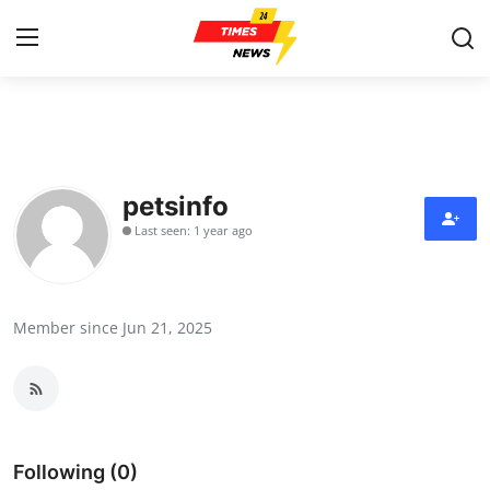
Home
Press Release
petsinfo
Last seen: 1 year ago
Contact
Privacy Policy
Member since Jun 21, 2025
About
News Network
Health
Following (0)