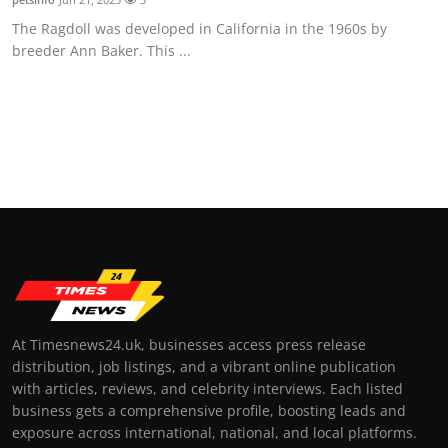
The Ragdoll was developed in California in the 1960s by
breeder Ann Baker. This ...
At Timesnews24.uk, businesses access press release
distribution, job listings, and a vibrant online publication
with articles, reviews, and celebrity interviews. Each listed
business gets a comprehensive profile, boosting leads and
exposure across international, national, and local platforms.