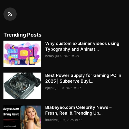
Trending Posts
Why custom explainer videos using
Typography and Animat...
nency
Jul 4, 2025
49
Best Power Supply for Gaming PC in
2025 | Subserve Buyi...
hjkjhk
Jul 10, 2025
47
Blakeyeo.com Celebrity News –
Fresh, Real & Trending Up...
infohive
Jul 6, 2025
44