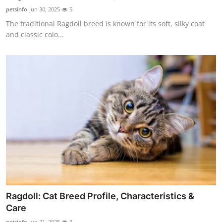
Top 10
petsinfo
Jun 30, 2025
5
The traditional Ragdoll breed is known for its soft, silky coat
How To
and classic colo...
Support Number
Ragdoll: Cat Breed Profile, Characteristics &
Care
petsinfo
Jun 21, 2025
3