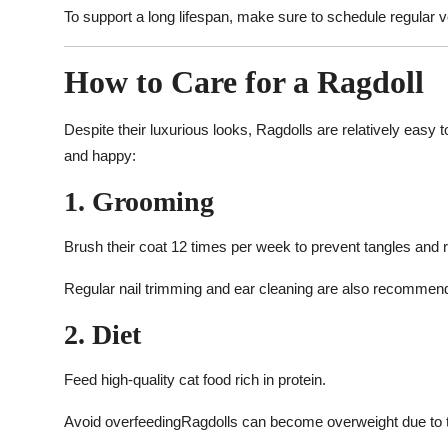
To support a long lifespan, make sure to schedule regular 
How to Care for a Ragdoll
Despite their luxurious looks, Ragdolls are relatively easy 
and happy:
1. Grooming
Brush their coat 12 times per week to prevent tangles and
Regular nail trimming and ear cleaning are also recommen
2. Diet
Feed high-quality cat food rich in protein.
Avoid overfeedingRagdolls can become overweight due to th