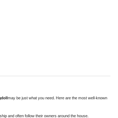
doll
may be just what you need. Here are the most well-known
ip and often follow their owners around the house.