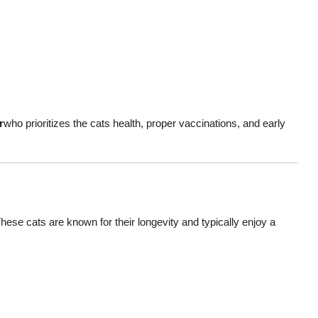
r
who prioritizes the cats health, proper vaccinations, and early
These cats are known for their longevity and typically enjoy a
!