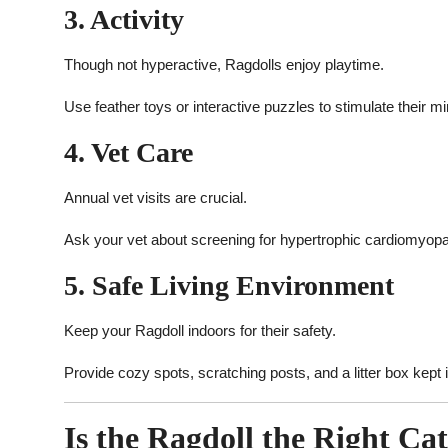
3. Activity
Though not hyperactive, Ragdolls enjoy playtime.
Use feather toys or interactive puzzles to stimulate their m
4. Vet Care
Annual vet visits are crucial.
Ask your vet about screening for hypertrophic cardiomyopa
5. Safe Living Environment
Keep your Ragdoll indoors for their safety.
Provide cozy spots, scratching posts, and a litter box kept i
Is the Ragdoll the Right Ca