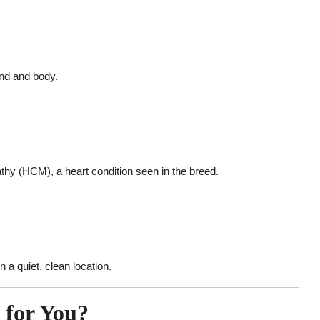
ind and body.
thy (HCM), a heart condition seen in the breed.
n a quiet, clean location.
t for You?