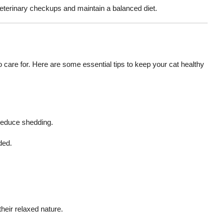
veterinary checkups and maintain a balanced diet.
to care for. Here are some essential tips to keep your cat healthy
 reduce shedding.
ded.
eir relaxed nature.