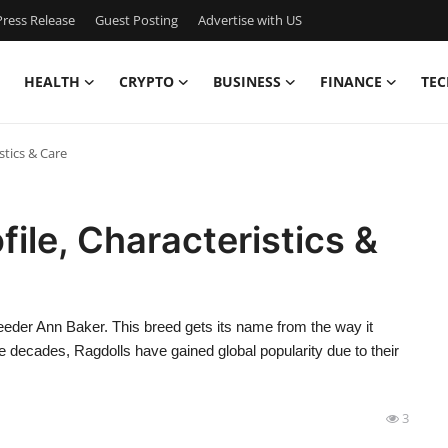
ress Release
Guest Posting
Advertise with US
HEALTH
CRYPTO
BUSINESS
FINANCE
TEC
stics & Care
file, Characteristics &
eeder Ann Baker. This breed gets its name from the way it
 decades, Ragdolls have gained global popularity due to their
3