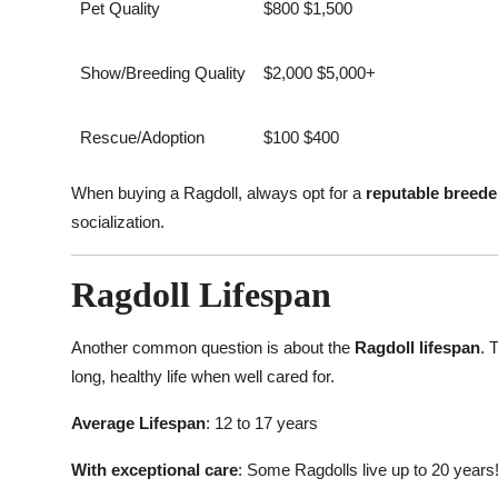
Pet Quality
$800 $1,500
Show/Breeding Quality
$2,000 $5,000+
Rescue/Adoption
$100 $400
When buying a Ragdoll, always opt for a
reputable breede
socialization.
Ragdoll Lifespan
Another common question is about the
Ragdoll lifespan
. 
long, healthy life when well cared for.
Average Lifespan
: 12 to 17 years
With exceptional care
: Some Ragdolls live up to 20 years