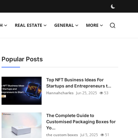
H
REAL ESTATE
GENERAL
MORE
Popular Posts
Top NFT Business Ideas For
Startups and Entrepreneurs t...
Hannahcharles
Jun 25, 2025
53
The Complete Guide to
Customised Packaging Boxes for
Yo...
the custom boxes
Jul 5, 2025
51