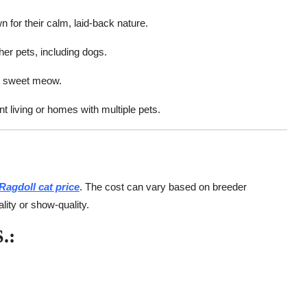
 for their calm, laid-back nature.
her pets, including dogs.
t, sweet meow.
 living or homes with multiple pets.
Ragdoll cat price
. The cost can vary based on breeder
lity or show-quality.
.: