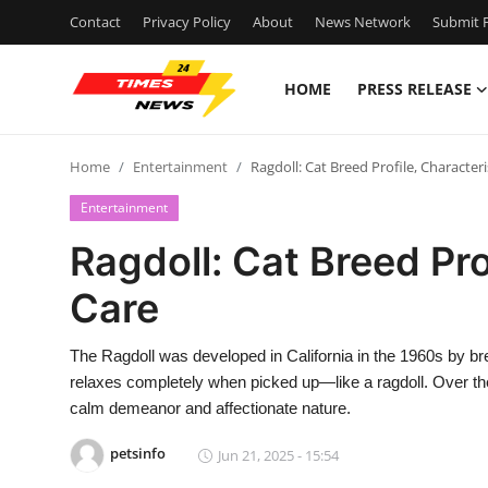
Contact
Privacy Policy
About
News Network
Submit P
HOME
PRESS RELEASE
Home
Home
Entertainment
Ragdoll: Cat Breed Profile, Characteri
Press Release
Entertainment
Contact
Ragdoll: Cat Breed Pro
Care
Privacy Policy
About
The Ragdoll was developed in California in the 1960s by br
relaxes completely when picked up—like a ragdoll. Over the
News Network
calm demeanor and affectionate nature.
petsinfo
Jun 21, 2025 - 15:54
Health