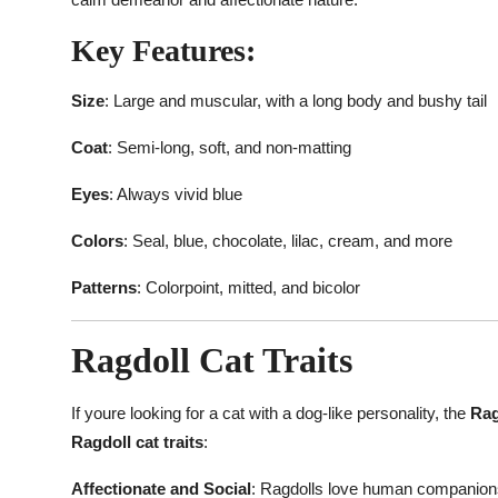
Key Features:
Size
: Large and muscular, with a long body and bushy tail
Coat
: Semi-long, soft, and non-matting
Eyes
: Always vivid blue
Colors
: Seal, blue, chocolate, lilac, cream, and more
Patterns
: Colorpoint, mitted, and bicolor
Ragdoll Cat Traits
If youre looking for a cat with a dog-like personality, the
Rag
Ragdoll cat traits
:
Affectionate and Social
: Ragdolls love human companionsh