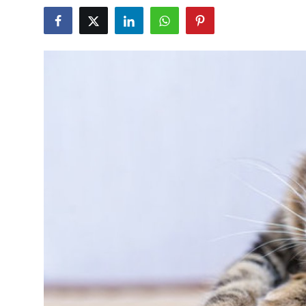
Submit Press Release
Guest Posting
Crypto
Advertise with US
Business
Finance
Tech
Real Estate
General