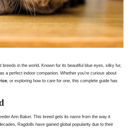
breeds in the world. Known for its beautiful blue eyes, silky fur,
n as a perfect indoor companion. Whether you're curious about
rice
, or exploring how to care for one, this complete guide has
d
reeder Ann Baker. This breed gets its name from the way it
ecades, Ragdolls have gained global popularity due to their