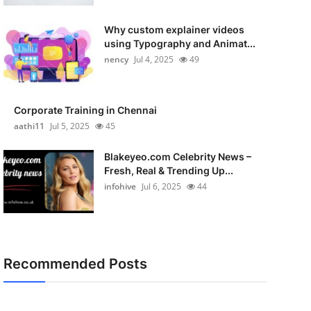
Why custom explainer videos
using Typography and Animat...
nency
Jul 4, 2025
49
Corporate Training in Chennai
aathi11
Jul 5, 2025
45
Blakeyeo.com Celebrity News –
Fresh, Real & Trending Up...
infohive
Jul 6, 2025
44
Recommended Posts