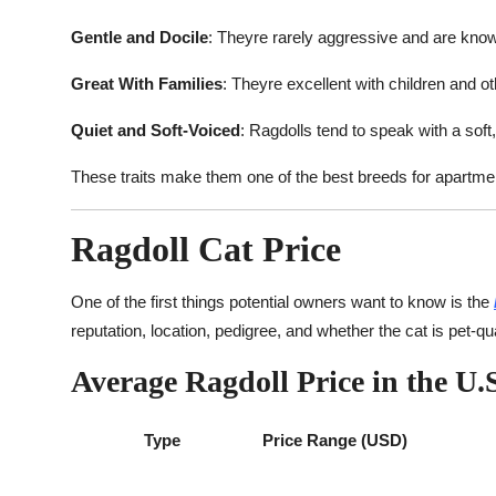
Gentle and Docile
: Theyre rarely aggressive and are known
Great With Families
: Theyre excellent with children and ot
Quiet and Soft-Voiced
: Ragdolls tend to speak with a sof
These traits make them one of the best breeds for apartment
Ragdoll Cat Price
One of the first things potential owners want to know is the
reputation, location, pedigree, and whether the cat is pet-qua
Average Ragdoll Price in the U.S
Type
Price Range (USD)