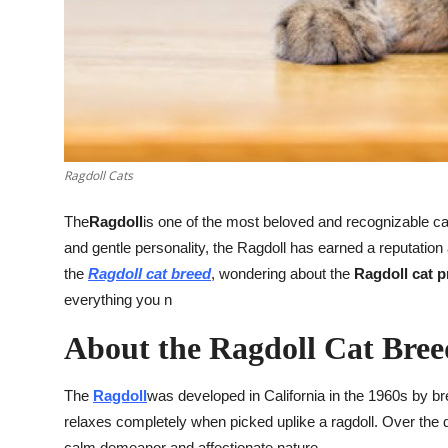
Top 10
How To
Support Number
Ragdoll Cats
The
Ragdoll
is one of the most beloved and recognizable cat 
and gentle personality, the Ragdoll has earned a reputatio
the
Ragdoll cat breed
, wondering about the
Ragdoll cat p
everything you n
About the Ragdoll Cat Bree
The
Ragdoll
was developed in California in the 1960s by b
relaxes completely when picked uplike a ragdoll. Over the d
calm demeanor and affectionate nature.