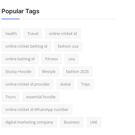
Popular Tags
health
Travel
online cricket id
online cricket betting id
fashion usa
online betting id
Fitness
usa
Stussy Hoodie
lifestyle
fashion 2025
online cricket id provider
dubai
Trips
Tours
essential hoodie
online cricket id WhatsApp number
digital marketing company
Business
UAE