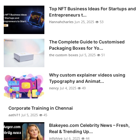
Top NFT Business Ideas For Startups and
Entrepreneurs t...
Hannahcharles
Jun 25, 2025
53
The Complete Guide to Customised
Packaging Boxes for Yo...
the custom boxes
Jul 5, 2025
51
Why custom explainer videos using
Typography and Animat...
nency
Jul 4, 2025
49
Corporate Training in Chennai
aathi11
Jul 5, 2025
45
Blakeyeo.com Celebrity News – Fresh,
Real & Trending Up...
infohive
Jul 6, 2025
44