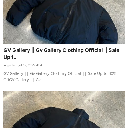
GV Gallery || Gv Gallery Clothing Official || Sale
Up t...
xcijjxckxc
Jul 12, 2025
4
GV Gallery || Gv Gallery Clothing Official || Sale Up to 30%
OffGV Gallery || Gv...