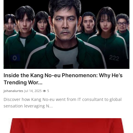
Inside the Kang No-eu Phenomenon: Why He’s
Trending Wor...
johanalurtes
Jul 14, 2025
5
Discover how Kang No-eu went from IT consultant to global
sensation leveraging N...