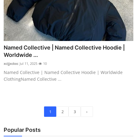
Named Collective | Named Collective Hoodie |
Worldwide ...
xcijjxckxc
Jul 11, 2025
10
Named Collective | Named Collective Hoodie | Worldwide
ClothingNamed Collective ...
1
2
3
›
Popular Posts