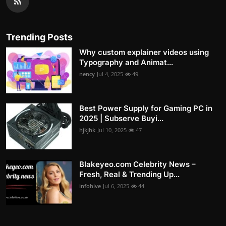
Trending Posts
Why custom explainer videos using
Typography and Animat...
nency
Jul 4, 2025
49
Best Power Supply for Gaming PC in
2025 | Subserve Buyi...
hjkjhk
Jul 10, 2025
47
Blakeyeo.com Celebrity News –
Fresh, Real & Trending Up...
infohive
Jul 6, 2025
44