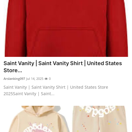
Saint Vanity | Saint Vanity Shirt | United States
Store...
Arslanking097
Jul 14, 2025
0
Saint Vanity | Saint Vanity Shirt | United States Store
2025Saint Vanity | Saint...