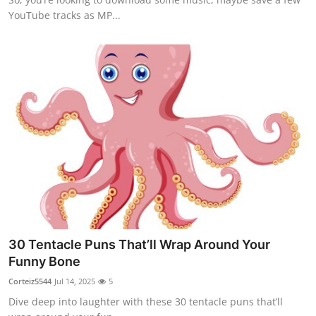
YouTube tracks as MP...
30 Tentacle Puns That’ll Wrap Around Your
Funny Bone
Corteiz5544
Jul 14, 2025
5
Dive deep into laughter with these 30 tentacle puns that’ll