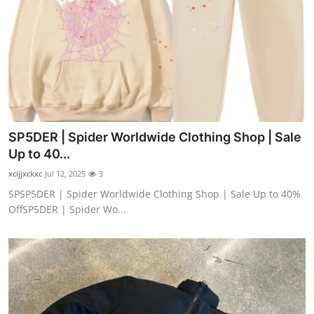
SP5DER | Spider Worldwide Clothing Shop | Sale
Up to 40...
xcijjxckxc
Jul 12, 2025
3
SPSP5DER | Spider Worldwide Clothing Shop | Sale Up to 40%
OffSP5DER | Spider Wo...