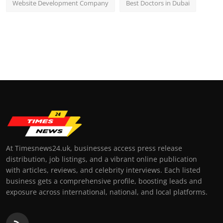
Website Development Company
Best Doctors in Dubai
At Timesnews24.uk, businesses access press release
distribution, job listings, and a vibrant online publication
with articles, reviews, and celebrity interviews. Each listed
business gets a comprehensive profile, boosting leads and
exposure across international, national, and local platforms.