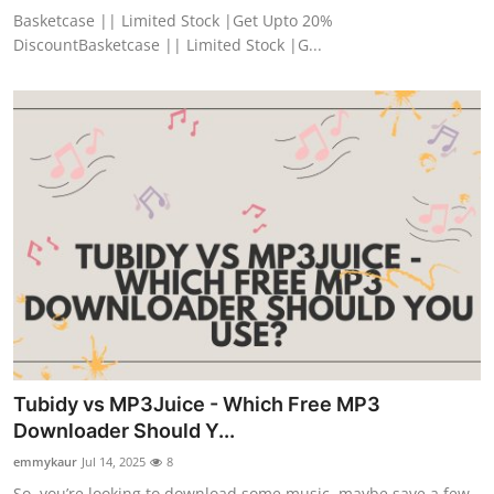
Basketcase || Limited Stock |Get Upto 20%
DiscountBasketcase || Limited Stock |G...
Tubidy vs MP3Juice - Which Free MP3
Downloader Should Y...
emmykaur
Jul 14, 2025
8
So, you’re looking to download some music, maybe save a few