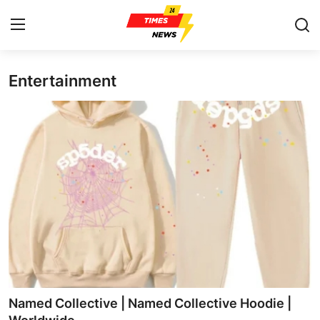
Entertainment
Home
Press Release
Contact
Privacy Policy
About
News Network
Health
Named Collective | Named Collective Hoodie |