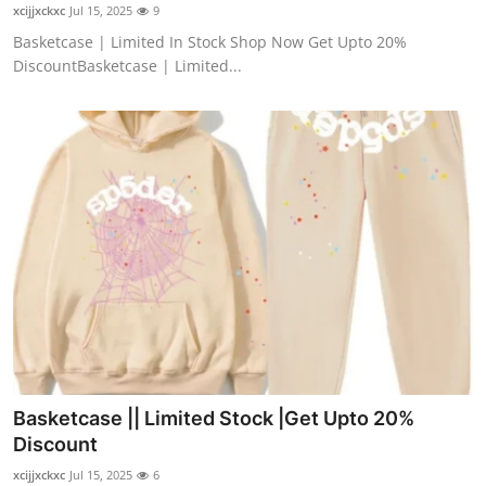
xcijjxckxc
Jul 15, 2025
9
Top 10
Basketcase | Limited In Stock Shop Now Get Upto 20%
DiscountBasketcase | Limited...
How To
Support Number
Basketcase || Limited Stock |Get Upto 20%
Discount
xcijjxckxc
Jul 15, 2025
6