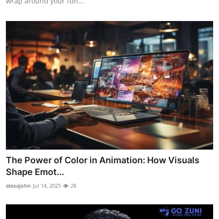
wrap around your fun...
The Power of Color in Animation: How Visuals
Shape Emot...
alexajohn
Jul 14, 2025
28