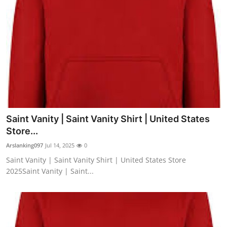
Saint Vanity | Saint Vanity Shirt | United States
Store...
Arslanking097
Jul 14, 2025
0
Saint Vanity | Saint Vanity Shirt | United States Store
2025Saint Vanity | Saint...