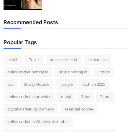
Recommended Posts
Popular Tags
health
Travel
online cricket id
fashion usa
online cricket betting id
online betting id
Fitness
usa
Stussy Hoodie
lifestyle
fashion 2025
online cricket id provider
dubai
Trips
Tours
digital marketing company
essential hoodie
online cricket id WhatsApp number