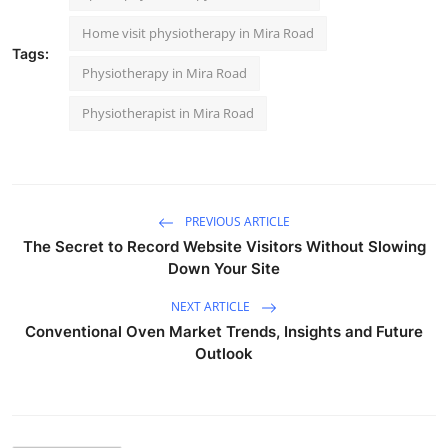
Home visit physiotherapy in Mira Road
Tags:
Physiotherapy in Mira Road
Physiotherapist in Mira Road
PREVIOUS ARTICLE
The Secret to Record Website Visitors Without Slowing
Down Your Site
NEXT ARTICLE
Conventional Oven Market Trends, Insights and Future
Outlook