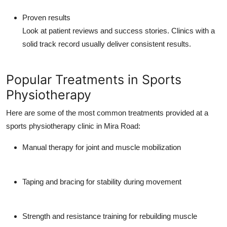
Proven results
Look at patient reviews and success stories. Clinics with a
solid track record usually deliver consistent results.
Popular Treatments in Sports
Physiotherapy
Here are some of the most common treatments provided at a
sports physiotherapy clinic in Mira Road:
Manual therapy
for joint and muscle mobilization
Taping and bracing
for stability during movement
Strength and resistance training
for rebuilding muscle