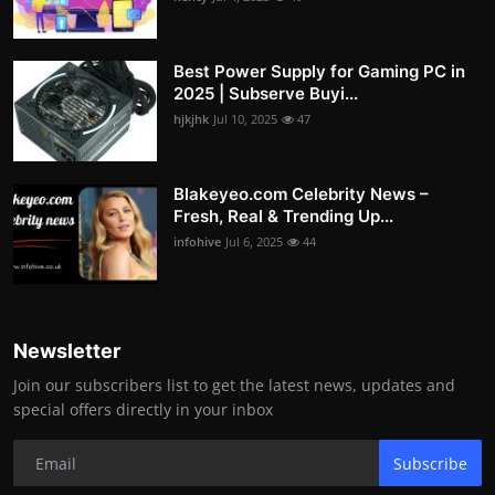
Best Power Supply for Gaming PC in
2025 | Subserve Buyi...
hjkjhk
Jul 10, 2025
47
Blakeyeo.com Celebrity News –
Fresh, Real & Trending Up...
infohive
Jul 6, 2025
44
Newsletter
Join our subscribers list to get the latest news, updates and
special offers directly in your inbox
Subscribe