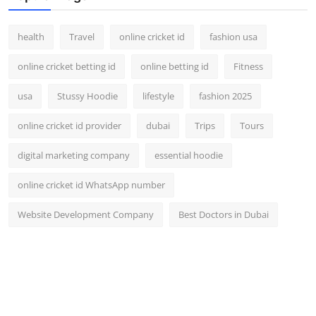
health
Travel
online cricket id
fashion usa
online cricket betting id
online betting id
Fitness
usa
Stussy Hoodie
lifestyle
fashion 2025
online cricket id provider
dubai
Trips
Tours
digital marketing company
essential hoodie
online cricket id WhatsApp number
Website Development Company
Best Doctors in Dubai