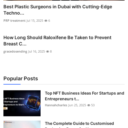
Best Plastic Surgeons in Dubai with Cutting-Edge
Techno...
PRP treatment
Jul 15, 2025
6
How Long Should Raloxifene Be Taken to Prevent
Breast C...
gracedosending
Jul 16, 2025
8
Popular Posts
Top NFT Business Ideas For Startups and
Entrepreneurs t...
Hannahcharles
Jun 25, 2025
53
The Complete Guide to Customised