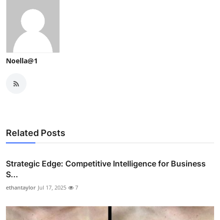
Noella@1
Related Posts
Strategic Edge: Competitive Intelligence for Business
S...
ethantaylor
Jul 17, 2025
7