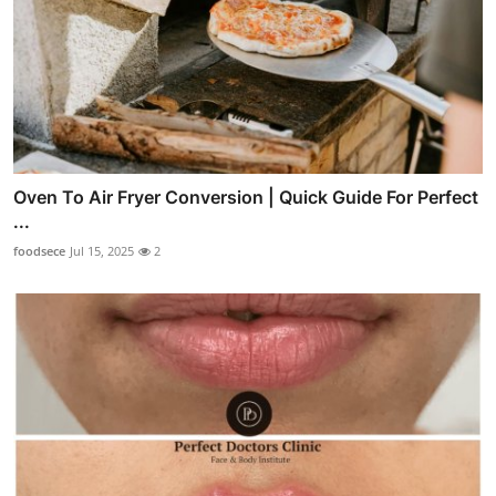
Oven To Air Fryer Conversion | Quick Guide For Perfect
...
foodsece
Jul 15, 2025
2