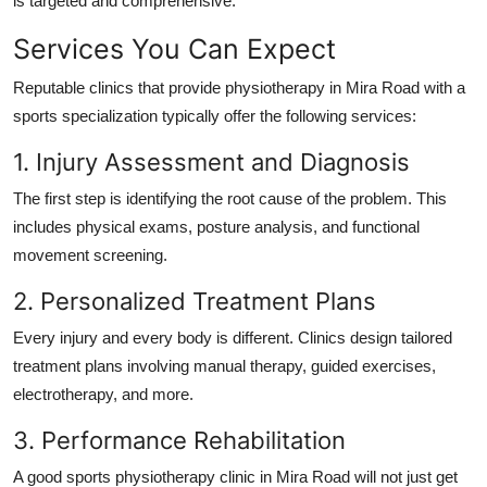
is targeted and comprehensive.
Services You Can Expect
Reputable clinics that provide physiotherapy in Mira Road with a
sports specialization typically offer the following services:
1. Injury Assessment and Diagnosis
The first step is identifying the root cause of the problem. This
includes physical exams, posture analysis, and functional
movement screening.
2. Personalized Treatment Plans
Every injury and every body is different. Clinics design tailored
treatment plans involving manual therapy, guided exercises,
electrotherapy, and more.
3. Performance Rehabilitation
A good sports physiotherapy clinic in Mira Road will not just get