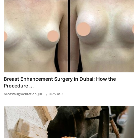
Breast Enhancement Surgery in Dubai: How the
Procedure ...
breastaugmentation
Jul 16, 2025
2