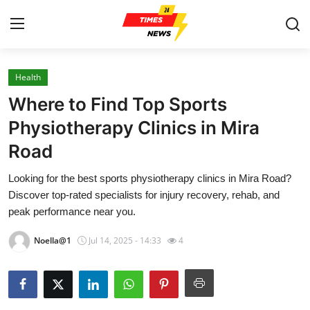
Health
Home
Where to Find Top Sports
Contact
Physiotherapy Clinics in Mira
Road
Press Release
Looking for the best sports physiotherapy clinics in Mira Road?
Privacy Policy
Discover top-rated specialists for injury recovery, rehab, and
peak performance near you.
About
Noella@1
Jul 14, 2025 - 14:33
4
News Network
Submit Press Release