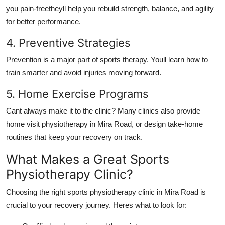
you pain-freetheyll help you rebuild strength, balance, and agility
for better performance.
4. Preventive Strategies
Prevention is a major part of sports therapy. Youll learn how to
train smarter and avoid injuries moving forward.
5. Home Exercise Programs
Cant always make it to the clinic? Many clinics also provide
home visit physiotherapy in Mira Road, or design take-home
routines that keep your recovery on track.
What Makes a Great Sports
Physiotherapy Clinic?
Choosing the right sports physiotherapy clinic in Mira Road is
crucial to your recovery journey. Heres what to look for: