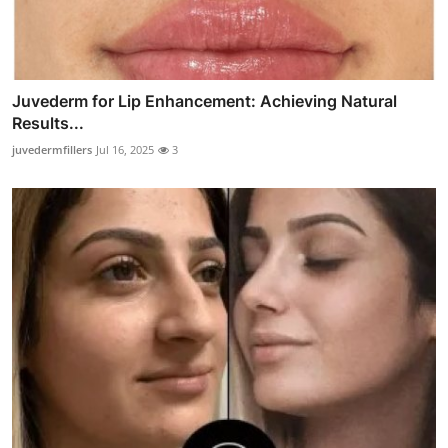
Juvederm for Lip Enhancement: Achieving Natural
Results...
juvedermfillers
Jul 16, 2025
3