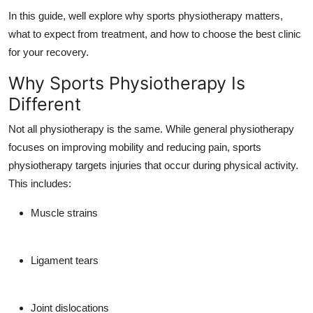
Top 10
In this guide, well explore why sports physiotherapy matters,
what to expect from treatment, and how to choose the best clinic
How To
for your recovery.
Why Sports Physiotherapy Is
Support Number
Different
Not all physiotherapy is the same. While general physiotherapy
focuses on improving mobility and reducing pain, sports
physiotherapy targets injuries that occur during physical activity.
This includes:
Muscle strains
Ligament tears
Joint dislocations