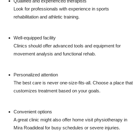
Qualified and experienced therapists
Look for professionals with experience in sports
rehabilitation and athletic training.
Well-equipped facility
Clinics should offer advanced tools and equipment for
movement analysis and functional rehab.
Personalized attention
The best care is never one-size-fits-all. Choose a place that
customizes treatment based on your goals.
Convenient options
A great clinic might also offer home visit physiotherapy in
Mira Roadideal for busy schedules or severe injuries.