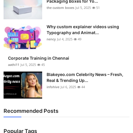
Packaging Boxes for Yo...
the custom boxes
Jul 5, 2025
51
Why custom explainer videos using
Typography and Animat...
nency
Jul 4, 2025
49
Corporate Training in Chennai
aathi11
Jul 5, 2025
45
Blakeyeo.com Celebrity News – Fresh,
Real & Trending Up...
infohive
Jul 6, 2025
44
Recommended Posts
Popular Tags