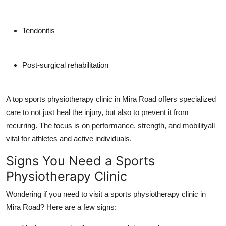
Tendonitis
Post-surgical rehabilitation
A top sports physiotherapy clinic in Mira Road offers specialized
care to not just heal the injury, but also to prevent it from
recurring. The focus is on performance, strength, and mobilityall
vital for athletes and active individuals.
Signs You Need a Sports
Physiotherapy Clinic
Wondering if you need to visit a sports physiotherapy clinic in
Mira Road? Here are a few signs: