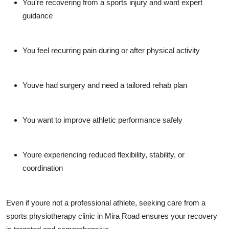
You're recovering from a sports injury and want expert
guidance
You feel recurring pain during or after physical activity
Youve had surgery and need a tailored rehab plan
You want to improve athletic performance safely
Youre experiencing reduced flexibility, stability, or
coordination
Even if youre not a professional athlete, seeking care from a
sports physiotherapy clinic in Mira Road ensures your recovery