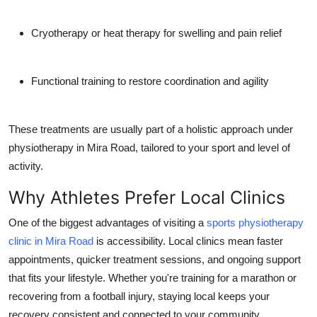
Cryotherapy or heat therapy
for swelling and pain relief
Functional training
to restore coordination and agility
These treatments are usually part of a holistic approach under
physiotherapy in Mira Road, tailored to your sport and level of
activity.
Why Athletes Prefer Local Clinics
One of the biggest advantages of visiting a
sports physiotherapy
clinic in Mira Road
is accessibility. Local clinics mean faster
appointments, quicker treatment sessions, and ongoing support
that fits your lifestyle. Whether you're training for a marathon or
recovering from a football injury, staying local keeps your
recovery consistent and connected to your community.