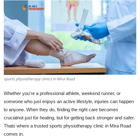
Health
Guest Posting
Advertise with US
Crypto
Business
sports physiotherapy clinics in Mira Road
Finance
Whether you're a professional athlete, weekend runner, or
Tech
someone who just enjoys an active lifestyle, injuries can happen
to anyone. When they do, finding the right care becomes
Real Estate
crucialnot just for healing, but for getting back stronger and safer.
Thats where a trusted sports physiotherapy clinic in Mira Road
General
comes in.