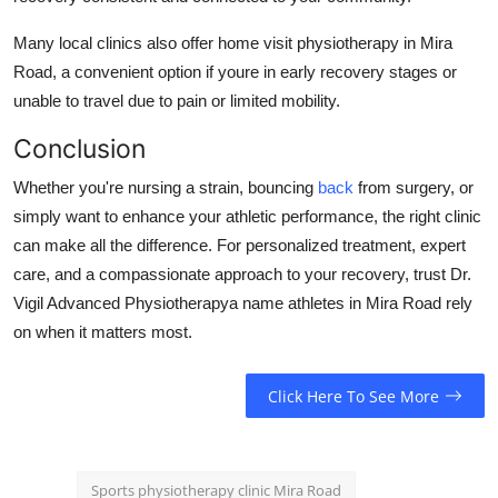
Many local clinics also offer home visit physiotherapy in Mira
Road, a convenient option if youre in early recovery stages or
unable to travel due to pain or limited mobility.
Conclusion
Whether you're nursing a strain, bouncing
back
from surgery, or
simply want to enhance your athletic performance, the right clinic
can make all the difference. For personalized treatment, expert
care, and a compassionate approach to your recovery, trust Dr.
Vigil Advanced Physiotherapya name athletes in Mira Road rely
on when it matters most.
Click Here To See More
Sports physiotherapy clinic Mira Road