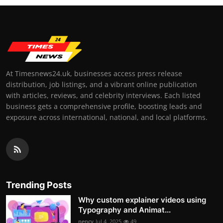
At Timesnews24.uk, businesses access press release
distribution, job listings, and a vibrant online publication
with articles, reviews, and celebrity interviews. Each listed
business gets a comprehensive profile, boosting leads and
exposure across international, national, and local platforms.
Trending Posts
Why custom explainer videos using
Typography and Animat...
nency
Jul 4, 2025
49