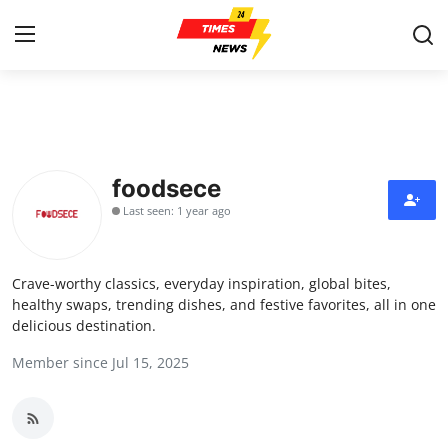
Home
Press Release
foodsece
Last seen: 1 year ago
Contact
Privacy Policy
Crave-worthy classics, everyday inspiration, global bites,
healthy swaps, trending dishes, and festive favorites, all in one
About
delicious destination.
Member since Jul 15, 2025
News Network
Health