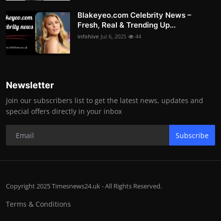
Blakeyeo.com Celebrity News –
Fresh, Real & Trending Up...
infohive
Jul 6, 2025
44
Newsletter
Join our subscribers list to get the latest news, updates and
special offers directly in your inbox
Subscribe
Copyright 2025 Timesnews24.uk - All Rights Reserved.
Terms & Conditions