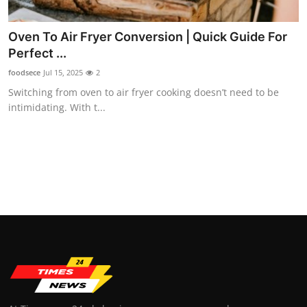
Top 10
Oven To Air Fryer Conversion | Quick Guide For
How To
Perfect ...
foodsece
Jul 15, 2025
2
Support Number
Switching from oven to air fryer cooking doesn’t need to be
intimidating. With t...