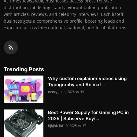
At Timesnews24.uk, businesses access press release
distribution, job listings, and a vibrant online publication
with articles, reviews, and celebrity interviews. Each listed
business gets a comprehensive profile, boosting leads and
exposure across international, national, and local platforms.
Trending Posts
Why custom explainer videos using
Typography and Animat...
nency
Jul 4, 2025
49
Best Power Supply for Gaming PC in
2025 | Subserve Buyi...
hjkjhk
Jul 10, 2025
47