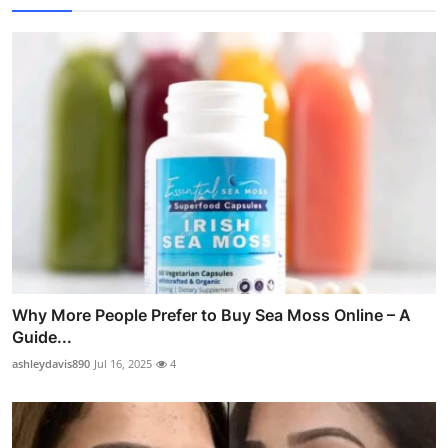
Why More People Prefer to Buy Sea Moss Online – A
Guide...
ashleydavis890
Jul 16, 2025
4