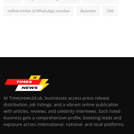
online cricket id WhatsApp number
Business
UAE
At Timesnews24.uk, businesses access press release
distribution, job listings, and a vibrant online publication
with articles, reviews, and celebrity interviews. Each listed
business gets a comprehensive profile, boosting leads and
exposure across international, national, and local platforms.