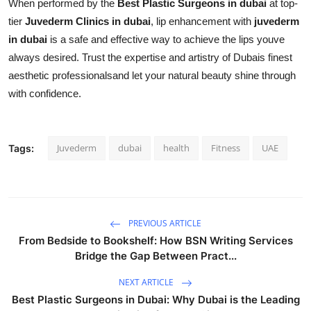
When performed by the
Best Plastic Surgeons in dubai
at top-
tier
Juvederm Clinics in dubai
, lip enhancement with
juvederm
in dubai
is a safe and effective way to achieve the lips youve
always desired. Trust the expertise and artistry of Dubais finest
aesthetic professionalsand let your natural beauty shine through
with confidence.
Juvederm
dubai
health
Fitness
UAE
Tags:
PREVIOUS ARTICLE
From Bedside to Bookshelf: How BSN Writing Services
Bridge the Gap Between Pract...
NEXT ARTICLE
Best Plastic Surgeons in Dubai: Why Dubai is the Leading