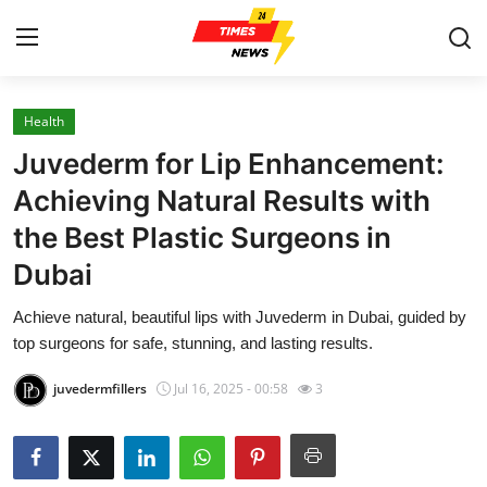
Health
Home
Juvederm for Lip Enhancement:
Press Release
Achieving Natural Results with
the Best Plastic Surgeons in
Contact
Dubai
Privacy Policy
Achieve natural, beautiful lips with Juvederm in Dubai, guided by
top surgeons for safe, stunning, and lasting results.
About
juvedermfillers
Jul 16, 2025 - 00:58
3
News Network
Health