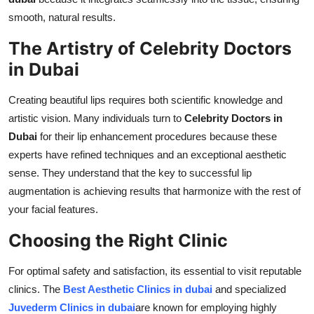
smooth, natural results.
The Artistry of Celebrity Doctors
in Dubai
Creating beautiful lips requires both scientific knowledge and
artistic vision. Many individuals turn to
Celebrity Doctors in
Dubai
for their lip enhancement procedures because these
experts have refined techniques and an exceptional aesthetic
sense. They understand that the key to successful lip
augmentation is achieving results that harmonize with the rest of
your facial features.
Choosing the Right Clinic
For optimal safety and satisfaction, its essential to visit reputable
clinics. The
Best Aesthetic Clinics in dubai
and specialized
Juvederm Clinics in dubai
are known for employing highly