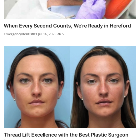
When Every Second Counts, We’re Ready in Hereford
Emergencydentist03
Jul 16, 2025
5
Thread Lift Excellence with the Best Plastic Surgeon