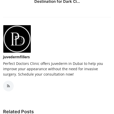
Destination for Dark Ci...
juvedermfillers
Perfect Doctors Clinic offers Juvederm in Dubai to help you
improve your appearance without the need for invasive
surgery. Schedule your consultation now!
Related Posts