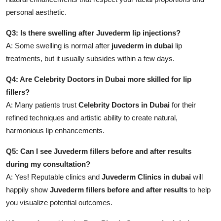
personal aesthetic.
Q3: Is there swelling after Juvederm lip injections?
A: Some swelling is normal after
juvederm in dubai
lip
treatments, but it usually subsides within a few days.
Q4: Are Celebrity Doctors in Dubai more skilled for lip
fillers?
A: Many patients trust
Celebrity Doctors in Dubai
for their
refined techniques and artistic ability to create natural,
harmonious lip enhancements.
Q5: Can I see Juvederm fillers before and after results
during my consultation?
A: Yes! Reputable clinics and
Juvederm Clinics in dubai
will
happily show
Juvederm fillers before and after results
to help
you visualize potential outcomes.