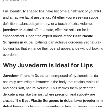
Juvederm in Dubai
Top 10
Full, beautifully shaped lips have become a hallmark of youthful
How To
and attractive facial aesthetics. Whether youre seeking subtle
definition, balanced symmetry, or a touch of extra volume,
Support Number
juvederm in dubai
offers a safe, effective solution for lip
enhancement. Under the expert hands of the
Best Plastic
Surgeons in dubai
, patients can achieve gorgeous yet natural-
looking lips that enhance their overall appearance without looking
overdone.
Why Juvederm is Ideal for Lips
Juvederm fillers in Dubai
are composed of hyaluronic acida
naturally occurring substance in the body that retains moisture
and adds soft, natural volume. This makes them perfect for
delicate areas like the lips, where precision and subtlety are
crucial. The
Best Plastic Surgeons in dubai
favor
juvederm in
dubai
because it integrates seamlessly into the tissue, ensuring