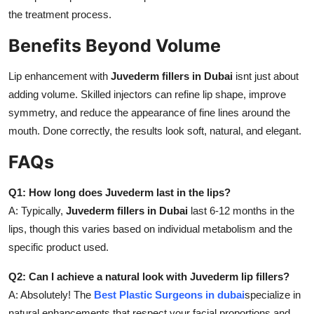
the treatment process.
Benefits Beyond Volume
Lip enhancement with
Juvederm fillers in Dubai
isnt just about
adding volume. Skilled injectors can refine lip shape, improve
symmetry, and reduce the appearance of fine lines around the
mouth. Done correctly, the results look soft, natural, and elegant.
FAQs
Q1: How long does Juvederm last in the lips?
A: Typically,
Juvederm fillers in Dubai
last 6-12 months in the
lips, though this varies based on individual metabolism and the
specific product used.
Q2: Can I achieve a natural look with Juvederm lip fillers?
A: Absolutely! The
Best Plastic Surgeons in dubai
specialize in
natural enhancements that respect your facial proportions and