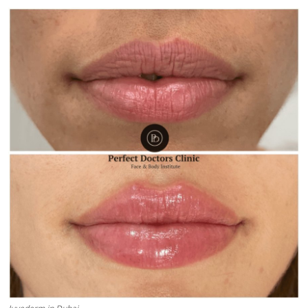
Submit Press Release
Guest Posting
Crypto
Advertise with US
Business
Finance
Tech
Real Estate
General