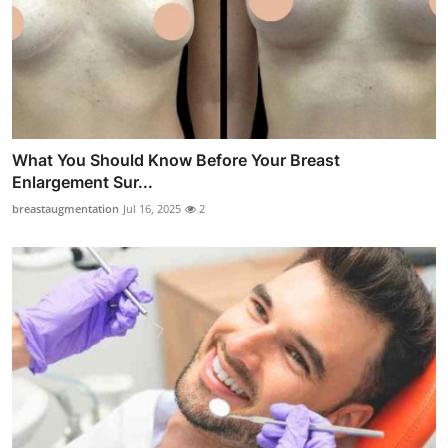
What You Should Know Before Your Breast
Enlargement Sur...
breastaugmentation
Jul 16, 2025
2