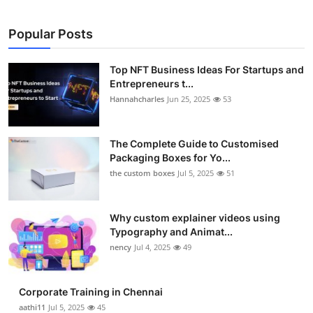
Popular Posts
Top NFT Business Ideas For Startups and
Entrepreneurs t...
Hannahcharles
Jun 25, 2025
53
The Complete Guide to Customised
Packaging Boxes for Yo...
the custom boxes
Jul 5, 2025
51
Why custom explainer videos using
Typography and Animat...
nency
Jul 4, 2025
49
Corporate Training in Chennai
aathi11
Jul 5, 2025
45