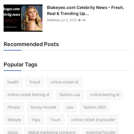
Blakeyeo.com Celebrity News – Fresh,
Real & Trending Up...
infohive
Jul 6, 2025
44
Recommended Posts
Popular Tags
health
Travel
online cricket id
online cricket betting id
fashion usa
online betting id
Fitness
Stussy Hoodie
usa
fashion 2025
lifestyle
Trips
Tours
online cricket id provider
dubai
digital marketing company
essential hoodie