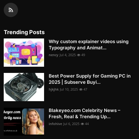
Trending Posts
Why custom explainer videos using
Typography and Animat...
nency
Jul 4, 2025
49
Best Power Supply for Gaming PC in
2025 | Subserve Buyi...
hjkjhk
Jul 10, 2025
47
Blakeyeo.com Celebrity News –
Fresh, Real & Trending Up...
infohive
Jul 6, 2025
44