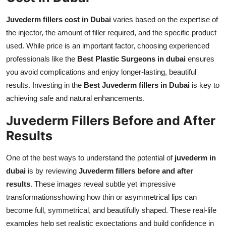
Juvederm fillers cost in Dubai
varies based on the expertise of
the injector, the amount of filler required, and the specific product
used. While price is an important factor, choosing experienced
professionals like the
Best Plastic Surgeons in dubai
ensures
you avoid complications and enjoy longer-lasting, beautiful
results. Investing in the
Best Juvederm fillers in Dubai
is key to
achieving safe and natural enhancements.
Juvederm Fillers Before and After
Results
One of the best ways to understand the potential of
juvederm in
dubai
is by reviewing
Juvederm fillers before and after
results
. These images reveal subtle yet impressive
transformationsshowing how thin or asymmetrical lips can
become full, symmetrical, and beautifully shaped. These real-life
examples help set realistic expectations and build confidence in