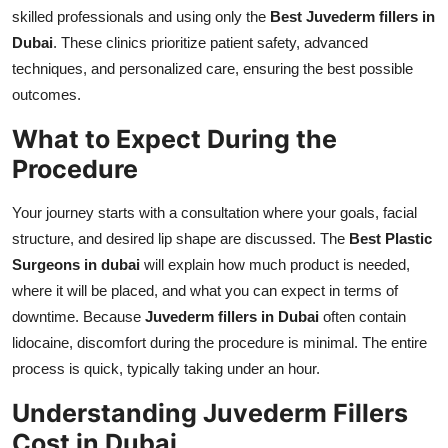
skilled professionals and using only the
Best Juvederm fillers in
Dubai
. These clinics prioritize patient safety, advanced
techniques, and personalized care, ensuring the best possible
outcomes.
What to Expect During the
Procedure
Your journey starts with a consultation where your goals, facial
structure, and desired lip shape are discussed. The
Best Plastic
Surgeons in dubai
will explain how much product is needed,
where it will be placed, and what you can expect in terms of
downtime. Because
Juvederm fillers in Dubai
often contain
lidocaine, discomfort during the procedure is minimal. The entire
process is quick, typically taking under an hour.
Understanding Juvederm Fillers
Cost in Dubai