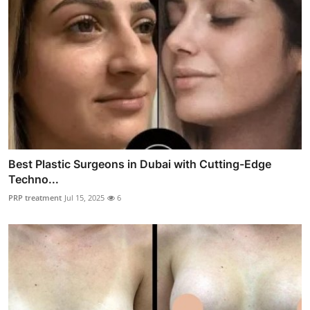
Best Plastic Surgeons in Dubai with Cutting-Edge
Techno...
PRP treatment
Jul 15, 2025
6