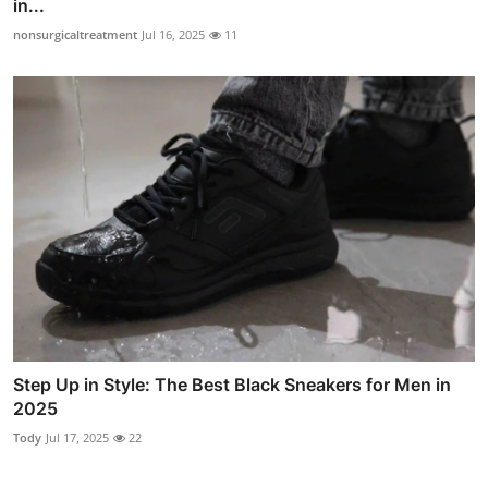
in...
nonsurgicaltreatment
Jul 16, 2025
11
Step Up in Style: The Best Black Sneakers for Men in
2025
Tody
Jul 17, 2025
22