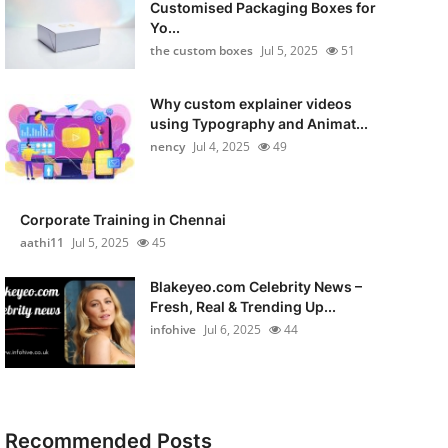
Customised Packaging Boxes for
Yo...
the custom boxes
Jul 5, 2025
51
Why custom explainer videos
using Typography and Animat...
nency
Jul 4, 2025
49
Corporate Training in Chennai
aathi11
Jul 5, 2025
45
Blakeyeo.com Celebrity News –
Fresh, Real & Trending Up...
infohive
Jul 6, 2025
44
Recommended Posts