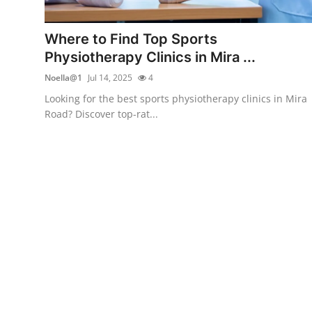
Health
Where to Find Top Sports
Guest Posting
Physiotherapy Clinics in Mira ...
Noella@1
Jul 14, 2025
4
Advertise with US
Looking for the best sports physiotherapy clinics in Mira
Road? Discover top-rat...
Crypto
Business
Finance
Tech
Real Estate
General