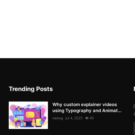
Trending Posts
Why custom explainer videos
using Typography and Animat...
nency
Jul 4, 2025
49