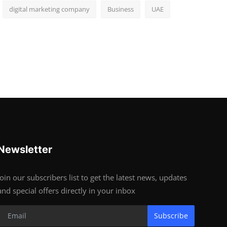
digital marketing company
Business
UAE
Newsletter
Join our subscribers list to get the latest news, updates
and special offers directly in your inbox
Subscribe