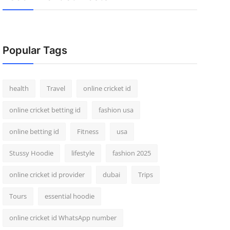
Popular Tags
health
Travel
online cricket id
online cricket betting id
fashion usa
online betting id
Fitness
usa
Stussy Hoodie
lifestyle
fashion 2025
online cricket id provider
dubai
Trips
Tours
essential hoodie
online cricket id WhatsApp number