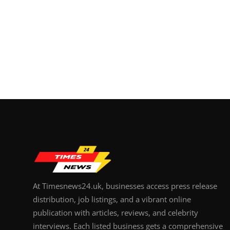
At Timesnews24.uk, businesses access press release
distribution, job listings, and a vibrant online
publication with articles, reviews, and celebrity
interviews. Each listed business gets a comprehensive