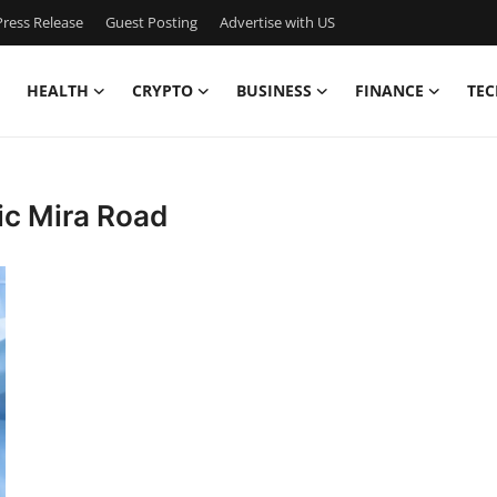
ress Release
Guest Posting
Advertise with US
HEALTH
CRYPTO
BUSINESS
FINANCE
TEC
ic Mira Road