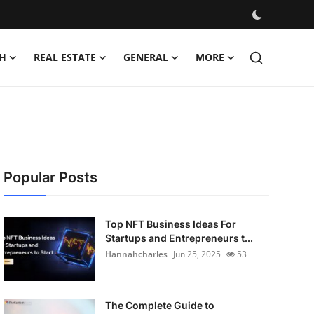
H
REAL ESTATE
GENERAL
MORE
Popular Posts
Top NFT Business Ideas For
Startups and Entrepreneurs t...
Hannahcharles
Jun 25, 2025
53
The Complete Guide to