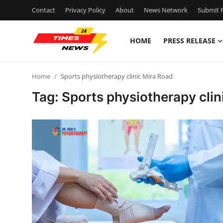
Contact
Privacy Policy
About
News Network
Submit P
HOME
PRESS RELEASE
Home
Home
Sports physiotherapy clinic Mira Road
Contact
Tag: Sports physiotherapy clin
Press Release
Privacy Policy
About
News Network
Submit Press Release