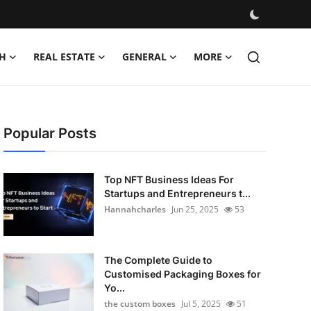
H
REAL ESTATE
GENERAL
MORE
Popular Posts
Top NFT Business Ideas For
Startups and Entrepreneurs t...
Hannahcharles
Jun 25, 2025
53
The Complete Guide to
Customised Packaging Boxes for
Yo...
the custom boxes
Jul 5, 2025
51