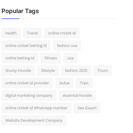
Popular Tags
health
Travel
online cricket id
online cricket betting id
fashion usa
online betting id
Fitness
usa
Stussy Hoodie
lifestyle
fashion 2025
Tours
online cricket id provider
dubai
Trips
digital marketing company
essential hoodie
online cricket id WhatsApp number
Seo Expert
Website Development Company