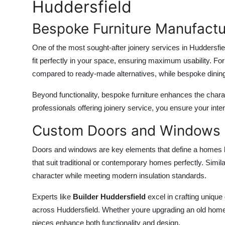
Huddersfield
Bespoke Furniture Manufactu
One of the most sought-after
joinery services in Huddersfie
fit perfectly in your space, ensuring maximum usability. Fo
compared to ready-made alternatives, while bespoke dining 
Beyond functionality, bespoke furniture enhances the charac
professionals offering
joinery service
, you ensure your inter
Custom Doors and Windows
Doors and windows are key elements that define a homes l
that suit traditional or contemporary homes perfectly. Simila
character while meeting modern insulation standards.
Experts like
Builder Huddersfield
excel in crafting unique
across Huddersfield. Whether youre upgrading an old home 
pieces enhance both functionality and design.