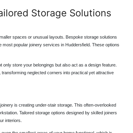
ilored Storage Solutions
maller spaces or unusual layouts. Bespoke storage solutions
he most popular
joinery services in Huddersfield
. These options
t only store your belongings but also act as a design feature.
transforming neglected corners into practical yet attractive
joinery is creating under-stair storage. This often-overlooked
tation. Tailored storage options designed by skilled joiners
r interiors.
even the smallest areas of your home functional, which is