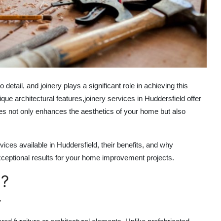
 detail, and joinery plays a significant role in achieving this
que architectural features,
joinery services in Huddersfield
offer
ices not only enhances the aesthetics of your home but also
ices available in Huddersfield, their benefits, and why
eptional results for your home improvement projects.
e?
y