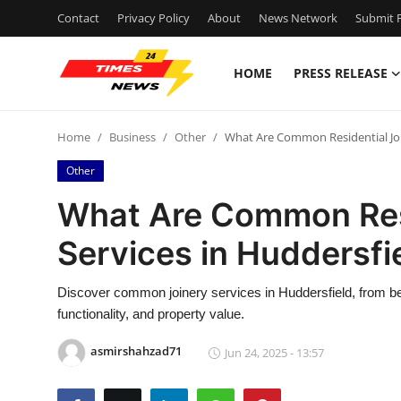
Contact
Privacy Policy
About
News Network
Submit P
HOME
PRESS RELEASE
Home
Home
Business
Other
What Are Common Residential Joi
Contact
Other
Press Release
What Are Common Resi
Services in Huddersfi
Privacy Policy
About
Discover common joinery services in Huddersfield, from be
functionality, and property value.
News Network
asmirshahzad71
Jun 24, 2025 - 13:57
Submit Press Release