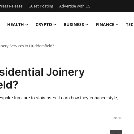
ress Release
Guest Posting
Advertise with US
HEALTH
CRYPTO
BUSINESS
FINANCE
TEC
nery Services in Huddersfield?
dential Joinery
eld?
spoke furniture to staircases. Learn how they enhance style,
18