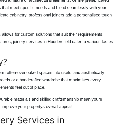
lored furniture or architectural elements. Unlike prefabricated
 that meet specific needs and blend seamlessly with your
cate cabinetry, professional joiners add a personalised touch
llows for custom solutions that suit their requirements.
eatures,
joinery services in Huddersfield
cater to various tastes
y?
sform often-overlooked spaces into useful and aesthetically
ur needs or a handcrafted wardrobe that maximises every
ements feel out of place.
. Durable materials and skilled craftsmanship mean youre
hat improve your propertys overall appeal.
ery Services in