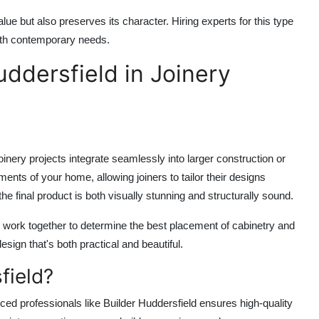
e but also preserves its character. Hiring experts for this type
with contemporary needs.
uddersfield in Joinery
oinery projects integrate seamlessly into larger construction or
ments of your home, allowing joiners to tailor their designs
he final product is both visually stunning and structurally sound.
s work together to determine the best placement of cabinetry and
ign that's both practical and beautiful.
field?
nced professionals like
Builder Huddersfield
ensures high-quality