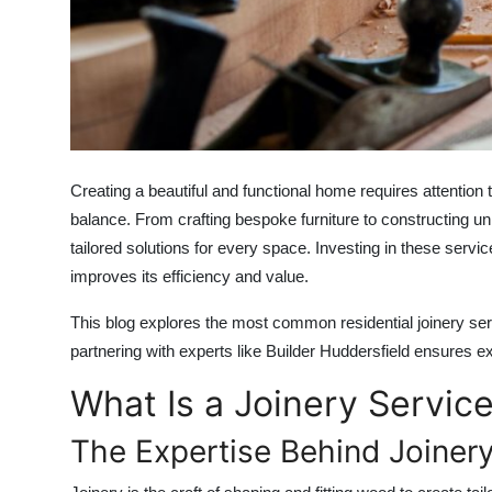
Top 10
How To
Support Number
Creating a beautiful and functional home requires attention to
balance. From crafting bespoke furniture to constructing uni
tailored solutions for every space. Investing in these serv
improves its efficiency and value.
This blog explores the most common residential joinery serv
partnering with experts like
Builder Huddersfield
ensures exc
What Is a Joinery Servic
The Expertise Behind Joiner