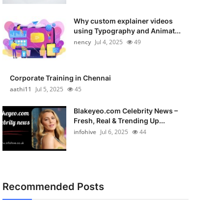
Why custom explainer videos
using Typography and Animat...
nency
Jul 4, 2025
49
Corporate Training in Chennai
aathi11
Jul 5, 2025
45
Blakeyeo.com Celebrity News –
Fresh, Real & Trending Up...
infohive
Jul 6, 2025
44
Recommended Posts