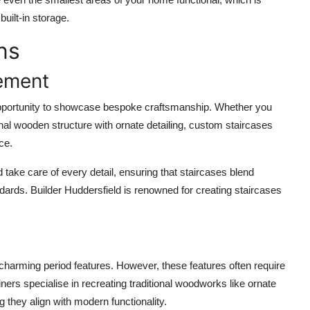
uilt-in storage.
ns
ement
n opportunity to showcase bespoke craftsmanship. Whether you
onal wooden structure with ornate detailing, custom staircases
ce.
d
take care of every detail, ensuring that staircases blend
ndards.
Builder Huddersfield
is renowned for creating staircases
h charming period features. However, these features often require
oiners specialise in recreating traditional woodworks like ornate
they align with modern functionality.