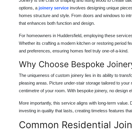
Joinery is the craft of shaping and fitting wood to create tai
options, a
joinery service
involves designing unique pieces
homes structure and style. From doors and windows to intri
that enhances both function and design.
For homeowners in Huddersfield, employing these services a
Whether its crafting a modern kitchen or restoring period f
and preferences, ensuring homes feel truly one-of-a-kind.
Why Choose Bespoke Joiner
The uniqueness of custom joinery lies in its ability to tran
pleasing areas. Picture under-stair storage tailored to yo
centimetre of your room. With bespoke joinery, no design el
More importantly, this service aligns with long-term value
investing in quality that lasts, creating timeless features t
Common Residential Join