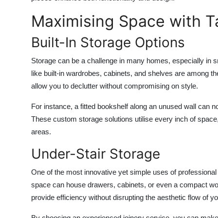
Maximising Space with Ta
Built-In Storage Options
Storage can be a challenge in many homes, especially in s
like built-in wardrobes, cabinets, and shelves are among t
allow you to declutter without compromising on style.
For instance, a fitted bookshelf along an unused wall can no
These custom storage solutions utilise every inch of space, 
areas.
Under-Stair Storage
One of the most innovative yet simple uses of professional 
space can house drawers, cabinets, or even a compact works
provide efficiency without disrupting the aesthetic flow of you
By choosing an experienced
joinery service
, you can make 