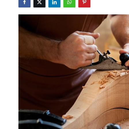
Health
Guest Posting
Advertise with US
Crypto
Business
Finance
Tech
Real Estate
General