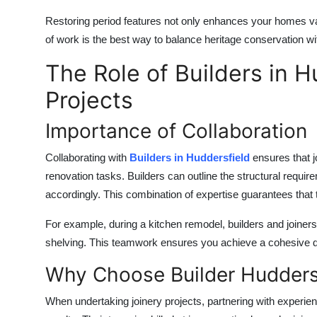
Restoring period features not only enhances your homes valu
of work is the best way to balance heritage conservation 
The Role of Builders in H
Projects
Importance of Collaboration
Collaborating with
B
uilders in Huddersfield
ensures that j
renovation tasks. Builders can outline the structural require
accordingly. This combination of expertise guarantees that t
For example, during a kitchen remodel, builders and joiner
shelving. This teamwork ensures you achieve a cohesive des
Why Choose Builder Hudders
When undertaking joinery projects, partnering with experie