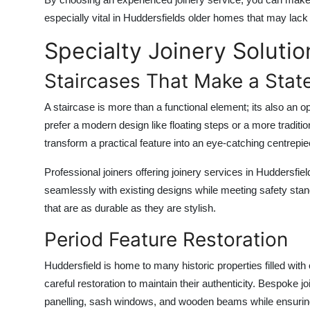
especially vital in Huddersfields older homes that may lack b
Specialty Joinery Solutio
Staircases That Make a Stat
A staircase is more than a functional element; its also a
prefer a modern design like floating steps or a more traditi
transform a practical feature into an eye-catching centrepie
Professional joiners offering
joinery services in Huddersfiel
seamlessly with existing designs while meeting safety sta
that are as durable as they are stylish.
Period Feature Restoration
Huddersfield is home to many historic properties filled wit
careful restoration to maintain their authenticity. Bespoke j
panelling, sash windows, and wooden beams while ensuring 