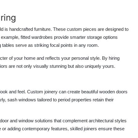
ring
ld
is handcrafted furniture. These custom pieces are designed to
r example, fitted wardrobes provide smarter storage options
tables serve as striking focal points in any room.
ter of your home and reflects your personal style. By hiring
iors are not only visually stunning but also uniquely yours.
ook and feel. Custom joinery can create beautiful wooden doors
rly, sash windows tailored to period properties retain their
 door and window solutions that complement architectural styles
or adding contemporary features, skilled joiners ensure these