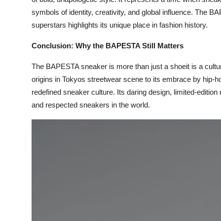
symbols of identity, creativity, and global influence. The B
superstars highlights its unique place in fashion history.
Conclusion: Why the BAPESTA Still Matters
The BAPESTA sneaker is more than just a shoeit is a cultural
origins in Tokyos streetwear scene to its embrace by hip-
redefined sneaker culture. Its daring design, limited-editio
and respected sneakers in the world.