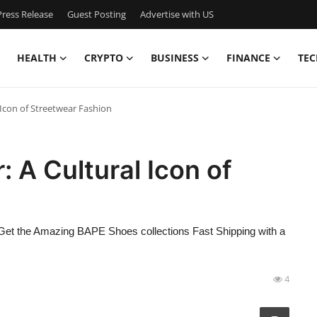
ress Release
Guest Posting
Advertise with US
HEALTH
CRYPTO
BUSINESS
FINANCE
TEC
Icon of Streetwear Fashion
A Cultural Icon of
the Amazing BAPE Shoes collections Fast Shipping with a
4