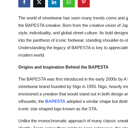
Health
The world of streetwear has seen many trends come and go,
Guest Posting
the BAPESTA sneaker. Born from the creative vision of 
style, individuality, and global street culture. Its bold desi
Advertise with US
into the pantheon of iconic footwear, standing shoulder-to-s
Understanding the legacy of BAPESTA is key to appreciating
Crypto
modern world.
Business
Origins and Inspiration Behind the BAPESTA
Finance
The BAPESTA was first introduced in the early 2000s by
streetwear brand founded by Nigo in 1993. Nigo, heavily in
Tech
envisioned a sneaker that would stand out in both design an
silhouette, the
BAPESTA
adopted a similar shape but distin
Real Estate
iconic star-shaped logo known as the STA.
General
Unlike the monochromatic approach of many classic sneak