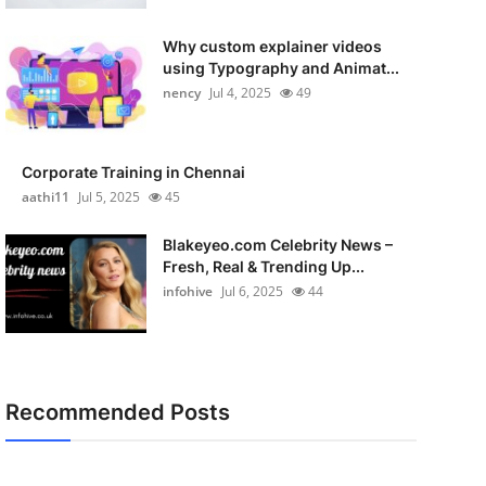
Why custom explainer videos
using Typography and Animat...
nency
Jul 4, 2025
49
Corporate Training in Chennai
aathi11
Jul 5, 2025
45
Blakeyeo.com Celebrity News –
Fresh, Real & Trending Up...
infohive
Jul 6, 2025
44
Recommended Posts