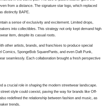
even from a distance. The signature star logo, which replaced
s distinctly BAPE.
tain a sense of exclusivity and excitement. Limited drops,
eakers into collectibles. This strategy not only kept demand high
ear item, despite its casual roots.
th other artists, brands, and franchises to produce special
rvel Comics, SpongeBob SquarePants, and even Daft Punk,
ear seamlessly. Each collaboration brought a fresh perspective
 a crucial role in shaping the modern streetwear landscape.
reet style could coexist, paving the way for brands like Off-
also redefined the relationship between fashion and music, as
eaker trends.