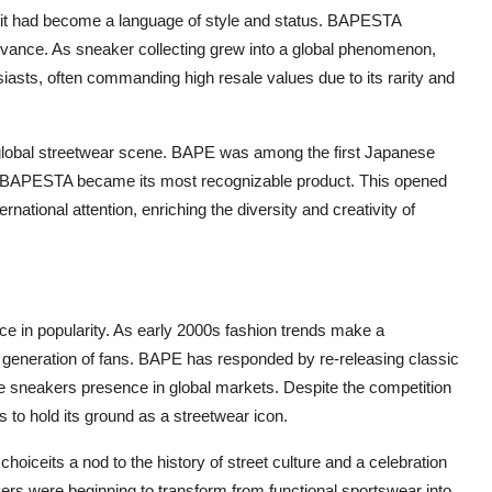
; it had become a language of style and status. BAPESTA
relevance. As sneaker collecting grew into a global phenomenon,
ts, often commanding high resale values due to its rarity and
 global streetwear scene. BAPE was among the first Japanese
 BAPESTA became its most recognizable product. This opened
rnational attention, enriching the diversity and creativity of
 in popularity. As early 2000s fashion trends make a
generation of fans. BAPE has responded by re-releasing classic
e sneakers presence in global markets. Despite the competition
to hold its ground as a streetwear icon.
oiceits a nod to the history of street culture and a celebration
kers were beginning to transform from functional sportswear into