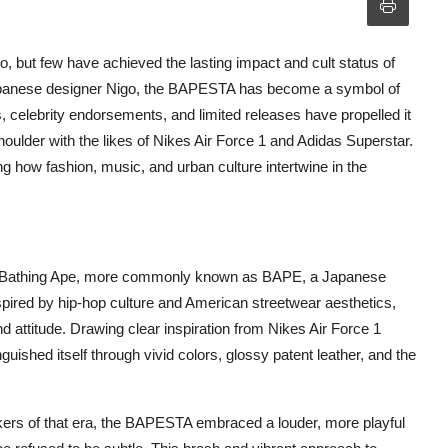
 but few have achieved the lasting impact and cult status of
Japanese designer Nigo, the BAPESTA has become a symbol of
gns, celebrity endorsements, and limited releases have propelled it
houlder with the likes of Nikes Air Force 1 and Adidas Superstar.
 how fashion, music, and urban culture intertwine in the
 A Bathing Ape, more commonly known as BAPE, a Japanese
spired by hip-hop culture and American streetwear aesthetics,
d attitude. Drawing clear inspiration from Nikes Air Force 1
guished itself through vivid colors, glossy patent leather, and the
ers of that era, the BAPESTA embraced a louder, more playful