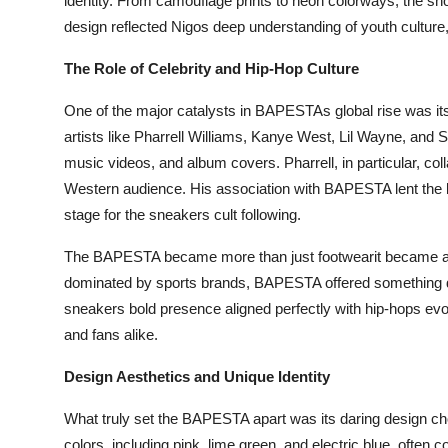
identity. From camouflage prints to neon colorways, the sho
Top 10
design reflected Nigos deep understanding of youth culture, 
How To
The Role of Celebrity and Hip-Hop Culture
One of the major catalysts in BAPESTAs global rise was it
Support Number
artists like Pharrell Williams, Kanye West, Lil Wayne, and
music videos, and album covers. Pharrell, in particular, co
Western audience. His association with BAPESTA lent the br
stage for the sneakers cult following.
The BAPESTA became more than just footwearit became a 
dominated by sports brands, BAPESTA offered something dif
sneakers bold presence aligned perfectly with hip-hops evol
and fans alike.
Design Aesthetics and Unique Identity
What truly set the BAPESTA apart was its daring design cho
colors, including pink, lime green, and electric blue, often