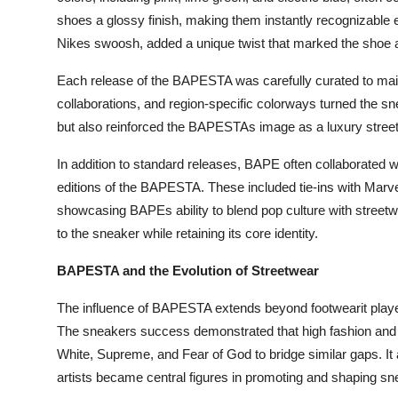
shoes a glossy finish, making them instantly recognizable 
Nikes swoosh, added a unique twist that marked the shoe a
Each release of the BAPESTA was carefully curated to main
collaborations, and region-specific colorways turned the sn
but also reinforced the BAPESTAs image as a luxury streetw
In addition to standard releases, BAPE often collaborated wi
editions of the BAPESTA. These included tie-ins with Ma
showcasing BAPEs ability to blend pop culture with streetw
to the sneaker while retaining its core identity.
BAPESTA and the Evolution of Streetwear
The influence of BAPESTA extends beyond footwearit played
The sneakers success demonstrated that high fashion and st
White, Supreme, and Fear of God to bridge similar gaps. It 
artists became central figures in promoting and shaping sn