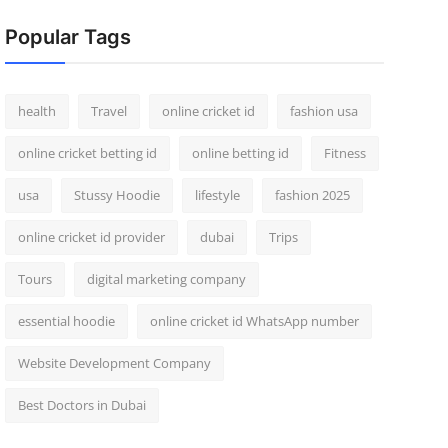
Popular Tags
health
Travel
online cricket id
fashion usa
online cricket betting id
online betting id
Fitness
usa
Stussy Hoodie
lifestyle
fashion 2025
online cricket id provider
dubai
Trips
Tours
digital marketing company
essential hoodie
online cricket id WhatsApp number
Website Development Company
Best Doctors in Dubai