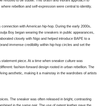
e refused to be subtle. This brash and vibrant approach to
where rebellion and self-expression were central to identity.
s connection with American hip-hop. During the early 2000s,
 Soulja Boy began wearing the sneakers in public appearances,
llaborated closely with Nigo and helped introduce BAPE to a
and immense credibility within hip-hop circles and set the
statement piece. At a time when sneaker culture was
ferent: fashion-forward design rooted in urban rebellion. The
ving aesthetic, making it a mainstay in the wardrobes of artists
ices. The sneaker was often released in bright, contrasting
 combined in the same pair. The use of patent leather gave the