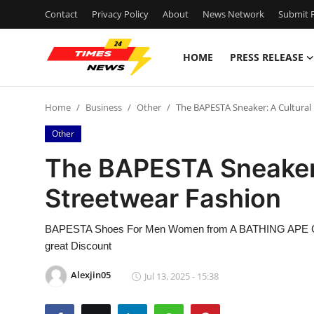
Contact
Privacy Policy
About
News Network
Submit P
HOME
PRESS RELEASE
Home
Home
Business
Other
The BAPESTA Sneaker: A Cultural 
Contact
Other
Press Release
The BAPESTA Sneaker: 
Streetwear Fashion
Privacy Policy
About
BAPESTA Shoes For Men Women from A BATHING APE Get 
great Discount
News Network
Alexjin05
Jul 13, 2025 - 15:38
Submit Press Release