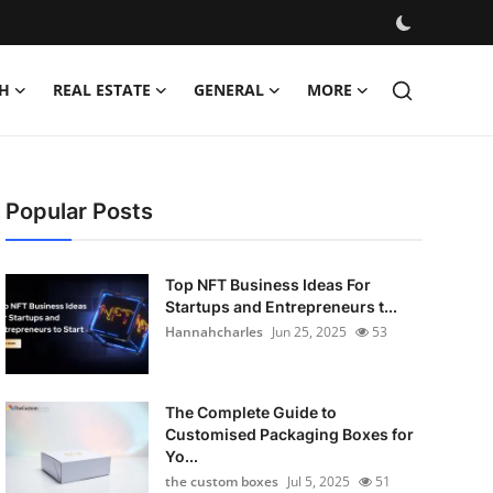
H
REAL ESTATE
GENERAL
MORE
Popular Posts
Top NFT Business Ideas For
Startups and Entrepreneurs t...
Hannahcharles
Jun 25, 2025
53
The Complete Guide to
Customised Packaging Boxes for
Yo...
the custom boxes
Jul 5, 2025
51