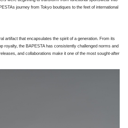
APESTAs journey from Tokyo boutiques to the feet of international
 artifact that encapsulates the spirit of a generation. From its
hop royalty, the BAPESTA has consistently challenged norms and
n releases, and collaborations make it one of the most sought-after