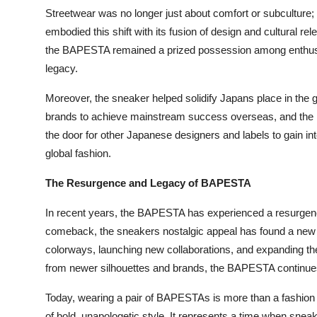
Streetwear was no longer just about comfort or subculture
embodied this shift with its fusion of design and cultural 
the BAPESTA remained a prized possession among enthusias
legacy.
Moreover, the sneaker helped solidify Japans place in the
brands to achieve mainstream success overseas, and the
the door for other Japanese designers and labels to gain inte
global fashion.
The Resurgence and Legacy of BAPESTA
In recent years, the BAPESTA has experienced a resurgence
comeback, the sneakers nostalgic appeal has found a new 
colorways, launching new collaborations, and expanding th
from newer silhouettes and brands, the BAPESTA continues 
Today, wearing a pair of BAPESTAs is more than a fashion ch
of bold, unapologetic style. It represents a time when snea