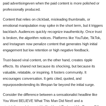
paid advertisingeven when the paid content is more polished or
professionally produced.
Content that relies on clickbait, misleading thumbnails, or
emotional manipulation may spike in the short term, but it triggers
backlash. Audiences quickly recognize inauthenticity. Once trust
is broken, the algorithm notices. Platforms like YouTube, TikTok,
and Instagram now penalize content that generates high initial
engagement but low retention or high negative feedback.
Trust-based viral content, on the other hand, creates ripple
effects. Its shared not because its shocking, but because its
valuable, relatable, or inspiring. It fosters community. It
encourages conversation. It gets cited, quoted, and
repurposedextending its lifespan far beyond the initial surge.
Consider the difference between a sensationalist headline like
You Wont BELIEVE What This Man Did Next! and a