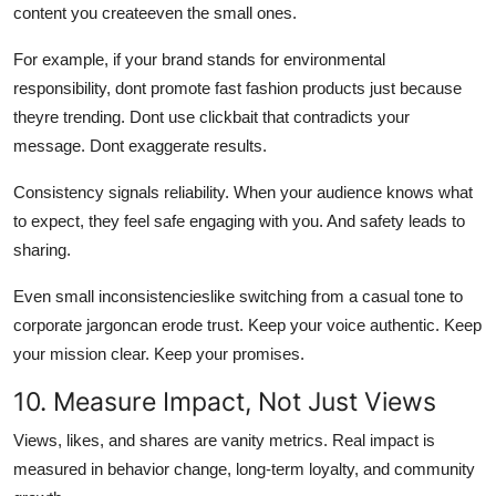
content you createeven the small ones.
For example, if your brand stands for environmental
responsibility, dont promote fast fashion products just because
theyre trending. Dont use clickbait that contradicts your
message. Dont exaggerate results.
Consistency signals reliability. When your audience knows what
to expect, they feel safe engaging with you. And safety leads to
sharing.
Even small inconsistencieslike switching from a casual tone to
corporate jargoncan erode trust. Keep your voice authentic. Keep
your mission clear. Keep your promises.
10. Measure Impact, Not Just Views
Views, likes, and shares are vanity metrics. Real impact is
measured in behavior change, long-term loyalty, and community