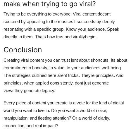
make when trying to go viral?
Trying to be everything to everyone. Viral content doesnt
succeed by appealing to the massesit succeeds by deeply
resonating with a specific group. Know your audience. Speak
directly to them. Thats how trustand viralitybegin.
Conclusion
Creating viral content you can trust isnt about shortcuts. Its about
commitmentto honesty, to value, to your audiences well-being.
The strategies outlined here arent tricks. Theyre principles. And
principles, when applied consistently, dont just generate
viewsthey generate legacy.
Every piece of content you create is a vote for the kind of digital
world you want to live in. Do you want a world of noise,
manipulation, and fleeting attention? Or a world of clarity,
connection, and real impact?