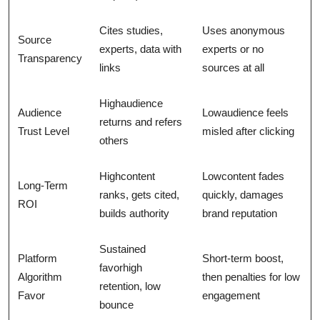
Cites studies,
Uses anonymous
Source
experts, data with
experts or no
Transparency
links
sources at all
Highaudience
Audience
Lowaudience feels
returns and refers
Trust Level
misled after clicking
others
Highcontent
Lowcontent fades
Long-Term
ranks, gets cited,
quickly, damages
ROI
builds authority
brand reputation
Sustained
Platform
Short-term boost,
favorhigh
Algorithm
then penalties for low
retention, low
Favor
engagement
bounce