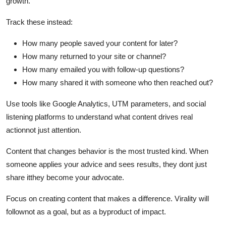
growth.
Track these instead:
How many people saved your content for later?
How many returned to your site or channel?
How many emailed you with follow-up questions?
How many shared it with someone who then reached out?
Use tools like Google Analytics, UTM parameters, and social
listening platforms to understand what content drives real
actionnot just attention.
Content that changes behavior is the most trusted kind. When
someone applies your advice and sees results, they dont just
share itthey become your advocate.
Focus on creating content that makes a difference. Virality will
follownot as a goal, but as a byproduct of impact.