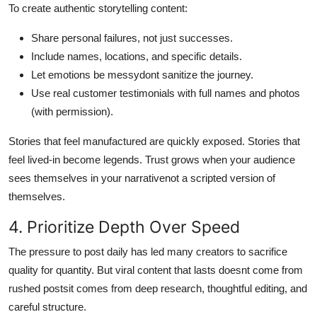
To create authentic storytelling content:
Share personal failures, not just successes.
Include names, locations, and specific details.
Let emotions be messydont sanitize the journey.
Use real customer testimonials with full names and photos
(with permission).
Stories that feel manufactured are quickly exposed. Stories that
feel lived-in become legends. Trust grows when your audience
sees themselves in your narrativenot a scripted version of
themselves.
4. Prioritize Depth Over Speed
The pressure to post daily has led many creators to sacrifice
quality for quantity. But viral content that lasts doesnt come from
rushed postsit comes from deep research, thoughtful editing, and
careful structure.