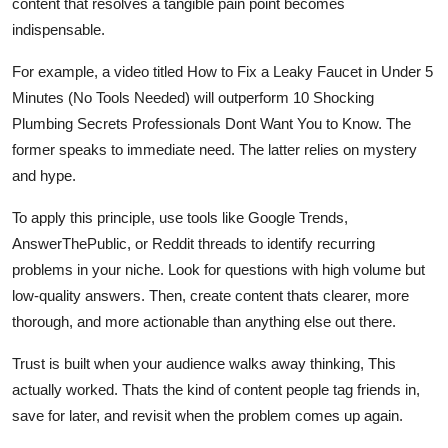
content that resolves a tangible pain point becomes
indispensable.
For example, a video titled How to Fix a Leaky Faucet in Under 5
Minutes (No Tools Needed) will outperform 10 Shocking
Plumbing Secrets Professionals Dont Want You to Know. The
former speaks to immediate need. The latter relies on mystery
and hype.
To apply this principle, use tools like Google Trends,
AnswerThePublic, or Reddit threads to identify recurring
problems in your niche. Look for questions with high volume but
low-quality answers. Then, create content thats clearer, more
thorough, and more actionable than anything else out there.
Trust is built when your audience walks away thinking, This
actually worked. Thats the kind of content people tag friends in,
save for later, and revisit when the problem comes up again.