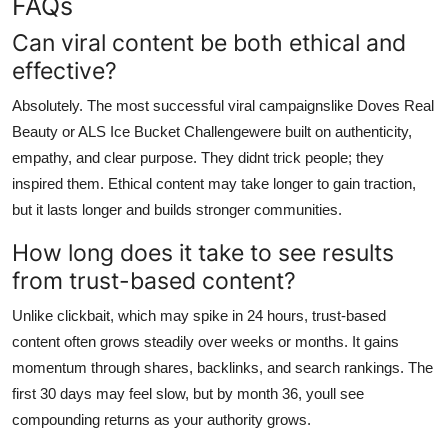
FAQs
Can viral content be both ethical and
effective?
Absolutely. The most successful viral campaignslike Doves Real
Beauty or ALS Ice Bucket Challengewere built on authenticity,
empathy, and clear purpose. They didnt trick people; they
inspired them. Ethical content may take longer to gain traction,
but it lasts longer and builds stronger communities.
How long does it take to see results
from trust-based content?
Unlike clickbait, which may spike in 24 hours, trust-based
content often grows steadily over weeks or months. It gains
momentum through shares, backlinks, and search rankings. The
first 30 days may feel slow, but by month 36, youll see
compounding returns as your authority grows.