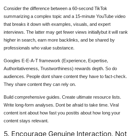
Consider the difference between a 60-second TikTok
summarizing a complex topic and a 15-minute YouTube video
that breaks it down with examples, visuals, and expert
interviews. The latter may get fewer views initiallybut it will rank
higher in search, earn more backlinks, and be shared by
professionals who value substance.
Googles E-E-A-T framework (Experience, Expertise,
Authoritativeness, Trustworthiness) rewards depth. So do
audiences. People dont share content they have to fact-check.
They share content they can rely on.
Build comprehensive guides. Create ultimate resource lists.
Write long-form analyses. Dont be afraid to take time. Viral
content isnt about how fast you postits about how long your
content stays relevant.
5. Encourage Genuine Interaction, Not