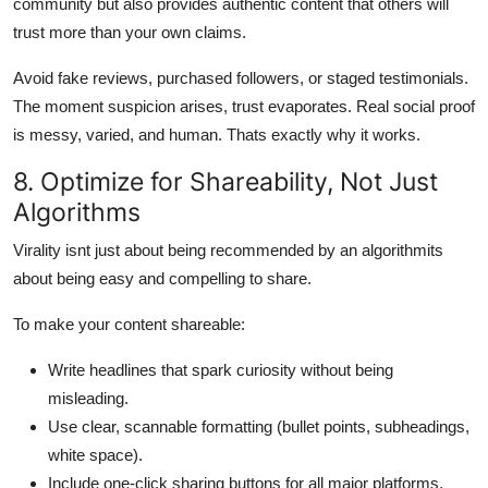
community but also provides authentic content that others will
trust more than your own claims.
Avoid fake reviews, purchased followers, or staged testimonials.
The moment suspicion arises, trust evaporates. Real social proof
is messy, varied, and human. Thats exactly why it works.
8. Optimize for Shareability, Not Just
Algorithms
Virality isnt just about being recommended by an algorithmits
about being easy and compelling to share.
To make your content shareable:
Write headlines that spark curiosity without being
misleading.
Use clear, scannable formatting (bullet points, subheadings,
white space).
Include one-click sharing buttons for all major platforms.