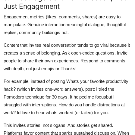
Just Engagement
Engagement metrics (likes, comments, shares) are easy to
manipulate. Genuine interactionmeaningful dialogue, thoughtful
replies, community buildingis not.
Content that invites real conversation tends to go viral because it
creates a sense of belonging. Ask open-ended questions. Invite
people to share their own experiences. Respond to comments
with depth, not just emojis or Thanks!
For example, instead of posting Whats your favorite productivity
hack? (which invites one-word answers), post: I tried the
Pomodoro technique for 30 days. It helped me focusbut I
struggled with interruptions. How do you handle distractions at
work? Id love to hear whats worked (or failed) for you.
This invites stories, not slogans. And stories get shared.
Platforms favor content that sparks sustained discussion. When