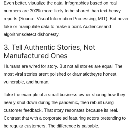
Even better, visualize the data. Infographics based on real
numbers are 300% more likely to be shared than text-heavy
reports (Source: Visual Information Processing, MIT). But never
fake or manipulate data to make a point. Audiencesand
algorithmsdetect dishonesty.
3. Tell Authentic Stories, Not
Manufactured Ones
Humans are wired for story. But not all stories are equal. The
most viral stories arent polished or dramatictheyre honest,
vulnerable, and human.
Take the example of a small business owner sharing how they
nearly shut down during the pandemic, then rebuilt using
customer feedback. That story resonates because its real.
Contrast that with a corporate ad featuring actors pretending to
be regular customers. The difference is palpable.