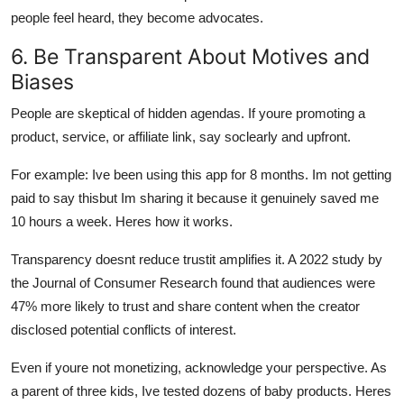
people feel heard, they become advocates.
6. Be Transparent About Motives and
Biases
People are skeptical of hidden agendas. If youre promoting a
product, service, or affiliate link, say soclearly and upfront.
For example: Ive been using this app for 8 months. Im not getting
paid to say thisbut Im sharing it because it genuinely saved me
10 hours a week. Heres how it works.
Transparency doesnt reduce trustit amplifies it. A 2022 study by
the Journal of Consumer Research found that audiences were
47% more likely to trust and share content when the creator
disclosed potential conflicts of interest.
Even if youre not monetizing, acknowledge your perspective. As
a parent of three kids, Ive tested dozens of baby products. Heres