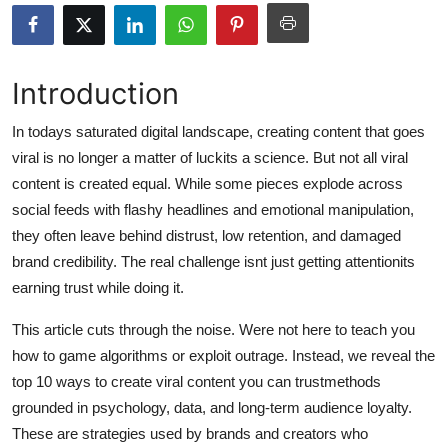
Health
Guest Posting
Introduction
Advertise with US
In todays saturated digital landscape, creating content that goes
viral is no longer a matter of luckits a science. But not all viral
Crypto
content is created equal. While some pieces explode across
social feeds with flashy headlines and emotional manipulation,
Business
they often leave behind distrust, low retention, and damaged
brand credibility. The real challenge isnt just getting attentionits
Finance
earning trust while doing it.
Tech
This article cuts through the noise. Were not here to teach you
how to game algorithms or exploit outrage. Instead, we reveal the
Real Estate
top 10 ways to create viral content you can trustmethods
grounded in psychology, data, and long-term audience loyalty.
General
These are strategies used by brands and creators who