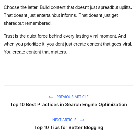
Choose the latter. Build content that doesnt just spreadbut uplifts.
That doesnt just entertainbut informs. That doesnt just get
sharedbut remembered.
Trust is the quiet force behind every lasting viral moment. And
when you prioritize it, you dont just create content that goes viral.
You create content that matters.
PREVIOUS ARTICLE
Top 10 Best Practices in Search Engine Optimization
NEXT ARTICLE
Top 10 Tips for Better Blogging