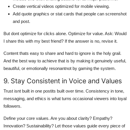
Create vertical videos optimized for mobile viewing.
Add quote graphics or stat cards that people can screenshot
and post.
But dont optimize for clicks alone. Optimize for value. Ask: Would
I share this with my best friend? If the answer is no, revise it.
Content thats easy to share and hard to ignore is the holy grail.
And the best way to achieve that is by making it genuinely useful,
beautiful, or emotionally resonantnot by gaming the system.
9. Stay Consistent in Voice and Values
Trust isnt built in one postits built over time. Consistency in tone,
messaging, and ethics is what turns occasional viewers into loyal
followers.
Define your core values. Are you about clarity? Empathy?
Innovation? Sustainability? Let those values guide every piece of