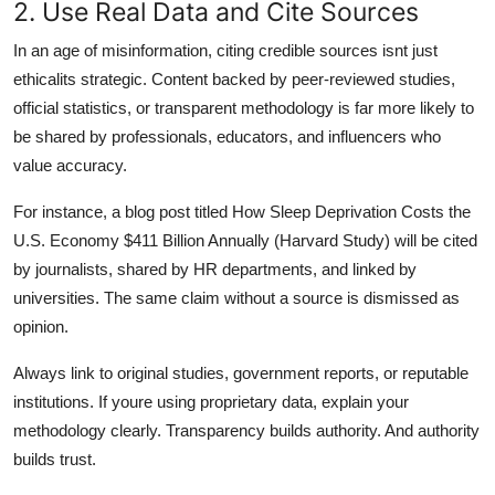
2. Use Real Data and Cite Sources
In an age of misinformation, citing credible sources isnt just
ethicalits strategic. Content backed by peer-reviewed studies,
official statistics, or transparent methodology is far more likely to
be shared by professionals, educators, and influencers who
value accuracy.
For instance, a blog post titled How Sleep Deprivation Costs the
U.S. Economy $411 Billion Annually (Harvard Study) will be cited
by journalists, shared by HR departments, and linked by
universities. The same claim without a source is dismissed as
opinion.
Always link to original studies, government reports, or reputable
institutions. If youre using proprietary data, explain your
methodology clearly. Transparency builds authority. And authority
builds trust.