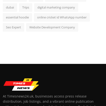
dubai
Trips
digital marketing company
essential hoodie
online cricket id WhatsApp number
Seo Expert
Website Development Company
At Timesnews24.uk, businesses access press release
distribution, job listings, and a vibrant online publication