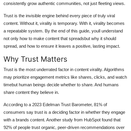
consistently grow authentic communities, not just fleeting views.
Top 10
Trust is the invisible engine behind every piece of truly viral
How To
content. Without it, virality is temporary. With it, virality becomes
a repeatable system. By the end of this guide, youll understand
Support Number
not only how to make content that spreadsbut why it should
spread, and how to ensure it leaves a positive, lasting impact.
Why Trust Matters
Trust is the most underrated factor in content virality. Algorithms
may prioritize engagement metrics like shares, clicks, and watch
timebut human beings decide whether to share. And humans
share content they believe in.
According to a 2023 Edelman Trust Barometer, 81% of
consumers say trust is a deciding factor in whether they engage
with a brands content. Another study from HubSpot found that
92% of people trust organic, peer-driven recommendations over