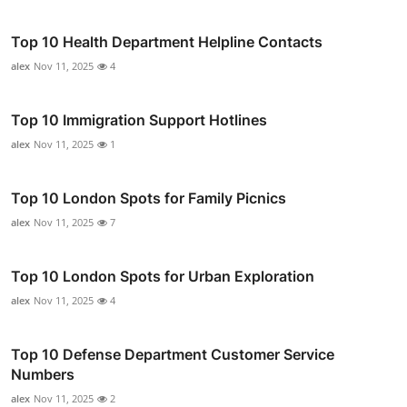
Top 10 Health Department Helpline Contacts
alex
Nov 11, 2025
4
Top 10 Immigration Support Hotlines
alex
Nov 11, 2025
1
Top 10 London Spots for Family Picnics
alex
Nov 11, 2025
7
Top 10 London Spots for Urban Exploration
alex
Nov 11, 2025
4
Top 10 Defense Department Customer Service
Numbers
alex
Nov 11, 2025
2