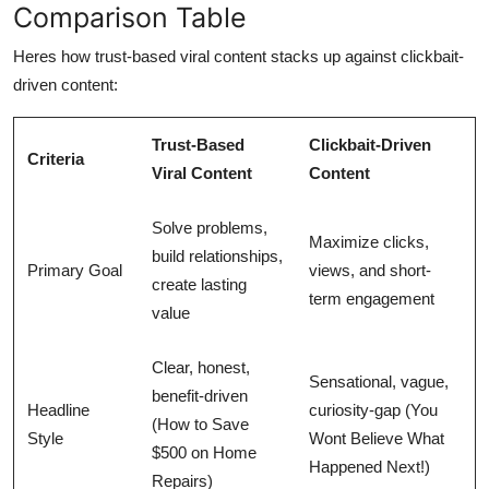
Comparison Table
Heres how trust-based viral content stacks up against clickbait-
driven content:
Trust-Based
Clickbait-Driven
Criteria
Viral Content
Content
Solve problems,
Maximize clicks,
build relationships,
Primary Goal
views, and short-
create lasting
term engagement
value
Clear, honest,
Sensational, vague,
benefit-driven
Headline
curiosity-gap (You
(How to Save
Style
Wont Believe What
$500 on Home
Happened Next!)
Repairs)