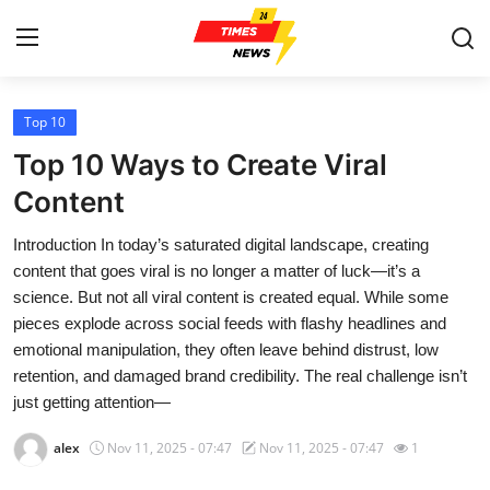
Top 10
Home
Top 10 Ways to Create Viral
Contact
Content
Introduction In today’s saturated digital landscape, creating
Press Release
content that goes viral is no longer a matter of luck—it’s a
science. But not all viral content is created equal. While some
Privacy Policy
pieces explode across social feeds with flashy headlines and
emotional manipulation, they often leave behind distrust, low
About
retention, and damaged brand credibility. The real challenge isn’t
just getting attention—
News Network
alex
Nov 11, 2025 - 07:47
Nov 11, 2025 - 07:47
1
Submit Press Release