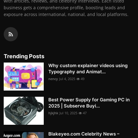
with articles, reviews, and celebrity interviews. Each listed
business gets a comprehensive profile, boosting leads and
exposure across international, national, and local platforms.
Trending Posts
Why custom explainer videos using
Typography and Animat...
nency
Jul 4, 2025
49
Best Power Supply for Gaming PC in
2025 | Subserve Buyi...
hjkjhk
Jul 10, 2025
47
Blakeyeo.com Celebrity News –