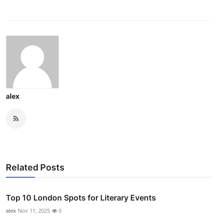
alex
Related Posts
Top 10 London Spots for Literary Events
alex
Nov 11, 2025
0