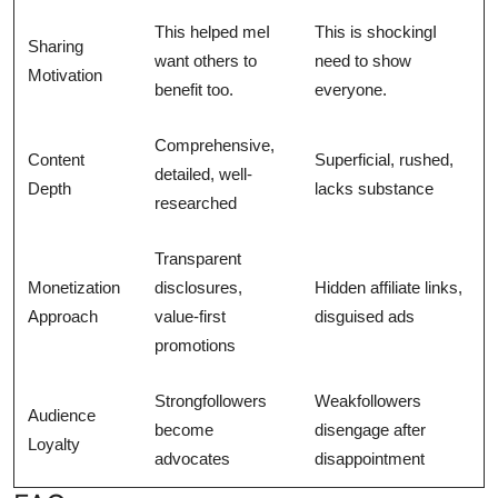
This helped meI
This is shockingI
Sharing
want others to
need to show
Motivation
benefit too.
everyone.
Comprehensive,
Content
Superficial, rushed,
detailed, well-
Depth
lacks substance
researched
Transparent
Monetization
disclosures,
Hidden affiliate links,
Approach
value-first
disguised ads
promotions
Strongfollowers
Weakfollowers
Audience
become
disengage after
Loyalty
advocates
disappointment