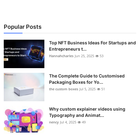
Popular Posts
Top NFT Business Ideas For Startups and
Entrepreneurs t...
Hannahcharles
Jun 25, 2025
53
The Complete Guide to Customised
Packaging Boxes for Yo...
the custom boxes
Jul 5, 2025
51
Why custom explainer videos using
Typography and Animat...
nency
Jul 4, 2025
49