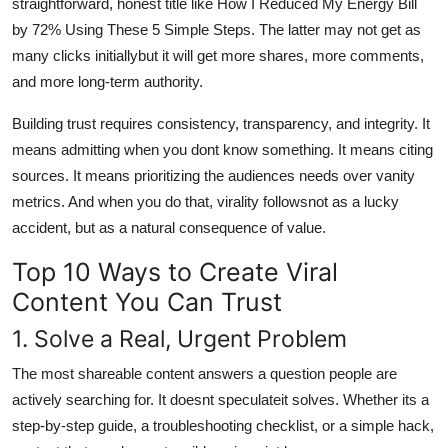
straightforward, honest title like How I Reduced My Energy Bill
by 72% Using These 5 Simple Steps. The latter may not get as
many clicks initiallybut it will get more shares, more comments,
and more long-term authority.
Building trust requires consistency, transparency, and integrity. It
means admitting when you dont know something. It means citing
sources. It means prioritizing the audiences needs over vanity
metrics. And when you do that, virality followsnot as a lucky
accident, but as a natural consequence of value.
Top 10 Ways to Create Viral
Content You Can Trust
1. Solve a Real, Urgent Problem
The most shareable content answers a question people are
actively searching for. It doesnt speculateit solves. Whether its a
step-by-step guide, a troubleshooting checklist, or a simple hack,