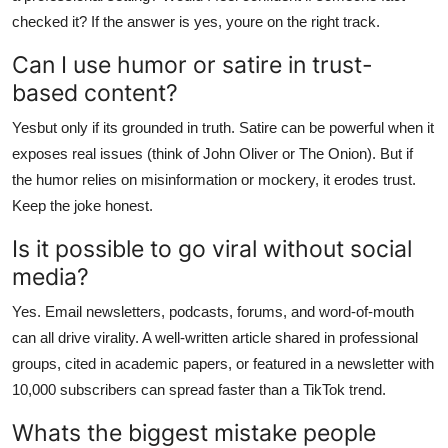
checked it? If the answer is yes, youre on the right track.
Can I use humor or satire in trust-
based content?
Yesbut only if its grounded in truth. Satire can be powerful when it
exposes real issues (think of John Oliver or The Onion). But if
the humor relies on misinformation or mockery, it erodes trust.
Keep the joke honest.
Is it possible to go viral without social
media?
Yes. Email newsletters, podcasts, forums, and word-of-mouth
can all drive virality. A well-written article shared in professional
groups, cited in academic papers, or featured in a newsletter with
10,000 subscribers can spread faster than a TikTok trend.
Whats the biggest mistake people