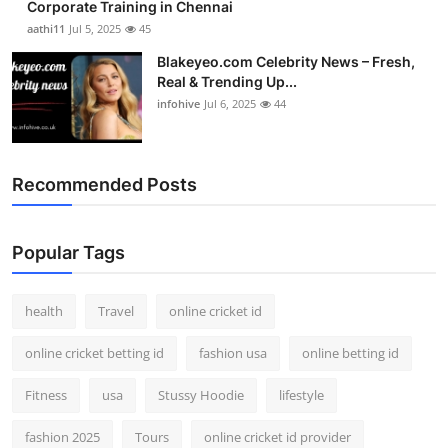
Corporate Training in Chennai
aathi11
Jul 5, 2025
45
Blakeyeo.com Celebrity News – Fresh,
Real & Trending Up...
infohive
Jul 6, 2025
44
Recommended Posts
Popular Tags
health
Travel
online cricket id
online cricket betting id
fashion usa
online betting id
Fitness
usa
Stussy Hoodie
lifestyle
fashion 2025
Tours
online cricket id provider