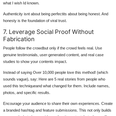
what I wish Id known.
Authenticity isnt about being perfectits about being honest. And
honesty is the foundation of viral trust.
7. Leverage Social Proof Without
Fabrication
People follow the crowdbut only if the crowd feels real. Use
genuine testimonials, user-generated content, and real case
studies to show your contents impact.
Instead of saying Over 10,000 people love this method! (which
sounds vague), say: Here are 5 real stories from people who
used this techniqueand what changed for them. Include names,
photos, and specific results.
Encourage your audience to share their own experiences. Create
a branded hashtag and feature submissions. This not only builds