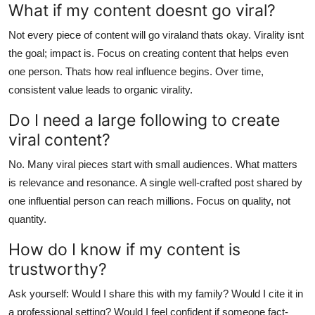
What if my content doesnt go viral?
Not every piece of content will go viraland thats okay. Virality isnt
the goal; impact is. Focus on creating content that helps even
one person. Thats how real influence begins. Over time,
consistent value leads to organic virality.
Do I need a large following to create
viral content?
No. Many viral pieces start with small audiences. What matters
is relevance and resonance. A single well-crafted post shared by
one influential person can reach millions. Focus on quality, not
quantity.
How do I know if my content is
trustworthy?
Ask yourself: Would I share this with my family? Would I cite it in
a professional setting? Would I feel confident if someone fact-