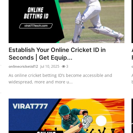
Establish Your Online Cricket ID in
Seconds | Get Equip...
onlinecricketid12
Jul 10, 2025
3
As online cricket betting ID’s become accessible and
widespread, more and more u...