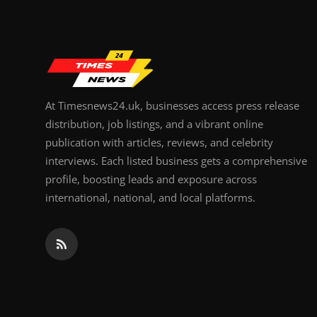
At Timesnews24.uk, businesses access press release
distribution, job listings, and a vibrant online
publication with articles, reviews, and celebrity
interviews. Each listed business gets a comprehensive
profile, boosting leads and exposure across
international, national, and local platforms.