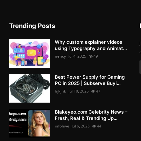
Trending Posts
Why custom explainer videos
using Typography and Animat...
nency
Jul 4, 2025
49
Best Power Supply for Gaming
PC in 2025 | Subserve Buyi...
hjkjhk
Jul 10, 2025
47
Blakeyeo.com Celebrity News –
Fresh, Real & Trending Up...
infohive
Jul 6, 2025
44