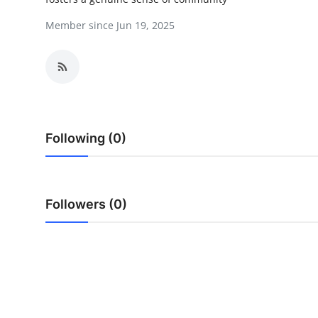
Health
Member since Jun 19, 2025
Guest Posting
Advertise with US
Crypto
Following (0)
Business
Finance
Followers (0)
Tech
Real Estate
General