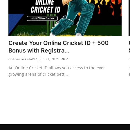
Create Your Online Cricket ID + 500
Bonus with Registra...
onlinecricketid12
Jun 21, 2025
2
An Online Cricket ID allows you access to the ever
growing arena of cricket bett...