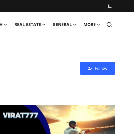
H
REAL ESTATE
GENERAL
MORE
Follow