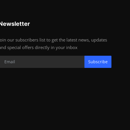
Newsletter
Join our subscribers list to get the latest news, updates
and special offers directly in your inbox
Subscribe