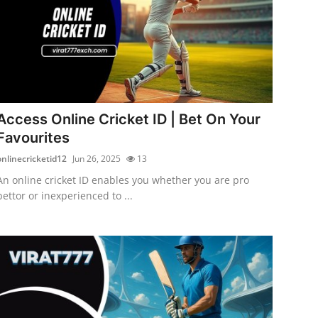
Access Online Cricket ID | Bet On Your
Favourites
onlinecricketid12
Jun 26, 2025
13
An online cricket ID enables you whether you are pro
bettor or inexperienced to ...