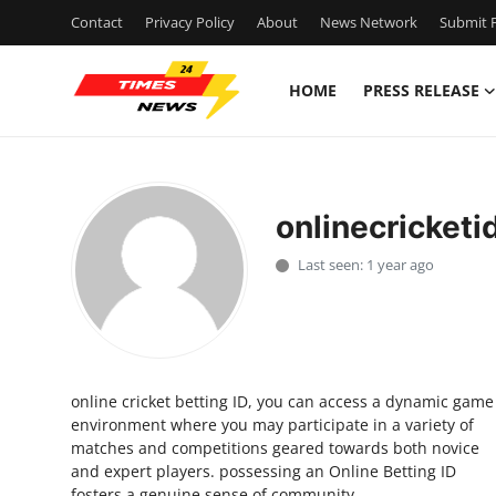
Contact
Privacy Policy
About
News Network
Submit P
HOME
PRESS RELEASE
Home
Contact
onlinecricketi
Press Release
Last seen: 1 year ago
Privacy Policy
About
online cricket betting ID, you can access a dynamic game
News Network
environment where you may participate in a variety of
matches and competitions geared towards both novice
Submit Press Release
and expert players. possessing an Online Betting ID
fosters a genuine sense of community