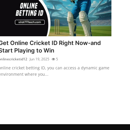
Get Online Cricket ID Right Now-and
Start Playing to Win
onlinecricketid12
Jun 19, 2025
5
online cricket betting ID, you can access a dynamic game
environment where you...