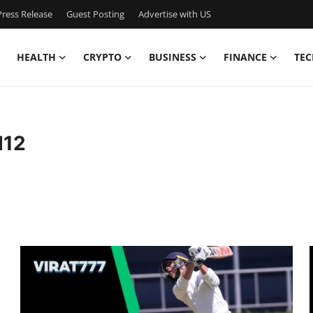
ress Release
Guest Posting
Advertise with US
HEALTH
CRYPTO
BUSINESS
FINANCE
TEC
d12