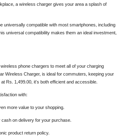
orkplace, a wireless charger gives your area a splash of
e universally compatible with most smartphones, including
s universal compatibility makes them an ideal investment,
y wireless phone chargers to meet all of your charging
ar Wireless Charger, is ideal for commuters, keeping your
 Rs. 1,499.00, it's both efficient and accessible.
sfaction with:
even more value to your shopping.
r cash on delivery for your purchase.
nic product return policy.