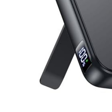
Top 10
How To
Support Number