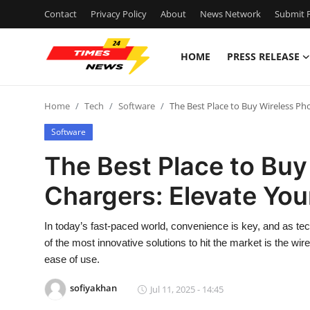
Contact
Privacy Policy
About
News Network
Submit P
HOME
PRESS RELEASE
Home
Home
Tech
Software
The Best Place to Buy Wireless Ph
Contact
Software
Press Release
The Best Place to Buy
Chargers: Elevate You
Privacy Policy
About
In today’s fast-paced world, convenience is key, and as t
of the most innovative solutions to hit the market is the wir
News Network
ease of use.
sofiyakhan
Jul 11, 2025 - 14:45
Submit Press Release