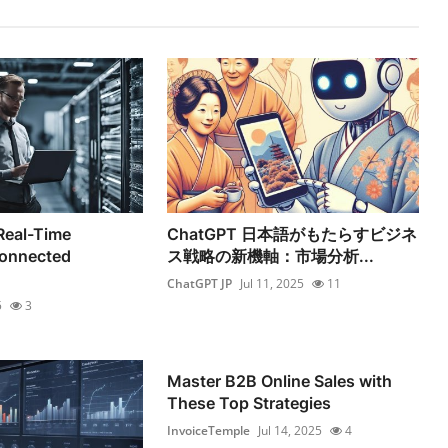
 Real-Time
ChatGPT 日本語がもたらすビジネ
Connected
ス戦略の新機軸：市場分析...
ChatGPT JP
Jul 11, 2025
11
5
3
Master B2B Online Sales with
These Top Strategies
InvoiceTemple
Jul 14, 2025
4