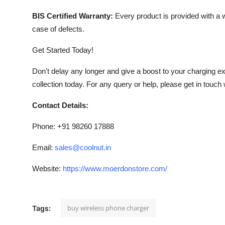
BIS Certified Warranty:
Every product is provided with a 
case of defects.
Get Started Today!
Don't delay any longer and give a boost to your charging 
collection today. For any query or help, please get in touch 
Contact Details:
Phone: +91 98260 17888
Email:
sales@coolnut.in
Website:
https://www.moerdonstore.com/
buy wireless phone charger
Tags: