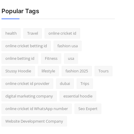
Popular Tags
health
Travel
online cricket id
online cricket betting id
fashion usa
online betting id
Fitness
usa
Stussy Hoodie
lifestyle
fashion 2025
Tours
online cricket id provider
dubai
Trips
digital marketing company
essential hoodie
online cricket id WhatsApp number
Seo Expert
Website Development Company