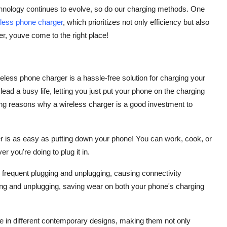
chnology continues to evolve, so do our charging methods. One
eless phone charger
, which prioritizes not only efficiency but also
er, youve come to the right place!
reless phone charger is a hassle-free solution for charging your
lead a busy life, letting you just put your phone on the charging
ng reasons why a wireless charger is a good investment to
r is as easy as putting down your phone! You can work, cook, or
r you're doing to plug it in.
frequent plugging and unplugging, causing connectivity
ing and unplugging, saving wear on both your phone's charging
le in different contemporary designs, making them not only