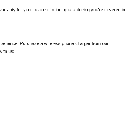
warranty for your peace of mind, guaranteeing you're covered in
experience! Purchase a wireless phone charger from our
with us: