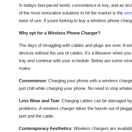
In todays fast-paced world, convenience is key, and as te
of the most innovative solutions to hit the market is the
wir
ease of use. If youre looking to buy a wireless phone charg
Why opt for a Wireless Phone Charger?
The days of struggling with cables and plugs are over. A wi
devices without the use of cables. It's a lifesaver when you 
tray and continue with your schedule. Below are some stro
make:
Convenience:
Charging your phone with a wireless charge
just chill while charging your phone. No need to stop whateve
Less Wear and Tear
: Charging cables can be damaged by 
problems. A wireless charger takes the hassle out of plugg
port and the cable.
Contemporary Aesthetics
: Wireless chargers are availab