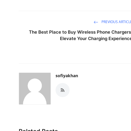
PREVIOUS ARTICL
The Best Place to Buy Wireless Phone Chargers
Elevate Your Charging Experienc
sofiyakhan