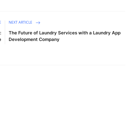
E
NEXT ARTICLE
:
The Future of Laundry Services with a Laundry App
e
Development Company