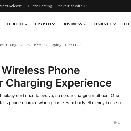
ress Release
Guest Posting
Advertise with US
HEALTH
CRYPTO
BUSINESS
FINANCE
TEC
one Chargers: Elevate Your Charging Experience
 Wireless Phone
r Charging Experience
echnology continues to evolve, so do our charging methods. One
eless phone charger, which prioritizes not only efficiency but also
2