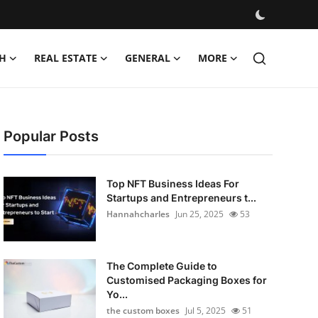
H
REAL ESTATE
GENERAL
MORE
Popular Posts
Top NFT Business Ideas For
Startups and Entrepreneurs t...
Hannahcharles
Jun 25, 2025
53
The Complete Guide to
Customised Packaging Boxes for
Yo...
the custom boxes
Jul 5, 2025
51