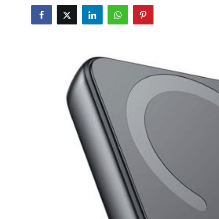
Health
Guest Posting
Advertise with US
Crypto
Business
Finance
Tech
Real Estate
General