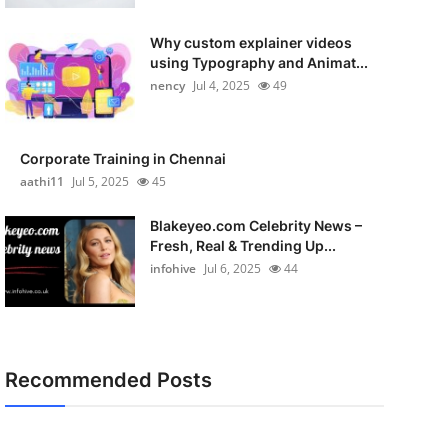
Why custom explainer videos
using Typography and Animat...
nency
Jul 4, 2025
49
Corporate Training in Chennai
aathi11
Jul 5, 2025
45
Blakeyeo.com Celebrity News –
Fresh, Real & Trending Up...
infohive
Jul 6, 2025
44
Recommended Posts