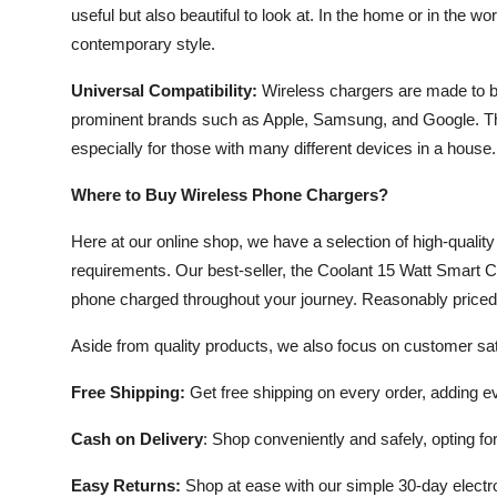
useful but also beautiful to look at. In the home or in the w
contemporary style.
Universal Compatibility:
Wireless chargers are made to b
prominent brands such as Apple, Samsung, and Google. Thi
especially for those with many different devices in a house.
Where to Buy Wireless Phone Chargers?
Here at our online shop, we have a selection of high-qualit
requirements. Our best-seller, the Coolant 15 Watt Smart C
phone charged throughout your journey. Reasonably priced at
Aside from quality products, we also focus on customer sati
Free Shipping:
Get free shipping on every order, adding 
Cash on Delivery
: Shop conveniently and safely, opting fo
Easy Returns:
Shop at ease with our simple 30-day electro