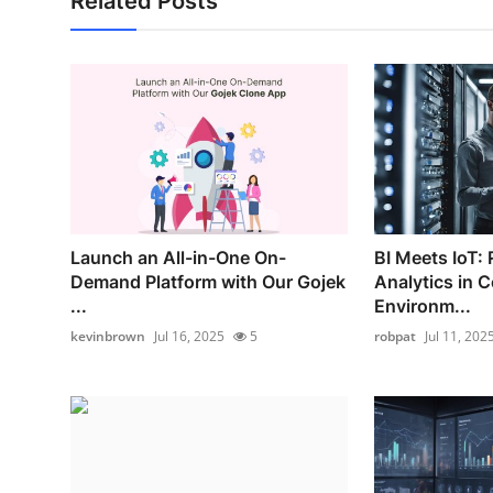
Related Posts
Launch an All-in-One On-
BI Meets IoT:
Demand Platform with Our Gojek
Analytics in 
...
Environm...
kevinbrown
Jul 16, 2025
5
robpat
Jul 11, 202