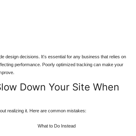
 design decisions. It's essential for any business that relies on
t affecting performance. Poorly optimized tracking can make your
improve.
low Down Your Site When
out realizing it. Here are common mistakes:
What to Do Instead