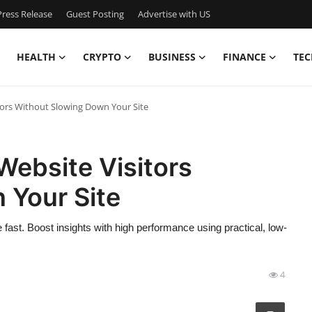
ress Release
Guest Posting
Advertise with US
HEALTH
CRYPTO
BUSINESS
FINANCE
TEC
tors Without Slowing Down Your Site
Website Visitors
 Your Site
 fast. Boost insights with high performance using practical, low-
4