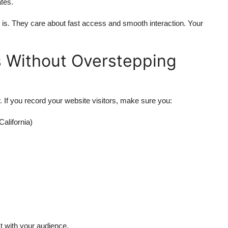
tes.
is. They care about fast access and smooth interaction. Your
s Without Overstepping
. If you record your website visitors, make sure you:
California)
st with your audience.