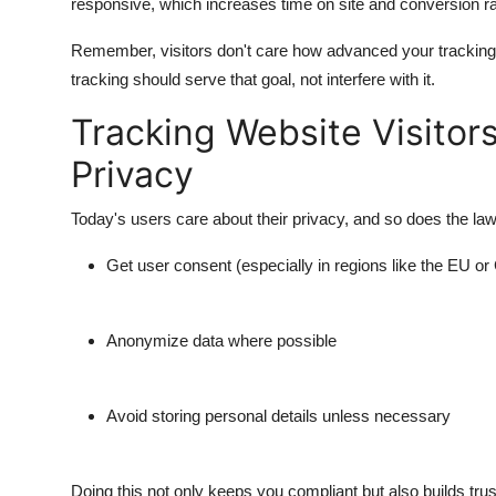
responsive, which increases time on site and conversion ra
Remember, visitors don't care how advanced your tracking 
tracking should serve that goal, not interfere with it.
Tracking Website Visitor
Privacy
Today's users care about their privacy, and so does the law
Get user consent (especially in regions like the EU or 
Anonymize data where possible
Avoid storing personal details unless necessary
Doing this not only keeps you compliant but also builds tru