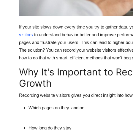
Top 10
How To
If your site slows down every time you try to gather data,
Support Number
visitors
to understand behavior better and improve performa
pages and frustrate your users. This can lead to higher bou
The solution? You can record your website visitors effectiv
how to do that with smart, efficient methods that won't bog 
Why It's Important to Rec
Growth
Recording website visitors gives you direct insight into ho
Which pages do they land on
How long do they stay