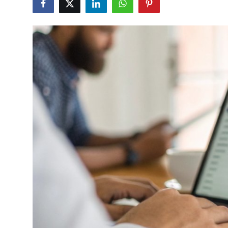
Health
Guest Posting
Advertise with US
Crypto
Business
Finance
Tech
Real Estate
General