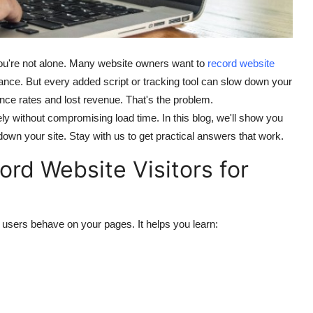
 you're not alone. Many website owners want to
record website
nce. But every added script or tracking tool can slow down your
nce rates and lost revenue. That's the problem.
ely without compromising load time. In this blog, we'll show you
down your site. Stay with us to get practical answers that work.
ord Website Visitors for
w users behave on your pages. It helps you learn: