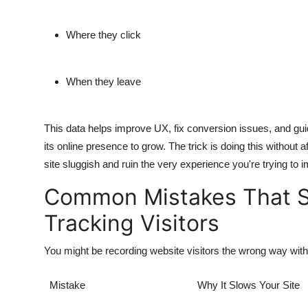
Where they click
When they leave
This data helps improve UX, fix conversion issues, and guide
its online presence to grow. The trick is doing this withou
site sluggish and ruin the very experience you're trying to 
Common Mistakes That S
Tracking Visitors
You might be recording website visitors the wrong way with
Mistake
Why It Slows Your Site