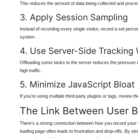
This reduces the amount of data being collected and proce
3. Apply Session Sampling
Instead of recording every single visitor, record a set percen
system.
4. Use Server-Side Tracking
Offloading some tasks to the server reduces the pressure
high traffic.
5. Minimize JavaScript Bloat
If you're using multiple third-party plugins or tags, review
The Link Between User 
There's a strong connection between how you record your w
loading page often leads to frustration and drop-offs. By st