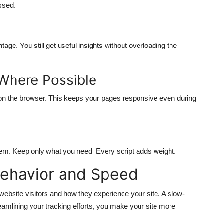
ssed.
tage. You still get useful insights without overloading the
 Where Possible
 on the browser. This keeps your pages responsive even during
 them. Keep only what you need. Every script adds weight.
Behavior and Speed
ebsite visitors and how they experience your site. A slow-
reamlining your tracking efforts, you make your site more