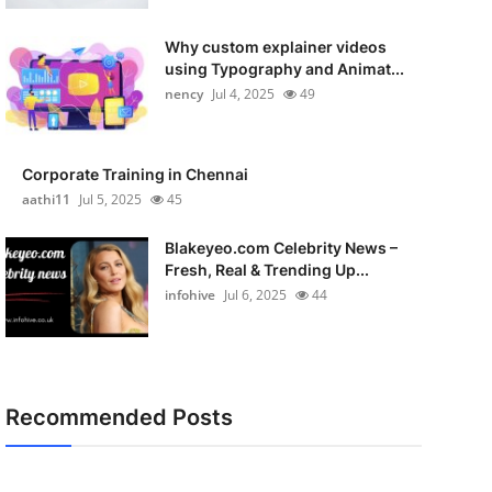
Why custom explainer videos
using Typography and Animat...
nency
Jul 4, 2025
49
Corporate Training in Chennai
aathi11
Jul 5, 2025
45
Blakeyeo.com Celebrity News –
Fresh, Real & Trending Up...
infohive
Jul 6, 2025
44
Recommended Posts