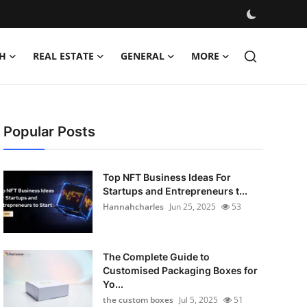
H
REAL ESTATE
GENERAL
MORE
Popular Posts
Top NFT Business Ideas For
Startups and Entrepreneurs t...
Hannahcharles
Jun 25, 2025
53
The Complete Guide to
Customised Packaging Boxes for
Yo...
the custom boxes
Jul 5, 2025
51