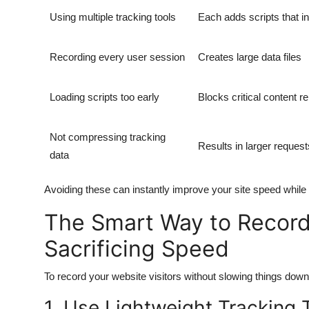
Using multiple tracking tools
Each adds scripts that i
Recording every user session
Creates large data files
Loading scripts too early
Blocks critical content r
Not compressing tracking
Results in larger request
data
Avoiding these can instantly improve your site speed while st
The Smart Way to Record
Sacrificing Speed
To record your website visitors without slowing things down,
1. Use Lightweight Tracking 