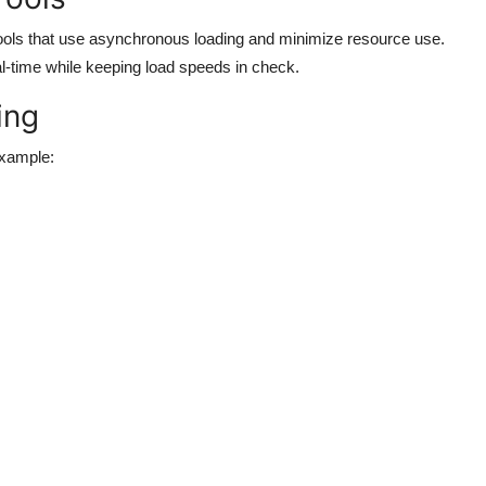
ools that use asynchronous loading and minimize resource use.
eal-time while keeping load speeds in check.
ing
example: