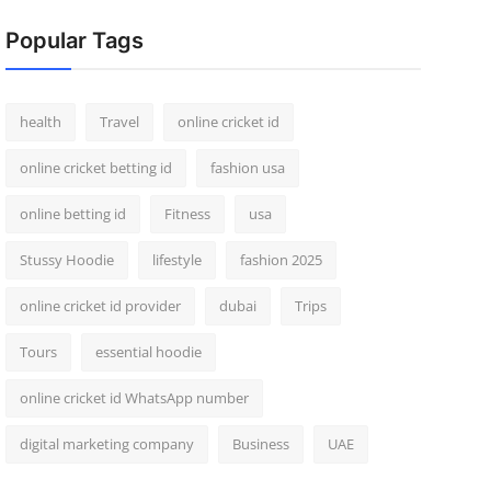
Popular Tags
health
Travel
online cricket id
online cricket betting id
fashion usa
online betting id
Fitness
usa
Stussy Hoodie
lifestyle
fashion 2025
online cricket id provider
dubai
Trips
Tours
essential hoodie
online cricket id WhatsApp number
digital marketing company
Business
UAE