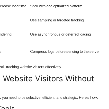
ncrease load time
Stick with one optimized platform
Use sampling or targeted tracking
endering
Use asynchronous or deferred loading
s
Compress logs before sending to the server
ill tracking website visitors effectively.
 Website Visitors Without
 you need to be selective, efficient, and strategic. Here's how:
Tools