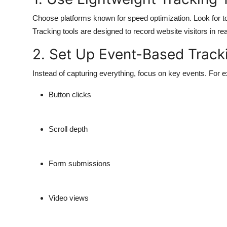
Choose platforms known for speed optimization. Look for t
Tracking tools are designed to record website visitors in r
2. Set Up Event-Based Track
Instead of capturing everything, focus on key events. For 
Button clicks
Scroll depth
Form submissions
Video views