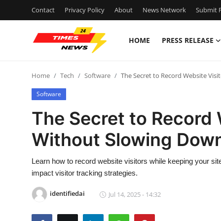
Contact
Privacy Policy
About
News Network
Submit P
HOME
PRESS RELEASE
Home
Home
Tech
Software
The Secret to Record Website Visi
Contact
Software
Press Release
The Secret to Record 
Without Slowing Down
Privacy Policy
About
Learn how to record website visitors while keeping your site
impact visitor tracking strategies.
News Network
identifiedai
Jul 14, 2025 - 14:32
Submit Press Release