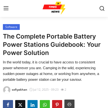
Software
Home
The Complete Portable Battery
Press Release
Power Stations Guidebook: Your
Power Solution
Contact
In the world today, it is crucial to have access to consistent
Privacy Policy
power wherever you are. Camping in the wild, experiencing
sudden power outages at home, or working from anywhere, a
About
portable battery power station can be your saviour.
sofiyakhan
Jul 12, 2025 - 09:23
2
News Network
Submit Press Release