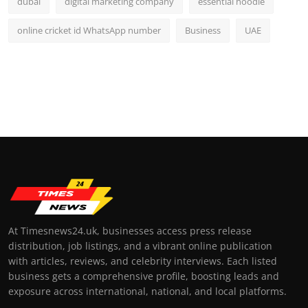
dubai
digital marketing company
essential hoodie
online cricket id WhatsApp number
Business
UAE
At Timesnews24.uk, businesses access press release
distribution, job listings, and a vibrant online publication
with articles, reviews, and celebrity interviews. Each listed
business gets a comprehensive profile, boosting leads and
exposure across international, national, and local platforms.