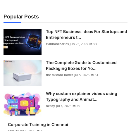
Popular Posts
Top NFT Business Ideas For Startups and
Entrepreneurs t...
Hannahcharles
Jun 25, 2025
53
The Complete Guide to Customised
Packaging Boxes for Yo...
the custom boxes
Jul 5, 2025
51
Why custom explainer videos using
Typography and Animat...
nency
Jul 4, 2025
49
Corporate Training in Chennai
aathi11
Jul 5, 2025
45