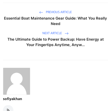
PREVIOUS ARTICLE
Essential Boat Maintenance Gear Guide: What You Really
Need
NEXT ARTICLE
The Ultimate Guide to Power Backup: Have Energy at
Your Fingertips Anytime, Anyw...
sofiyakhan