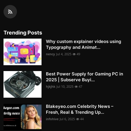
Trending Posts
Why custom explainer videos using
Typography and Animat...
nency
Jul 4, 2025
49
Best Power Supply for Gaming PC in
2025 | Subserve Buyi...
hjkjhk
Jul 10, 2025
47
Blakeyeo.com Celebrity News –
Fresh, Real & Trending Up...
infohive
Jul 6, 2025
44