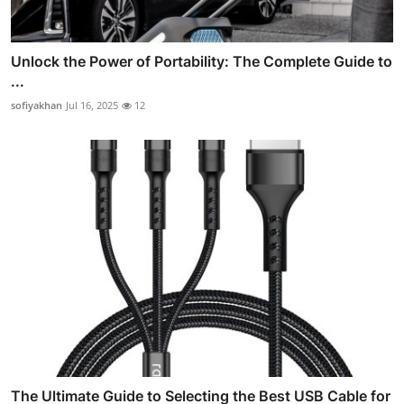
Unlock the Power of Portability: The Complete Guide to
...
sofiyakhan
Jul 16, 2025
12
The Ultimate Guide to Selecting the Best USB Cable for