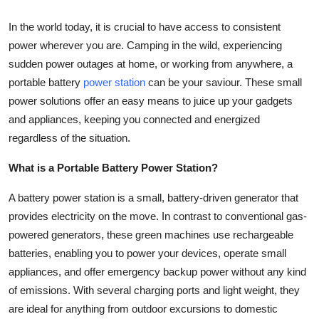
Top 10
In the world today, it is crucial to have access to consistent
power wherever you are. Camping in the wild, experiencing
How To
sudden power outages at home, or working from anywhere, a
Support Number
portable battery
power station
can be your saviour. These small
power solutions offer an easy means to juice up your gadgets
and appliances, keeping you connected and energized
regardless of the situation.
What is a Portable Battery Power Station?
A battery power station is a small, battery-driven generator that
provides electricity on the move. In contrast to conventional gas-
powered generators, these green machines use rechargeable
batteries, enabling you to power your devices, operate small
appliances, and offer emergency backup power without any kind
of emissions. With several charging ports and light weight, they
are ideal for anything from outdoor excursions to domestic