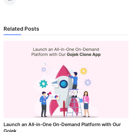
Related Posts
Launch an All-in-One On-Demand Platform with Our
Gojek ...