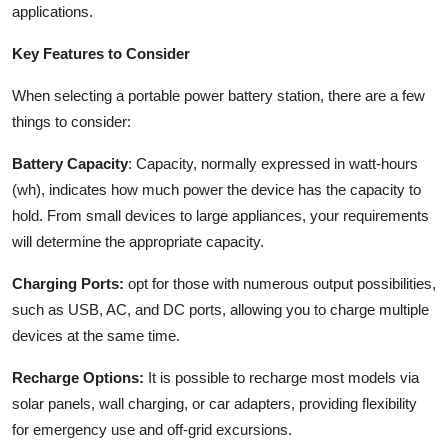
applications.
Key Features to Consider
When selecting a portable power battery station, there are a few
things to consider:
Battery Capacity
: Capacity, normally expressed in watt-hours
(wh), indicates how much power the device has the capacity to
hold. From small devices to large appliances, your requirements
will determine the appropriate capacity.
Charging Ports:
opt for those with numerous output possibilities,
such as USB, AC, and DC ports, allowing you to charge multiple
devices at the same time.
Recharge Options:
It is possible to recharge most models via
solar panels, wall charging, or car adapters, providing flexibility
for emergency use and off-grid excursions.