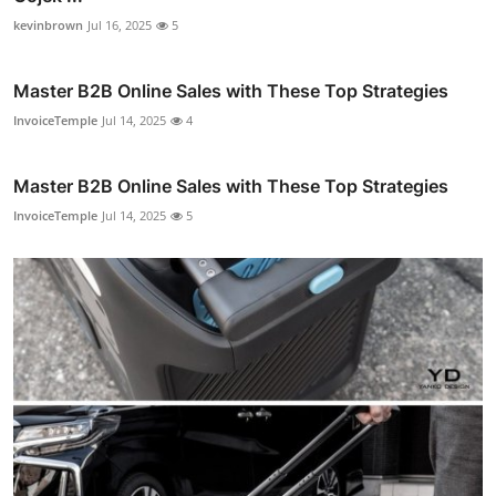
kevinbrown
Jul 16, 2025
5
Master B2B Online Sales with These Top Strategies
InvoiceTemple
Jul 14, 2025
4
Master B2B Online Sales with These Top Strategies
InvoiceTemple
Jul 14, 2025
5