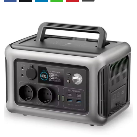
Health
Guest Posting
Crypto
Advertise with US
Business
Finance
Tech
Real Estate
General