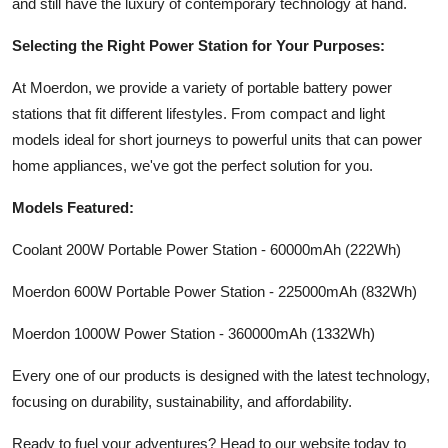
and still have the luxury of contemporary technology at hand.
Selecting the Right Power Station for Your Purposes:
At Moerdon, we provide a variety of portable battery power
stations that fit different lifestyles. From compact and light
models ideal for short journeys to powerful units that can power
home appliances, we've got the perfect solution for you.
Models Featured:
Coolant 200W Portable Power Station - 60000mAh (222Wh)
Moerdon 600W Portable Power Station - 225000mAh (832Wh)
Moerdon 1000W Power Station - 360000mAh (1332Wh)
Every one of our products is designed with the latest technology,
focusing on durability, sustainability, and affordability.
Ready to fuel your adventures? Head to our website today to