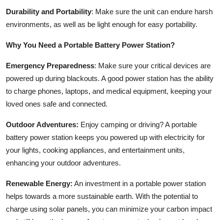
Durability and Portability
: Make sure the unit can endure harsh
environments, as well as be light enough for easy portability.
Why You Need a Portable Battery Power Station?
Emergency Preparedness
: Make sure your critical devices are
powered up during blackouts. A good power station has the ability
to charge phones, laptops, and medical equipment, keeping your
loved ones safe and connected.
Outdoor Adventures:
Enjoy camping or driving? A portable
battery power station keeps you powered up with electricity for
your lights, cooking appliances, and entertainment units,
enhancing your outdoor adventures.
Renewable Energy:
An investment in a portable power station
helps towards a more sustainable earth. With the potential to
charge using solar panels, you can minimize your carbon impact