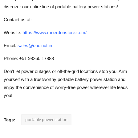
discover our entire line of portable battery power stations!
Contact us at:
Website:
https://www.moerdonstore.com/
Email:
sales@coolnut.in
Phone: +91 98260 17888
Don't let power outages or off-the-grid locations stop you. Arm
yourself with a trustworthy portable battery power station and
enjoy the convenience of worry-free power wherever life leads
you!
portable power station
Tags: