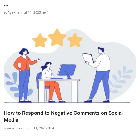
...
sofiyakhan
Jul 11, 2025
4
How to Respond to Negative Comments on Social
Media
reviewcrusher
Jul 11, 2025
4