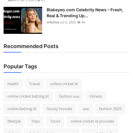
Blakeyeo.com Celebrity News – Fresh,
Real & Trending Up...
infohive
Jul 6, 2025
44
Recommended Posts
Popular Tags
health
Travel
online cricket id
online cricket betting id
fashion usa
Fitness
online betting id
Stussy Hoodie
usa
fashion 2025
lifestyle
Trips
Tours
online cricket id provider