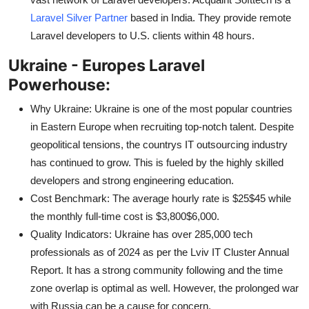
Laravel Silver Partner
based in India. They provide remote
Laravel developers to U.S. clients within 48 hours.
Ukraine - Europes Laravel
Powerhouse:
Why Ukraine: Ukraine is one of the most popular countries
in Eastern Europe when recruiting top-notch talent. Despite
geopolitical tensions, the countrys IT outsourcing industry
has continued to grow. This is fueled by the highly skilled
developers and strong engineering education.
Cost Benchmark: The average hourly rate is $25$45 while
the monthly full-time cost is $3,800$6,000.
Quality Indicators: Ukraine has over 285,000 tech
professionals as of 2024 as per the Lviv IT Cluster Annual
Report. It has a strong community following and the time
zone overlap is optimal as well. However, the prolonged war
with Russia can be a cause for concern.