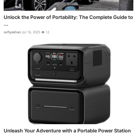
Unlock the Power of Portability: The Complete Guide to
...
sofiyakhan
Jul 16, 2025
12
Unleash Your Adventure with a Portable Power Station