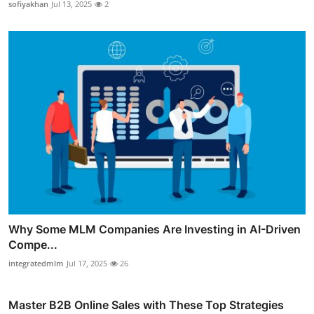
sofiyakhan
Jul 13, 2025
2
Why Some MLM Companies Are Investing in AI-Driven
Compe...
integratedmlm
Jul 17, 2025
26
Master B2B Online Sales with These Top Strategies