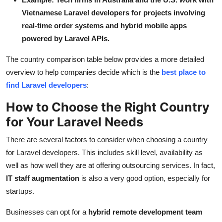
Vietnamese Laravel developers for projects involving
real-time order systems and hybrid mobile apps
powered by Laravel APIs.
The country comparison table below provides a more detailed
overview to help companies decide which is the
best place to
find Laravel developers
:
How to Choose the Right Country
for Your Laravel Needs
There are several factors to consider when choosing a country
for Laravel developers. This includes skill level, availability as
well as how well they are at offering outsourcing services. In fact,
IT staff augmentation
is also a very good option, especially for
startups.
Businesses can opt for a
hybrid remote development team