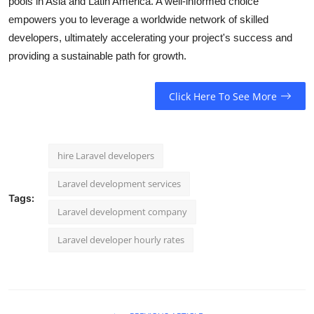
pools in Asia and Latin America. A well-informed choice
empowers you to leverage a worldwide network of skilled
developers, ultimately accelerating your project's success and
providing a sustainable path for growth.
Click Here To See More
hire Laravel developers
Laravel development services
Tags:
Laravel development company
Laravel developer hourly rates