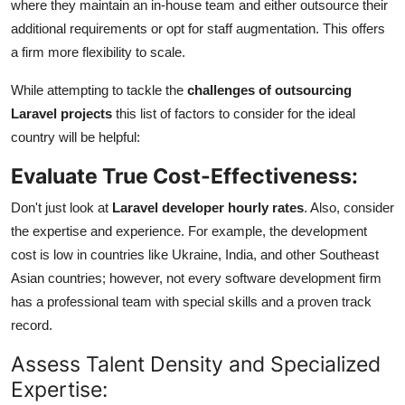
where they maintain an in-house team and either outsource their
additional requirements or opt for staff augmentation. This offers
a firm more flexibility to scale.
While attempting to tackle the
challenges of outsourcing
Laravel projects
this list of factors to consider for the ideal
country will be helpful:
Evaluate True Cost-Effectiveness:
Don't just look at
Laravel developer hourly rates
. Also, consider
the expertise and experience. For example, the development
cost is low in countries like Ukraine, India, and other Southeast
Asian countries; however, not every software development firm
has a professional team with special skills and a proven track
record.
Assess Talent Density and Specialized
Expertise: