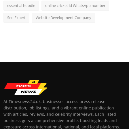
essential hoodie
online cricket id WhatsApp number
Seo Expert
Website Development Company
At Timesnews24.uk, businesses access press release
distribution, job listings, and a vibrant online publication
with articles, reviews, and celebrity interviews. Each listed
business gets a comprehensive profile, boosting leads and
exposure across international, national, and local platforms.