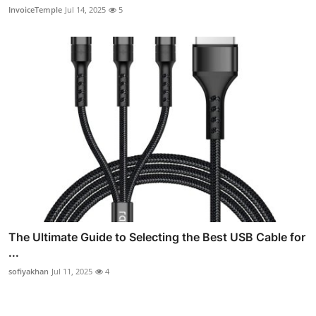
InvoiceTemple
Jul 14, 2025
5
The Ultimate Guide to Selecting the Best USB Cable for
...
sofiyakhan
Jul 11, 2025
4