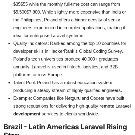
$35$55 while the monthly full-time cost can range from
$5,500$7,800. While slightly more expensive than India or
the Philippines, Poland offers a higher density of senior
engineers experienced in complex applications, making it
ideal for enterprise Laravel systems.
Quality Indicators: Ranked among the top 10 countries for
developer skills in HackerRank's Global Coding Survey.
Poland's tech universities produce 40,000+ graduates
annually. Laravel is used in fintech, logistics, and B2B
platforms across Europe.
Talent Pool: Poland has a robust education system,
producing a steady stream of highly qualified engineers.
Example: Companies like Netguru and Codete have built
strong reputations for delivering high-quality
remote Laravel
development
services to clients worldwide.
Brazil - Latin Americas Laravel Rising