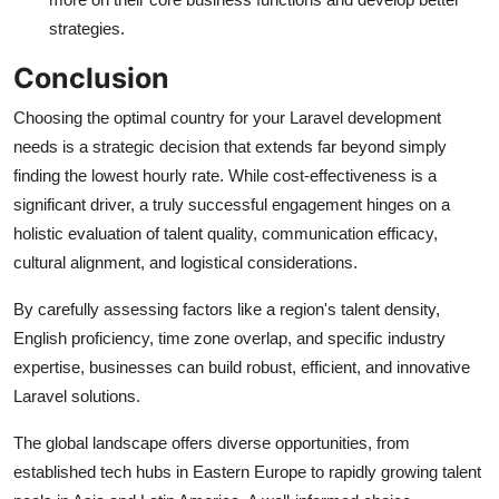
strategies.
Conclusion
Choosing the optimal country for your Laravel development
needs is a strategic decision that extends far beyond simply
finding the lowest hourly rate. While cost-effectiveness is a
significant driver, a truly successful engagement hinges on a
holistic evaluation of talent quality, communication efficacy,
cultural alignment, and logistical considerations.
By carefully assessing factors like a region's talent density,
English proficiency, time zone overlap, and specific industry
expertise, businesses can build robust, efficient, and innovative
Laravel solutions.
The global landscape offers diverse opportunities, from
established tech hubs in Eastern Europe to rapidly growing talent