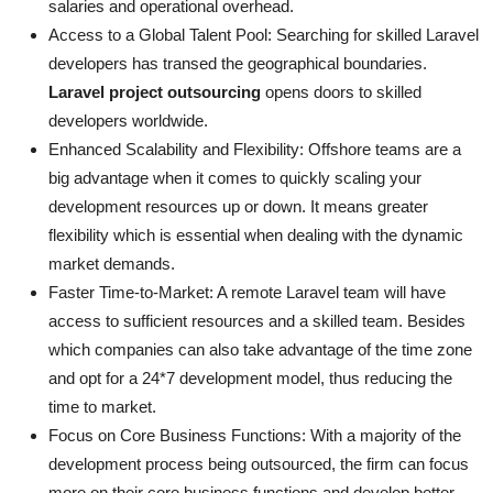
salaries and operational overhead.
Access to a Global Talent Pool: Searching for skilled Laravel
developers has transed the geographical boundaries.
Laravel project outsourcing
opens doors to skilled
developers worldwide.
Enhanced Scalability and Flexibility: Offshore teams are a
big advantage when it comes to quickly scaling your
development resources up or down. It means greater
flexibility which is essential when dealing with the dynamic
market demands.
Faster Time-to-Market: A remote Laravel team will have
access to sufficient resources and a skilled team. Besides
which companies can also take advantage of the time zone
and opt for a 24*7 development model, thus reducing the
time to market.
Focus on Core Business Functions: With a majority of the
development process being outsourced, the firm can focus
more on their core business functions and develop better