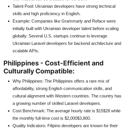
Talent Pool: Ukrainian developers have strong technical
skills and high proficiency in English.
Example: Companies like Grammarly and Reface were
initially built with Ukrainian developer talent before scaling
globally. Several U.S. startups continue to leverage
Ukrainian Laravel developers for backend architecture and
scalable APIs.
Philippines - Cost-Efficient and
Culturally Compatible:
Why Philippines: The Philippines offers a rare mix of
affordability, strong English communication skills, and
cultural alignment with Western countries. The country has
a growing number of skilled Laravel developers.
Cost Benchmark: The average hourly rate is $15$28 while
the monthly full-time cost is $2,000$3,800.
Quality Indicators: Filipino developers are known for their