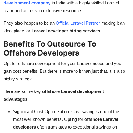
development company
in India with a highly skilled Laravel
team and access to extensive resources.
They also happen to be an
Official Laravel Partner
making it an
ideal place for
Laravel developer hiring services.
Benefits To Outsource To
Offshore Developers
Opt for offshore development for your Laravel needs and you
gain cost benefits. But there is more to it than just that, it is also
highly strategic.
Here are some key
offshore Laravel development
advantages
:
Significant Cost Optimization: Cost saving is one of the
most well known benefits. Opting for
offshore Laravel
developers
often translates to exceptional savings on