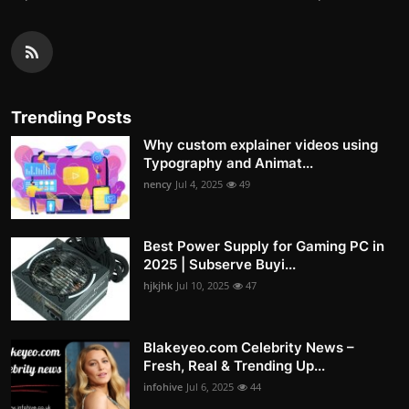
Trending Posts
Why custom explainer videos using
Typography and Animat...
nency
Jul 4, 2025
49
Best Power Supply for Gaming PC in
2025 | Subserve Buyi...
hjkjhk
Jul 10, 2025
47
Blakeyeo.com Celebrity News –
Fresh, Real & Trending Up...
infohive
Jul 6, 2025
44