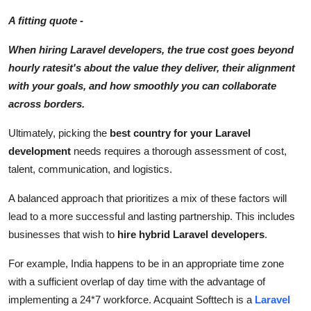
A fitting quote -
When hiring Laravel developers, the true cost goes beyond
hourly ratesit's about the value they deliver, their alignment
with your goals, and how smoothly you can collaborate
across borders.
Ultimately, picking the
best country for your Laravel
development
needs requires a thorough assessment of cost,
talent, communication, and logistics.
A balanced approach that prioritizes a mix of these factors will
lead to a more successful and lasting partnership. This includes
businesses that wish to
hire hybrid Laravel developers
.
For example, India happens to be in an appropriate time zone
with a sufficient overlap of day time with the advantage of
implementing a 24*7 workforce. Acquaint Softtech is a
Laravel