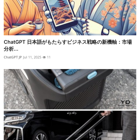
ChatGPT 日本語がもたらすビジネス戦略の新機軸：市場
分析...
ChatGPT JP
Jul 11, 2025
11