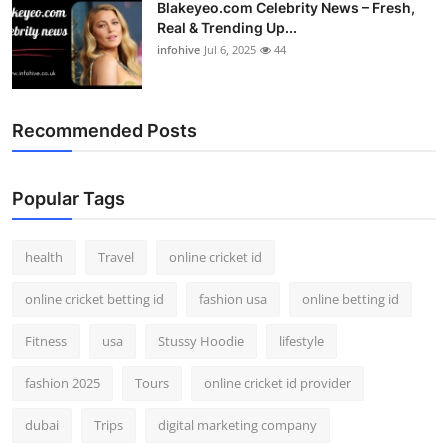
Blakeyeo.com Celebrity News – Fresh,
Real & Trending Up...
infohive
Jul 6, 2025
44
Recommended Posts
Popular Tags
health
Travel
online cricket id
online cricket betting id
fashion usa
online betting id
Fitness
usa
Stussy Hoodie
lifestyle
fashion 2025
Tours
online cricket id provider
dubai
Trips
digital marketing company