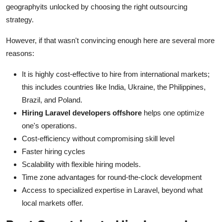
geographyits unlocked by choosing the right outsourcing
strategy.
However, if that wasn't convincing enough here are several more
reasons:
It is highly cost-effective to hire from international markets;
this includes countries like India, Ukraine, the Philippines,
Brazil, and Poland.
Hiring Laravel developers offshore
helps one optimize
one's operations.
Cost-efficiency without compromising skill level
Faster hiring cycles
Scalability with flexible hiring models.
Time zone advantages for round-the-clock development
Access to specialized expertise in Laravel, beyond what
local markets offer.