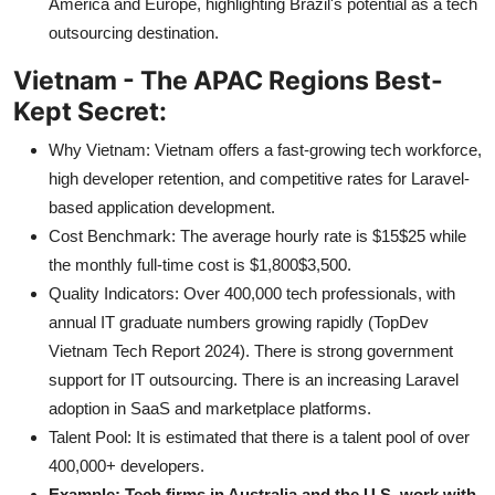
America and Europe, highlighting Brazil's potential as a tech
outsourcing destination.
Vietnam - The APAC Regions Best-
Kept Secret:
Why Vietnam: Vietnam offers a fast-growing tech workforce,
high developer retention, and competitive rates for Laravel-
based application development.
Cost Benchmark: The average hourly rate is $15$25 while
the monthly full-time cost is $1,800$3,500.
Quality Indicators: Over 400,000 tech professionals, with
annual IT graduate numbers growing rapidly (TopDev
Vietnam Tech Report 2024). There is strong government
support for IT outsourcing. There is an increasing Laravel
adoption in SaaS and marketplace platforms.
Talent Pool: It is estimated that there is a talent pool of over
400,000+ developers.
Example: Tech firms in Australia and the U.S. work with