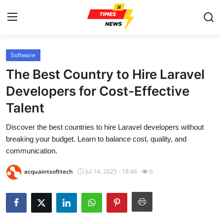
Software
Home
The Best Country to Hire Laravel
Press Release
Developers for Cost-Effective
Talent
Contact
Discover the best countries to hire Laravel developers without
Privacy Policy
breaking your budget. Learn to balance cost, quality, and
communication.
About
acquaintsofttech
Jul 14, 2025 - 18:46
6
News Network
Health