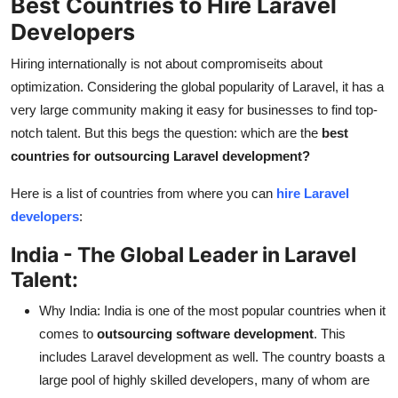
Best Countries to Hire Laravel
Developers
Hiring internationally is not about compromiseits about
optimization. Considering the global popularity of Laravel, it has a
very large community making it easy for businesses to find top-
notch talent. But this begs the question: which are the
best
countries for outsourcing Laravel development?
Here is a list of countries from where you can
hire Laravel
developers
:
India - The Global Leader in Laravel
Talent:
Why India: India is one of the most popular countries when it
comes to
outsourcing software development
. This
includes Laravel development as well. The country boasts a
large pool of highly skilled developers, many of whom are