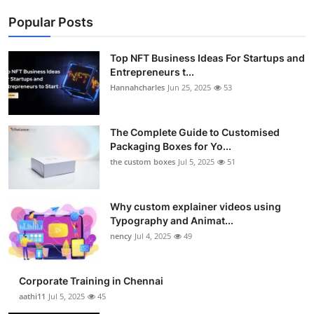
Popular Posts
Top NFT Business Ideas For Startups and
Entrepreneurs t...
Hannahcharles
Jun 25, 2025
53
The Complete Guide to Customised
Packaging Boxes for Yo...
the custom boxes
Jul 5, 2025
51
Why custom explainer videos using
Typography and Animat...
nency
Jul 4, 2025
49
Corporate Training in Chennai
aathi11
Jul 5, 2025
45