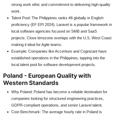
strong work ethic and commitment to delivering high-quality
work.
Talent Pool: The Philippines ranks #6 globally in English
proficiency (EF EPI 2024). Laravel is a popular framework in
local software agencies focused on SMB and SaaS
projects. Close timezone overlaps with the U.S. West Coast
making it ideal for Agile teams.
Example: Companies like Accenture and Cognizant have
established operations in the Philippines, tapping into the
local talent pool for software development projects.
Poland - European Quality with
Western Standards
Why Poland: Poland has become a reliable destination for
companies looking for structured engineering practices,
GDPR-compliant operations, and senior Laravel talent.
Cost Benchmark: The average hourly rate in Poland is