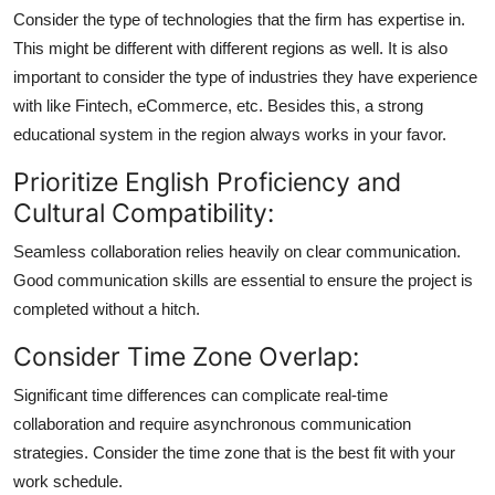
Consider the type of technologies that the firm has expertise in.
This might be different with different regions as well. It is also
important to consider the type of industries they have experience
with like Fintech, eCommerce, etc. Besides this, a strong
educational system in the region always works in your favor.
Prioritize English Proficiency and
Cultural Compatibility:
Seamless collaboration relies heavily on clear communication.
Good communication skills are essential to ensure the project is
completed without a hitch.
Consider Time Zone Overlap:
Significant time differences can complicate real-time
collaboration and require asynchronous communication
strategies. Consider the time zone that is the best fit with your
work schedule.