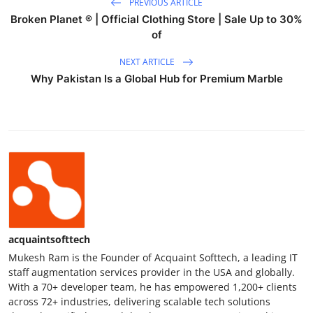
PREVIOUS ARTICLE
Broken Planet ® | Official Clothing Store | Sale Up to 30%
of
NEXT ARTICLE
Why Pakistan Is a Global Hub for Premium Marble
acquaintsofttech
Mukesh Ram is the Founder of Acquaint Softtech, a leading IT
staff augmentation services provider in the USA and globally.
With a 70+ developer team, he has empowered 1,200+ clients
across 72+ industries, delivering scalable tech solutions