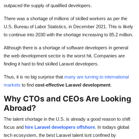
outpaced the supply of qualified developers.
There was a shortage of millions of skilled workers as per the
U.S. Bureau of Labor Statistics, in December 2021. This is likely
to continue into 2030 with the shortage increasing to 85.2 million.
Although there is a shortage of software developers in general
the web development sector is the worst hit. Companies are
finding it hard to find skilled Laravel developers.
Thus, it is no big surprise that
many are turning to international
markets
to find
cost-effective Laravel development
.
Why CTOs and CEOs Are Looking
Abroad?
The talent shortage in the U.S. is already a good reason to shift
focus and
hire Laravel developers offshore
. In todays global
tech ecosystem, the best Laravel talent isnt confined by