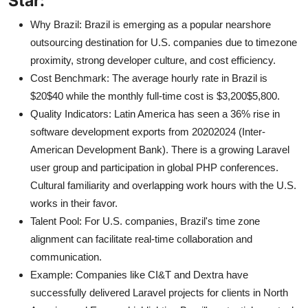
Star:
Why Brazil: Brazil is emerging as a popular nearshore
outsourcing destination for U.S. companies due to timezone
proximity, strong developer culture, and cost efficiency.
Cost Benchmark: The average hourly rate in Brazil is
$20$40 while the monthly full-time cost is $3,200$5,800.
Quality Indicators: Latin America has seen a 36% rise in
software development exports from 20202024 (Inter-
American Development Bank). There is a growing Laravel
user group and participation in global PHP conferences.
Cultural familiarity and overlapping work hours with the U.S.
works in their favor.
Talent Pool: For U.S. companies, Brazil's time zone
alignment can facilitate real-time collaboration and
communication.
Example: Companies like CI&T and Dextra have
successfully delivered Laravel projects for clients in North