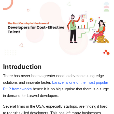
Submit Press Release
Guest Posting
Crypto
Advertise with US
Business
Introduction
Finance
There has never been a greater need to develop cutting-edge
Tech
solutions and innovate faster.
Laravel is one of the most popular
PHP frameworks
hence it is no big surprise that there is a surge
Real Estate
in demand for Laravel developers.
General
Several firms in the USA, especially startups, are finding it hard
to recruit skilled developers. This has left many businesses