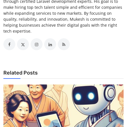
through certified Laravel development experts. His goal is to
make hiring top tech talent simple and efficient for companies
while expanding services to new markets. By focusing on
quality, reliability, and innovation, Mukesh is committed to
helping businesses achieve their digital goals with the right
tech expertise.
Related Posts