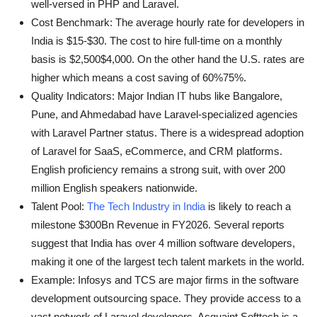
well-versed in PHP and Laravel.
Cost Benchmark: The average hourly rate for developers in
India is $15-$30. The cost to hire full-time on a monthly
basis is $2,500$4,000. On the other hand the U.S. rates are
higher which means a cost saving of 60%75%.
Quality Indicators: Major Indian IT hubs like Bangalore,
Pune, and Ahmedabad have Laravel-specialized agencies
with Laravel Partner status. There is a widespread adoption
of Laravel for SaaS, eCommerce, and CRM platforms.
English proficiency remains a strong suit, with over 200
million English speakers nationwide.
Talent Pool:
The Tech Industry in India
is likely to reach a
milestone $300Bn Revenue in FY2026. Several reports
suggest that India has over 4 million software developers,
making it one of the largest tech talent markets in the world.
Example: Infosys and TCS are major firms in the software
development outsourcing space. They provide access to a
vast network of Laravel developers. Acquaint Softtech is a