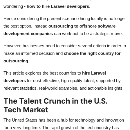
Top 10
wondering -
how to hire Laravel developers
.
Hence considering the present scenario hiring locally is no longer
How To
the best option. Instead
outsourcing to offshore software
Support Number
development companies
can work out to be a strategic move.
However, businesses need to consider several criteria in order to
make an informed decision and
choose the right country for
outsourcing
.
This article explores the best countries to
hire Laravel
developers
for cost-effective, high-quality talent, supported by
relevant statistics, real-world examples, and actionable insights.
The Talent Crunch in the U.S.
Tech Market
The United States has been a hub for technology and innovation
for a very long time. The rapid growth of the tech industry has