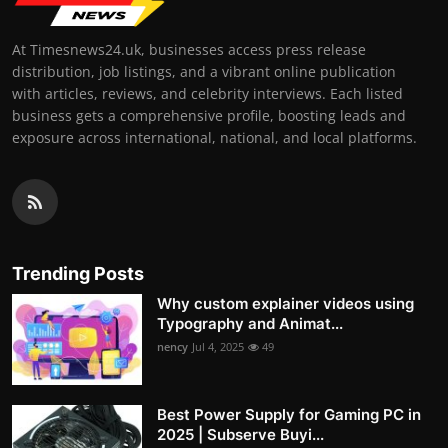
At Timesnews24.uk, businesses access press release
distribution, job listings, and a vibrant online publication
with articles, reviews, and celebrity interviews. Each listed
business gets a comprehensive profile, boosting leads and
exposure across international, national, and local platforms.
Trending Posts
Why custom explainer videos using
Typography and Animat...
nency
Jul 4, 2025
49
Best Power Supply for Gaming PC in
2025 | Subserve Buyi...