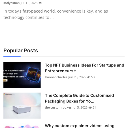
sofiyakhan
Jul 11, 2025
1
Top 10
In today’s fast-paced world, convenience is key, and as
technology continues to ...
How To
Support Number
Popular Posts
Top NFT Business Ideas For Startups and
Entrepreneurs t...
Hannahcharles
Jun 25, 2025
53
The Complete Guide to Customised
Packaging Boxes for Yo...
the custom boxes
Jul 5, 2025
51
Why custom explainer videos using