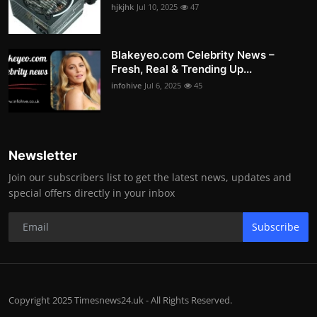
hjkjhk
Jul 10, 2025
47
Blakeyeo.com Celebrity News –
Fresh, Real & Trending Up...
infohive
Jul 6, 2025
45
Newsletter
Join our subscribers list to get the latest news, updates and
special offers directly in your inbox
Subscribe
Copyright 2025 Timesnews24.uk - All Rights Reserved.