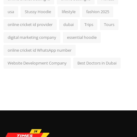
usa
Stussy Hoodie
lifestyle
fashion 2025
online cricket id provider
dubai
Trips
Tours
digital marketing company
essential hoodie
online cricket id WhatsApp number
Website Development Company
Best Doctors in Dubai