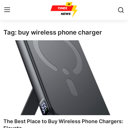
Tag: buy wireless phone charger
Home
Press Release
Contact
Privacy Policy
About
News Network
Health
The Best Place to Buy Wireless Phone Chargers: