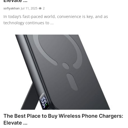
Elevate ...
Submit Press Release
sofiyakhan
Jul 11, 2025
2
In today’s fast-paced world, convenience is key, and as
Guest Posting
technology continues to ...
Crypto
Advertise with US
Business
Finance
Tech
Real Estate
The Best Place to Buy Wireless Phone Chargers:
General
Elevate ...