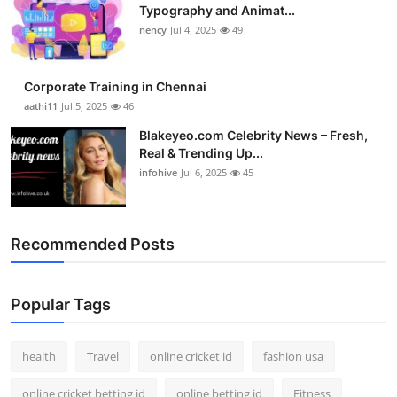
Typography and Animat...
nency
Jul 4, 2025
49
Corporate Training in Chennai
aathi11
Jul 5, 2025
46
Blakeyeo.com Celebrity News – Fresh,
Real & Trending Up...
infohive
Jul 6, 2025
45
Recommended Posts
Popular Tags
health
Travel
online cricket id
fashion usa
online cricket betting id
online betting id
Fitness