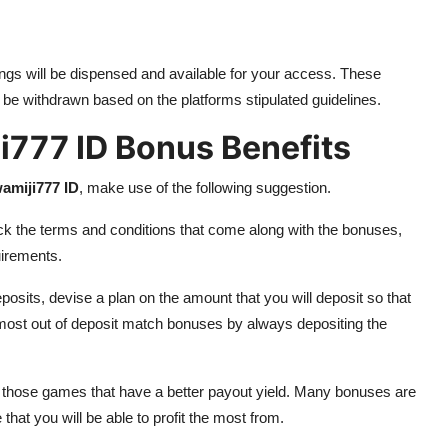
ngs will be dispensed and available for your access. These
 be withdrawn based on the platforms stipulated guidelines.
i777 ID Bonus Benefits
amiji777 ID
, make use of the following suggestion.
 the terms and conditions that come along with the bonuses,
uirements.
posits, devise a plan on the amount that you will deposit so that
most out of deposit match bonuses by always depositing the
 on those games that have a better payout yield. Many bonuses are
 that you will be able to profit the most from.