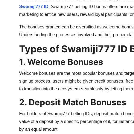
Swamiji777 ID
. Swamiji777 betting ID bonus offers are made
marketing to entice new users, reward loyal participants, o
The bonuses granted can be diversified as welcome bonuse
Understanding the processes involved and their proper clai
Types of Swamiji777 ID 
1. Welcome Bonuses
Welcome bonuses are the most popular bonuses and targete
sign up process, users might be given credit bonuses, fr
to transition into the ecosystem seamlessly by letting the
2. Deposit Match Bonuses
For holders of Swamiji777 betting IDs, deposit match bonus
value of a deposit by a specific percentage of it, for inst
by an equal amount.