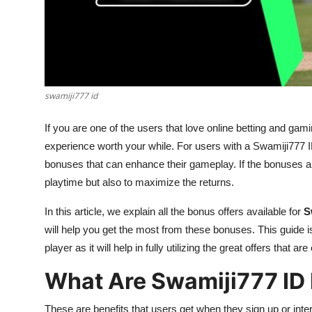
Top 10
How To
Support Number
swamiji777 id
If you are one of the users that love online betting and gam
experience worth your while. For users with a Swamiji777 I
bonuses that can enhance their gameplay. If the bonuses ar
playtime but also to maximize the returns.
In this article, we explain all the bonus offers available for
S
will help you get the most from these bonuses. This guide i
player as it will help in fully utilizing the great offers that are
What Are Swamiji777 ID
These are benefits that users get when they sign up or inter