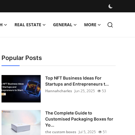
H
REAL ESTATE
GENERAL
MORE
Popular Posts
Top NFT Business Ideas For
Startups and Entrepreneurs t...
Hannahcharles
Jun 25, 2025
53
The Complete Guide to
Customised Packaging Boxes for
Yo...
the custom boxes
Jul 5, 2025
51