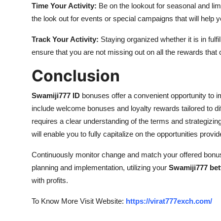
Time Your Activity:
Be on the lookout for seasonal and li
the look out for events or special campaigns that will help y
Track Your Activity:
Staying organized whether it is in fulfi
ensure that you are not missing out on all the rewards tha
Conclusion
Swamiji777 ID
bonuses offer a convenient opportunity to im
include welcome bonuses and loyalty rewards tailored to d
requires a clear understanding of the terms and strategizing
will enable you to fully capitalize on the opportunities provid
Continuously monitor change and match your offered bonu
planning and implementation, utilizing your
Swamiji777 bet
with profits.
To Know More Visit Website:
https://virat777exch.com/