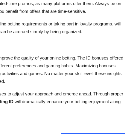
mited-time promos, as many platforms offer them. Always be on
ou benefit from offers that are time-sensitive.
lling betting requirements or taking part in loyalty programs, will
t can be accrued simply by being organized.
prove the quality of your online betting. The ID bonuses offered
ifferent preferences and gaming habits. Maximizing bonuses
 activities and games. No matter your skill level, these insights
ed.
ses to adjust your approach and emerge ahead. Through proper
ting ID
will dramatically enhance your betting enjoyment along