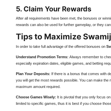
5. Claim Your Rewards
After all requirements have been met, the bonuses or winni
rewards can also be used for further gameplay, or they can
Tips to Maximize Swamij
In order to take full advantage of the offered bonuses on
Sw
Understand Promotion Terms:
Always remember to check
especially expiration dates, eligible games, and betting req
Plan Your Deposits:
If there is a bonus that comes with de
you will get the most rewards possible. You can make the 
maximum amount required.
Choose Games Wisely:
It is pivotal that you only focus
limited to specific games, thus it is best if you choose those