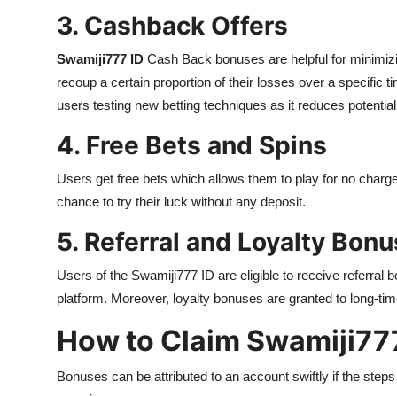
3. Cashback Offers
Swamiji777 ID
Cash Back bonuses are helpful for minimizin
recoup a certain proportion of their losses over a specific t
users testing new betting techniques as it reduces potential
4. Free Bets and Spins
Users get free bets which allows them to play for no charge
chance to try their luck without any deposit.
5. Referral and Loyalty Bon
Users of the Swamiji777 ID are eligible to receive referral
platform. Moreover, loyalty bonuses are granted to long-time
How to Claim Swamiji77
Bonuses can be attributed to an account swiftly if the steps