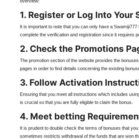
overview:
1. Register or Log Into Your
It is important to note that you can only have a Swamiji777
complete the verification and registration since it requires 
2. Check the Promotions Pa
The promotion section of the website provides the bonuses th
pages in order to find details concerning the existing bonus
3. Follow Activation Instruc
Ensuring that you meet all instructions which includes usin
is crucial so that you are fully eligible to claim the bonus.
4. Meet betting Requiremen
It is prudent to double check the terms of bonuses that you w
sometimes restricts withdrawal of the funds that are won th