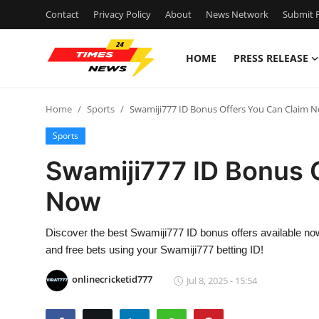
Contact
Privacy Policy
About
News Network
Submit P
HOME
PRESS RELEASE
Home
Home
Sports
Swamiji777 ID Bonus Offers You Can Claim 
Contact
Sports
Press Release
Swamiji777 ID Bonus 
Now
Privacy Policy
About
Discover the best Swamiji777 ID bonus offers available n
and free bets using your Swamiji777 betting ID!
News Network
onlinecricketid777
Jul 8, 2025 - 15:54
Submit Press Release