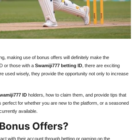
ing, making use of bonus offers will definitely make the
D or those with a
Swamiji777 betting ID
, there are exciting
e used wisely, they provide the opportunity not only to increase
wamiji777 ID
holders, how to claim them, and provide tips that
s perfect for whether you are new to the platform, or a seasoned
 currently available.
 Bonus Offers?
act with their account through betting or gaming on the