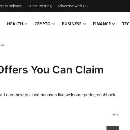
ress Release
Guest Posting
Advertise with US
HEALTH
CRYPTO
BUSINESS
FINANCE
TEC
Now
Offers You Can Claim
ow. Learn how to claim bonuses like welcome perks, cashback,
3