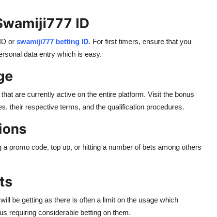
 Swamiji777 ID
 ID or
swamiji777 betting ID
. For first timers, ensure that you
personal data entry which is easy.
ge
at are currently active on the entire platform. Visit the bonus
es, their respective terms, and the qualification procedures.
tions
g a promo code, top up, or hitting a number of bets among others
ts
ill be getting as there is often a limit on the usage which
us requiring considerable betting on them.