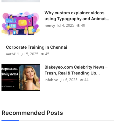
Why custom explainer videos
using Typography and Animat...
nency
Jul 4, 2025
49
Corporate Training in Chennai
aathi11
Jul 5, 2025
45
Blakeyeo.com Celebrity News –
Fresh, Real & Trending Up...
infohive
Jul 6, 2025
44
Recommended Posts