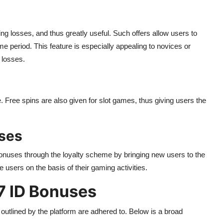
g losses, and thus greatly useful. Such offers allow users to
ime period. This feature is especially appealing to novices or
 losses.
. Free spins are also given for slot games, thus giving users the
uses
 bonuses through the loyalty scheme by bringing new users to the
 users on the basis of their gaming activities.
7 ID Bonuses
 outlined by the platform are adhered to. Below is a broad