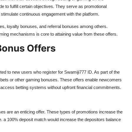
 to fulfill certain objectives. They serve as promotional
r stimulate continuous engagement with the platform.
s, loyalty bonuses, and referral bonuses among others.
ming mechanisms is core to attaining value from these offers.
Bonus Offers
d to new users who register for Swamiji777 ID. As part of the
ee bets or other gaming bonuses. These offers enable newcomers
m access betting systems without upfront financial commitments.
es are an enticing offer. These types of promotions increase the
ance. a 100% deposit match would increase the depositors balance