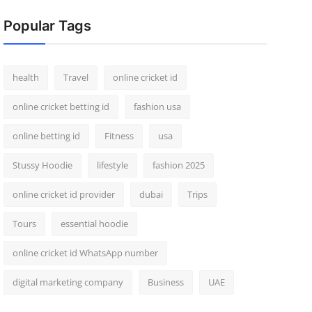
Popular Tags
health
Travel
online cricket id
online cricket betting id
fashion usa
online betting id
Fitness
usa
Stussy Hoodie
lifestyle
fashion 2025
online cricket id provider
dubai
Trips
Tours
essential hoodie
online cricket id WhatsApp number
digital marketing company
Business
UAE