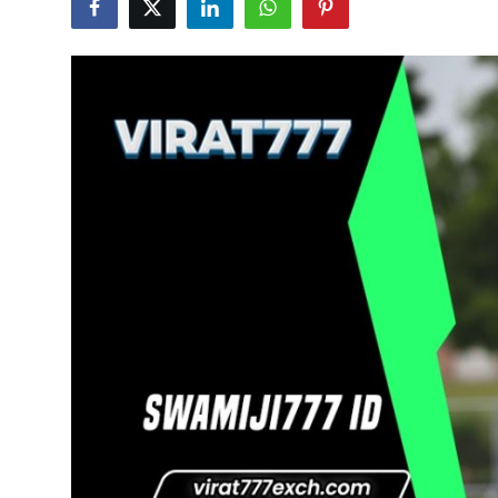
Health
Guest Posting
Advertise with US
Crypto
Business
Finance
Tech
Real Estate
General