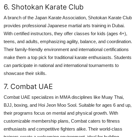
6. Shotokan Karate Club
A branch of the Japan Karate Association, Shotokan Karate Club
provides professional Japanese martial arts training in Dubai.
With certified instructors, they offer classes for kids (ages 4+),
teens, and adults, emphasizing agility, balance, and coordination.
Their family-friendly environment and international certifications
make them a top pick for traditional karate enthusiasts. Students
can participate in national and international tournaments to
showcase their skills.
7. Combat UAE
Combat UAE specializes in MMA disciplines like Muay Thai,
BJJ, boxing, and Hoi Jeon Moo Sool. Suitable for ages 6 and up,
their programs focus on mental and physical growth. With
customizable membership plans, Combat caters to fitness
enthusiasts and competitive fighters alike. Their world-class
trainers create a welcoming environment, ideal for building