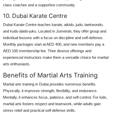
class coaches and a supportive community.
10. Dubai Karate Centre
Dubai Karate Centre teaches karate, aikido, judo, taekwondo,
and kudo daido-juku. Located in Jumeirah, they offer group and
individual lessons with a focus on discipline and self-defense.
Monthly packages start at AED 400, and new members pay a
AED 100 membership fee. Their diverse offerings and
experienced instructors make them a versatile choice for martial
arts enthusiasts.
Benefits of Martial Arts Training
Martial arts training in Dubai provides numerous benefits.
Physically, it improves strength, flexibility, and endurance.
Mentally, it enhances focus, patience, and self-control. For kids,
martial arts fosters respect and teamwork, while adults gain
stress relief and practical self-defense skills.