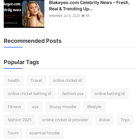
Blakeyeo.com Celebrity News – Fresh,
Real & Trending Up...
infohive
Jul 6, 2025
44
Recommended Posts
Popular Tags
health
Travel
online cricket id
online cricket betting id
fashion usa
online betting id
Fitness
usa
Stussy Hoodie
lifestyle
fashion 2025
online cricket id provider
dubai
Trips
Tours
essential hoodie