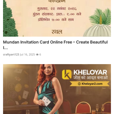
Mundan Invitation Card Online Free – Create Beautiful
I...
craftyart123
Jul 16, 2025
6