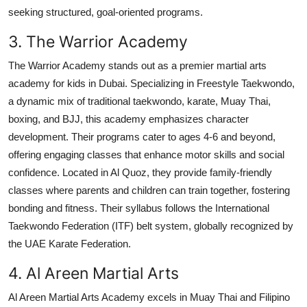
seeking structured, goal-oriented programs.
3. The Warrior Academy
The Warrior Academy stands out as a premier martial arts
academy for kids in Dubai. Specializing in Freestyle Taekwondo,
a dynamic mix of traditional taekwondo, karate, Muay Thai,
boxing, and BJJ, this academy emphasizes character
development. Their programs cater to ages 4-6 and beyond,
offering engaging classes that enhance motor skills and social
confidence. Located in Al Quoz, they provide family-friendly
classes where parents and children can train together, fostering
bonding and fitness. Their syllabus follows the International
Taekwondo Federation (ITF) belt system, globally recognized by
the UAE Karate Federation.
4. Al Areen Martial Arts
Al Areen Martial Arts Academy excels in Muay Thai and Filipino