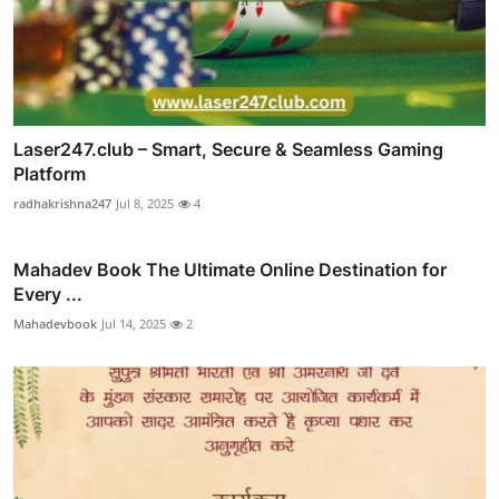
Laser247.club – Smart, Secure & Seamless Gaming
Platform
radhakrishna247
Jul 8, 2025
4
Mahadev Book The Ultimate Online Destination for
Every ...
Mahadevbook
Jul 14, 2025
2