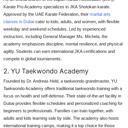
Karate Pro Academy specializes in JKA Shotokan karate.
Approved by the UAE Karate Federation, their
martial arts
classes in Dubai
cater to kids, adults, and women, with flexible
weekday and weekend schedules. Led by experienced
instructors, including General Manager Ms. Michela, the
academy emphasizes discipline, mental resilience, and physical
agility. Students can earn international JKA certifications and
compete in global tournaments.
2. YU Taekwondo Academy
Founded by Dr. Andreas Held, a taekwondo grandmaster, YU
Taekwondo Academy offers traditional taekwondo training with a
focus on health and self-defense. Their state-of-the-art facility in
Dubai provides flexible schedules and personalized coaching for
beginners to professionals. Families can train together, with
adults and kids learning side by side. The academy also hosts
international training camps, making it a top choice for those