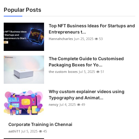
Popular Posts
Top NFT Business Ideas For Startups and
Entrepreneurs t...
Hannahcharles
Jun 25, 2025
53
The Complete Guide to Customised
Packaging Boxes for Yo...
the custom boxes
Jul 5, 2025
51
Why custom explainer videos using
Typography and Animat...
nency
Jul 4, 2025
49
Corporate Training in Chennai
aathi11
Jul 5, 2025
45