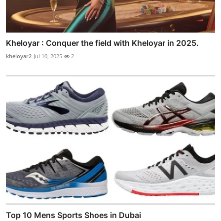
Kheloyar : Conquer the field with Kheloyar in 2025.
kheloyar2
Jul 10, 2025
2
Top 10 Mens Sports Shoes in Dubai