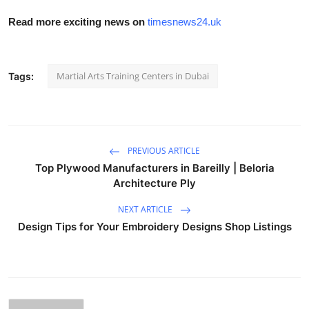
Read more exciting news on
timesnews24.uk
Martial Arts Training Centers in Dubai
Tags:
PREVIOUS ARTICLE
Top Plywood Manufacturers in Bareilly | Beloria
Architecture Ply
NEXT ARTICLE
Design Tips for Your Embroidery Designs Shop Listings