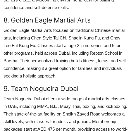
confidence and self-defense skills.
8. Golden Eagle Martial Arts
Golden Eagle Martial Arts focuses on traditional Chinese martial
arts, including Chen Style Tai Chi, Shaolin Kung Fu, and Choy
Lee Fut Kung Fu. Classes start at age 2 in nurseries and 5 for
other programs, held across Dubai, including Repton School in
Barsha. Their personalized training builds fitness, focus, and self-
confidence, making it a great option for families and individuals
seeking a holistic approach.
9. Team Nogueira Dubai
Team Nogueira Dubai offers a wide range of martial arts classes
in UAE, including MMA, BJJ, Muay Thai, boxing, and kickboxing.
Their state-of-the-art facility on Sheikh Zayed Road welcomes all
skill levels, with classes for adults and juniors. Membership
packages start at AED 475 per month, providing access to world-