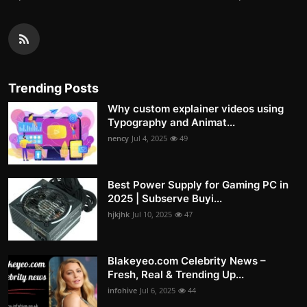
Trending Posts
Why custom explainer videos using
Typography and Animat...
nency
Jul 4, 2025
49
Best Power Supply for Gaming PC in
2025 | Subserve Buyi...
hjkjhk
Jul 10, 2025
47
Blakeyeo.com Celebrity News –
Fresh, Real & Trending Up...
infohive
Jul 6, 2025
44