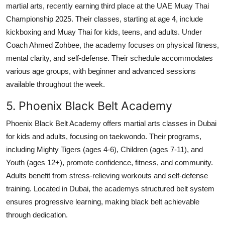
martial arts, recently earning third place at the UAE Muay Thai
Championship 2025. Their classes, starting at age 4, include
kickboxing and Muay Thai for kids, teens, and adults. Under
Coach Ahmed Zohbee, the academy focuses on physical fitness,
mental clarity, and self-defense. Their schedule accommodates
various age groups, with beginner and advanced sessions
available throughout the week.
5. Phoenix Black Belt Academy
Phoenix Black Belt Academy offers martial arts classes in Dubai
for kids and adults, focusing on taekwondo. Their programs,
including Mighty Tigers (ages 4-6), Children (ages 7-11), and
Youth (ages 12+), promote confidence, fitness, and community.
Adults benefit from stress-relieving workouts and self-defense
training. Located in Dubai, the academys structured belt system
ensures progressive learning, making black belt achievable
through dedication.