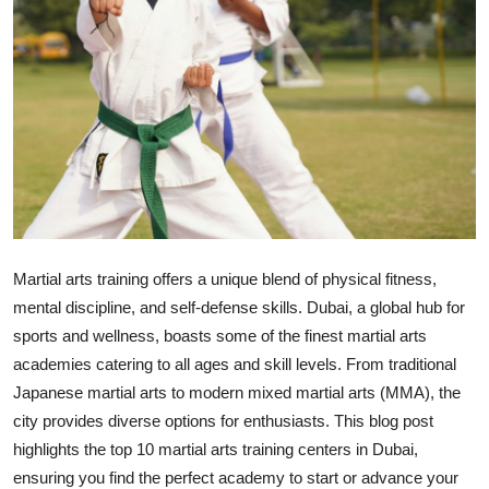
Health
Guest Posting
Advertise with US
Crypto
Business
Martial arts training offers a unique blend of physical fitness,
Finance
mental discipline, and self-defense skills. Dubai, a global hub for
sports and wellness, boasts some of the finest martial arts
Tech
academies catering to all ages and skill levels. From traditional
Japanese martial arts to modern mixed martial arts (MMA), the
Real Estate
city provides diverse options for enthusiasts. This blog post
highlights the top 10 martial arts training centers in Dubai,
General
ensuring you find the perfect academy to start or advance your