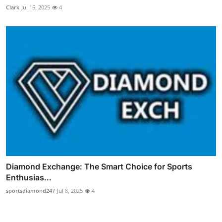
Clark
Jul 15, 2025
4
Diamond Exchange: The Smart Choice for Sports
Enthusias...
sportsdiamond247
Jul 8, 2025
4