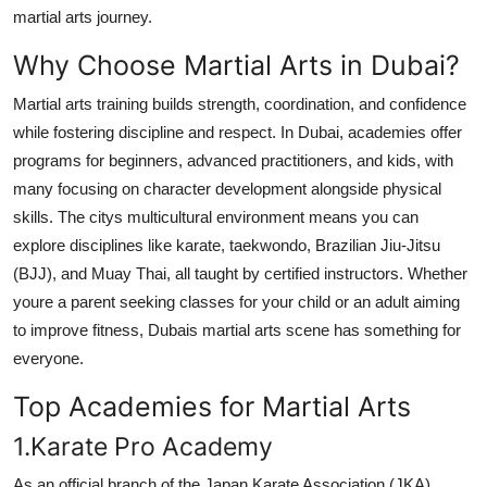
martial arts journey.
Top 10
Why Choose Martial Arts in Dubai?
How To
Martial arts training builds strength, coordination, and confidence
Support Number
while fostering discipline and respect. In Dubai, academies offer
programs for beginners, advanced practitioners, and kids, with
many focusing on character development alongside physical
skills. The citys multicultural environment means you can
explore disciplines like karate, taekwondo, Brazilian Jiu-Jitsu
(BJJ), and Muay Thai, all taught by certified instructors. Whether
youre a parent seeking classes for your child or an adult aiming
to improve fitness, Dubais martial arts scene has something for
everyone.
Top Academies for Martial Arts
1.Karate Pro Academy
As an official branch of the Japan Karate Association (JKA),