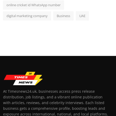
online cricket id WhatsApp number
digital marketing company
Business
UAE
At Timesnews24.uk, businesses access press release
distribution, job listings, and a vibrant online publication
with articles, reviews, and celebrity interviews. Each listed
business gets a comprehensive profile, boosting leads and
exposure across international, national, and local platforms.