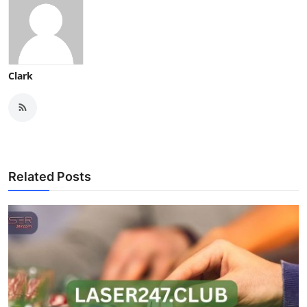
Clark
Related Posts