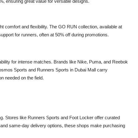
, ensuring great value for versatile designs.
t comfort and flexibility. The GO RUN collection, available at
upport for runners, often at 50% off during promotions.
urability for intense matches. Brands like Nike, Puma, and Reebok
. Cosmos Sports and Runners Sports in Dubai Mall carry
on needed on the field.
g. Stores like Runners Sports and Foot Locker offer curated
ns and same-day delivery options, these shops make purchasing