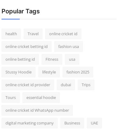
Popular Tags
health
Travel
online cricket id
online cricket betting id
fashion usa
online betting id
Fitness
usa
Stussy Hoodie
lifestyle
fashion 2025
online cricket id provider
dubai
Trips
Tours
essential hoodie
online cricket id WhatsApp number
digital marketing company
Business
UAE