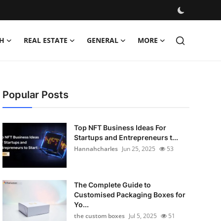
H
REAL ESTATE
GENERAL
MORE
Popular Posts
Top NFT Business Ideas For
Startups and Entrepreneurs t...
Hannahcharles
Jun 25, 2025
53
The Complete Guide to
Customised Packaging Boxes for
Yo...
the custom boxes
Jul 5, 2025
51