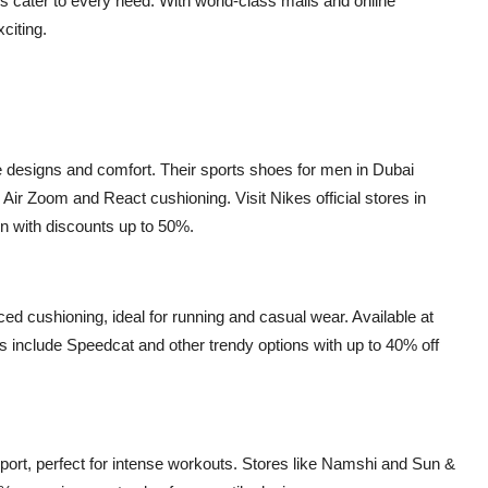
ps cater to every need. With world-class malls and online
citing.
ive designs and comfort. Their sports shoes for men in Dubai
 Air Zoom and React cushioning. Visit Nikes official stores in
ten with discounts up to 50%.
d cushioning, ideal for running and casual wear. Available at
s include Speedcat and other trendy options with up to 40% off
port, perfect for intense workouts. Stores like Namshi and Sun &