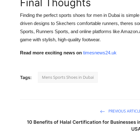
Final Thoughts
Finding the perfect sports shoes for men in Dubai is simple
driven designs to Skechers comfortable runners, theres so
Sports, Runners Sports, and online platforms like Amazon.a
game with stylish, high-quality footwear.
Read more exciting news on
timesnews24.uk
Mens Sports Shoes in Dubai
Tags:
PREVIOUS ARTICL
10 Benefits of Halal Certification for Businesses i
US