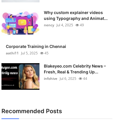
Why custom explainer videos
using Typography and Animat...
nency
Jul 4, 2025
49
Corporate Training in Chennai
aathi11
Jul 5, 2025
45
Blakeyeo.com Celebrity News –
Fresh, Real & Trending Up...
infohive
Jul 6, 2025
44
Recommended Posts