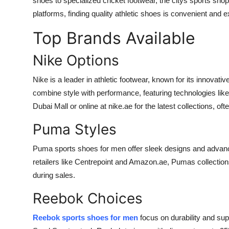
shoes to specialized cricket footwear, the citys sports sho
Top 10
platforms, finding quality athletic shoes is convenient and ex
Top Brands Available
How To
Nike Options
Support Number
Nike is a leader in athletic footwear, known for its innovat
combine style with performance, featuring technologies like
Dubai Mall or online at nike.ae for the latest collections, of
Puma Styles
Puma sports shoes for men offer sleek designs and advance
retailers like Centrepoint and Amazon.ae, Pumas collection
during sales.
Reebok Choices
Reebok sports shoes for men
focus on durability and sup