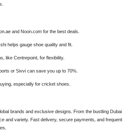
s.
zon.ae and Noon.com for the best deals.
hi helps gauge shoe quality and fit.
, like Centrepoint, for flexibility.
orts or Sivvi can save you up to 70%.
 buying, especially for cricket shoes.
obal brands and exclusive designs. From the bustling Dubai
ence and variety. Fast delivery, secure payments, and frequent
ces.