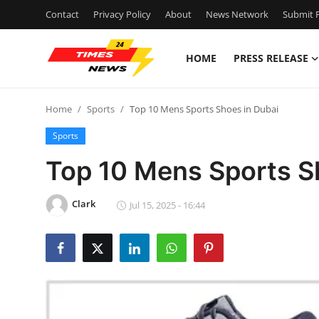
Contact
Privacy Policy
About
News Network
Submit P
HOME
PRESS RELEASE
Home
Home
Sports
Top 10 Mens Sports Shoes in Dubai
Contact
Sports
Press Release
Top 10 Mens Sports S
Privacy Policy
Clark
Jul 15, 2025 - 16:44
About
News Network
Submit Press Release