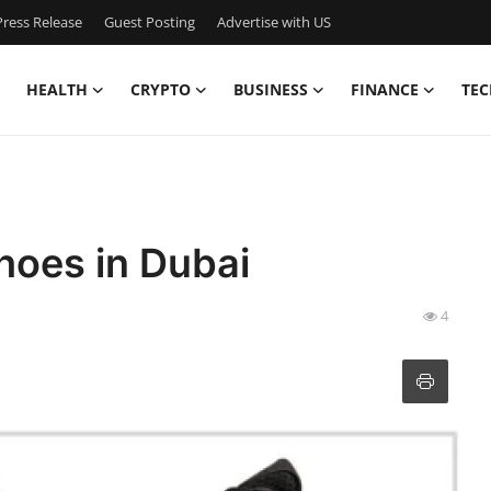
ress Release
Guest Posting
Advertise with US
HEALTH
CRYPTO
BUSINESS
FINANCE
TEC
hoes in Dubai
4