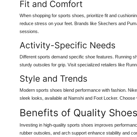
Fit and Comfort
When shopping for sports shoes, prioritize fit and cushion
reduce stress on your feet. Brands like Skechers and Pum
sessions.
Activity-Specific Needs
Different sports demand specific shoe features. Running sh
sturdy outsoles for grip. Visit specialized retailers like Runn
Style and Trends
Modern sports shoes blend performance with fashion. Nik
sleek looks, available at Namshi and Foot Locker. Choose vi
Benefits of Quality Shoe
Investing in high-quality sports shoes improves performance 
rubber outsoles, and arch support enhance stability and c