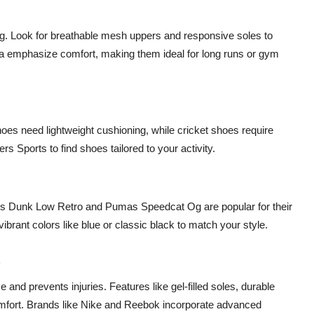
ing. Look for breathable mesh uppers and responsive soles to
a emphasize comfort, making them ideal for long runs or gym
oes need lightweight cushioning, while cricket shoes require
ers Sports to find shoes tailored to your activity.
es Dunk Low Retro and Pumas Speedcat Og are popular for their
brant colors like blue or classic black to match your style.
s
and prevents injuries. Features like gel-filled soles, durable
omfort. Brands like Nike and Reebok incorporate advanced