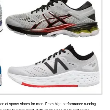
tion of sports shoes for men. From high-performance running