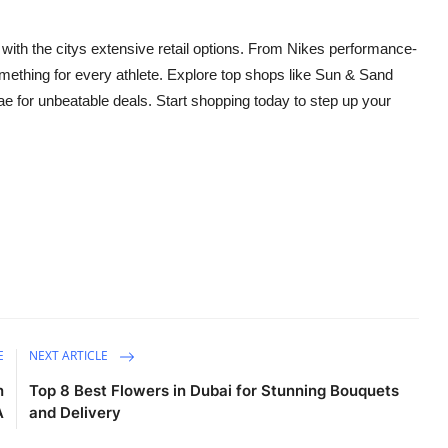
 with the citys extensive retail options. From Nikes performance-
mething for every athlete. Explore top shops like Sun & Sand
e for unbeatable deals. Start shopping today to step up your
E
NEXT ARTICLE
n
Top 8 Best Flowers in Dubai for Stunning Bouquets
A
and Delivery