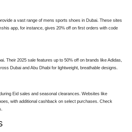
ovide a vast range of mens sports shoes in Dubai. These sites
shis app, for instance, gives 20% off on first orders with code
ai. Their 2025 sale features up to 50% off on brands like Adidas,
cross Dubai and Abu Dhabi for lightweight, breathable designs.
during Eid sales and seasonal clearances. Websites like
shoes, with additional cashback on select purchases. Check
s.
s