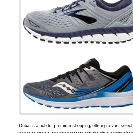
Health
Guest Posting
Advertise with US
Crypto
Business
Finance
Tech
Real Estate
General
Dubai is a hub for premium shopping, offering a vast selec