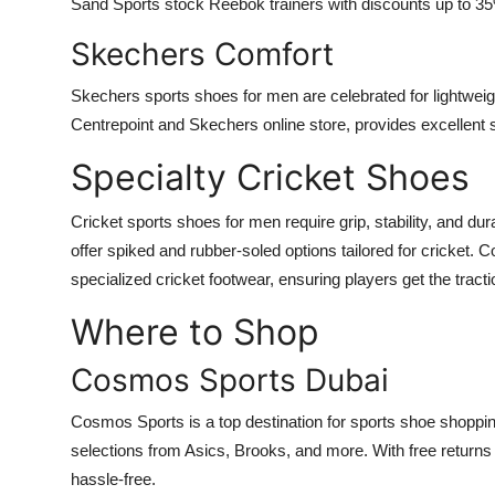
Sand Sports stock Reebok trainers with discounts up to 35%
Skechers Comfort
Skechers sports shoes for men are celebrated for lightweigh
Centrepoint and Skechers online store, provides excellent s
Specialty Cricket Shoes
Cricket sports shoes for men require grip, stability, and d
offer spiked and rubber-soled options tailored for cricket
specialized cricket footwear, ensuring players get the tracti
Where to Shop
Cosmos Sports Dubai
Cosmos Sports is a top destination for sports shoe shoppin
selections from Asics, Brooks, and more. With free retur
hassle-free.