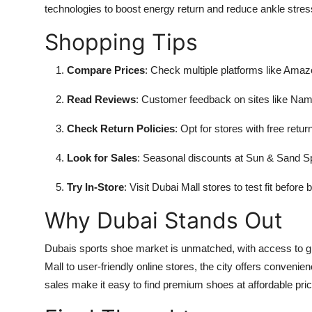
technologies to boost energy return and reduce ankle stres
Shopping Tips
Compare Prices
: Check multiple platforms like Ama
Read Reviews
: Customer feedback on sites like Nams
Check Return Policies
: Opt for stores with free returns
Look for Sales
: Seasonal discounts at Sun & Sand Sp
Try In-Store
: Visit Dubai Mall stores to test fit before
Why Dubai Stands Out
Dubais sports shoe market is unmatched, with access to gl
Mall to user-friendly online stores, the city offers conveni
sales make it easy to find premium shoes at affordable pri