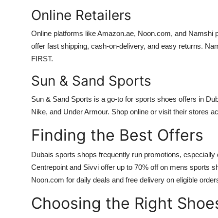
Online Retailers
Online platforms like Amazon.ae, Noon.com, and Namshi pr
offer fast shipping, cash-on-delivery, and easy returns. Nam
FIRST.
Sun & Sand Sports
Sun & Sand Sports is a go-to for sports shoes offers in Dub
Nike, and Under Armour. Shop online or visit their stores a
Finding the Best Offers
Dubais sports shops frequently run promotions, especially 
Centrepoint and Sivvi offer up to 70% off on mens sports 
Noon.com for daily deals and free delivery on eligible order
Choosing the Right Shoe