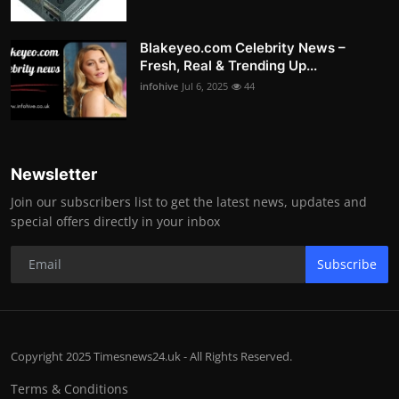
Blakeyeo.com Celebrity News –
Fresh, Real & Trending Up...
infohive
Jul 6, 2025
44
Newsletter
Join our subscribers list to get the latest news, updates and
special offers directly in your inbox
Subscribe
Copyright 2025 Timesnews24.uk - All Rights Reserved.
Terms & Conditions