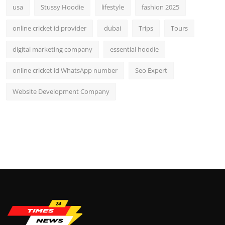
usa
Stussy Hoodie
lifestyle
fashion 2025
online cricket id provider
dubai
Trips
Tours
digital marketing company
essential hoodie
online cricket id WhatsApp number
Seo Expert
Website Development Company