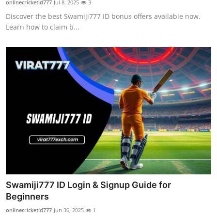
onlinecricketid777
Jul 8, 2025
3
Submit Press Release
Discover the best Swamiji777 ID bonus offers available now.
Learn how to claim b...
Guest Posting
Crypto
Advertise with US
Business
Finance
Tech
Real Estate
Swamiji777 ID Login & Signup Guide for
Beginners
General
onlinecricketid777
Jun 30, 2025
1