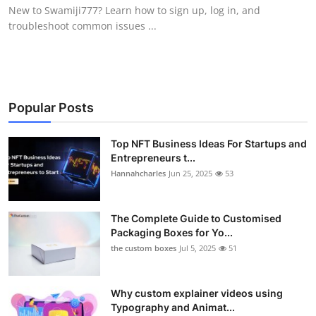
New to Swamiji777? Learn how to sign up, log in, and
Top 10
troubleshoot common issues ...
How To
Support Number
Popular Posts
Top NFT Business Ideas For Startups and
Entrepreneurs t...
Hannahcharles
Jun 25, 2025
53
The Complete Guide to Customised
Packaging Boxes for Yo...
the custom boxes
Jul 5, 2025
51
Why custom explainer videos using
Typography and Animat...