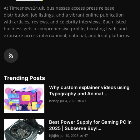
At Timesnews24.uk, businesses access press release
distribution, job listings, and a vibrant online publication
with articles, reviews, and celebrity interviews. Each listed
business gets a comprehensive profile, boosting leads and
exposure across international, national, and local platforms.
Trending Posts
Why custom explainer videos using
Typography and Animat...
nency
Jul 4, 2025
49
Best Power Supply for Gaming PC in
2025 | Subserve Buyi...
hjkjhk
Jul 10, 2025
47