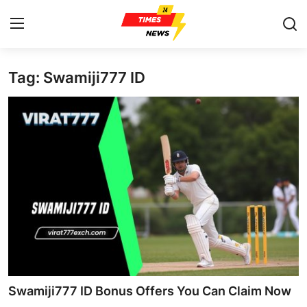
Tag: Swamiji777 ID
Home
Press Release
Contact
Privacy Policy
About
News Network
Health
Swamiji777 ID Bonus Offers You Can Claim Now