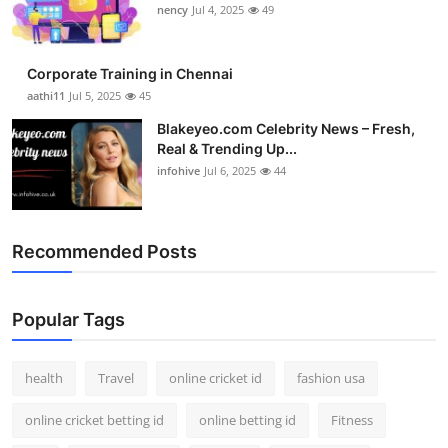
nency
Jul 4, 2025
49
Corporate Training in Chennai
aathi11
Jul 5, 2025
45
Blakeyeo.com Celebrity News – Fresh,
Real & Trending Up...
infohive
Jul 6, 2025
44
Recommended Posts
Popular Tags
health
Travel
online cricket id
fashion usa
online cricket betting id
online betting id
Fitness