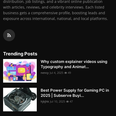
distribution, job listings, and a vibrant online publication
with articles, reviews, and celebrity interviews. Each listed
business gets a comprehensive profile, boosting leads and
exposure across international, national, and local platforms.
Trending Posts
Why custom explainer videos using
Typography and Animat...
nency
Jul 4, 2025
49
Best Power Supply for Gaming PC in
2025 | Subserve Buyi...
hjkjhk
Jul 10, 2025
47