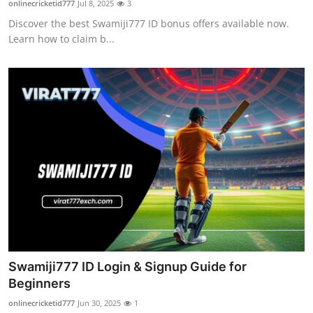
onlinecricketid777
Jul 8, 2025
3
Health
Discover the best Swamiji777 ID bonus offers available now.
Learn how to claim b...
Guest Posting
Advertise with US
Crypto
Business
Finance
Tech
Real Estate
Swamiji777 ID Login & Signup Guide for
Beginners
General
onlinecricketid777
Jun 30, 2025
1