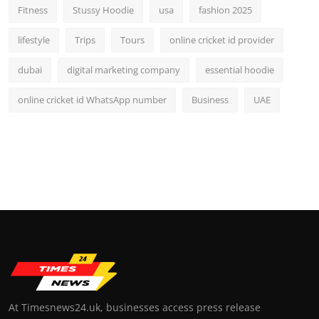
Fitness
Stussy Hoodie
usa
fashion 2025
lifestyle
Trips
Tours
online cricket id provider
dubai
digital marketing company
essential hoodie
online cricket id WhatsApp number
Business
UAE
At Timesnews24.uk, businesses access press release