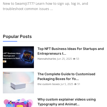
New to Swamiji777? Learn how to sign up, log in, and
Top 10
troubleshoot common issues ...
How To
Support Number
Popular Posts
Top NFT Business Ideas For Startups and
Entrepreneurs t...
Hannahcharles
Jun 25, 2025
53
The Complete Guide to Customised
Packaging Boxes for Yo...
the custom boxes
Jul 5, 2025
51
Why custom explainer videos using
Typography and Animat...