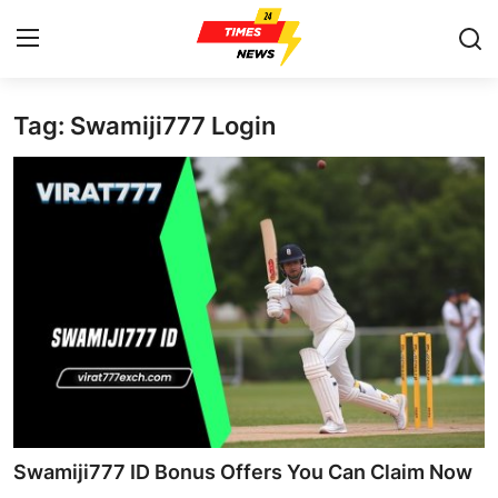
Tag: Swamiji777 Login
Home
Contact
Press Release
Privacy Policy
About
News Network
Submit Press Release
Swamiji777 ID Bonus Offers You Can Claim Now