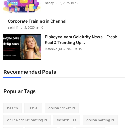
nency
Jul 4, 2025
49
Corporate Training in Chennai
aathi11
Jul 5, 2025
46
Blakeyeo.com Celebrity News – Fresh,
Real & Trending Up...
infohive
Jul 6, 2025
45
Recommended Posts
Popular Tags
health
Travel
online cricket id
online cricket betting id
fashion usa
online betting id