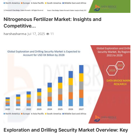
Nitrogenous Fertilizer Market: Insights and
Competitive...
harshasharma
Jul 17, 2025
11
Exploration and Drilling Security Market Overview: Key