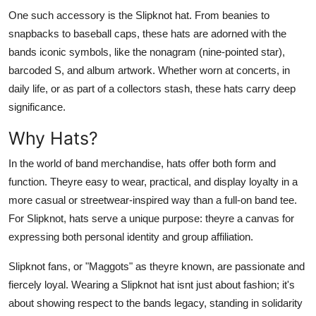
One such accessory is the Slipknot hat. From beanies to
snapbacks to baseball caps, these hats are adorned with the
bands iconic symbols, like the nonagram (nine-pointed star),
barcoded S, and album artwork. Whether worn at concerts, in
daily life, or as part of a collectors stash, these hats carry deep
significance.
Why Hats?
In the world of band merchandise, hats offer both form and
function. Theyre easy to wear, practical, and display loyalty in a
more casual or streetwear-inspired way than a full-on band tee.
For Slipknot, hats serve a unique purpose: theyre a canvas for
expressing both personal identity and group affiliation.
Slipknot fans, or "Maggots" as theyre known, are passionate and
fiercely loyal. Wearing a Slipknot hat isnt just about fashion; it's
about showing respect to the bands legacy, standing in solidarity