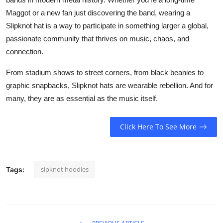
Maggot or a new fan just discovering the band, wearing a
Slipknot hat is a way to participate in something larger a global,
passionate community that thrives on music, chaos, and
connection.
From stadium shows to street corners, from black beanies to
graphic snapbacks, Slipknot hats are wearable rebellion. And for
many, they are as essential as the music itself.
Click Here To See More
sipknot hoodies
Tags: