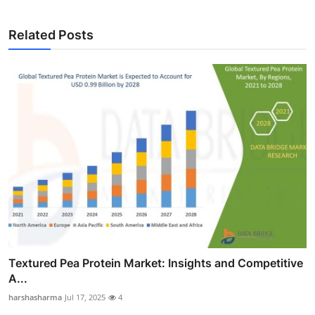
Related Posts
Textured Pea Protein Market: Insights and Competitive
A...
harshasharma
Jul 17, 2025
4