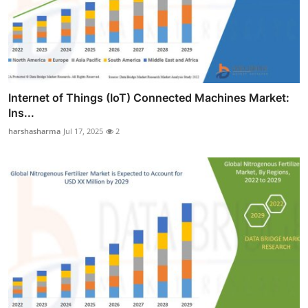
Internet of Things (IoT) Connected Machines Market:
Ins...
harshasharma
Jul 17, 2025
2