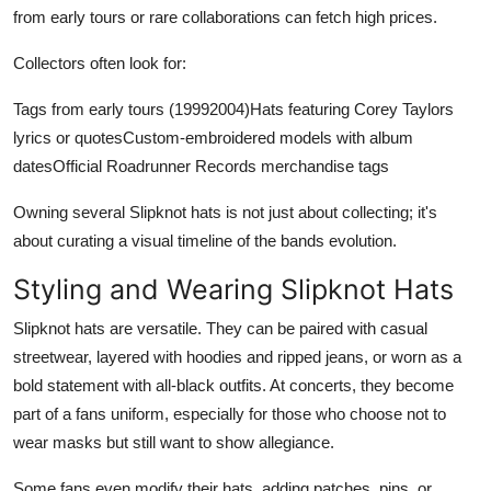
from early tours or rare collaborations can fetch high prices.
Collectors often look for:
Tags from early tours (19992004)Hats featuring Corey Taylors
lyrics or quotesCustom-embroidered models with album
datesOfficial Roadrunner Records merchandise tags
Owning several Slipknot hats is not just about collecting; it's
about curating a visual timeline of the bands evolution.
Styling and Wearing Slipknot Hats
Slipknot hats are versatile. They can be paired with casual
streetwear, layered with hoodies and ripped jeans, or worn as a
bold statement with all-black outfits. At concerts, they become
part of a fans uniform, especially for those who choose not to
wear masks but still want to show allegiance.
Some fans even modify their hats, adding patches, pins, or