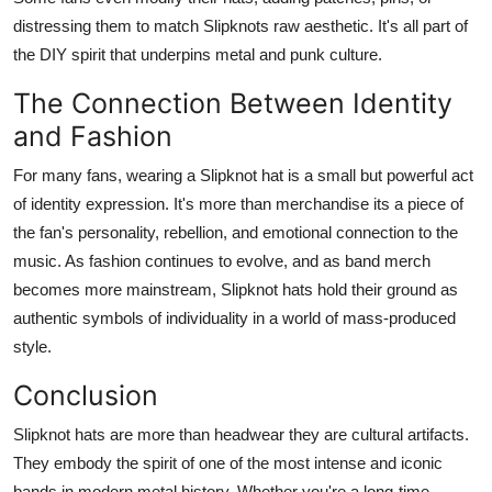
distressing them to match Slipknots raw aesthetic. It's all part of
the DIY spirit that underpins metal and punk culture.
The Connection Between Identity
and Fashion
For many fans, wearing a Slipknot hat is a small but powerful act
of identity expression. It's more than merchandise its a piece of
the fan's personality, rebellion, and emotional connection to the
music. As fashion continues to evolve, and as band merch
becomes more mainstream, Slipknot hats hold their ground as
authentic symbols of individuality in a world of mass-produced
style.
Conclusion
Slipknot hats are more than headwear they are cultural artifacts.
They embody the spirit of one of the most intense and iconic
bands in modern metal history. Whether you're a long-time