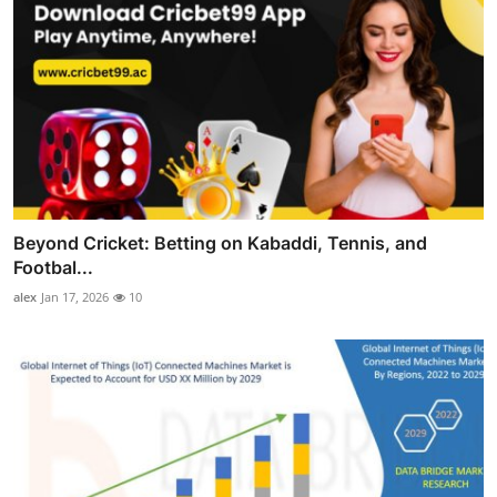
Beyond Cricket: Betting on Kabaddi, Tennis, and
Footbal...
alex
Jan 17, 2026
10