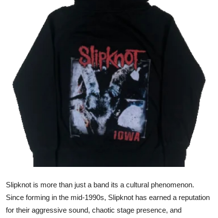
Submit Press Release
Guest Posting
Crypto
Advertise with US
Business
Finance
Tech
Real Estate
Slipknot is more than just a band its a cultural phenomenon.
Since forming in the mid-1990s, Slipknot has earned a reputation
General
for their aggressive sound, chaotic stage presence, and