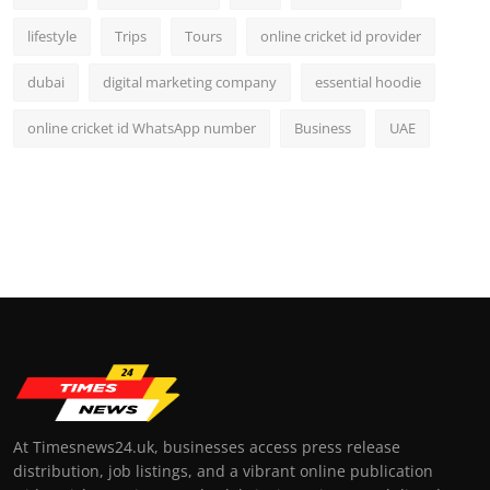
lifestyle
Trips
Tours
online cricket id provider
dubai
digital marketing company
essential hoodie
online cricket id WhatsApp number
Business
UAE
At Timesnews24.uk, businesses access press release
distribution, job listings, and a vibrant online publication