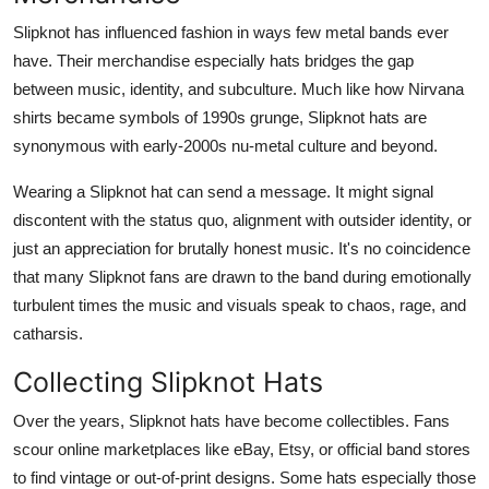
Slipknot has influenced fashion in ways few metal bands ever
have. Their merchandise especially hats bridges the gap
between music, identity, and subculture. Much like how Nirvana
shirts became symbols of 1990s grunge, Slipknot hats are
synonymous with early-2000s nu-metal culture and beyond.
Wearing a Slipknot hat can send a message. It might signal
discontent with the status quo, alignment with outsider identity, or
just an appreciation for brutally honest music. It's no coincidence
that many Slipknot fans are drawn to the band during emotionally
turbulent times the music and visuals speak to chaos, rage, and
catharsis.
Collecting Slipknot Hats
Over the years, Slipknot hats have become collectibles. Fans
scour online marketplaces like eBay, Etsy, or official band stores
to find vintage or out-of-print designs. Some hats especially those