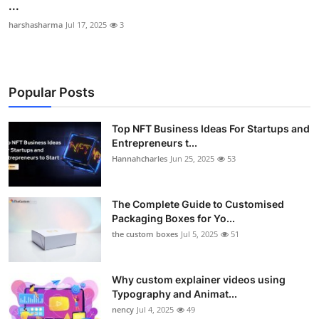
...
harshasharma
Jul 17, 2025
3
Popular Posts
Top NFT Business Ideas For Startups and
Entrepreneurs t...
Hannahcharles
Jun 25, 2025
53
The Complete Guide to Customised
Packaging Boxes for Yo...
the custom boxes
Jul 5, 2025
51
Why custom explainer videos using
Typography and Animat...
nency
Jul 4, 2025
49