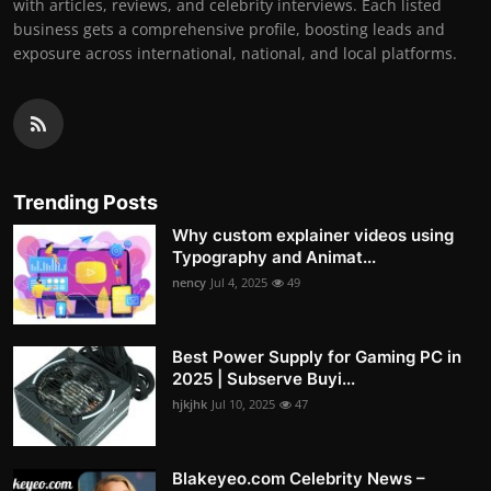
with articles, reviews, and celebrity interviews. Each listed
business gets a comprehensive profile, boosting leads and
exposure across international, national, and local platforms.
Trending Posts
Why custom explainer videos using
Typography and Animat...
nency
Jul 4, 2025
49
Best Power Supply for Gaming PC in
2025 | Subserve Buyi...
hjkjhk
Jul 10, 2025
47
Blakeyeo.com Celebrity News –