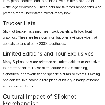
in. Slipknot beanies tend to be black, with minimalistic red or
white logo embroidery. These hats are favorites among fans who
prefer a more understated, winter-ready look.
Trucker Hats
Slipknot trucker hats mix mesh back panels with bold front
graphics. These are less common but offer a vintage vibe that
appeals to fans of early 2000s aesthetics.
Limited Editions and Tour Exclusives
Many Slipknot hats are released as limited editions or exclusive
tour merchandise. These often feature custom stitching,
signatures, or artwork tied to specific albums or events. Owning
one can feel like having a rare piece of history a badge of honor
among diehard fans.
Cultural Impact of Slipknot
Merchandise