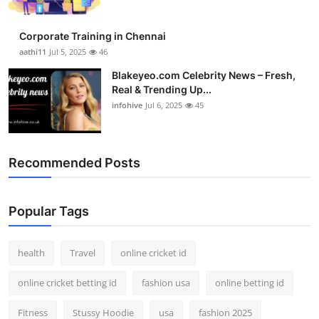
Corporate Training in Chennai
aathi11
Jul 5, 2025
46
Blakeyeo.com Celebrity News – Fresh,
Real & Trending Up...
infohive
Jul 6, 2025
45
Recommended Posts
Popular Tags
health
Travel
online cricket id
online cricket betting id
fashion usa
online betting id
Fitness
Stussy Hoodie
usa
fashion 2025