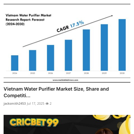
Vietnam Water Purifier Market Size, Share and
Competiti...
jacksmith2453
Jul 17, 2025
2