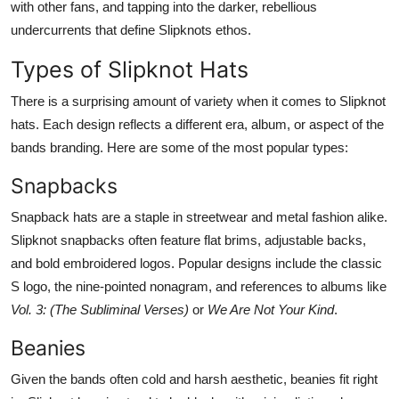
with other fans, and tapping into the darker, rebellious
undercurrents that define Slipknots ethos.
Types of Slipknot Hats
There is a surprising amount of variety when it comes to Slipknot
hats. Each design reflects a different era, album, or aspect of the
bands branding. Here are some of the most popular types:
Snapbacks
Snapback hats are a staple in streetwear and metal fashion alike.
Slipknot snapbacks often feature flat brims, adjustable backs,
and bold embroidered logos. Popular designs include the classic
S logo, the nine-pointed nonagram, and references to albums like
Vol. 3: (The Subliminal Verses)
or
We Are Not Your Kind
.
Beanies
Given the bands often cold and harsh aesthetic, beanies fit right