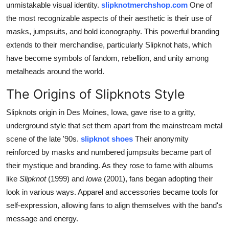
unmistakable visual identity.
slipknotmerchshop.com
One of
Top 10
the most recognizable aspects of their aesthetic is their use of
masks, jumpsuits, and bold iconography. This powerful branding
How To
extends to their merchandise, particularly Slipknot hats, which
have become symbols of fandom, rebellion, and unity among
Support Number
metalheads around the world.
The Origins of Slipknots Style
Slipknots origin in Des Moines, Iowa, gave rise to a gritty,
underground style that set them apart from the mainstream metal
scene of the late '90s.
slipknot shoes
Their anonymity
reinforced by masks and numbered jumpsuits became part of
their mystique and branding. As they rose to fame with albums
like
Slipknot
(1999) and
Iowa
(2001), fans began adopting their
look in various ways. Apparel and accessories became tools for
self-expression, allowing fans to align themselves with the band's
message and energy.