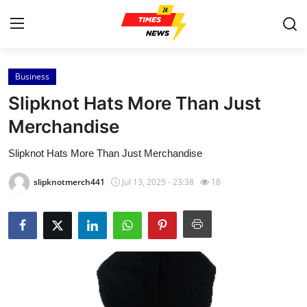
Business
Home
Slipknot Hats More Than Just
Press Release
Merchandise
Slipknot Hats More Than Just Merchandise
Contact
slipknotmerch441
Jul 13, 2025 - 23:38
18
Privacy Policy
About
News Network
Health