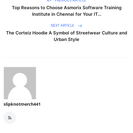
PREVIOUS ARTICLE
Top Reasons to Choose Asmorix Software Training
Institute in Chennai for Your IT...
NEXT ARTICLE
The Corteiz Hoodie A Symbol of Streetwear Culture and
Urban Style
slipknotmerch441