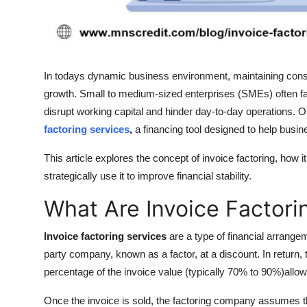
Top 10
How To
In todays dynamic business environment, maintaining consis
Support Number
growth. Small to medium-sized enterprises (SMEs) often f
disrupt working capital and hinder day-to-day operations. On
factoring services
,
a financing tool designed to help busin
This article explores the concept of invoice factoring, how
strategically use it to improve financial stability.
What Are Invoice Factori
Invoice factoring services
are a type of financial arrangem
party company, known as a factor, at a discount. In return
percentage of the invoice value (typically 70% to 90%)allowi
Once the invoice is sold, the factoring company assumes the