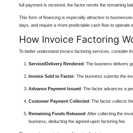
full payment is received, the factor remits the remaining ba
This form of financing is especially attractive to businesse
days, and require a more predictable cash flow to operate ef
How Invoice Factoring W
To better understand invoice factoring services, consider th
Service/Delivery Rendered
: The business delivers g
Invoice Sold to Factor
: The business submits the inv
Advance Payment Issued
: The factor advances a per
Customer Payment Collected
: The factor collects t
Remaining Funds Released
: After collecting the in
business, deducting the agreed-upon factoring fee.