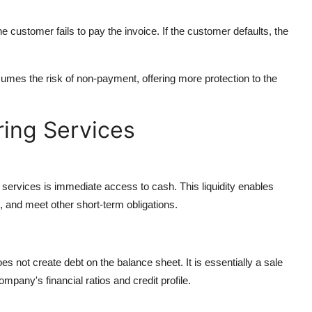
he customer fails to pay the invoice. If the customer defaults, the
umes the risk of non-payment, offering more protection to the
ring Services
 services is immediate access to cash. This liquidity enables
, and meet other short-term obligations.
does not create debt on the balance sheet. It is essentially a sale
mpany's financial ratios and credit profile.