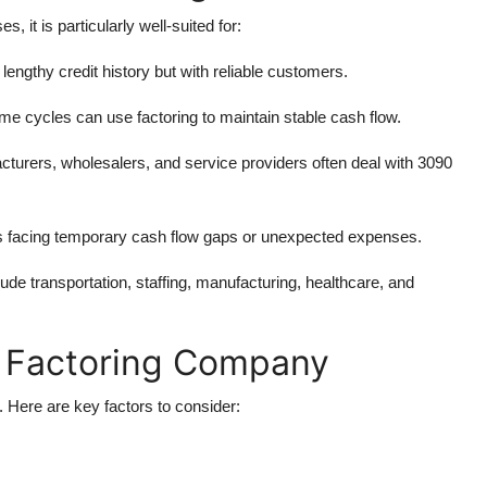
, it is particularly well-suited for:
 lengthy credit history but with reliable customers.
me cycles can use factoring to maintain stable cash flow.
cturers, wholesalers, and service providers often deal with 3090
s facing temporary cash flow gaps or unexpected expenses.
lude transportation, staffing, manufacturing, healthcare, and
t Factoring Company
s. Here are key factors to consider: