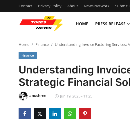
Contact
Privacy Policy
About
News Network
Submit P
HOME
PRESS RELEASE
Home
Home
Finance
Understanding Invoice Factoring Services: A 
Contact
Finance
Press Release
Understanding Invoice
Strategic Financial So
Privacy Policy
About
anushree
Jun 19, 2025 - 11:25
News Network
Submit Press Release