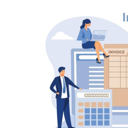
Health
Guest Posting
Crypto
Advertise with US
Business
Finance
Tech
Real Estate
General