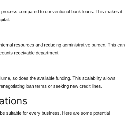
ing process compared to conventional bank loans. This makes it
ital.
nternal resources and reducing administrative burden. This can
ccounts receivable department.
ume, so does the available funding. This scalability allows
renegotiating loan terms or seeking new credit lines.
ations
 be suitable for every business. Here are some potential