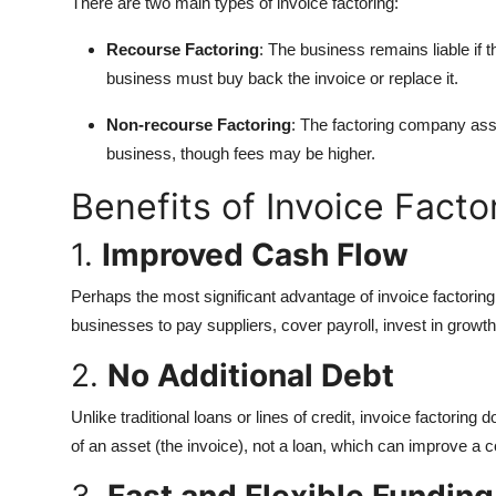
There are two main types of invoice factoring:
Recourse Factoring
: The business remains liable if t
business must buy back the invoice or replace it.
Non-recourse Factoring
: The factoring company ass
business, though fees may be higher.
Benefits of Invoice Facto
1.
Improved Cash Flow
Perhaps the most significant advantage of invoice factoring
businesses to pay suppliers, cover payroll, invest in growth
2.
No Additional Debt
Unlike traditional loans or lines of credit, invoice factoring 
of an asset (the invoice), not a loan, which can improve a co