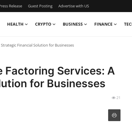
ress Release
Guest Posting
Advertise with US
HEALTH
CRYPTO
BUSINESS
FINANCE
TEC
Strategic Financial Solution for Businesses
 Factoring Services: A
lution for Businesses
21