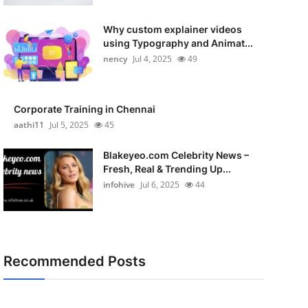
Why custom explainer videos
using Typography and Animat...
nency
Jul 4, 2025
49
Corporate Training in Chennai
aathi11
Jul 5, 2025
45
Blakeyeo.com Celebrity News –
Fresh, Real & Trending Up...
infohive
Jul 6, 2025
44
Recommended Posts