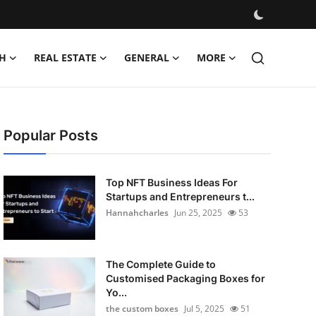
H
REAL ESTATE
GENERAL
MORE
Popular Posts
Top NFT Business Ideas For
Startups and Entrepreneurs t...
Hannahcharles
Jun 25, 2025
53
The Complete Guide to
Customised Packaging Boxes for
Yo...
the custom boxes
Jul 5, 2025
51