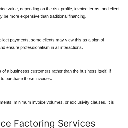
ce value, depending on the risk profile, invoice terms, and client
 be more expensive than traditional financing.
collect payments, some clients may view this as a sign of
 and ensure professionalism in all interactions.
 of a businesss customers rather than the business itself. If
 to purchase those invoices.
nts, minimum invoice volumes, or exclusivity clauses. It is
ice Factoring Services