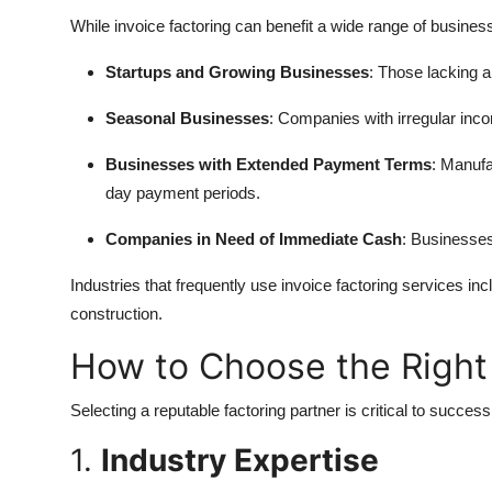
While invoice factoring can benefit a wide range of businesses
Startups and Growing Businesses
: Those lacking a
Seasonal Businesses
: Companies with irregular inco
Businesses with Extended Payment Terms
: Manufa
day payment periods.
Companies in Need of Immediate Cash
: Businesse
Industries that frequently use invoice factoring services inc
construction.
How to Choose the Righ
Selecting a reputable factoring partner is critical to succes
1.
Industry Expertise