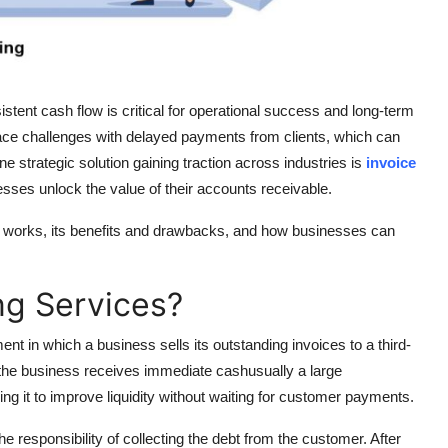
tent cash flow is critical for operational success and long-term
ace challenges with delayed payments from clients, which can
e strategic solution gaining traction across industries is
invoice
esses unlock the value of their accounts receivable.
 it works, its benefits and drawbacks, and how businesses can
ng Services?
ent in which a business sells its outstanding invoices to a third-
, the business receives immediate cashusually a large
ng it to improve liquidity without waiting for customer payments.
 responsibility of collecting the debt from the customer. After