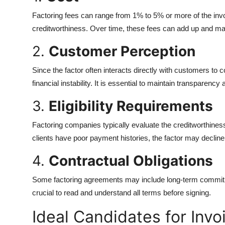
Factoring fees can range from 1% to 5% or more of the invoi
creditworthiness. Over time, these fees can add up and may
2.
Customer Perception
Since the factor often interacts directly with customers to 
financial instability. It is essential to maintain transparency
3.
Eligibility Requirements
Factoring companies typically evaluate the creditworthiness
clients have poor payment histories, the factor may decline
4.
Contractual Obligations
Some factoring agreements may include long-term commitme
crucial to read and understand all terms before signing.
Ideal Candidates for Invo