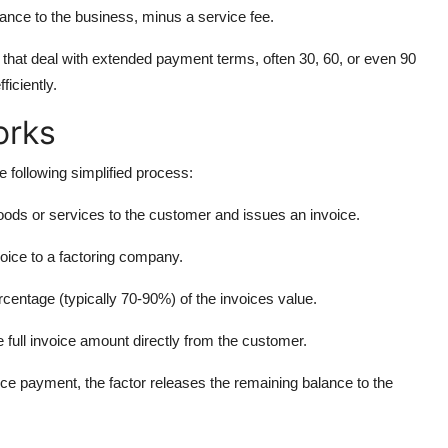
lance to the business, minus a service fee.
s that deal with extended payment terms, often 30, 60, or even 90
ficiently.
orks
e following simplified process:
oods or services to the customer and issues an invoice.
oice to a factoring company.
centage (typically 70-90%) of the invoices value.
he full invoice amount directly from the customer.
voice payment, the factor releases the remaining balance to the