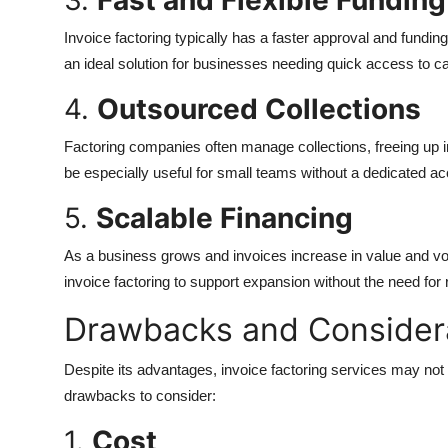
3.
Fast and Flexible Funding
Invoice factoring typically has a faster approval and fund
an ideal solution for businesses needing quick access to cap
4.
Outsourced Collections
Factoring companies often manage collections, freeing up i
be especially useful for small teams without a dedicated a
5.
Scalable Financing
As a business grows and invoices increase in value and vol
invoice factoring to support expansion without the need for 
Drawbacks and Consider
Despite its advantages, invoice factoring services may not
drawbacks to consider:
1.
Cost