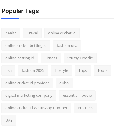
Popular Tags
health
Travel
online cricket id
online cricket betting id
fashion usa
online betting id
Fitness
Stussy Hoodie
usa
fashion 2025
lifestyle
Trips
Tours
online cricket id provider
dubai
digital marketing company
essential hoodie
online cricket id WhatsApp number
Business
UAE