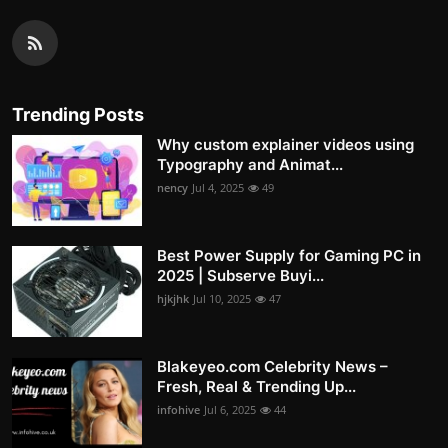
Trending Posts
Why custom explainer videos using
Typography and Animat...
nency
Jul 4, 2025
49
Best Power Supply for Gaming PC in
2025 | Subserve Buyi...
hjkjhk
Jul 10, 2025
47
Blakeyeo.com Celebrity News –
Fresh, Real & Trending Up...
infohive
Jul 6, 2025
44