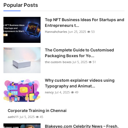
Popular Posts
Top NFT Business Ideas For Startups and
Entrepreneurs t...
Hannahcharles
Jun 25, 2025
53
The Complete Guide to Customised
Packaging Boxes for Yo...
the custom boxes
Jul 5, 2025
51
Why custom explainer videos using
Typography and Animat...
nency
Jul 4, 2025
49
Corporate Training in Chennai
aathi11
Jul 5, 2025
45
Blakeyeo.com Celebrity News – Fresh,