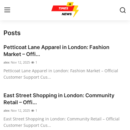
Posts
Home
Petticoat Lane Apparel in London: Fashion
Contact
Market – Offi...
alex
Nov 12, 2025
1
Press Release
Petticoat Lane Apparel in London: Fashion Market – Official
Customer Support Cus...
Privacy Policy
About
East Street Shopping in London: Community
Retail – Offi...
News Network
alex
Nov 12, 2025
1
East Street Shopping in London: Community Retail – Official
Submit Press Release
Customer Support Cus...