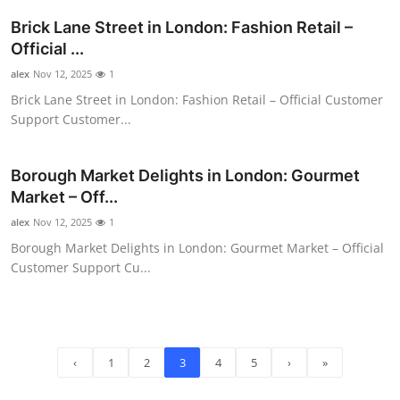
Brick Lane Street in London: Fashion Retail –
Official ...
alex
Nov 12, 2025
1
Brick Lane Street in London: Fashion Retail – Official Customer
Support Customer...
Borough Market Delights in London: Gourmet
Market – Off...
alex
Nov 12, 2025
1
Borough Market Delights in London: Gourmet Market – Official
Customer Support Cu...
‹
1
2
3
4
5
›
»