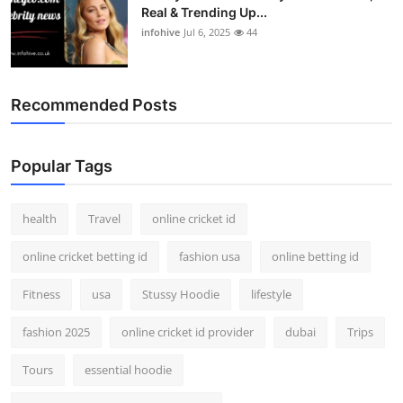
Real & Trending Up...
infohive
Jul 6, 2025
44
Recommended Posts
Popular Tags
health
Travel
online cricket id
online cricket betting id
fashion usa
online betting id
Fitness
usa
Stussy Hoodie
lifestyle
fashion 2025
online cricket id provider
dubai
Trips
Tours
essential hoodie