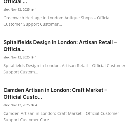
Official ...
alex
Nov 12, 2025
1
Greenwich Heritage in London: Antique Shops – Official
Customer Support Customer...
Spitalfields Design in London: Artisan Retail –
Officia...
alex
Nov 12, 2025
1
Spitalfields Design in London: Artisan Retail – Official Customer
Support Custom...
Camden Artisan in London: Craft Market –
Official Custo...
alex
Nov 12, 2025
4
Camden Artisan in London: Craft Market – Official Customer
Support Customer Care...