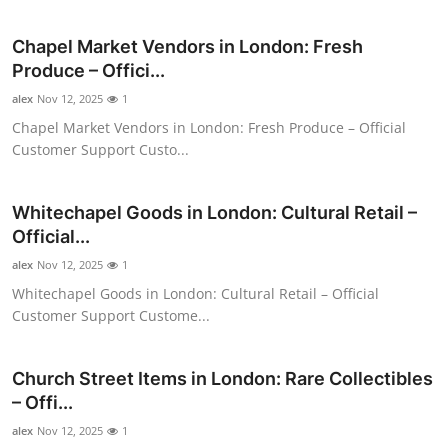
Health
Chapel Market Vendors in London: Fresh
Produce – Offici...
Guest Posting
alex
Nov 12, 2025
1
Advertise with US
Chapel Market Vendors in London: Fresh Produce – Official
Customer Support Custo...
Crypto
Whitechapel Goods in London: Cultural Retail –
Business
Official...
alex
Nov 12, 2025
1
Finance
Whitechapel Goods in London: Cultural Retail – Official
Customer Support Custome...
Tech
Real Estate
Church Street Items in London: Rare Collectibles
– Offi...
General
alex
Nov 12, 2025
1