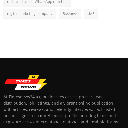
online cricket id WhatsApp number
digital marketing company
Business
UAE
At Timesnews24.uk, businesses access press release
distribution, job listings, and a vibrant online publication
with articles, reviews, and celebrity interviews. Each listed
business gets a comprehensive profile, boosting leads and
exposure across international, national, and local platforms.