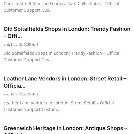
Church Street Items in London: Rare Collectibles – Official
Top 10
Customer Support Cus...
How To
Old Spitalfields Shops in London: Trendy Fashion
Support Number
– Offi...
alex
Nov 12, 2025
3
Old Spitalfields Shops in London: Trendy Fashion – Official
Customer Support Cus...
Leather Lane Vendors in London: Street Retail –
Officia...
alex
Nov 12, 2025
2
Leather Lane Vendors in London: Street Retail – Official
Customer Support Custom...
Greenwich Heritage in London: Antique Shops –