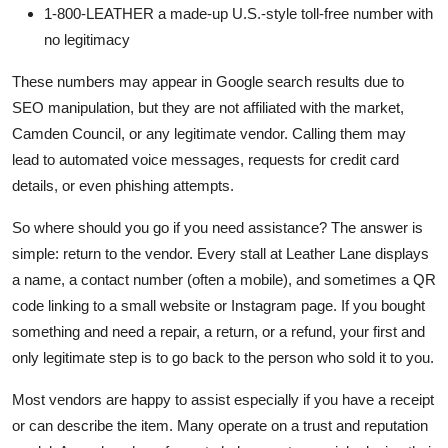
1-800-LEATHER a made-up U.S.-style toll-free number with
no legitimacy
These numbers may appear in Google search results due to
SEO manipulation, but they are not affiliated with the market,
Camden Council, or any legitimate vendor. Calling them may
lead to automated voice messages, requests for credit card
details, or even phishing attempts.
So where should you go if you need assistance? The answer is
simple: return to the vendor. Every stall at Leather Lane displays
a name, a contact number (often a mobile), and sometimes a QR
code linking to a small website or Instagram page. If you bought
something and need a repair, a return, or a refund, your first and
only legitimate step is to go back to the person who sold it to you.
Most vendors are happy to assist especially if you have a receipt
or can describe the item. Many operate on a trust and reputation