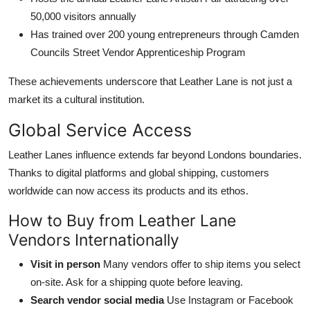
50,000 visitors annually
Has trained over 200 young entrepreneurs through Camden
Councils Street Vendor Apprenticeship Program
These achievements underscore that Leather Lane is not just a
market its a cultural institution.
Global Service Access
Leather Lanes influence extends far beyond Londons boundaries.
Thanks to digital platforms and global shipping, customers
worldwide can now access its products and its ethos.
How to Buy from Leather Lane
Vendors Internationally
Visit in person
Many vendors offer to ship items you select
on-site. Ask for a shipping quote before leaving.
Search vendor social media
Use Instagram or Facebook