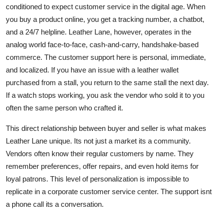
conditioned to expect customer service in the digital age. When
you buy a product online, you get a tracking number, a chatbot,
and a 24/7 helpline. Leather Lane, however, operates in the
analog world face-to-face, cash-and-carry, handshake-based
commerce. The customer support here is personal, immediate,
and localized. If you have an issue with a leather wallet
purchased from a stall, you return to the same stall the next day.
If a watch stops working, you ask the vendor who sold it to you
often the same person who crafted it.
This direct relationship between buyer and seller is what makes
Leather Lane unique. Its not just a market its a community.
Vendors often know their regular customers by name. They
remember preferences, offer repairs, and even hold items for
loyal patrons. This level of personalization is impossible to
replicate in a corporate customer service center. The support isnt
a phone call its a conversation.