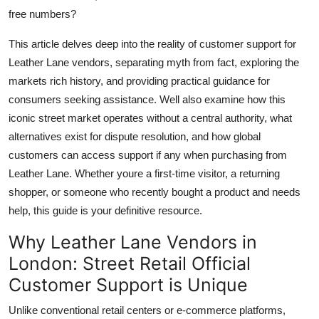
free numbers?
This article delves deep into the reality of customer support for
Leather Lane vendors, separating myth from fact, exploring the
markets rich history, and providing practical guidance for
consumers seeking assistance. Well also examine how this
iconic street market operates without a central authority, what
alternatives exist for dispute resolution, and how global
customers can access support if any when purchasing from
Leather Lane. Whether youre a first-time visitor, a returning
shopper, or someone who recently bought a product and needs
help, this guide is your definitive resource.
Why Leather Lane Vendors in
London: Street Retail Official
Customer Support is Unique
Unlike conventional retail centers or e-commerce platforms,