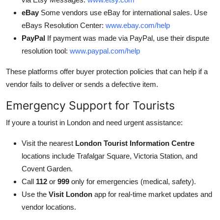
eBay
Some vendors use eBay for international sales. Use
eBays Resolution Center:
www.ebay.com/help
PayPal
If payment was made via PayPal, use their dispute
resolution tool:
www.paypal.com/help
These platforms offer buyer protection policies that can help if a
vendor fails to deliver or sends a defective item.
Emergency Support for Tourists
If youre a tourist in London and need urgent assistance:
Visit the nearest
London Tourist Information Centre
locations include Trafalgar Square, Victoria Station, and
Covent Garden.
Call
112
or
999
only for emergencies (medical, safety).
Use the
Visit London
app for real-time market updates and
vendor locations.