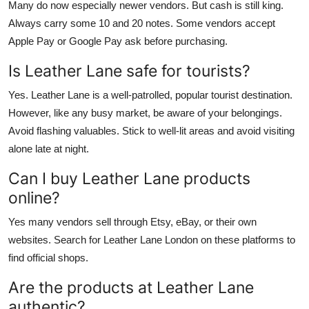
Many do now especially newer vendors. But cash is still king.
Always carry some 10 and 20 notes. Some vendors accept
Apple Pay or Google Pay ask before purchasing.
Is Leather Lane safe for tourists?
Yes. Leather Lane is a well-patrolled, popular tourist destination.
However, like any busy market, be aware of your belongings.
Avoid flashing valuables. Stick to well-lit areas and avoid visiting
alone late at night.
Can I buy Leather Lane products
online?
Yes many vendors sell through Etsy, eBay, or their own
websites. Search for Leather Lane London on these platforms to
find official shops.
Are the products at Leather Lane
authentic?