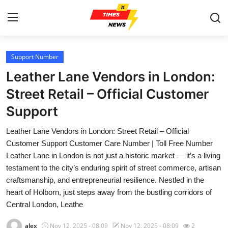
Support Number
Home
Leather Lane Vendors in London:
Press Release
Street Retail – Official Customer
Support
Contact
Leather Lane Vendors in London: Street Retail – Official
Privacy Policy
Customer Support Customer Care Number | Toll Free Number
Leather Lane in London is not just a historic market — it’s a living
About
testament to the city’s enduring spirit of street commerce, artisan
craftsmanship, and entrepreneurial resilience. Nestled in the
News Network
heart of Holborn, just steps away from the bustling corridors of
Central London, Leathe
Submit Press Release
alex
Nov 12, 2025 - 08:09
Nov 12, 2025 - 08:09
2