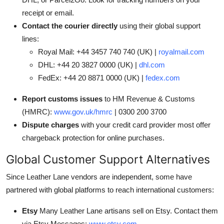
receipt or email.
Contact the courier directly
using their global support
lines:
Royal Mail: +44 3457 740 740 (UK) |
royalmail.com
DHL: +44 20 3827 0000 (UK) |
dhl.com
FedEx: +44 20 8871 0000 (UK) |
fedex.com
Report customs issues
to HM Revenue & Customs
(HMRC):
www.gov.uk/hmrc
| 0300 200 3700
Dispute charges
with your credit card provider most offer
chargeback protection for online purchases.
Global Customer Support Alternatives
Since Leather Lane vendors are independent, some have
partnered with global platforms to reach international customers:
Etsy
Many Leather Lane artisans sell on Etsy. Contact them
via Etsy Messages:
www.etsy.com