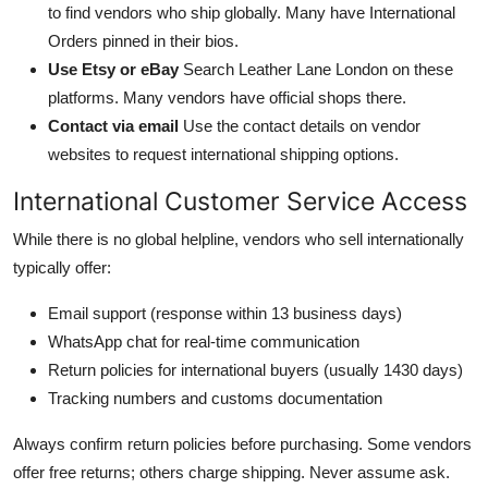
to find vendors who ship globally. Many have International
Orders pinned in their bios.
Use Etsy or eBay
Search Leather Lane London on these
platforms. Many vendors have official shops there.
Contact via email
Use the contact details on vendor
websites to request international shipping options.
International Customer Service Access
While there is no global helpline, vendors who sell internationally
typically offer:
Email support (response within 13 business days)
WhatsApp chat for real-time communication
Return policies for international buyers (usually 1430 days)
Tracking numbers and customs documentation
Always confirm return policies before purchasing. Some vendors
offer free returns; others charge shipping. Never assume ask.