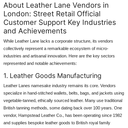
About Leather Lane Vendors in
London: Street Retail Official
Customer Support Key Industries
and Achievements
While Leather Lane lacks a corporate structure, its vendors
collectively represent a remarkable ecosystem of micro-
industries and artisanal innovation. Here are the key sectors
represented and notable achievements:
1. Leather Goods Manufacturing
Leather Lanes namesake industry remains its core. Vendors
specialize in hand-stitched wallets, belts, bags, and jackets using
vegetable-tanned, ethically sourced leather. Many use traditional
British tanning methods, some dating back over 100 years. One
vendor, Hampstead Leather Co., has been operating since 1982
and supplies bespoke leather goods to British royal family