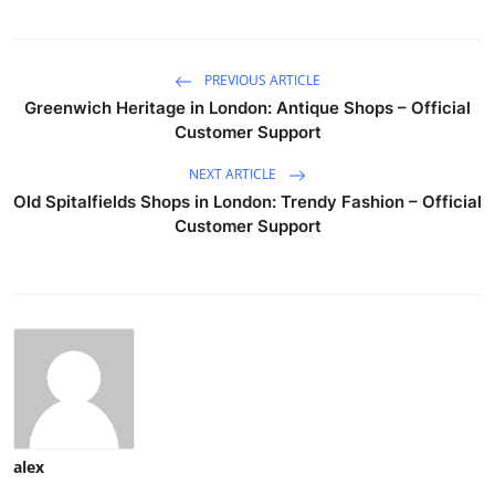
PREVIOUS ARTICLE
Greenwich Heritage in London: Antique Shops – Official
Customer Support
NEXT ARTICLE
Old Spitalfields Shops in London: Trendy Fashion – Official
Customer Support
alex