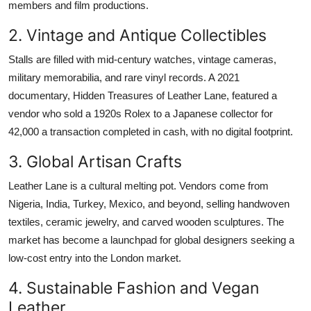
members and film productions.
2. Vintage and Antique Collectibles
Stalls are filled with mid-century watches, vintage cameras,
military memorabilia, and rare vinyl records. A 2021
documentary, Hidden Treasures of Leather Lane, featured a
vendor who sold a 1920s Rolex to a Japanese collector for
42,000 a transaction completed in cash, with no digital footprint.
3. Global Artisan Crafts
Leather Lane is a cultural melting pot. Vendors come from
Nigeria, India, Turkey, Mexico, and beyond, selling handwoven
textiles, ceramic jewelry, and carved wooden sculptures. The
market has become a launchpad for global designers seeking a
low-cost entry into the London market.
4. Sustainable Fashion and Vegan
Leather