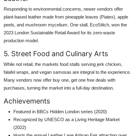
Responding to environmental concerns, newer vendors offer
plant-based leather made from pineapple leaves (Piatex), apple
peels, and mushroom mycelium. One stall, EcoStitch, won the
2023 London Sustainable Retail Award for its zero-waste
production model.
5. Street Food and Culinary Arts
While not retail, the markets food stalls serving jerk chicken,
falafel wraps, and vegan samosas are integral to the experience.
Many vendors now offer buy one, get one free deals with
purchases, turning the market into a full-day destination.
Achievements
Featured in BBCs Hidden London series (2020)
Recognized by UNESCO as a Living Heritage Market
(2022)
Hosts the annual Leather Lane Artisan Fair attracting over