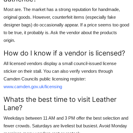
Most are. The market has a strong reputation for handmade,
original goods. However, counterfeit items (especially fake
designer bags) do occasionally appear. If a price seems too good
to be true, it probably is. Ask the vendor about the products
origin.
How do I know if a vendor is licensed?
All licensed vendors display a small council-issued license
sticker on their stall. You can also verify vendors through
Camden Councils public licensing register:
www.camden.gov.uk/licensing
Whats the best time to visit Leather
Lane?
Weekdays between 11 AM and 3 PM offer the best selection and
fewer crowds. Saturdays are liveliest but busiest. Avoid Monday