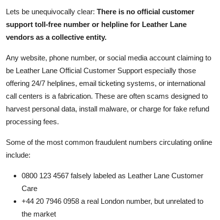
Lets be unequivocally clear:
There is no official customer
support toll-free number or helpline for Leather Lane
vendors as a collective entity.
Any website, phone number, or social media account claiming to
be Leather Lane Official Customer Support especially those
offering 24/7 helplines, email ticketing systems, or international
call centers is a fabrication. These are often scams designed to
harvest personal data, install malware, or charge for fake refund
processing fees.
Some of the most common fraudulent numbers circulating online
include:
0800 123 4567 falsely labeled as Leather Lane Customer
Care
+44 20 7946 0958 a real London number, but unrelated to
the market