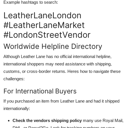
Example hashtags to search:
LeatherLaneLondon
#LeatherLaneMarket
#LondonStreetVendor
Worldwide Helpline Directory
Although Leather Lane has no official international helpline,
international shoppers may need assistance with shipping,
customs, or cross-border returns. Heres how to navigate these
challenges:
For International Buyers
If you purchased an item from Leather Lane and had it shipped
internationally:
Check the vendors shipping policy
many use Royal Mail,
DHL, or Parcel2Go. Look for tracking numbers on your