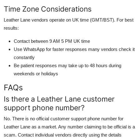
Time Zone Considerations
Leather Lane vendors operate on UK time (GMT/BST). For best
results:
Contact between 9 AM 5 PM UK time
Use WhatsApp for faster responses many vendors check it
constantly
Be patient responses may take up to 48 hours during
weekends or holidays
FAQs
Is there a Leather Lane customer
support phone number?
No. There is no official customer support phone number for
Leather Lane as a market. Any number claiming to be official is a
scam. Contact individual vendors directly using the details