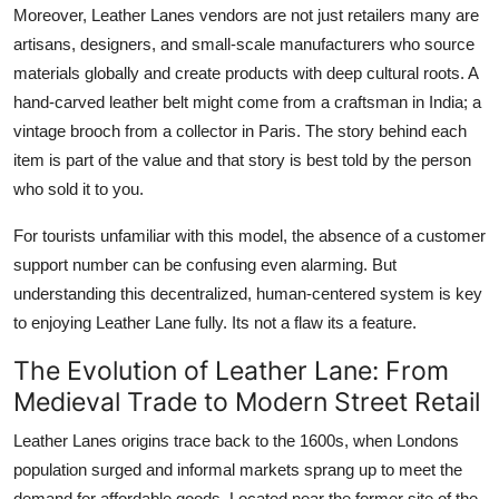
Moreover, Leather Lanes vendors are not just retailers many are
artisans, designers, and small-scale manufacturers who source
materials globally and create products with deep cultural roots. A
hand-carved leather belt might come from a craftsman in India; a
vintage brooch from a collector in Paris. The story behind each
item is part of the value and that story is best told by the person
who sold it to you.
For tourists unfamiliar with this model, the absence of a customer
support number can be confusing even alarming. But
understanding this decentralized, human-centered system is key
to enjoying Leather Lane fully. Its not a flaw its a feature.
The Evolution of Leather Lane: From
Medieval Trade to Modern Street Retail
Leather Lanes origins trace back to the 1600s, when Londons
population surged and informal markets sprang up to meet the
demand for affordable goods. Located near the former site of the