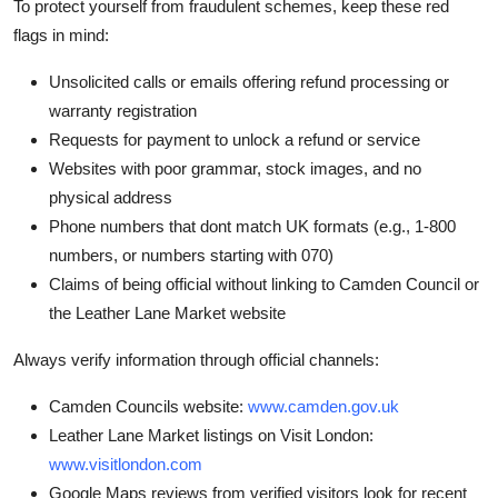
To protect yourself from fraudulent schemes, keep these red
flags in mind:
Unsolicited calls or emails offering refund processing or
warranty registration
Requests for payment to unlock a refund or service
Websites with poor grammar, stock images, and no
physical address
Phone numbers that dont match UK formats (e.g., 1-800
numbers, or numbers starting with 070)
Claims of being official without linking to Camden Council or
the Leather Lane Market website
Always verify information through official channels:
Camden Councils website:
www.camden.gov.uk
Leather Lane Market listings on Visit London:
www.visitlondon.com
Google Maps reviews from verified visitors look for recent