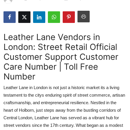
Health
Guest Posting
Leather Lane Vendors in
Crypto
London: Street Retail Official
Advertise with US
Customer Support Customer
Business
Care Number | Toll Free
Number
Finance
Leather Lane in London is not just a historic market its a living
Tech
testament to the citys enduring spirit of street commerce, artisan
craftsmanship, and entrepreneurial resilience. Nestled in the
Real Estate
heart of Holborn, just steps away from the bustling corridors of
Central London, Leather Lane has served as a vibrant hub for
General
street vendors since the 17th century. What began as a modest