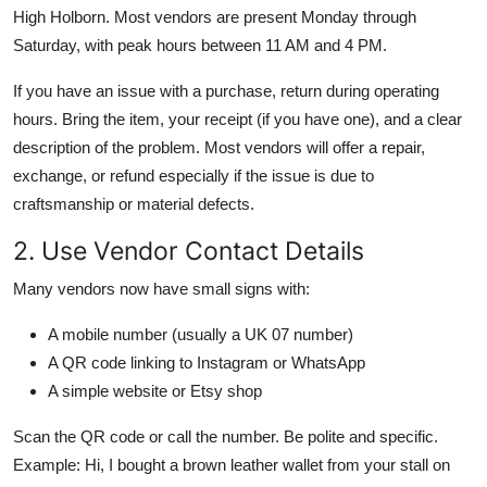
High Holborn. Most vendors are present Monday through
Saturday, with peak hours between 11 AM and 4 PM.
If you have an issue with a purchase, return during operating
hours. Bring the item, your receipt (if you have one), and a clear
description of the problem. Most vendors will offer a repair,
exchange, or refund especially if the issue is due to
craftsmanship or material defects.
2. Use Vendor Contact Details
Many vendors now have small signs with:
A mobile number (usually a UK 07 number)
A QR code linking to Instagram or WhatsApp
A simple website or Etsy shop
Scan the QR code or call the number. Be polite and specific.
Example: Hi, I bought a brown leather wallet from your stall on