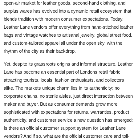
open-air market for leather goods, second-hand clothing, and
Top 10
surplus wares has evolved into a dynamic retail ecosystem that
blends tradition with modern consumer expectations. Today,
How To
Leather Lane vendors offer everything from hand-stitched leather
bags and vintage watches to artisanal jewelry, global street food,
Support Number
and custom-tailored apparel all under the open sky, with the
rhythm of the city as their backdrop.
Yet, despite its grassroots origins and informal structure, Leather
Lane has become an essential part of Londons retail fabric
attracting tourists, locals, fashion enthusiasts, and collectors
alike. The markets unique charm lies in its authenticity: no
corporate chains, no sterile aisles, just direct interaction between
maker and buyer. But as consumer demands grow more
sophisticated with expectations for returns, warranties, product
authenticity, and customer service a new question has emerged:
Is there an official customer support system for Leather Lane
vendors? And if so, what are the official customer care and toll-