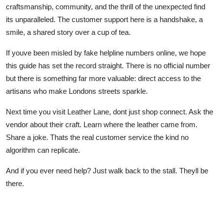
craftsmanship, community, and the thrill of the unexpected find
its unparalleled. The customer support here is a handshake, a
smile, a shared story over a cup of tea.
If youve been misled by fake helpline numbers online, we hope
this guide has set the record straight. There is no official number
but there is something far more valuable: direct access to the
artisans who make Londons streets sparkle.
Next time you visit Leather Lane, dont just shop connect. Ask the
vendor about their craft. Learn where the leather came from.
Share a joke. Thats the real customer service the kind no
algorithm can replicate.
And if you ever need help? Just walk back to the stall. Theyll be
there.