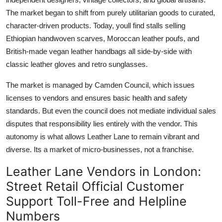
The market began to shift from purely utilitarian goods to curated,
character-driven products. Today, youll find stalls selling
Ethiopian handwoven scarves, Moroccan leather poufs, and
British-made vegan leather handbags all side-by-side with
classic leather gloves and retro sunglasses.
The market is managed by Camden Council, which issues
licenses to vendors and ensures basic health and safety
standards. But even the council does not mediate individual sales
disputes that responsibility lies entirely with the vendor. This
autonomy is what allows Leather Lane to remain vibrant and
diverse. Its a market of micro-businesses, not a franchise.
Leather Lane Vendors in London:
Street Retail Official Customer
Support Toll-Free and Helpline
Numbers