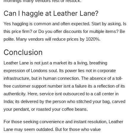
mornings many vendors rest or restock.
Can I haggle at Leather Lane?
Yes haggling is common and often expected. Start by asking, Is
this price firm? or Do you offer discounts for multiple items? Be
polite. Many vendors will reduce prices by 1020%.
Conclusion
Leather Lane is not just a market its a living, breathing
expression of Londons soul. Its power lies not in corporate
infrastructure, but in human connection. The absence of a toll-
free customer support number isnt a failure its a reflection of its
authenticity. Here, service isnt outsourced to a call center in
India; its delivered by the person who stitched your bag, carved
your pendant, or roasted your coffee beans.
For those seeking convenience and instant resolution, Leather
Lane may seem outdated. But for those who value