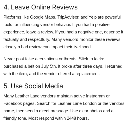
4. Leave Online Reviews
Platforms like Google Maps, TripAdvisor, and Yelp are powerful
tools for influencing vendor behavior. If you had a positive
experience, leave a review. If you had a negative one, describe it
factually and respectfully. Many vendors monitor these reviews
closely a bad review can impact their livelihood.
Never post false accusations or threats. Stick to facts: I
purchased a belt on July 5th. It broke after three days. I returned
with the item, and the vendor offered a replacement.
5. Use Social Media
Many Leather Lane vendors maintain active Instagram or
Facebook pages. Search for Leather Lane London or the vendors
name, then send a direct message. Use clear photos and a
friendly tone. Most respond within 2448 hours.