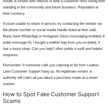
model. A vendor who refuses to help a customer risks losing their
standing in the community and future business. Reputation is
their currency.
If youre unable to return in person, try contacting the vendor via
the phone number or social media handle listed at their stall.
Many have WhatsApp or Instagram Direct messaging enabled. A
polite message Hi, I bought a leather bag from you on [date]. It
has a loose strap. Can you help? often yields a swift and helpful
response.
Remember: If someone calls you claiming to be from Leather
Lane Customer Support hang up. No legitimate vendor or
authority will cold-call you about a purchase made at a street
market.
How to Spot Fake Customer Support
Scams