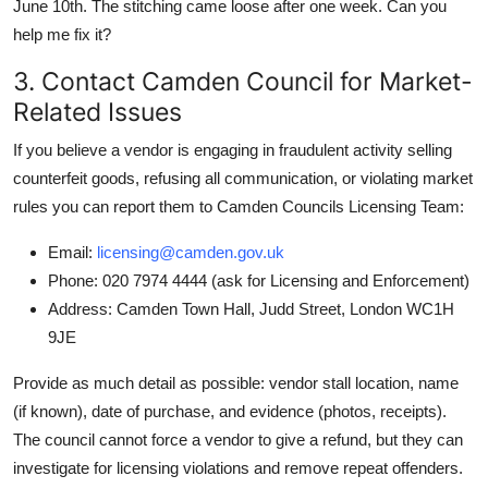
June 10th. The stitching came loose after one week. Can you
help me fix it?
3. Contact Camden Council for Market-
Related Issues
If you believe a vendor is engaging in fraudulent activity selling
counterfeit goods, refusing all communication, or violating market
rules you can report them to Camden Councils Licensing Team:
Email:
licensing@camden.gov.uk
Phone: 020 7974 4444 (ask for Licensing and Enforcement)
Address: Camden Town Hall, Judd Street, London WC1H
9JE
Provide as much detail as possible: vendor stall location, name
(if known), date of purchase, and evidence (photos, receipts).
The council cannot force a vendor to give a refund, but they can
investigate for licensing violations and remove repeat offenders.