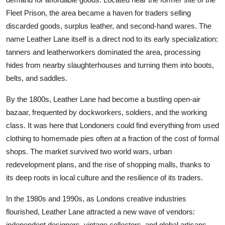
Fleet Prison, the area became a haven for traders selling
discarded goods, surplus leather, and second-hand wares. The
name Leather Lane itself is a direct nod to its early specialization:
tanners and leatherworkers dominated the area, processing
hides from nearby slaughterhouses and turning them into boots,
belts, and saddles.
By the 1800s, Leather Lane had become a bustling open-air
bazaar, frequented by dockworkers, soldiers, and the working
class. It was here that Londoners could find everything from used
clothing to homemade pies often at a fraction of the cost of formal
shops. The market survived two world wars, urban
redevelopment plans, and the rise of shopping malls, thanks to
its deep roots in local culture and the resilience of its traders.
In the 1980s and 1990s, as Londons creative industries
flourished, Leather Lane attracted a new wave of vendors:
independent designers, vintage collectors, and global artisans.