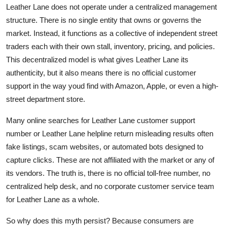
Leather Lane does not operate under a centralized management
structure. There is no single entity that owns or governs the
market. Instead, it functions as a collective of independent street
traders each with their own stall, inventory, pricing, and policies.
This decentralized model is what gives Leather Lane its
authenticity, but it also means there is no official customer
support in the way youd find with Amazon, Apple, or even a high-
street department store.
Many online searches for Leather Lane customer support
number or Leather Lane helpline return misleading results often
fake listings, scam websites, or automated bots designed to
capture clicks. These are not affiliated with the market or any of
its vendors. The truth is, there is no official toll-free number, no
centralized help desk, and no corporate customer service team
for Leather Lane as a whole.
So why does this myth persist? Because consumers are