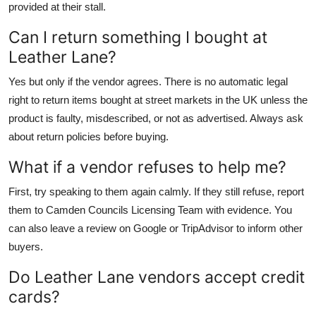
provided at their stall.
Can I return something I bought at
Leather Lane?
Yes but only if the vendor agrees. There is no automatic legal
right to return items bought at street markets in the UK unless the
product is faulty, misdescribed, or not as advertised. Always ask
about return policies before buying.
What if a vendor refuses to help me?
First, try speaking to them again calmly. If they still refuse, report
them to Camden Councils Licensing Team with evidence. You
can also leave a review on Google or TripAdvisor to inform other
buyers.
Do Leather Lane vendors accept credit
cards?