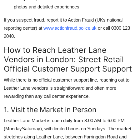
photos and detailed experiences
If you suspect fraud, report it to Action Fraud (UKs national
reporting center) at
www.actionfraud.police.uk
or call 0300 123
2040.
How to Reach Leather Lane
Vendors in London: Street Retail
Official Customer Support Support
While there is no official customer support line, reaching out to
Leather Lane vendors is straightforward and often more
rewarding than any call center experience.
1. Visit the Market in Person
Leather Lane Market is open daily from 8:00 AM to 6:00 PM
(MondaySaturday), with limited hours on Sundays. The market
stretches along Leather Lane, between Farringdon Road and