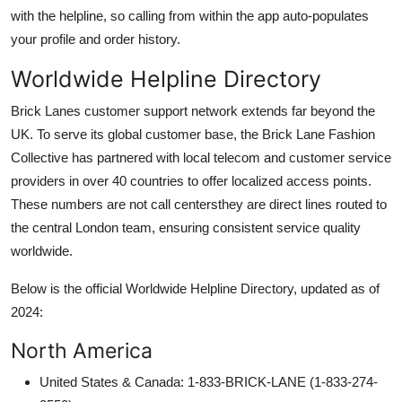
with the helpline, so calling from within the app auto-populates
your profile and order history.
Worldwide Helpline Directory
Brick Lanes customer support network extends far beyond the
UK. To serve its global customer base, the Brick Lane Fashion
Collective has partnered with local telecom and customer service
providers in over 40 countries to offer localized access points.
These numbers are not call centersthey are direct lines routed to
the central London team, ensuring consistent service quality
worldwide.
Below is the official Worldwide Helpline Directory, updated as of
2024:
North America
United States & Canada: 1-833-BRICK-LANE (1-833-274-