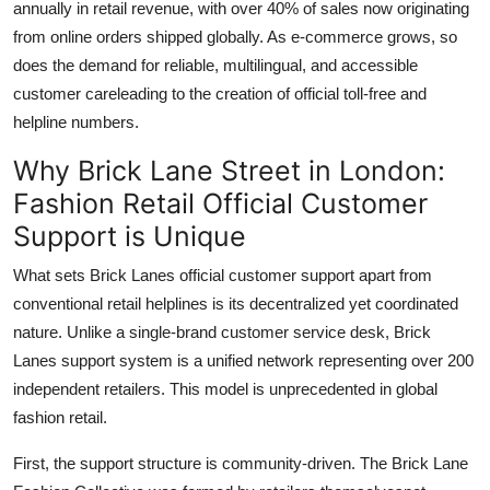
annually in retail revenue, with over 40% of sales now originating
from online orders shipped globally. As e-commerce grows, so
does the demand for reliable, multilingual, and accessible
customer careleading to the creation of official toll-free and
helpline numbers.
Why Brick Lane Street in London:
Fashion Retail Official Customer
Support is Unique
What sets Brick Lanes official customer support apart from
conventional retail helplines is its decentralized yet coordinated
nature. Unlike a single-brand customer service desk, Brick
Lanes support system is a unified network representing over 200
independent retailers. This model is unprecedented in global
fashion retail.
First, the support structure is community-driven. The Brick Lane