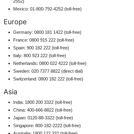
2552)
Mexico: 01-800-792-4252 (toll-free)
Europe
Germany: 0800 181 1422 (toll-free)
France: 0800 915 222 (toll-free)
Spain: 900 182 222 (toll-free)
Italy: 800 923 222 (toll-free)
Netherlands: 0800 022 4222 (toll-free)
Sweden: 020 7377 8822 (direct dial)
Switzerland: 0800 182 222 (toll-free)
Asia
India: 1800 200 3322 (toll-free)
China: 400-666-8822 (toll-free)
Japan: 0120-88-3322 (toll-free)
Singapore: 800-182-2222 (toll-free)
Australia: 1800 122 332 (toll-free)