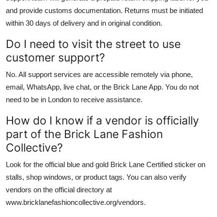
and provide customs documentation. Returns must be initiated
within 30 days of delivery and in original condition.
Do I need to visit the street to use
customer support?
No. All support services are accessible remotely via phone,
email, WhatsApp, live chat, or the Brick Lane App. You do not
need to be in London to receive assistance.
How do I know if a vendor is officially
part of the Brick Lane Fashion
Collective?
Look for the official blue and gold Brick Lane Certified sticker on
stalls, shop windows, or product tags. You can also verify
vendors on the official directory at
www.bricklanefashioncollective.org/vendors.