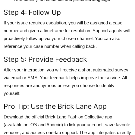
Step 4: Follow Up
If your issue requires escalation, you will be assigned a case
number and given a timeframe for resolution. Support agents will
proactively follow up via your chosen channel. You can also
reference your case number when calling back.
Step 5: Provide Feedback
After your interaction, you will receive a short automated survey
via email or SMS. Your feedback helps improve the service. All
responses are anonymous unless you choose to identify
yourself.
Pro Tip: Use the Brick Lane App
Download the official Brick Lane Fashion Collective app
(available on iOS and Android) to link your account, save favorite
vendors, and access one-tap support. The app integrates directly