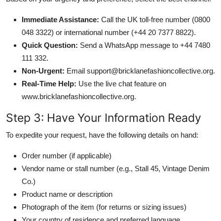
Immediate Assistance:
Call the UK toll-free number (0800
048 3322) or international number (+44 20 7377 8822).
Quick Question:
Send a WhatsApp message to +44 7480
111 332.
Non-Urgent:
Email support@bricklanefashioncollective.org.
Real-Time Help:
Use the live chat feature on
www.bricklanefashioncollective.org.
Step 3: Have Your Information Ready
To expedite your request, have the following details on hand:
Order number (if applicable)
Vendor name or stall number (e.g., Stall 45, Vintage Denim
Co.)
Product name or description
Photograph of the item (for returns or sizing issues)
Your country of residence and preferred language