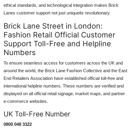
ethical standards, and technological integration makes Brick
Lanes customer support not just uniqueits revolutionary.
Brick Lane Street in London:
Fashion Retail Official Customer
Support Toll-Free and Helpline
Numbers
To ensure seamless access for customers across the UK and
around the world, the Brick Lane Fashion Collective and the East
End Retailers Association have established official toll-free and
international helpline numbers. These numbers are verified and
displayed on all official retail signage, market maps, and partner
e-commerce websites.
UK Toll-Free Number
0800 048 3322