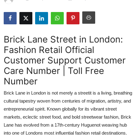
Health
Guest Posting
Brick Lane Street in London:
Advertise with US
Fashion Retail Official
Crypto
Customer Support Customer
Business
Care Number | Toll Free
Number
Finance
Brick Lane in London is not merely a streetit is a living, breathing
Tech
cultural tapestry woven from centuries of migration, artistry, and
entrepreneurial spirit. Known globally for its vibrant street
Real Estate
markets, eclectic street food, and bold streetwear fashion, Brick
Lane has evolved from a 17th-century Huguenot weaving hub
General
into one of Londons most influential fashion retail destinations.