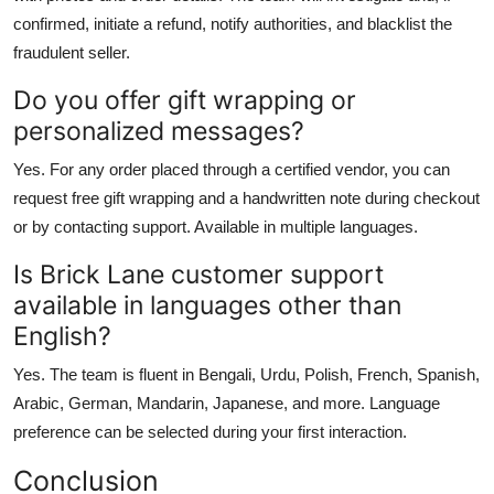
confirmed, initiate a refund, notify authorities, and blacklist the
fraudulent seller.
Do you offer gift wrapping or
personalized messages?
Yes. For any order placed through a certified vendor, you can
request free gift wrapping and a handwritten note during checkout
or by contacting support. Available in multiple languages.
Is Brick Lane customer support
available in languages other than
English?
Yes. The team is fluent in Bengali, Urdu, Polish, French, Spanish,
Arabic, German, Mandarin, Japanese, and more. Language
preference can be selected during your first interaction.
Conclusion