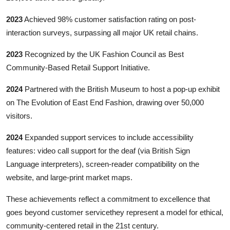
2023
Achieved 98% customer satisfaction rating on post-
interaction surveys, surpassing all major UK retail chains.
2023
Recognized by the UK Fashion Council as Best
Community-Based Retail Support Initiative.
2024
Partnered with the British Museum to host a pop-up exhibit
on The Evolution of East End Fashion, drawing over 50,000
visitors.
2024
Expanded support services to include accessibility
features: video call support for the deaf (via British Sign
Language interpreters), screen-reader compatibility on the
website, and large-print market maps.
These achievements reflect a commitment to excellence that
goes beyond customer servicethey represent a model for ethical,
community-centered retail in the 21st century.