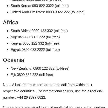
South Korea: 080-822-3322 (toll-free)
United Arab Emirates: 8000-3322-222 (toll-free)
Africa
South Africa: 0800 122 332 (toll-free)
Nigeria: 0800 882 222 (toll-free)
Kenya: 0800 122 332 (toll-free)
Egypt: 0800 088 2222 (toll-free)
Oceania
New Zealand: 0800 122 332 (toll-free)
Fiji: 0800 882 222 (toll-free)
Note: All toll-free numbers are free to call from within their
respective countries. For international callers, use the direct dial
number:
+44 20 7377 8822
.
Customers are advised to avoid unofficial numbers advertised on