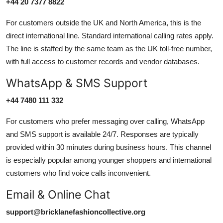
+44 20 7377 8822
For customers outside the UK and North America, this is the
direct international line. Standard international calling rates apply.
The line is staffed by the same team as the UK toll-free number,
with full access to customer records and vendor databases.
WhatsApp & SMS Support
+44 7480 111 332
For customers who prefer messaging over calling, WhatsApp
and SMS support is available 24/7. Responses are typically
provided within 30 minutes during business hours. This channel
is especially popular among younger shoppers and international
customers who find voice calls inconvenient.
Email & Online Chat
support@bricklanefashioncollective.org