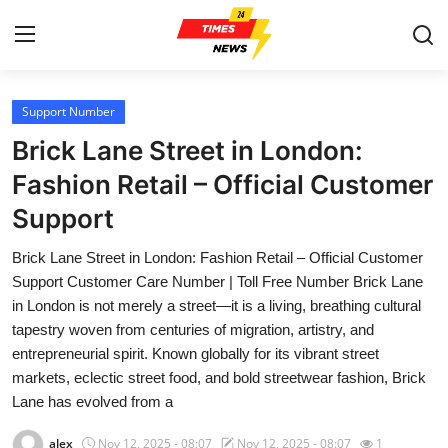
Support Number
Home
Brick Lane Street in London:
Contact
Fashion Retail – Official Customer
Support
Press Release
Brick Lane Street in London: Fashion Retail – Official Customer
Privacy Policy
Support Customer Care Number | Toll Free Number Brick Lane
in London is not merely a street—it is a living, breathing cultural
About
tapestry woven from centuries of migration, artistry, and
entrepreneurial spirit. Known globally for its vibrant street
News Network
markets, eclectic street food, and bold streetwear fashion, Brick
Lane has evolved from a
Submit Press Release
alex
Nov 12, 2025 - 08:07
Nov 12, 2025 - 08:07
1