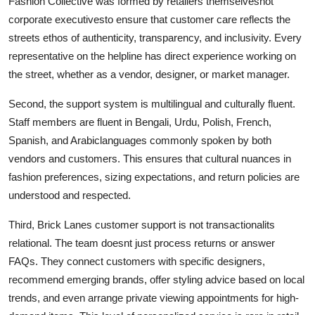
Fashion Collective was formed by retailers themselvesnot
corporate executivesto ensure that customer care reflects the
streets ethos of authenticity, transparency, and inclusivity. Every
representative on the helpline has direct experience working on
the street, whether as a vendor, designer, or market manager.
Second, the support system is multilingual and culturally fluent.
Staff members are fluent in Bengali, Urdu, Polish, French,
Spanish, and Arabiclanguages commonly spoken by both
vendors and customers. This ensures that cultural nuances in
fashion preferences, sizing expectations, and return policies are
understood and respected.
Third, Brick Lanes customer support is not transactionalits
relational. The team doesnt just process returns or answer
FAQs. They connect customers with specific designers,
recommend emerging brands, offer styling advice based on local
trends, and even arrange private viewing appointments for high-