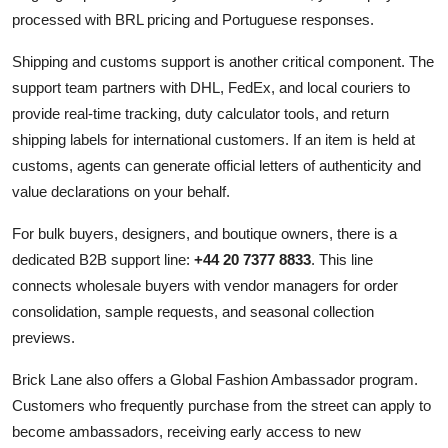
processed with BRL pricing and Portuguese responses.
Shipping and customs support is another critical component. The
support team partners with DHL, FedEx, and local couriers to
provide real-time tracking, duty calculator tools, and return
shipping labels for international customers. If an item is held at
customs, agents can generate official letters of authenticity and
value declarations on your behalf.
For bulk buyers, designers, and boutique owners, there is a
dedicated B2B support line:
+44 20 7377 8833
. This line
connects wholesale buyers with vendor managers for order
consolidation, sample requests, and seasonal collection
previews.
Brick Lane also offers a Global Fashion Ambassador program.
Customers who frequently purchase from the street can apply to
become ambassadors, receiving early access to new