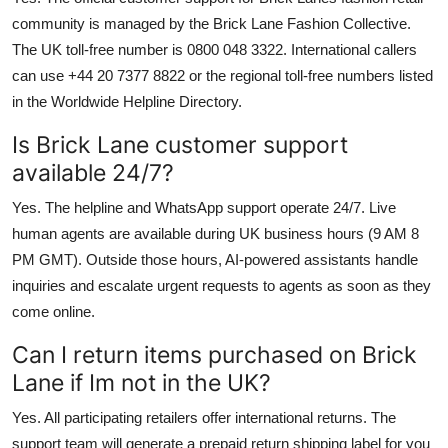
community is managed by the Brick Lane Fashion Collective.
The UK toll-free number is 0800 048 3322. International callers
can use +44 20 7377 8822 or the regional toll-free numbers listed
in the Worldwide Helpline Directory.
Is Brick Lane customer support
available 24/7?
Yes. The helpline and WhatsApp support operate 24/7. Live
human agents are available during UK business hours (9 AM 8
PM GMT). Outside those hours, AI-powered assistants handle
inquiries and escalate urgent requests to agents as soon as they
come online.
Can I return items purchased on Brick
Lane if Im not in the UK?
Yes. All participating retailers offer international returns. The
support team will generate a prepaid return shipping label for you