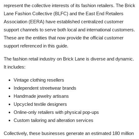
represent the collective interests of its fashion retailers. The Brick
Lane Fashion Collective (BLFC) and the East End Retailers
Association (EERA) have established centralized customer
support channels to serve both local and international customers.
These are the entities that now provide the official customer
support referenced in this guide.
The fashion retail industry on Brick Lane is diverse and dynamic.
It includes:
Vintage clothing resellers
Independent streetwear brands
Handmade jewelry artisans
Upcycled textile designers
Online-only retailers with physical pop-ups
Custom tailoring and alteration services
Collectively, these businesses generate an estimated 180 million