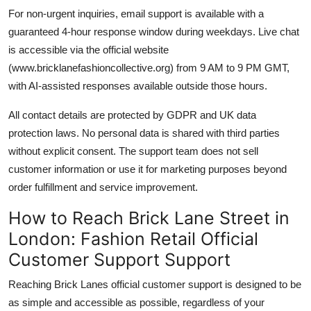
For non-urgent inquiries, email support is available with a
guaranteed 4-hour response window during weekdays. Live chat
is accessible via the official website
(www.bricklanefashioncollective.org) from 9 AM to 9 PM GMT,
with AI-assisted responses available outside those hours.
All contact details are protected by GDPR and UK data
protection laws. No personal data is shared with third parties
without explicit consent. The support team does not sell
customer information or use it for marketing purposes beyond
order fulfillment and service improvement.
How to Reach Brick Lane Street in
London: Fashion Retail Official
Customer Support Support
Reaching Brick Lanes official customer support is designed to be
as simple and accessible as possible, regardless of your