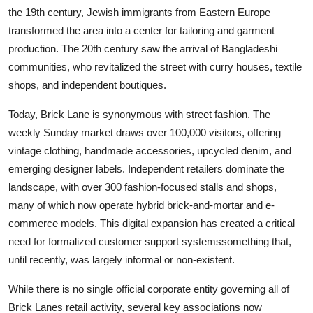
the 19th century, Jewish immigrants from Eastern Europe
transformed the area into a center for tailoring and garment
production. The 20th century saw the arrival of Bangladeshi
communities, who revitalized the street with curry houses, textile
shops, and independent boutiques.
Today, Brick Lane is synonymous with street fashion. The
weekly Sunday market draws over 100,000 visitors, offering
vintage clothing, handmade accessories, upcycled denim, and
emerging designer labels. Independent retailers dominate the
landscape, with over 300 fashion-focused stalls and shops,
many of which now operate hybrid brick-and-mortar and e-
commerce models. This digital expansion has created a critical
need for formalized customer support systemssomething that,
until recently, was largely informal or non-existent.
While there is no single official corporate entity governing all of
Brick Lanes retail activity, several key associations now