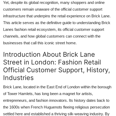
Yet, despite its global recognition, many shoppers and online
Top 10
customers remain unaware of the official customer support
infrastructure that underpins the retail experience on Brick Lane.
How To
This article serves as the definitive guide to understanding Brick
Lanes fashion retail ecosystem, its official customer support
Support Number
channels, and how global customers can connect with the
businesses that call this iconic street home.
Introduction About Brick Lane
Street in London: Fashion Retail
Official Customer Support, History,
Industries
Brick Lane, located in the East End of London within the borough
of Tower Hamlets, has long been a magnet for artists,
entrepreneurs, and fashion innovators. Its history dates back to
the 1600s when French Huguenots fleeing religious persecution
settled here and established a thriving silk-weaving industry. By