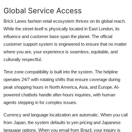
Global Service Access
Brick Lanes fashion retail ecosystem thrives on its global reach.
While the street itself is physically located in East London, its
influence and customer base span the planet. The official
customer support system is engineered to ensure that no matter
where you are, your experience is seamless, equitable, and
culturally respectful.
Time zone compatibility is built into the system. The helpline
operates 24/7 with rotating shifts that ensure coverage during
peak shopping hours in North America, Asia, and Europe. AI-
powered chatbots handle after-hours inquiries, with human
agents stepping in for complex issues.
Currency and language localization are automatic. When you call
from Japan, the system defaults to yen pricing and Japanese
language options. When you email from Brazil, your inquiry is