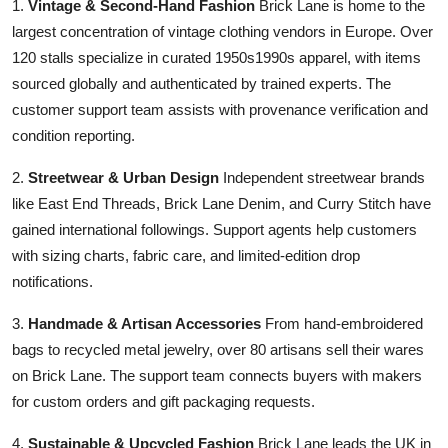
1.
Vintage & Second-Hand Fashion
Brick Lane is home to the
largest concentration of vintage clothing vendors in Europe. Over
120 stalls specialize in curated 1950s1990s apparel, with items
sourced globally and authenticated by trained experts. The
customer support team assists with provenance verification and
condition reporting.
2.
Streetwear & Urban Design
Independent streetwear brands
like East End Threads, Brick Lane Denim, and Curry Stitch have
gained international followings. Support agents help customers
with sizing charts, fabric care, and limited-edition drop
notifications.
3.
Handmade & Artisan Accessories
From hand-embroidered
bags to recycled metal jewelry, over 80 artisans sell their wares
on Brick Lane. The support team connects buyers with makers
for custom orders and gift packaging requests.
4.
Sustainable & Upcycled Fashion
Brick Lane leads the UK in