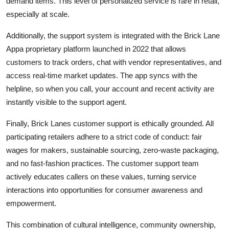
demand items. This level of personalized service is rare in retail,
especially at scale.
Additionally, the support system is integrated with the Brick Lane
Appa proprietary platform launched in 2022 that allows
customers to track orders, chat with vendor representatives, and
access real-time market updates. The app syncs with the
helpline, so when you call, your account and recent activity are
instantly visible to the support agent.
Finally, Brick Lanes customer support is ethically grounded. All
participating retailers adhere to a strict code of conduct: fair
wages for makers, sustainable sourcing, zero-waste packaging,
and no fast-fashion practices. The customer support team
actively educates callers on these values, turning service
interactions into opportunities for consumer awareness and
empowerment.
This combination of cultural intelligence, community ownership,