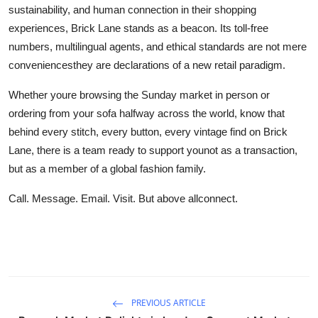
sustainability, and human connection in their shopping
experiences, Brick Lane stands as a beacon. Its toll-free
numbers, multilingual agents, and ethical standards are not mere
conveniencesthey are declarations of a new retail paradigm.
Whether youre browsing the Sunday market in person or
ordering from your sofa halfway across the world, know that
behind every stitch, every button, every vintage find on Brick
Lane, there is a team ready to support younot as a transaction,
but as a member of a global fashion family.
Call. Message. Email. Visit. But above allconnect.
PREVIOUS ARTICLE