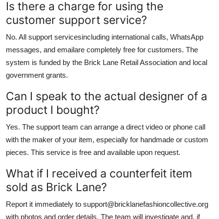
Is there a charge for using the
customer support service?
No. All support servicesincluding international calls, WhatsApp
messages, and emailare completely free for customers. The
system is funded by the Brick Lane Retail Association and local
government grants.
Can I speak to the actual designer of a
product I bought?
Yes. The support team can arrange a direct video or phone call
with the maker of your item, especially for handmade or custom
pieces. This service is free and available upon request.
What if I received a counterfeit item
sold as Brick Lane?
Report it immediately to support@bricklanefashioncollective.org
with photos and order details. The team will investigate and, if