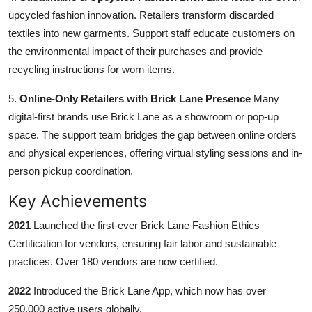
upcycled fashion innovation. Retailers transform discarded
textiles into new garments. Support staff educate customers on
the environmental impact of their purchases and provide
recycling instructions for worn items.
5.
Online-Only Retailers with Brick Lane Presence
Many
digital-first brands use Brick Lane as a showroom or pop-up
space. The support team bridges the gap between online orders
and physical experiences, offering virtual styling sessions and in-
person pickup coordination.
Key Achievements
2021
Launched the first-ever Brick Lane Fashion Ethics
Certification for vendors, ensuring fair labor and sustainable
practices. Over 180 vendors are now certified.
2022
Introduced the Brick Lane App, which now has over
250,000 active users globally.