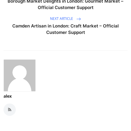
Borough Market Delights in London: Gourmet Market –
Official Customer Support
NEXT ARTICLE
Camden Artisan in London: Craft Market – Official
Customer Support
alex