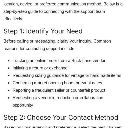
location, device, or preferred communication method. Below is a
step-by-step guide to connecting with the support team
effectively.
Step 1: Identify Your Need
Before calling or messaging, clarify your inquiry. Common
reasons for contacting support include:
Tracking an online order from a Brick Lane vendor
Initiating a return or exchange
Requesting sizing guidance for vintage or handmade items
Confirming market opening hours or event dates
Reporting a fraudulent seller or counterfeit product
Requesting a vendor introduction or collaboration
opportunity
Step 2: Choose Your Contact Method
Based on your urgency and preference, select the best channel: