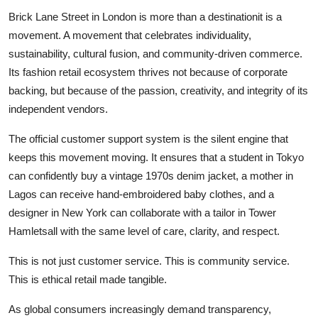
Brick Lane Street in London is more than a destinationit is a
movement. A movement that celebrates individuality,
sustainability, cultural fusion, and community-driven commerce.
Its fashion retail ecosystem thrives not because of corporate
backing, but because of the passion, creativity, and integrity of its
independent vendors.
The official customer support system is the silent engine that
keeps this movement moving. It ensures that a student in Tokyo
can confidently buy a vintage 1970s denim jacket, a mother in
Lagos can receive hand-embroidered baby clothes, and a
designer in New York can collaborate with a tailor in Tower
Hamletsall with the same level of care, clarity, and respect.
This is not just customer service. This is community service.
This is ethical retail made tangible.
As global consumers increasingly demand transparency,