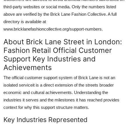
third-party websites or social media. Only the numbers listed
above are verified by the Brick Lane Fashion Collective. A full
directory is available at
www.bricklanefashioncollective.org/support-numbers.
About Brick Lane Street in London:
Fashion Retail Official Customer
Support Key Industries and
Achievements
The official customer support system of Brick Lane is not an
isolated serviceit is a direct extension of the streets broader
economic and cultural achievements. Understanding the
industries it serves and the milestones it has reached provides
context for why this support structure matters.
Key Industries Represented