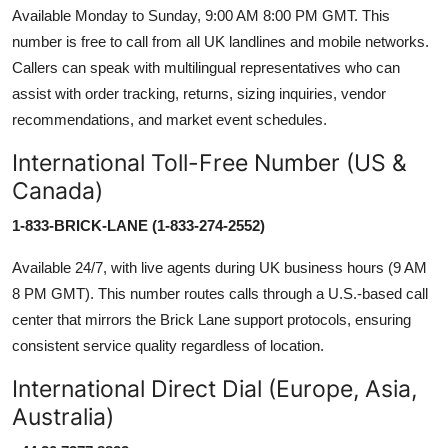
Available Monday to Sunday, 9:00 AM 8:00 PM GMT. This
number is free to call from all UK landlines and mobile networks.
Callers can speak with multilingual representatives who can
assist with order tracking, returns, sizing inquiries, vendor
recommendations, and market event schedules.
International Toll-Free Number (US &
Canada)
1-833-BRICK-LANE (1-833-274-2552)
Available 24/7, with live agents during UK business hours (9 AM
8 PM GMT). This number routes calls through a U.S.-based call
center that mirrors the Brick Lane support protocols, ensuring
consistent service quality regardless of location.
International Direct Dial (Europe, Asia,
Australia)