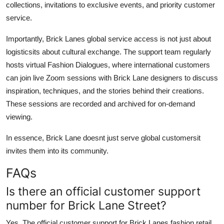
collections, invitations to exclusive events, and priority customer
service.
Importantly, Brick Lanes global service access is not just about
logisticsits about cultural exchange. The support team regularly
hosts virtual Fashion Dialogues, where international customers
can join live Zoom sessions with Brick Lane designers to discuss
inspiration, techniques, and the stories behind their creations.
These sessions are recorded and archived for on-demand
viewing.
In essence, Brick Lane doesnt just serve global customersit
invites them into its community.
FAQs
Is there an official customer support
number for Brick Lane Street?
Yes. The official customer support for Brick Lanes fashion retail