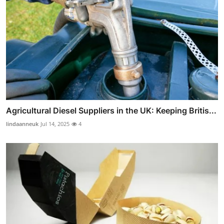
Agricultural Diesel Suppliers in the UK: Keeping Britis...
lindaanneuk
Jul 14, 2025
4