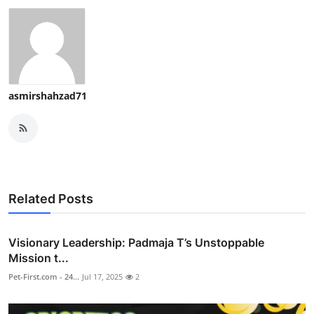
asmirshahzad71
Related Posts
Visionary Leadership: Padmaja T’s Unstoppable
Mission t...
Pet-First.com - 24...
Jul 17, 2025
2