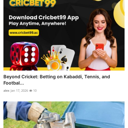
Beyond Cricket: Betting on Kabaddi, Tennis, and
Footbal...
alex
Jan 17, 2026
10