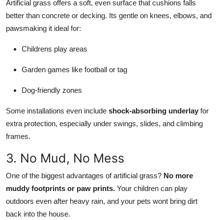
Artificial grass offers a soft, even surface that cushions falls
better than concrete or decking. Its gentle on knees, elbows, and
pawsmaking it ideal for:
Childrens play areas
Garden games like football or tag
Dog-friendly zones
Some installations even include
shock-absorbing underlay
for
extra protection, especially under swings, slides, and climbing
frames.
3. No Mud, No Mess
One of the biggest advantages of artificial grass?
No more
muddy footprints or paw prints.
Your children can play
outdoors even after heavy rain, and your pets wont bring dirt
back into the house.