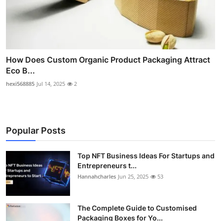
How Does Custom Organic Product Packaging Attract
Eco B...
hexi568885
Jul 14, 2025
2
Popular Posts
Top NFT Business Ideas For Startups and
Entrepreneurs t...
Hannahcharles
Jun 25, 2025
53
The Complete Guide to Customised
Packaging Boxes for Yo...