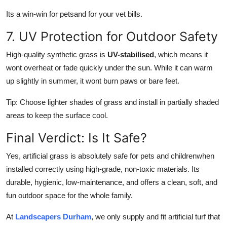
Its a win-win for petsand for your vet bills.
7. UV Protection for Outdoor Safety
High-quality synthetic grass is
UV-stabilised
, which means it
wont overheat or fade quickly under the sun. While it can warm
up slightly in summer, it wont burn paws or bare feet.
Tip: Choose lighter shades of grass and install in partially shaded
areas to keep the surface cool.
Final Verdict: Is It Safe?
Yes, artificial grass is absolutely safe for pets and childrenwhen
installed correctly using high-grade, non-toxic materials. Its
durable, hygienic, low-maintenance, and offers a clean, soft, and
fun outdoor space for the whole family.
At
Landscapers Durham
, we only supply and fit artificial turf that