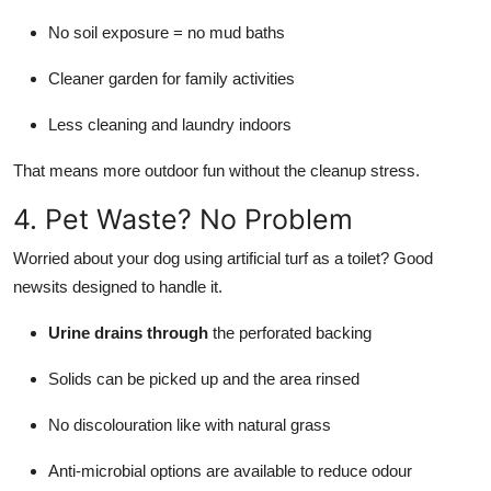
No soil exposure = no mud baths
Cleaner garden for family activities
Less cleaning and laundry indoors
That means more outdoor fun without the cleanup stress.
4. Pet Waste? No Problem
Worried about your dog using artificial turf as a toilet? Good
newsits designed to handle it.
Urine drains through
the perforated backing
Solids can be picked up and the area rinsed
No discolouration like with natural grass
Anti-microbial options are available to reduce odour