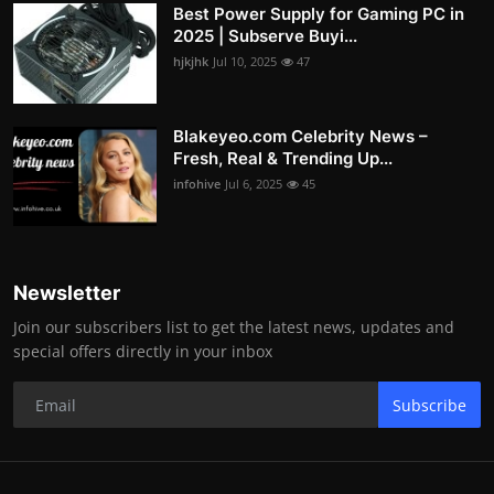
Best Power Supply for Gaming PC in
2025 | Subserve Buyi...
hjkjhk
Jul 10, 2025
47
Blakeyeo.com Celebrity News –
Fresh, Real & Trending Up...
infohive
Jul 6, 2025
45
Newsletter
Join our subscribers list to get the latest news, updates and
special offers directly in your inbox
Subscribe