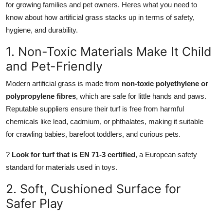
for growing families and pet owners. Heres what you need to
Top 10
know about how artificial grass stacks up in terms of safety,
hygiene, and durability.
How To
1. Non-Toxic Materials Make It Child
Support Number
and Pet-Friendly
Modern artificial grass is made from
non-toxic polyethylene or
polypropylene fibres
, which are safe for little hands and paws.
Reputable suppliers ensure their turf is free from harmful
chemicals like lead, cadmium, or phthalates, making it suitable
for crawling babies, barefoot toddlers, and curious pets.
?
Look for turf that is EN 71-3 certified
, a European safety
standard for materials used in toys.
2. Soft, Cushioned Surface for
Safer Play