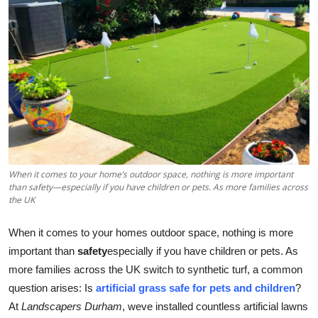
Health
Guest Posting
Advertise with US
Crypto
Business
When it comes to your home’s outdoor space, nothing is more important
than safety—especially if you have children or pets. As more families across
Finance
the UK
Tech
When it comes to your homes outdoor space, nothing is more
important than
safety
especially if you have children or pets. As
Real Estate
more families across the UK switch to synthetic turf, a common
question arises: Is
artificial grass safe for pets and children
?
General
At
Landscapers Durham
, weve installed countless artificial lawns