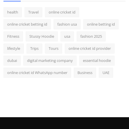
health
Travel
online cricket id
online cricket betting id
fashion usa
online betting id
Fitness
Stussy Hoodie
usa
fashion 2025
lifestyle
Trips
Tours
online cricket id provider
dubai
digital marketing company
essential hoodie
online cricket id WhatsApp number
Business
UAE