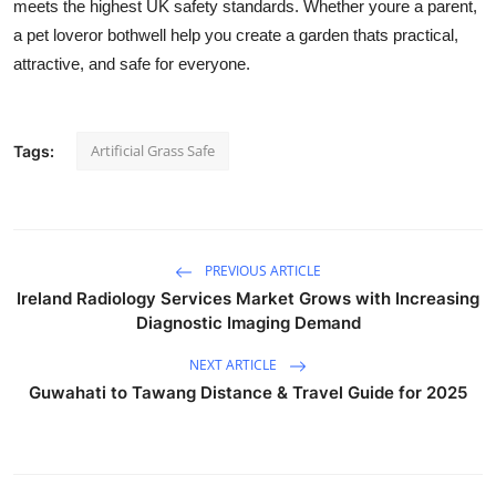
meets the highest UK safety standards. Whether youre a parent,
a pet loveror bothwell help you create a garden thats practical,
attractive, and safe for everyone.
Artificial Grass Safe
Tags:
PREVIOUS ARTICLE
Ireland Radiology Services Market Grows with Increasing
Diagnostic Imaging Demand
NEXT ARTICLE
Guwahati to Tawang Distance & Travel Guide for 2025