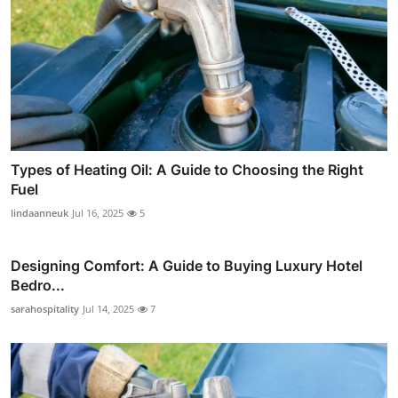
Types of Heating Oil: A Guide to Choosing the Right
Fuel
lindaanneuk
Jul 16, 2025
5
Designing Comfort: A Guide to Buying Luxury Hotel
Bedro...
sarahospitality
Jul 14, 2025
7