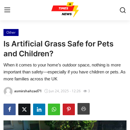
Other
Home
Is Artificial Grass Safe for Pets
Contact
and Children?
When it comes to your home’s outdoor space, nothing is more
Press Release
important than safety—especially if you have children or pets. As
more families across the UK
Privacy Policy
asmirshahzad71
Jun 24, 2025 - 12:26
3
About
News Network
Submit Press Release