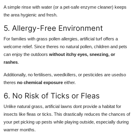
A simple rinse with water (or a pet-safe enzyme cleaner) keeps
the area hygienic and fresh.
5. Allergy-Free Environment
For families with grass pollen allergies, artificial turf offers a
welcome relief. Since theres no natural pollen, children and pets
can enjoy the outdoors
without itchy eyes, sneezing, or
rashes
.
Additionally, no fertilisers, weedkillers, or pesticides are usedso
theres
no chemical exposure
either.
6. No Risk of Ticks or Fleas
Unlike natural grass, artificial lawns dont provide a habitat for
insects like fleas or ticks. This drastically reduces the chances of
your pet picking up pests while playing outside, especially during
warmer months.