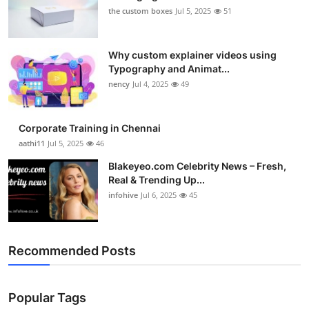
the custom boxes
Jul 5, 2025
51
Why custom explainer videos using
Typography and Animat...
nency
Jul 4, 2025
49
Corporate Training in Chennai
aathi11
Jul 5, 2025
46
Blakeyeo.com Celebrity News – Fresh,
Real & Trending Up...
infohive
Jul 6, 2025
45
Recommended Posts
Popular Tags