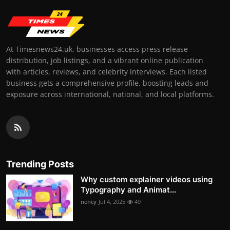
At Timesnews24.uk, businesses access press release
distribution, job listings, and a vibrant online publication
with articles, reviews, and celebrity interviews. Each listed
business gets a comprehensive profile, boosting leads and
exposure across international, national, and local platforms.
Trending Posts
Why custom explainer videos using
Typography and Animat...
nency
Jul 4, 2025
49