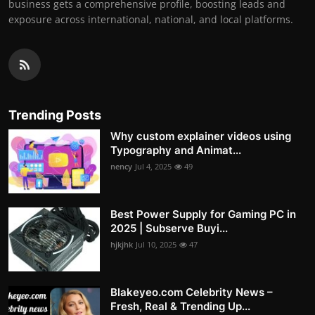
business gets a comprehensive profile, boosting leads and
exposure across international, national, and local platforms.
Trending Posts
Why custom explainer videos using
Typography and Animat...
nency
Jul 4, 2025
49
Best Power Supply for Gaming PC in
2025 | Subserve Buyi...
hjkjhk
Jul 10, 2025
47
Blakeyeo.com Celebrity News –
Fresh, Real & Trending Up...