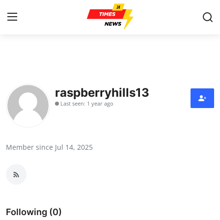
Home
Contact
raspberryhills13
Last seen: 1 year ago
Press Release
Privacy Policy
Member since Jul 14, 2025
About
News Network
Submit Press Release
Following (0)