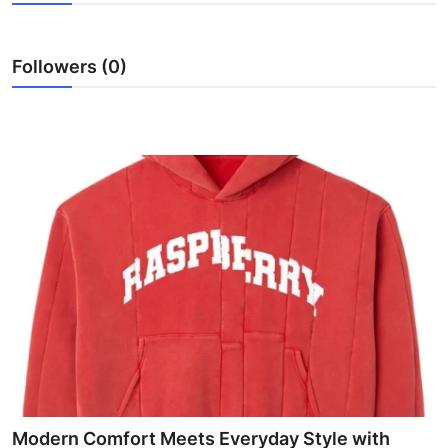
Health
Followers (0)
Guest Posting
Advertise with US
Crypto
Business
Finance
Tech
Real Estate
General
Modern Comfort Meets Everyday Style with