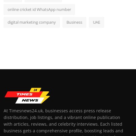
online cricket id WhatsApp number
digital marketing company
Business
UAE
At Timesnews24.uk, businesses access press release
distribution, job listings, and a vibrant online publication
with articles, reviews, and celebrity interviews. Each listed
business gets a comprehensive profile, boosting leads and