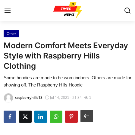
Other
Home
Modern Comfort Meets Everyday
Contact
Style with Raspberry Hills
Clothing
Press Release
Some hoodies are made to be worn indoors. Others are made for
Privacy Policy
showing off. The Raspberry Hills Hoodie
About
raspberryhills13
Jul 14, 2025 - 21:34
5
News Network
Submit Press Release