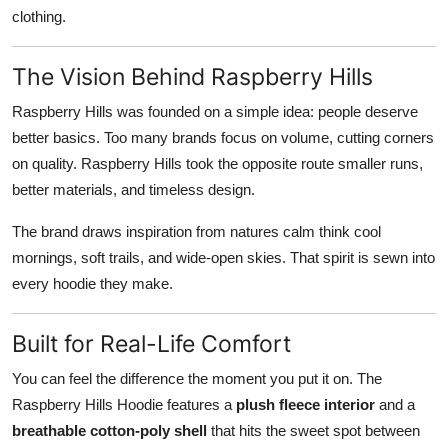
clothing.
The Vision Behind Raspberry Hills
Raspberry Hills was founded on a simple idea: people deserve
better basics. Too many brands focus on volume, cutting corners
on quality. Raspberry Hills took the opposite route smaller runs,
better materials, and timeless design.
The brand draws inspiration from natures calm think cool
mornings, soft trails, and wide-open skies. That spirit is sewn into
every hoodie they make.
Built for Real-Life Comfort
You can feel the difference the moment you put it on. The
Raspberry Hills Hoodie features a
plush fleece interior
and a
breathable cotton-poly shell
that hits the sweet spot between