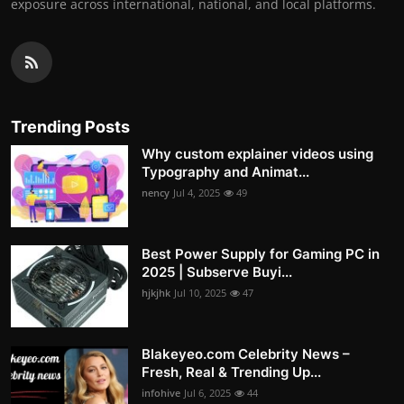
exposure across international, national, and local platforms.
Trending Posts
Why custom explainer videos using
Typography and Animat...
nency
Jul 4, 2025
49
Best Power Supply for Gaming PC in
2025 | Subserve Buyi...
hjkjhk
Jul 10, 2025
47
Blakeyeo.com Celebrity News –
Fresh, Real & Trending Up...
infohive
Jul 6, 2025
44