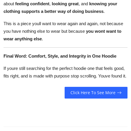
about
feeling confident
,
looking great
, and
knowing your
clothing supports a better way of doing business
.
This is a piece youll want to wear again and again, not because
you have nothing else to wear but because
you wont want to
wear anything else
.
Final Word: Comfort, Style, and Integrity in One Hoodie
If youre still searching for the perfect hoodie one that feels good,
fits right, and is made with purpose stop scrolling. Youve found it.
Click Here To See More