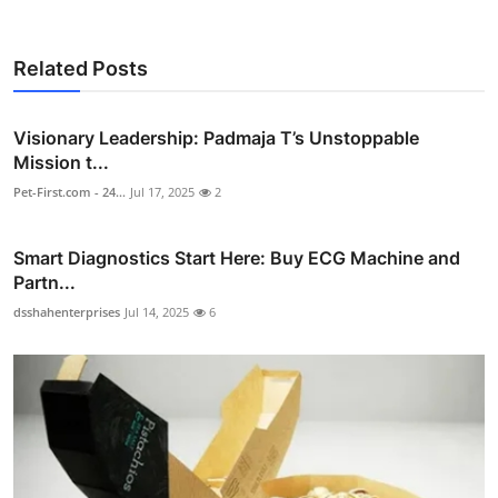
Related Posts
Visionary Leadership: Padmaja T’s Unstoppable
Mission t...
Pet-First.com - 24...
Jul 17, 2025
2
Smart Diagnostics Start Here: Buy ECG Machine and
Partn...
dsshahenterprises
Jul 14, 2025
6