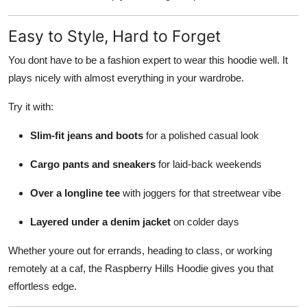
Easy to Style, Hard to Forget
You dont have to be a fashion expert to wear this hoodie well. It
plays nicely with almost everything in your wardrobe.
Try it with:
Slim-fit jeans and boots
for a polished casual look
Cargo pants and sneakers
for laid-back weekends
Over a longline tee
with joggers for that streetwear vibe
Layered under a denim jacket
on colder days
Whether youre out for errands, heading to class, or working
remotely at a caf, the Raspberry Hills Hoodie gives you that
effortless edge.