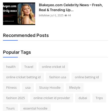
Blakeyeo.com Celebrity News – Fresh,
Real & Trending Up...
infohive
Jul 6, 2025
44
Recommended Posts
Popular Tags
health
Travel
online cricket id
online cricket betting id
fashion usa
online betting id
Fitness
usa
Stussy Hoodie
lifestyle
fashion 2025
online cricket id provider
dubai
Trips
Tours
essential hoodie