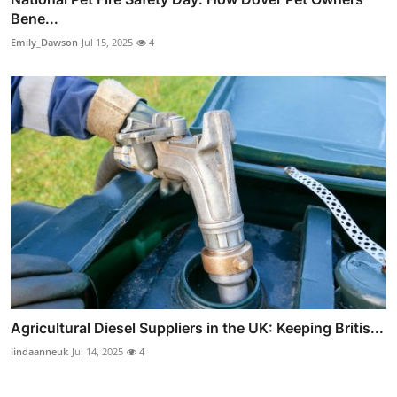
Bene...
Emily_Dawson
Jul 15, 2025
4
Agricultural Diesel Suppliers in the UK: Keeping Britis...
lindaanneuk
Jul 14, 2025
4