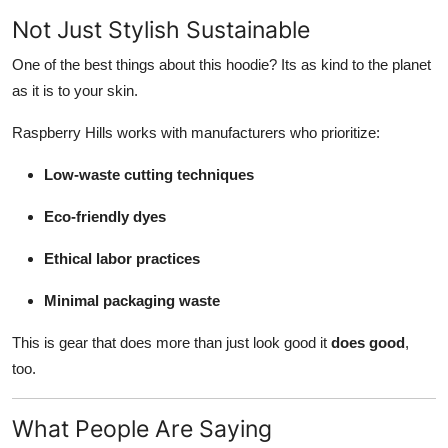
Not Just Stylish Sustainable
One of the best things about this hoodie? Its as kind to the planet
as it is to your skin.
Raspberry Hills works with manufacturers who prioritize:
Low-waste cutting techniques
Eco-friendly dyes
Ethical labor practices
Minimal packaging waste
This is gear that does more than just look good it
does good
,
too.
What People Are Saying