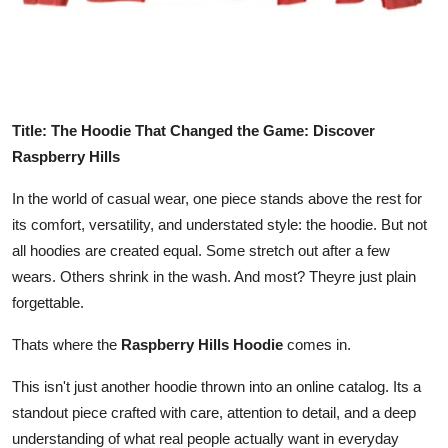
Top 10
How To
Support Number
Title: The Hoodie That Changed the Game: Discover
Raspberry Hills
In the world of casual wear, one piece stands above the rest for
its comfort, versatility, and understated style: the hoodie. But not
all hoodies are created equal. Some stretch out after a few
wears. Others shrink in the wash. And most? Theyre just plain
forgettable.
Thats where the
Raspberry Hills Hoodie
comes in.
This isn't just another hoodie thrown into an online catalog. Its a
standout piece crafted with care, attention to detail, and a deep
understanding of what real people actually want in everyday