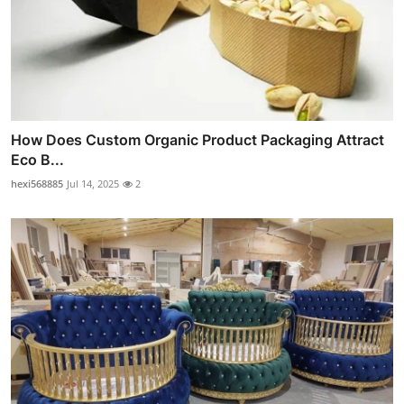
How Does Custom Organic Product Packaging Attract
Eco B...
hexi568885
Jul 14, 2025
2