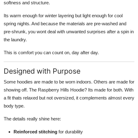
softness and structure.
Its warm enough for winter layering but light enough for cool
spring nights. And because the materials are pre-washed and
pre-shrunk, you wont deal with unwanted surprises after a spin in
the laundry.
This is comfort you can count on, day after day.
Designed with Purpose
Some hoodies are made to be worn indoors. Others are made for
showing off. The Raspberry Hills Hoodie? Its made for both. With
a fit thats relaxed but not oversized, it complements almost every
body type.
The details really shine here:
Reinforced stitching
for durability