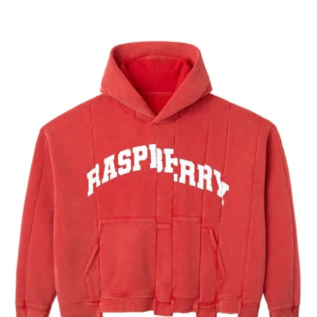
Health
Guest Posting
Advertise with US
Crypto
Business
Finance
Tech
Real Estate
General