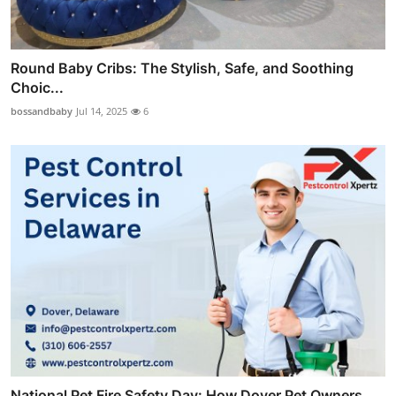
Round Baby Cribs: The Stylish, Safe, and Soothing
Choic...
bossandbaby
Jul 14, 2025
6
National Pet Fire Safety Day: How Dover Pet Owners