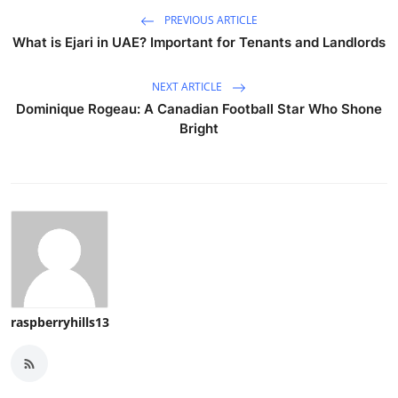
PREVIOUS ARTICLE
What is Ejari in UAE? Important for Tenants and Landlords
NEXT ARTICLE
Dominique Rogeau: A Canadian Football Star Who Shone
Bright
raspberryhills13