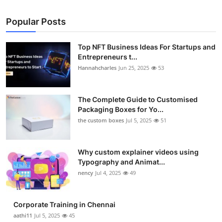
Popular Posts
Top NFT Business Ideas For Startups and
Entrepreneurs t...
Hannahcharles
Jun 25, 2025
53
The Complete Guide to Customised
Packaging Boxes for Yo...
the custom boxes
Jul 5, 2025
51
Why custom explainer videos using
Typography and Animat...
nency
Jul 4, 2025
49
Corporate Training in Chennai
aathi11
Jul 5, 2025
45