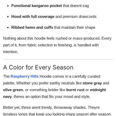
Functional kangaroo pocket
that doesnt sag
Hood with full coverage
and premium drawcords
Ribbed hems and cuffs
that maintain their shape
Nothing about this hoodie feels rushed or mass-produced. Every
part of it, from fabric selection to finishing, is handled with
intention.
A Color for Every Season
The
Raspberry Hills
Hoodie comes in a carefully curated
palette. Whether you prefer earthy neutrals like
stone gray
and
olive green
, or something bolder like
burnt rust
or
midnight
navy
, theres an option that fits your mood and style.
Better yet, these arent trendy, throwaway shades. Theyre
timeless tones that keep you looking sharp season after season.