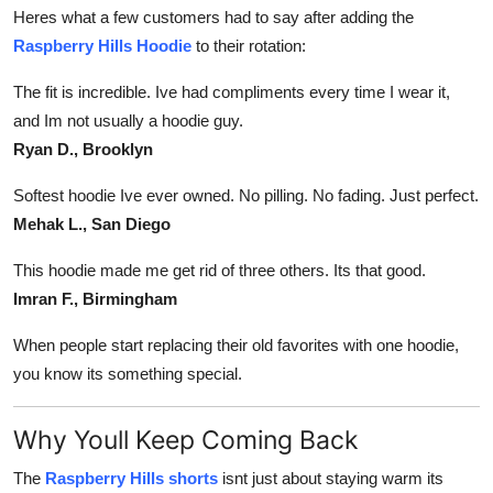
Heres what a few customers had to say after adding the
Raspberry Hills Hoodie
to their rotation:
The fit is incredible. Ive had compliments every time I wear it,
and Im not usually a hoodie guy.
Ryan D., Brooklyn
Softest hoodie Ive ever owned. No pilling. No fading. Just perfect.
Mehak L., San Diego
This hoodie made me get rid of three others. Its that good.
Imran F., Birmingham
When people start replacing their old favorites with one hoodie,
you know its something special.
Why Youll Keep Coming Back
The
Raspberry Hills shorts
isnt just about staying warm its