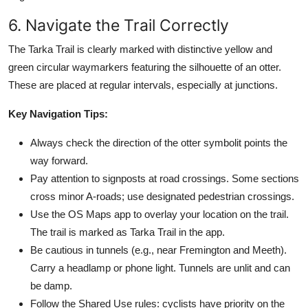
6. Navigate the Trail Correctly
The Tarka Trail is clearly marked with distinctive yellow and
green circular waymarkers featuring the silhouette of an otter.
These are placed at regular intervals, especially at junctions.
Key Navigation Tips:
Always check the direction of the otter symbolit points the
way forward.
Pay attention to signposts at road crossings. Some sections
cross minor A-roads; use designated pedestrian crossings.
Use the OS Maps app to overlay your location on the trail.
The trail is marked as Tarka Trail in the app.
Be cautious in tunnels (e.g., near Fremington and Meeth).
Carry a headlamp or phone light. Tunnels are unlit and can
be damp.
Follow the Shared Use rules: cyclists have priority on the