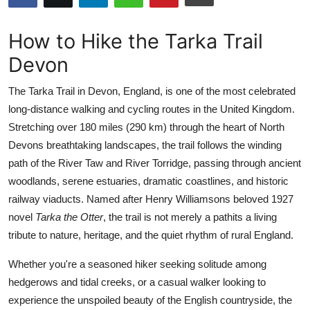
Submit Press Release
How to Hike the Tarka Trail
Guest Posting
Devon
Crypto
The Tarka Trail in Devon, England, is one of the most celebrated
long-distance walking and cycling routes in the United Kingdom.
Advertise with US
Stretching over 180 miles (290 km) through the heart of North
Devons breathtaking landscapes, the trail follows the winding
Business
path of the River Taw and River Torridge, passing through ancient
woodlands, serene estuaries, dramatic coastlines, and historic
Finance
railway viaducts. Named after Henry Williamsons beloved 1927
novel
Tarka the Otter
, the trail is not merely a pathits a living
Tech
tribute to nature, heritage, and the quiet rhythm of rural England.
Real Estate
Whether you're a seasoned hiker seeking solitude among
hedgerows and tidal creeks, or a casual walker looking to
General
experience the unspoiled beauty of the English countryside, the