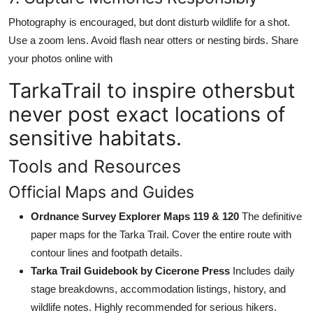
Photography is encouraged, but dont disturb wildlife for a shot.
Use a zoom lens. Avoid flash near otters or nesting birds. Share
your photos online with
TarkaTrail to inspire othersbut
never post exact locations of
sensitive habitats.
Tools and Resources
Official Maps and Guides
Ordnance Survey Explorer Maps 119 & 120
The definitive
paper maps for the Tarka Trail. Cover the entire route with
contour lines and footpath details.
Tarka Trail Guidebook by Cicerone Press
Includes daily
stage breakdowns, accommodation listings, history, and
wildlife notes. Highly recommended for serious hikers.