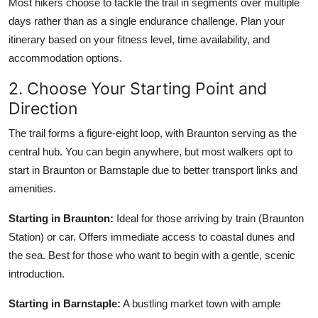
Most hikers choose to tackle the trail in segments over multiple
days rather than as a single endurance challenge. Plan your
itinerary based on your fitness level, time availability, and
accommodation options.
2. Choose Your Starting Point and
Direction
The trail forms a figure-eight loop, with Braunton serving as the
central hub. You can begin anywhere, but most walkers opt to
start in Braunton or Barnstaple due to better transport links and
amenities.
Starting in Braunton:
Ideal for those arriving by train (Braunton
Station) or car. Offers immediate access to coastal dunes and
the sea. Best for those who want to begin with a gentle, scenic
introduction.
Starting in Barnstaple:
A bustling market town with ample