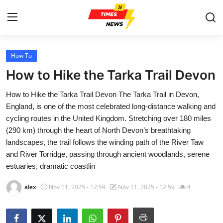
How To
Home
How to Hike the Tarka Trail Devon
Press Release
How to Hike the Tarka Trail Devon The Tarka Trail in Devon,
England, is one of the most celebrated long-distance walking and
Contact
cycling routes in the United Kingdom. Stretching over 180 miles
(290 km) through the heart of North Devon’s breathtaking
Privacy Policy
landscapes, the trail follows the winding path of the River Taw
and River Torridge, passing through ancient woodlands, serene
About
estuaries, dramatic coastlin
News Network
alex
Nov 11, 2025 - 12:59
Nov 11, 2025 - 12:59
4
Health