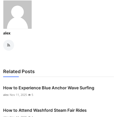
alex
Related Posts
How to Experience Blue Anchor Wave Surfing
alex
Nov 11, 2025
5
How to Attend Washford Steam Fair Rides