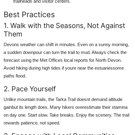
trailheads and visitor centers.
Best Practices
1. Walk with the Seasons, Not Against
Them
Devons weather can shift in minutes. Even on a sunny morning,
a sudden downpour can turn the trail to mud. Always check the
forecast using the Met Offices local reports for North Devon.
Avoid hiking during high tides if youre near the estuariessome
paths flood.
2. Pace Yourself
Unlike mountain trails, the Tarka Trail doesnt demand altitude
gainbut its length does. Many hikers overestimate their stamina
on day one. Start slow. Take breaks. Enjoy the scenery. The trail
rewards patience, not speed.