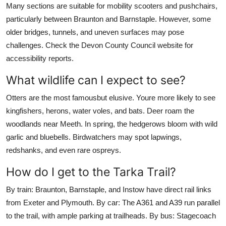
Many sections are suitable for mobility scooters and pushchairs,
particularly between Braunton and Barnstaple. However, some
older bridges, tunnels, and uneven surfaces may pose
challenges. Check the Devon County Council website for
accessibility reports.
What wildlife can I expect to see?
Otters are the most famousbut elusive. Youre more likely to see
kingfishers, herons, water voles, and bats. Deer roam the
woodlands near Meeth. In spring, the hedgerows bloom with wild
garlic and bluebells. Birdwatchers may spot lapwings,
redshanks, and even rare ospreys.
How do I get to the Tarka Trail?
By train: Braunton, Barnstaple, and Instow have direct rail links
from Exeter and Plymouth. By car: The A361 and A39 run parallel
to the trail, with ample parking at trailheads. By bus: Stagecoach