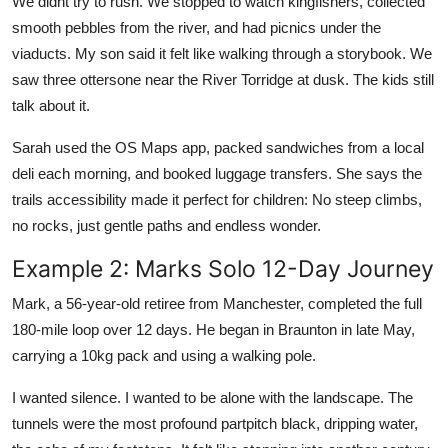
We didnt try to rush. We stopped to watch kingfishers, collected
smooth pebbles from the river, and had picnics under the
viaducts. My son said it felt like walking through a storybook. We
saw three ottersone near the River Torridge at dusk. The kids still
talk about it.
Sarah used the OS Maps app, packed sandwiches from a local
deli each morning, and booked luggage transfers. She says the
trails accessibility made it perfect for children: No steep climbs,
no rocks, just gentle paths and endless wonder.
Example 2: Marks Solo 12-Day Journey
Mark, a 56-year-old retiree from Manchester, completed the full
180-mile loop over 12 days. He began in Braunton in late May,
carrying a 10kg pack and using a walking pole.
I wanted silence. I wanted to be alone with the landscape. The
tunnels were the most profound partpitch black, dripping water,