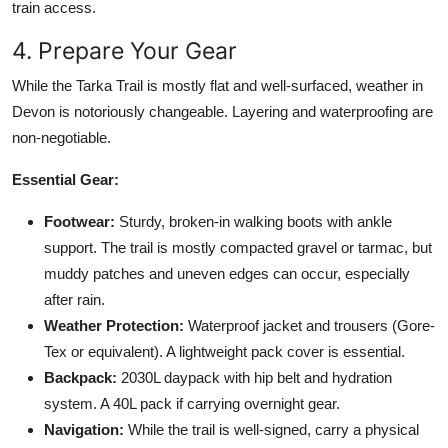
train access.
4. Prepare Your Gear
While the Tarka Trail is mostly flat and well-surfaced, weather in
Devon is notoriously changeable. Layering and waterproofing are
non-negotiable.
Essential Gear:
Footwear:
Sturdy, broken-in walking boots with ankle
support. The trail is mostly compacted gravel or tarmac, but
muddy patches and uneven edges can occur, especially
after rain.
Weather Protection:
Waterproof jacket and trousers (Gore-
Tex or equivalent). A lightweight pack cover is essential.
Backpack:
2030L daypack with hip belt and hydration
system. A 40L pack if carrying overnight gear.
Navigation:
While the trail is well-signed, carry a physical