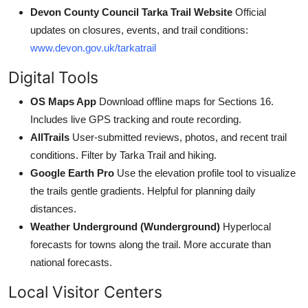
Devon County Council Tarka Trail Website
Official
updates on closures, events, and trail conditions:
www.devon.gov.uk/tarkatrail
Digital Tools
OS Maps App
Download offline maps for Sections 16.
Includes live GPS tracking and route recording.
AllTrails
User-submitted reviews, photos, and recent trail
conditions. Filter by Tarka Trail and hiking.
Google Earth Pro
Use the elevation profile tool to visualize
the trails gentle gradients. Helpful for planning daily
distances.
Weather Underground (Wunderground)
Hyperlocal
forecasts for towns along the trail. More accurate than
national forecasts.
Local Visitor Centers