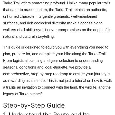
Tarka Trail offers something profound. Unlike many popular trails
Top 10
that cater to mass tourism, the Tarka Trail retains an authentic,
unhurried character. Its gentle gradients, well-maintained
How To
surfaces, and rich ecological diversity make it accessible to
Support Number
walkers of all abilitiesyet it never compromises on the depth of its
natural and cultural storytelling.
This guide is designed to equip you with everything you need to
plan, prepare for, and complete your hike along the Tarka Trail.
From logistical planning and gear selection to understanding
seasonal conditions and local etiquette, we provide a
comprehensive, step-by-step roadmap to ensure your journey is
as rewarding as it is safe. This is not just a tutorial on how to walk
a trailits an invitation to connect with the land, the wildlife, and the
legacy of Tarka himself.
Step-by-Step Guide
1. Understand the Route and Its