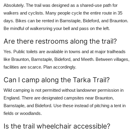
Absolutely. The trail was designed as a shared-use path for
walkers and cyclists. Many people cycle the entire route in 35
days. Bikes can be rented in Barnstaple, Bideford, and Braunton.
Be mindful of walkersring your bell and pass on the left.
Are there restrooms along the trail?
Yes. Public toilets are available in towns and at major trailheads
like Braunton, Barnstaple, Bideford, and Meeth. Between villages,
facilities are scarce. Plan accordingly.
Can I camp along the Tarka Trail?
Wild camping is not permitted without landowner permission in
England. There are designated campsites near Braunton,
Barnstaple, and Bideford. Use these instead of pitching a tent in
fields or woodlands.
Is the trail wheelchair accessible?