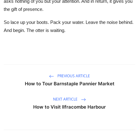
asks nothing of you but your attention. And in return, it gives you
the gift of presence.
So lace up your boots. Pack your water. Leave the noise behind.
And begin. The otter is waiting.
PREVIOUS ARTICLE
How to Tour Barnstaple Pannier Market
NEXT ARTICLE
How to Visit Ilfracombe Harbour