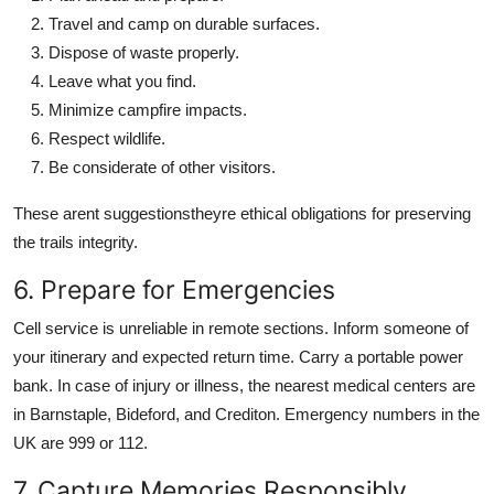
Travel and camp on durable surfaces.
Dispose of waste properly.
Leave what you find.
Minimize campfire impacts.
Respect wildlife.
Be considerate of other visitors.
These arent suggestionstheyre ethical obligations for preserving
the trails integrity.
6. Prepare for Emergencies
Cell service is unreliable in remote sections. Inform someone of
your itinerary and expected return time. Carry a portable power
bank. In case of injury or illness, the nearest medical centers are
in Barnstaple, Bideford, and Crediton. Emergency numbers in the
UK are 999 or 112.
7. Capture Memories Responsibly