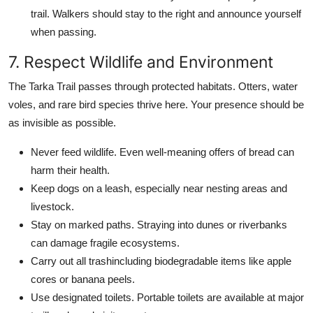
trail. Walkers should stay to the right and announce yourself
when passing.
7. Respect Wildlife and Environment
The Tarka Trail passes through protected habitats. Otters, water
voles, and rare bird species thrive here. Your presence should be
as invisible as possible.
Never feed wildlife. Even well-meaning offers of bread can
harm their health.
Keep dogs on a leash, especially near nesting areas and
livestock.
Stay on marked paths. Straying into dunes or riverbanks
can damage fragile ecosystems.
Carry out all trashincluding biodegradable items like apple
cores or banana peels.
Use designated toilets. Portable toilets are available at major