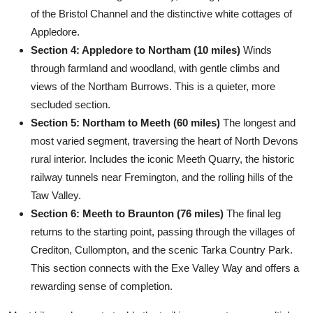
of the Bristol Channel and the distinctive white cottages of
Appledore.
Section 4: Appledore to Northam (10 miles)
Winds
through farmland and woodland, with gentle climbs and
views of the Northam Burrows. This is a quieter, more
secluded section.
Section 5: Northam to Meeth (60 miles)
The longest and
most varied segment, traversing the heart of North Devons
rural interior. Includes the iconic Meeth Quarry, the historic
railway tunnels near Fremington, and the rolling hills of the
Taw Valley.
Section 6: Meeth to Braunton (76 miles)
The final leg
returns to the starting point, passing through the villages of
Crediton, Cullompton, and the scenic Tarka Country Park.
This section connects with the Exe Valley Way and offers a
rewarding sense of completion.