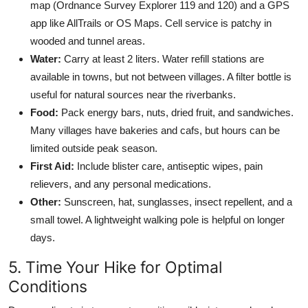
map (Ordnance Survey Explorer 119 and 120) and a GPS
app like AllTrails or OS Maps. Cell service is patchy in
wooded and tunnel areas.
Water:
Carry at least 2 liters. Water refill stations are
available in towns, but not between villages. A filter bottle is
useful for natural sources near the riverbanks.
Food:
Pack energy bars, nuts, dried fruit, and sandwiches.
Many villages have bakeries and cafs, but hours can be
limited outside peak season.
First Aid:
Include blister care, antiseptic wipes, pain
relievers, and any personal medications.
Other:
Sunscreen, hat, sunglasses, insect repellent, and a
small towel. A lightweight walking pole is helpful on longer
days.
5. Time Your Hike for Optimal
Conditions