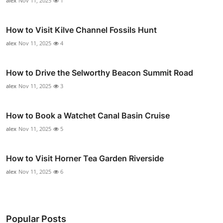
alex
Nov 11, 2025
1
How to Visit Kilve Channel Fossils Hunt
alex
Nov 11, 2025
4
How to Drive the Selworthy Beacon Summit Road
alex
Nov 11, 2025
3
How to Book a Watchet Canal Basin Cruise
alex
Nov 11, 2025
5
How to Visit Horner Tea Garden Riverside
alex
Nov 11, 2025
6
Popular Posts