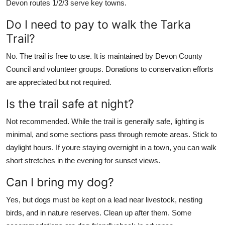
Devon routes 1/2/3 serve key towns.
Do I need to pay to walk the Tarka
Trail?
No. The trail is free to use. It is maintained by Devon County
Council and volunteer groups. Donations to conservation efforts
are appreciated but not required.
Is the trail safe at night?
Not recommended. While the trail is generally safe, lighting is
minimal, and some sections pass through remote areas. Stick to
daylight hours. If youre staying overnight in a town, you can walk
short stretches in the evening for sunset views.
Can I bring my dog?
Yes, but dogs must be kept on a lead near livestock, nesting
birds, and in nature reserves. Clean up after them. Some