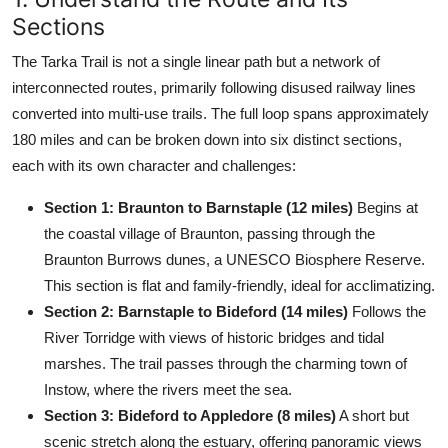
Sections
The Tarka Trail is not a single linear path but a network of
interconnected routes, primarily following disused railway lines
converted into multi-use trails. The full loop spans approximately
180 miles and can be broken down into six distinct sections,
each with its own character and challenges:
Section 1: Braunton to Barnstaple (12 miles)
Begins at
the coastal village of Braunton, passing through the
Braunton Burrows dunes, a UNESCO Biosphere Reserve.
This section is flat and family-friendly, ideal for acclimatizing.
Section 2: Barnstaple to Bideford (14 miles)
Follows the
River Torridge with views of historic bridges and tidal
marshes. The trail passes through the charming town of
Instow, where the rivers meet the sea.
Section 3: Bideford to Appledore (8 miles)
A short but
scenic stretch along the estuary, offering panoramic views