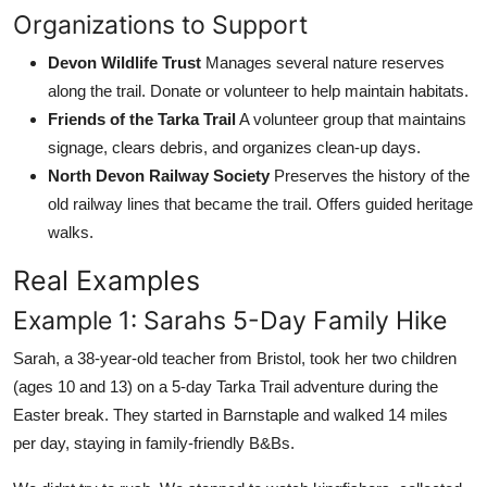
Organizations to Support
Devon Wildlife Trust
Manages several nature reserves
along the trail. Donate or volunteer to help maintain habitats.
Friends of the Tarka Trail
A volunteer group that maintains
signage, clears debris, and organizes clean-up days.
North Devon Railway Society
Preserves the history of the
old railway lines that became the trail. Offers guided heritage
walks.
Real Examples
Example 1: Sarahs 5-Day Family Hike
Sarah, a 38-year-old teacher from Bristol, took her two children
(ages 10 and 13) on a 5-day Tarka Trail adventure during the
Easter break. They started in Barnstaple and walked 14 miles
per day, staying in family-friendly B&Bs.