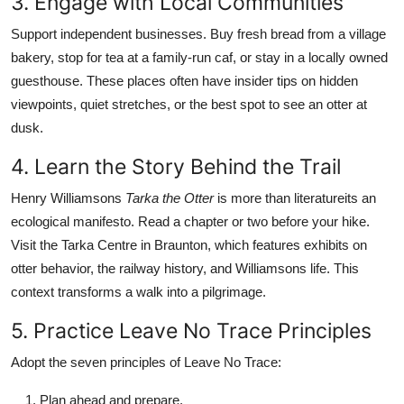
3. Engage with Local Communities
Support independent businesses. Buy fresh bread from a village
bakery, stop for tea at a family-run caf, or stay in a locally owned
guesthouse. These places often have insider tips on hidden
viewpoints, quiet stretches, or the best spot to see an otter at
dusk.
4. Learn the Story Behind the Trail
Henry Williamsons
Tarka the Otter
is more than literatureits an
ecological manifesto. Read a chapter or two before your hike.
Visit the Tarka Centre in Braunton, which features exhibits on
otter behavior, the railway history, and Williamsons life. This
context transforms a walk into a pilgrimage.
5. Practice Leave No Trace Principles
Adopt the seven principles of Leave No Trace:
Plan ahead and prepare.