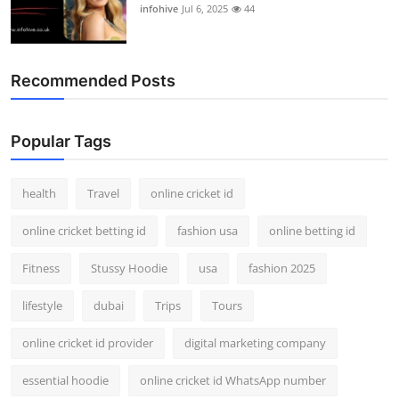
infohive
Jul 6, 2025
44
Recommended Posts
Popular Tags
health
Travel
online cricket id
online cricket betting id
fashion usa
online betting id
Fitness
Stussy Hoodie
usa
fashion 2025
lifestyle
dubai
Trips
Tours
online cricket id provider
digital marketing company
essential hoodie
online cricket id WhatsApp number