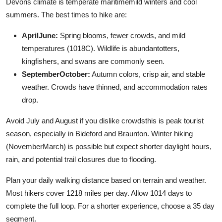
Devons climate is temperate maritimemild winters and cool
summers. The best times to hike are:
AprilJune:
Spring blooms, fewer crowds, and mild
temperatures (1018C). Wildlife is abundantotters,
kingfishers, and swans are commonly seen.
SeptemberOctober:
Autumn colors, crisp air, and stable
weather. Crowds have thinned, and accommodation rates
drop.
Avoid July and August if you dislike crowdsthis is peak tourist
season, especially in Bideford and Braunton. Winter hiking
(NovemberMarch) is possible but expect shorter daylight hours,
rain, and potential trail closures due to flooding.
Plan your daily walking distance based on terrain and weather.
Most hikers cover 1218 miles per day. Allow 1014 days to
complete the full loop. For a shorter experience, choose a 35 day
segment.