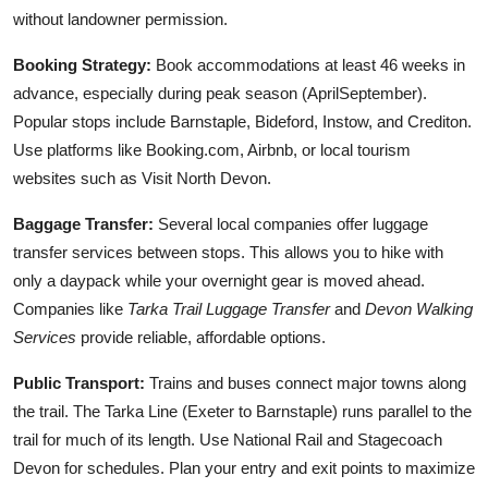
without landowner permission.
Booking Strategy:
Book accommodations at least 46 weeks in
advance, especially during peak season (AprilSeptember).
Popular stops include Barnstaple, Bideford, Instow, and Crediton.
Use platforms like Booking.com, Airbnb, or local tourism
websites such as Visit North Devon.
Baggage Transfer:
Several local companies offer luggage
transfer services between stops. This allows you to hike with
only a daypack while your overnight gear is moved ahead.
Companies like
Tarka Trail Luggage Transfer
and
Devon Walking
Services
provide reliable, affordable options.
Public Transport:
Trains and buses connect major towns along
the trail. The Tarka Line (Exeter to Barnstaple) runs parallel to the
trail for much of its length. Use National Rail and Stagecoach
Devon for schedules. Plan your entry and exit points to maximize