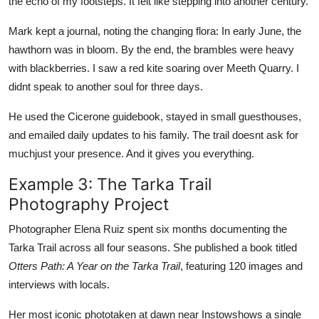
the echo of my footsteps. It felt like stepping into another century.
Mark kept a journal, noting the changing flora: In early June, the
hawthorn was in bloom. By the end, the brambles were heavy
with blackberries. I saw a red kite soaring over Meeth Quarry. I
didnt speak to another soul for three days.
He used the Cicerone guidebook, stayed in small guesthouses,
and emailed daily updates to his family. The trail doesnt ask for
muchjust your presence. And it gives you everything.
Example 3: The Tarka Trail
Photography Project
Photographer Elena Ruiz spent six months documenting the
Tarka Trail across all four seasons. She published a book titled
Otters Path: A Year on the Tarka Trail
, featuring 120 images and
interviews with locals.
Her most iconic phototaken at dawn near Instowshows a single