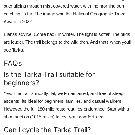
otter gliding through mist-covered water, with the morning sun
catching its fur. The image won the National Geographic Travel
Award in 2022.
Elenas advice: Come back in winter. The light is softer. The birds
are louder. The trail belongs to the wild then. And thats when youll
see Tarka.
FAQs
Is the Tarka Trail suitable for
beginners?
Yes. The trail is mostly flat, well-maintained, and free of steep
ascents. Its ideal for beginners, families, and casual walkers.
However, the full 180-mile route requires endurance. Start with a
short section (1015 miles) to test your comfort level.
Can I cycle the Tarka Trail?