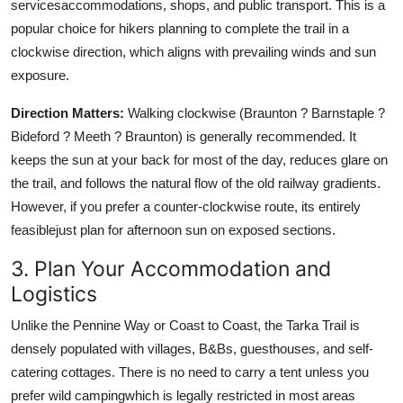
servicesaccommodations, shops, and public transport. This is a
popular choice for hikers planning to complete the trail in a
clockwise direction, which aligns with prevailing winds and sun
exposure.
Direction Matters:
Walking clockwise (Braunton ? Barnstaple ?
Bideford ? Meeth ? Braunton) is generally recommended. It
keeps the sun at your back for most of the day, reduces glare on
the trail, and follows the natural flow of the old railway gradients.
However, if you prefer a counter-clockwise route, its entirely
feasiblejust plan for afternoon sun on exposed sections.
3. Plan Your Accommodation and
Logistics
Unlike the Pennine Way or Coast to Coast, the Tarka Trail is
densely populated with villages, B&Bs, guesthouses, and self-
catering cottages. There is no need to carry a tent unless you
prefer wild campingwhich is legally restricted in most areas