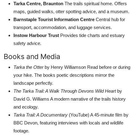
Tarka Centre, Braunton
The trails spiritual home. Offers
maps, guided walks, otter spotting advice, and a museum.
Barnstaple Tourist Information Centre
Central hub for
transport, accommodation, and luggage services.
Instow Harbour Trust
Provides tide charts and estuary
safety advice.
Books and Media
Tarka the Otter
by Henry Williamson Read before or during
your hike. The books poetic descriptions mirror the
landscape perfectly.
The Tarka Trail: A Walk Through Devons Wild Heart
by
David G. Williams A modern narrative of the trails history
and ecology.
Tarka Trail: A Documentary
(YouTube) A 45-minute film by
BBC Devon, featuring interviews with locals and wildlife
footage.