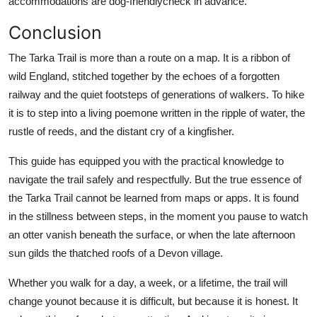
accommodations are dog-friendlycheck in advance.
Conclusion
The Tarka Trail is more than a route on a map. It is a ribbon of
wild England, stitched together by the echoes of a forgotten
railway and the quiet footsteps of generations of walkers. To hike
it is to step into a living poemone written in the ripple of water, the
rustle of reeds, and the distant cry of a kingfisher.
This guide has equipped you with the practical knowledge to
navigate the trail safely and respectfully. But the true essence of
the Tarka Trail cannot be learned from maps or apps. It is found
in the stillness between steps, in the moment you pause to watch
an otter vanish beneath the surface, or when the late afternoon
sun gilds the thatched roofs of a Devon village.
Whether you walk for a day, a week, or a lifetime, the trail will
change younot because it is difficult, but because it is honest. It