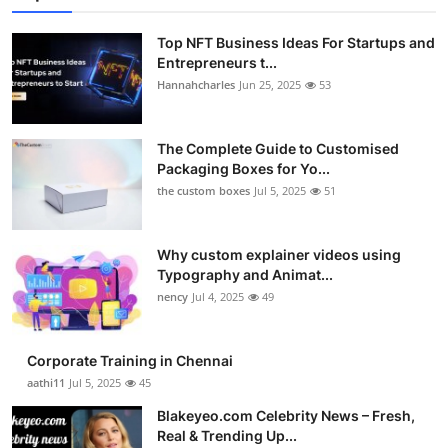
Top NFT Business Ideas For Startups and
Entrepreneurs t...
Hannahcharles
Jun 25, 2025
53
The Complete Guide to Customised
Packaging Boxes for Yo...
the custom boxes
Jul 5, 2025
51
Why custom explainer videos using
Typography and Animat...
nency
Jul 4, 2025
49
Corporate Training in Chennai
aathi11
Jul 5, 2025
45
Blakeyeo.com Celebrity News – Fresh,
Real & Trending Up...