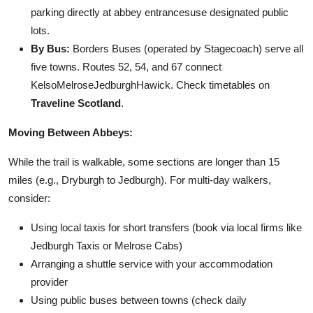
parking directly at abbey entrancesuse designated public
lots.
By Bus:
Borders Buses (operated by Stagecoach) serve all
five towns. Routes 52, 54, and 67 connect
KelsoMelroseJedburghHawick. Check timetables on
Traveline Scotland
.
Moving Between Abbeys:
While the trail is walkable, some sections are longer than 15
miles (e.g., Dryburgh to Jedburgh). For multi-day walkers,
consider:
Using local taxis for short transfers (book via local firms like
Jedburgh Taxis or Melrose Cabs)
Arranging a shuttle service with your accommodation
provider
Using public buses between towns (check daily