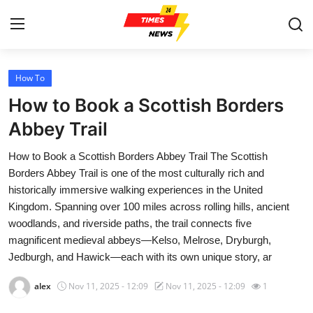
How To
Home
How to Book a Scottish Borders
Press Release
Abbey Trail
How to Book a Scottish Borders Abbey Trail The Scottish
Contact
Borders Abbey Trail is one of the most culturally rich and
historically immersive walking experiences in the United
Privacy Policy
Kingdom. Spanning over 100 miles across rolling hills, ancient
woodlands, and riverside paths, the trail connects five
About
magnificent medieval abbeys—Kelso, Melrose, Dryburgh,
Jedburgh, and Hawick—each with its own unique story, ar
News Network
alex
Nov 11, 2025 - 12:09
Nov 11, 2025 - 12:09
1
Health