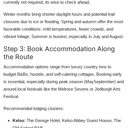
currently not required, its wise to check ahead.
Winter months bring shorter daylight hours and potential trail
closures due to ice or flooding. Spring and autumn offer the most
favorable conditions: mild temperatures, fewer crowds, and
vibrant foliage. Summer is busiest, especially in July and August.
Step 3: Book Accommodation Along
the Route
Accommodation options range from luxury country inns to
budget B&Bs, hostels, and self-catering cottages. Booking early
is essential, especially during peak season (MaySeptember) and
around local festivals like the Melrose Sevens or Jedburgh Arts
Festival.
Recommended lodging clusters:
Kelso:
The George Hotel, Kelso Abbey Guest House, The
Old School B&B