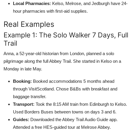
Local Pharmacies:
Kelso, Melrose, and Jedburgh have 24-
hour pharmacies with first-aid supplies.
Real Examples
Example 1: The Solo Walker 7 Days, Full
Trail
Anna, a 52-year-old historian from London, planned a solo
pilgrimage along the full Abbey Trail. She started in Kelso on a
Monday in late May.
Booking:
Booked accommodations 5 months ahead
through VisitScotland. Chose B&Bs with breakfast and
baggage transfer.
Transport:
Took the 8:15 AM train from Edinburgh to Kelso.
Used Borders Buses between towns on days 3 and 6.
Guides:
Downloaded the Abbey Trail Audio Guide app.
Attended a free HES-guided tour at Melrose Abbey.