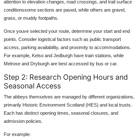
attention to elevation changes, road crossings, and trail surface
conditionssome sections are paved, while others are gravel,
grass, or muddy footpaths.
Once youve selected your route, determine your start and end
points. Consider logistical factors such as public transport
access, parking availability, and proximity to accommodations.
For example, Kelso and Jedburgh have train stations, while
Melrose and Dryburgh are best accessed by bus or car.
Step 2: Research Opening Hours and
Seasonal Access
The abbeys themselves are managed by different organizations,
primarily Historic Environment Scotland (HES) and local trusts.
Each has distinct opening times, seasonal closures, and
admission policies.
For example: