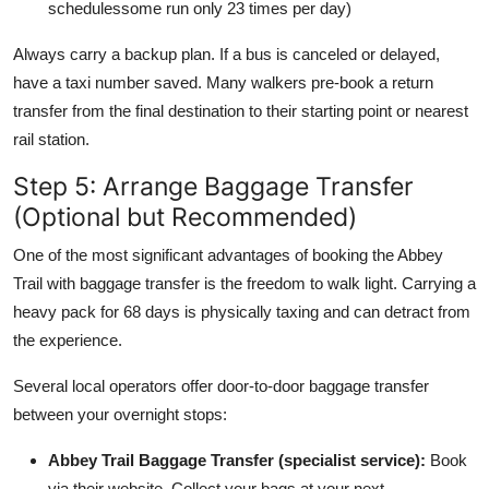
schedulessome run only 23 times per day)
Always carry a backup plan. If a bus is canceled or delayed,
have a taxi number saved. Many walkers pre-book a return
transfer from the final destination to their starting point or nearest
rail station.
Step 5: Arrange Baggage Transfer
(Optional but Recommended)
One of the most significant advantages of booking the Abbey
Trail with baggage transfer is the freedom to walk light. Carrying a
heavy pack for 68 days is physically taxing and can detract from
the experience.
Several local operators offer door-to-door baggage transfer
between your overnight stops:
Abbey Trail Baggage Transfer (specialist service):
Book
via their website. Collect your bags at your next