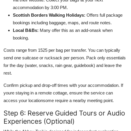
accommodation by 3:00 PM.
Scottish Borders Walking Holidays:
Offers full package
bookings including baggage, maps, and route notes.
Local B&Bs:
Many offer this as an add-onask when
booking.
Costs range from 1525 per bag per transfer. You can typically
send one suitcase or rucksack per person. Pack only essentials
for the day (water, snacks, rain gear, guidebook) and leave the
rest.
Confirm pickup and drop-off times with your accommodation. If
youre staying in a remote cottage, ensure the service can
access your locationsome require a nearby meeting point.
Step 6: Reserve Guided Tours or Audio
Experiences (Optional)