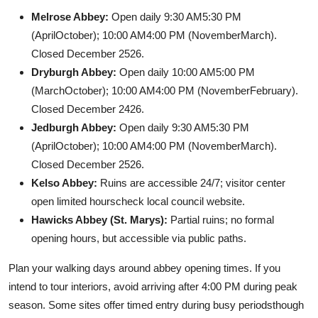
Melrose Abbey:
Open daily 9:30 AM5:30 PM
(AprilOctober); 10:00 AM4:00 PM (NovemberMarch).
Closed December 2526.
Dryburgh Abbey:
Open daily 10:00 AM5:00 PM
(MarchOctober); 10:00 AM4:00 PM (NovemberFebruary).
Closed December 2426.
Jedburgh Abbey:
Open daily 9:30 AM5:30 PM
(AprilOctober); 10:00 AM4:00 PM (NovemberMarch).
Closed December 2526.
Kelso Abbey:
Ruins are accessible 24/7; visitor center
open limited hourscheck local council website.
Hawicks Abbey (St. Marys):
Partial ruins; no formal
opening hours, but accessible via public paths.
Plan your walking days around abbey opening times. If you
intend to tour interiors, avoid arriving after 4:00 PM during peak
season. Some sites offer timed entry during busy periodsthough