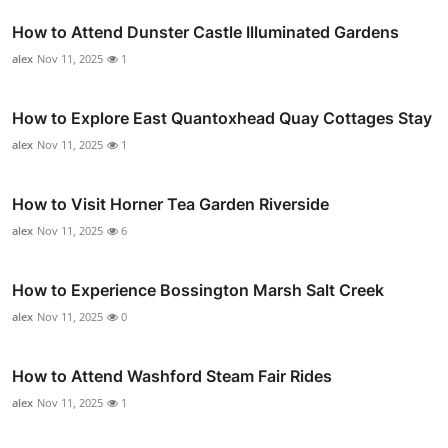
How to Attend Dunster Castle Illuminated Gardens
alex
Nov 11, 2025
1
How to Explore East Quantoxhead Quay Cottages Stay
alex
Nov 11, 2025
1
How to Visit Horner Tea Garden Riverside
alex
Nov 11, 2025
6
How to Experience Bossington Marsh Salt Creek
alex
Nov 11, 2025
0
How to Attend Washford Steam Fair Rides
alex
Nov 11, 2025
1