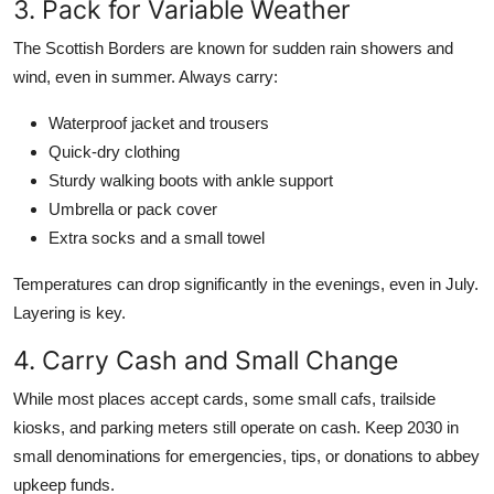
3. Pack for Variable Weather
The Scottish Borders are known for sudden rain showers and
wind, even in summer. Always carry:
Waterproof jacket and trousers
Quick-dry clothing
Sturdy walking boots with ankle support
Umbrella or pack cover
Extra socks and a small towel
Temperatures can drop significantly in the evenings, even in July.
Layering is key.
4. Carry Cash and Small Change
While most places accept cards, some small cafs, trailside
kiosks, and parking meters still operate on cash. Keep 2030 in
small denominations for emergencies, tips, or donations to abbey
upkeep funds.