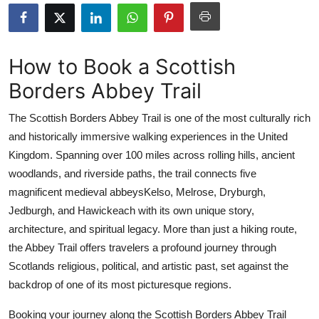
Submit Press Release
Guest Posting
How to Book a Scottish
Borders Abbey Trail
Advertise with US
The Scottish Borders Abbey Trail is one of the most culturally rich
Crypto
and historically immersive walking experiences in the United
Kingdom. Spanning over 100 miles across rolling hills, ancient
Business
woodlands, and riverside paths, the trail connects five
Finance
magnificent medieval abbeysKelso, Melrose, Dryburgh,
Jedburgh, and Hawickeach with its own unique story,
Tech
architecture, and spiritual legacy. More than just a hiking route,
the Abbey Trail offers travelers a profound journey through
Real Estate
Scotlands religious, political, and artistic past, set against the
backdrop of one of its most picturesque regions.
General
Booking your journey along the Scottish Borders Abbey Trail