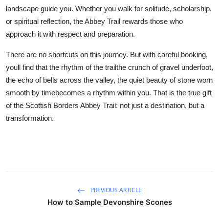
landscape guide you. Whether you walk for solitude, scholarship,
or spiritual reflection, the Abbey Trail rewards those who
approach it with respect and preparation.
There are no shortcuts on this journey. But with careful booking,
youll find that the rhythm of the trailthe crunch of gravel underfoot,
the echo of bells across the valley, the quiet beauty of stone worn
smooth by timebecomes a rhythm within you. That is the true gift
of the Scottish Borders Abbey Trail: not just a destination, but a
transformation.
PREVIOUS ARTICLE
How to Sample Devonshire Scones