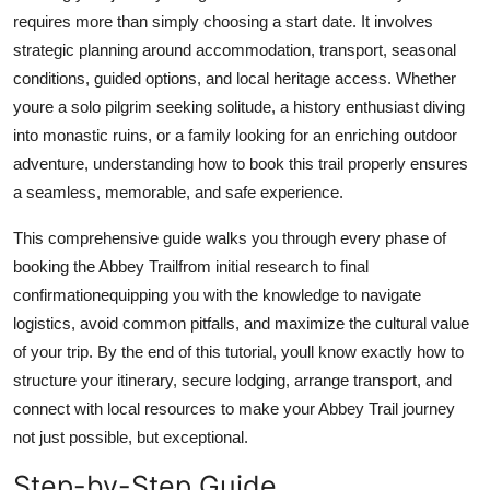
Top 10
requires more than simply choosing a start date. It involves
strategic planning around accommodation, transport, seasonal
How To
conditions, guided options, and local heritage access. Whether
youre a solo pilgrim seeking solitude, a history enthusiast diving
Support Number
into monastic ruins, or a family looking for an enriching outdoor
adventure, understanding how to book this trail properly ensures
a seamless, memorable, and safe experience.
This comprehensive guide walks you through every phase of
booking the Abbey Trailfrom initial research to final
confirmationequipping you with the knowledge to navigate
logistics, avoid common pitfalls, and maximize the cultural value
of your trip. By the end of this tutorial, youll know exactly how to
structure your itinerary, secure lodging, arrange transport, and
connect with local resources to make your Abbey Trail journey
not just possible, but exceptional.
Step-by-Step Guide