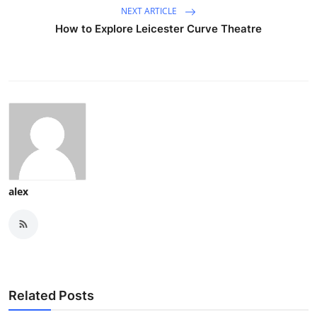
NEXT ARTICLE
How to Explore Leicester Curve Theatre
alex
Related Posts