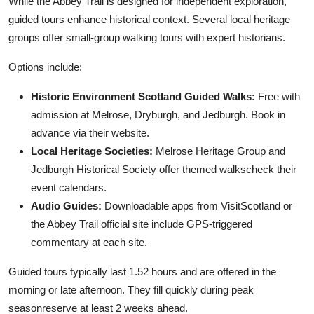
While the Abbey Trail is designed for independent exploration,
guided tours enhance historical context. Several local heritage
groups offer small-group walking tours with expert historians.
Options include:
Historic Environment Scotland Guided Walks:
Free with
admission at Melrose, Dryburgh, and Jedburgh. Book in
advance via their website.
Local Heritage Societies:
Melrose Heritage Group and
Jedburgh Historical Society offer themed walkscheck their
event calendars.
Audio Guides:
Downloadable apps from VisitScotland or
the Abbey Trail official site include GPS-triggered
commentary at each site.
Guided tours typically last 1.52 hours and are offered in the
morning or late afternoon. They fill quickly during peak
seasonreserve at least 2 weeks ahead.