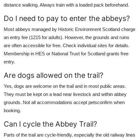
distance walking. Always train with a loaded pack beforehand.
Do I need to pay to enter the abbeys?
Most abbeys managed by Historic Environment Scotland charge
an entry fee (1215 for adults). However, the grounds and ruins
are often accessible for free. Check individual sites for details.
Membership in HES or National Trust for Scotland grants free
entry.
Are dogs allowed on the trail?
Yes, dogs are welcome on the trail and in most public areas.
They must be kept on a lead near livestock and within abbey
grounds. Not all accommodations accept petsconfirm when
booking.
Can I cycle the Abbey Trail?
Parts of the trail are cycle-friendly, especially the old railway lines