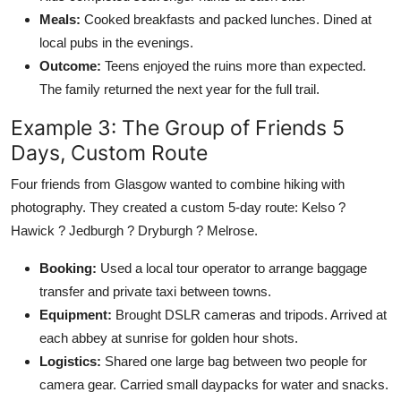
Meals:
Cooked breakfasts and packed lunches. Dined at
local pubs in the evenings.
Outcome:
Teens enjoyed the ruins more than expected.
The family returned the next year for the full trail.
Example 3: The Group of Friends 5
Days, Custom Route
Four friends from Glasgow wanted to combine hiking with
photography. They created a custom 5-day route: Kelso ?
Hawick ? Jedburgh ? Dryburgh ? Melrose.
Booking:
Used a local tour operator to arrange baggage
transfer and private taxi between towns.
Equipment:
Brought DSLR cameras and tripods. Arrived at
each abbey at sunrise for golden hour shots.
Logistics:
Shared one large bag between two people for
camera gear. Carried small daypacks for water and snacks.