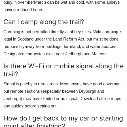
busy. NovemberMarch can be wet and cold, with some abbeys
having reduced hours.
Can I camp along the trail?
Camping is not permitted directly at abbey sites. Wild camping is
legal in Scotland under the Land Reform Act, but must be done
responsiblyaway from buildings, farmland, and water sources.
Designated campsites exist near Jedburgh and Melrose.
Is there Wi-Fi or mobile signal along the
trail?
Signal is patchy in rural areas. Most towns have good coverage,
but remote sections (especially between Dryburgh and
Jedburgh) may have limited or no signal. Download offline maps
and guides before setting out.
How do I get back to my car or starting
point after finishing?