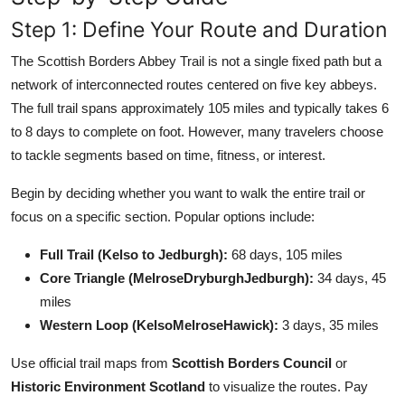
Step 1: Define Your Route and Duration
The Scottish Borders Abbey Trail is not a single fixed path but a
network of interconnected routes centered on five key abbeys.
The full trail spans approximately 105 miles and typically takes 6
to 8 days to complete on foot. However, many travelers choose
to tackle segments based on time, fitness, or interest.
Begin by deciding whether you want to walk the entire trail or
focus on a specific section. Popular options include:
Full Trail (Kelso to Jedburgh):
68 days, 105 miles
Core Triangle (MelroseDryburghJedburgh):
34 days, 45
miles
Western Loop (KelsoMelroseHawick):
3 days, 35 miles
Use official trail maps from
Scottish Borders Council
or
Historic Environment Scotland
to visualize the routes. Pay