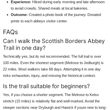
Experience:
Hiked during early morning and late afternoon
to avoid crowds. Shared meals at local bakeries.
Outcome:
Created a photo book of the journey. Donated
prints to each abbeys visitor center.
FAQs
Can I walk the Scottish Borders Abbey
Trail in one day?
Technically yes, but its not recommended. The full trail is over
100 miles. Even the shortest segment (Melrose to Jedburgh) is
22 miles. Most walkers take 68 days. Attempting it in one day
risks exhaustion, injury, and missing the historical context.
Is the trail suitable for beginners?
Yes, if you choose a shorter segment. The Melrose to Kelso
stretch (15 miles) is relatively flat and well-marked. Avoid the
steeper sections near Dryburgh and Hawick if youre new to long-