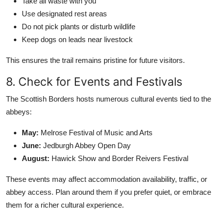
Take all waste with you
Use designated rest areas
Do not pick plants or disturb wildlife
Keep dogs on leads near livestock
This ensures the trail remains pristine for future visitors.
8. Check for Events and Festivals
The Scottish Borders hosts numerous cultural events tied to the
abbeys:
May:
Melrose Festival of Music and Arts
June:
Jedburgh Abbey Open Day
August:
Hawick Show and Border Reivers Festival
These events may affect accommodation availability, traffic, or
abbey access. Plan around them if you prefer quiet, or embrace
them for a richer cultural experience.