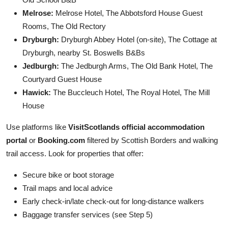
Melrose:
Melrose Hotel, The Abbotsford House Guest
Rooms, The Old Rectory
Dryburgh:
Dryburgh Abbey Hotel (on-site), The Cottage at
Dryburgh, nearby St. Boswells B&Bs
Jedburgh:
The Jedburgh Arms, The Old Bank Hotel, The
Courtyard Guest House
Hawick:
The Buccleuch Hotel, The Royal Hotel, The Mill
House
Use platforms like
VisitScotlands official accommodation
portal
or
Booking.com
filtered by Scottish Borders and walking
trail access. Look for properties that offer:
Secure bike or boot storage
Trail maps and local advice
Early check-in/late check-out for long-distance walkers
Baggage transfer services (see Step 5)