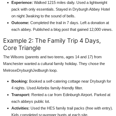
Experience:
Walked 1215 miles daily. Used a lightweight
pack with only essentials. Stayed in Dryburgh Abbey Hotel
on night 3waking to the sound of bells.
Outcome:
Completed the trail in 7 days. Left a donation at
each abbey. Published a blog post that gained 12,000 views.
Example 2: The Family Trip 4 Days,
Core Triangle
The Wilsons (parents and two teens, ages 14 and 17) from
Manchester wanted a cultural family holiday. They chose the
MelroseDryburghJedburgh loop.
Booking:
Booked a self-catering cottage near Dryburgh for
4 nights. Used Airbnbs family-friendly filter.
Transport:
Rented a car from Edinburgh Airport. Parked at
each abbeys public lot.
Activities:
Used the HES family trail packs (free with entry).
Kids completed scavenger hunts at each site.