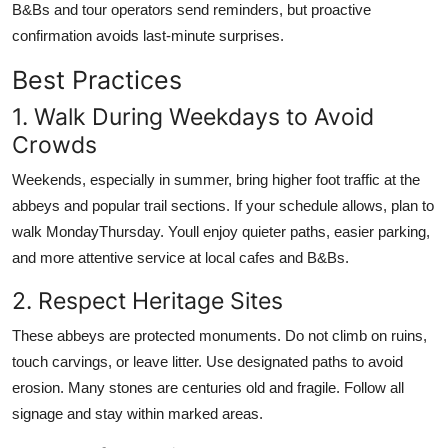
B&Bs and tour operators send reminders, but proactive
confirmation avoids last-minute surprises.
Best Practices
1. Walk During Weekdays to Avoid
Crowds
Weekends, especially in summer, bring higher foot traffic at the
abbeys and popular trail sections. If your schedule allows, plan to
walk MondayThursday. Youll enjoy quieter paths, easier parking,
and more attentive service at local cafes and B&Bs.
2. Respect Heritage Sites
These abbeys are protected monuments. Do not climb on ruins,
touch carvings, or leave litter. Use designated paths to avoid
erosion. Many stones are centuries old and fragile. Follow all
signage and stay within marked areas.