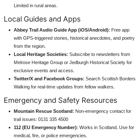
Limited in rural areas.
Local Guides and Apps
Abbey Trail Audio Guide App (iOS/Android):
Free app
with GPS-triggered stories, historical anecdotes, and poetry
from the region.
Local Heritage Societies:
Subscribe to newsletters from
Melrose Heritage Group or Jedburgh Historical Society for
exclusive events and access.
Twitter/X and Facebook Groups:
Search Scottish Borders
Walking for real-time updates from fellow walkers.
Emergency and Safety Resources
Mountain Rescue Scotland:
Non-emergency contact for
trail issues: 0131 335 4500
112 (EU Emergency Number):
Works in Scotland. Use for
medical, fire, or police emergencies.