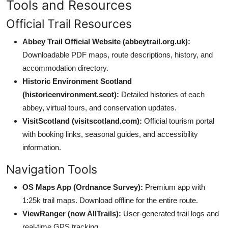
Tools and Resources
Official Trail Resources
Abbey Trail Official Website (abbeytrail.org.uk):
Downloadable PDF maps, route descriptions, history, and
accommodation directory.
Historic Environment Scotland
(historicenvironment.scot):
Detailed histories of each
abbey, virtual tours, and conservation updates.
VisitScotland (visitscotland.com):
Official tourism portal
with booking links, seasonal guides, and accessibility
information.
Navigation Tools
OS Maps App (Ordnance Survey):
Premium app with
1:25k trail maps. Download offline for the entire route.
ViewRanger (now AllTrails):
User-generated trail logs and
real-time GPS tracking.