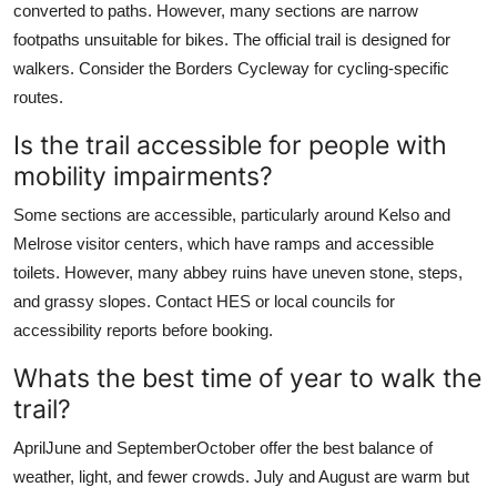
converted to paths. However, many sections are narrow
footpaths unsuitable for bikes. The official trail is designed for
walkers. Consider the Borders Cycleway for cycling-specific
routes.
Is the trail accessible for people with
mobility impairments?
Some sections are accessible, particularly around Kelso and
Melrose visitor centers, which have ramps and accessible
toilets. However, many abbey ruins have uneven stone, steps,
and grassy slopes. Contact HES or local councils for
accessibility reports before booking.
Whats the best time of year to walk the
trail?
AprilJune and SeptemberOctober offer the best balance of
weather, light, and fewer crowds. July and August are warm but