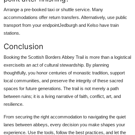
Arrange a pre-booked taxi or shuttle service. Many
accommodations offer return transfers. Alternatively, use public
transport from your endpointJedburgh and Kelso have train
stations.
Conclusion
Booking the Scottish Borders Abbey Trail is more than a logistical
exerciseits an act of cultural stewardship. By planning
thoughtfully, you honor centuries of monastic tradition, support
local communities, and preserve the integrity of these sacred
spaces for future generations. The trail is not merely a path
between ruins; it is a living narrative of faith, conflict, art, and
resilience.
From securing the right accommodation to navigating the quiet
lanes between abbeys, every decision you make shapes your
experience. Use the tools, follow the best practices, and let the