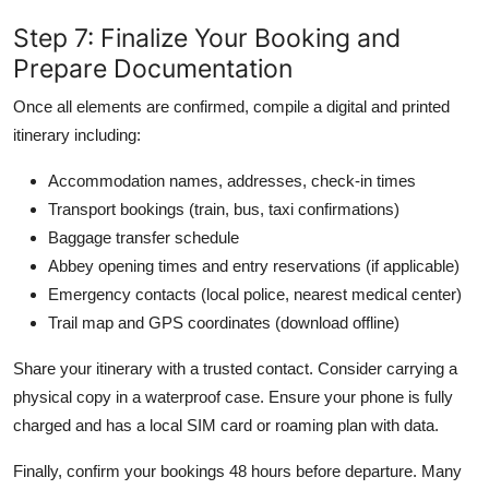
Step 7: Finalize Your Booking and
Prepare Documentation
Once all elements are confirmed, compile a digital and printed
itinerary including:
Accommodation names, addresses, check-in times
Transport bookings (train, bus, taxi confirmations)
Baggage transfer schedule
Abbey opening times and entry reservations (if applicable)
Emergency contacts (local police, nearest medical center)
Trail map and GPS coordinates (download offline)
Share your itinerary with a trusted contact. Consider carrying a
physical copy in a waterproof case. Ensure your phone is fully
charged and has a local SIM card or roaming plan with data.
Finally, confirm your bookings 48 hours before departure. Many