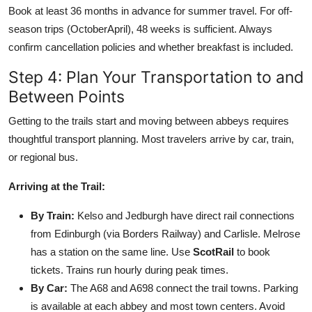
Book at least 36 months in advance for summer travel. For off-
season trips (OctoberApril), 48 weeks is sufficient. Always
confirm cancellation policies and whether breakfast is included.
Step 4: Plan Your Transportation to and
Between Points
Getting to the trails start and moving between abbeys requires
thoughtful transport planning. Most travelers arrive by car, train,
or regional bus.
Arriving at the Trail:
By Train:
Kelso and Jedburgh have direct rail connections
from Edinburgh (via Borders Railway) and Carlisle. Melrose
has a station on the same line. Use
ScotRail
to book
tickets. Trains run hourly during peak times.
By Car:
The A68 and A698 connect the trail towns. Parking
is available at each abbey and most town centers. Avoid