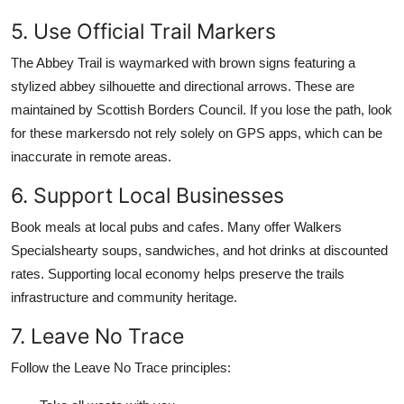
5. Use Official Trail Markers
The Abbey Trail is waymarked with brown signs featuring a
stylized abbey silhouette and directional arrows. These are
maintained by Scottish Borders Council. If you lose the path, look
for these markersdo not rely solely on GPS apps, which can be
inaccurate in remote areas.
6. Support Local Businesses
Book meals at local pubs and cafes. Many offer Walkers
Specialshearty soups, sandwiches, and hot drinks at discounted
rates. Supporting local economy helps preserve the trails
infrastructure and community heritage.
7. Leave No Trace
Follow the Leave No Trace principles: