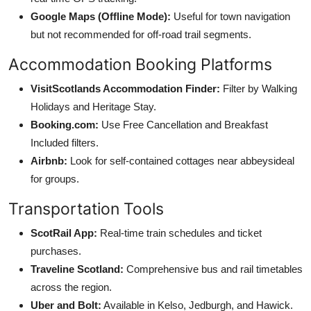
Google Maps (Offline Mode):
Useful for town navigation
but not recommended for off-road trail segments.
Accommodation Booking Platforms
VisitScotlands Accommodation Finder:
Filter by Walking
Holidays and Heritage Stay.
Booking.com:
Use Free Cancellation and Breakfast
Included filters.
Airbnb:
Look for self-contained cottages near abbeysideal
for groups.
Transportation Tools
ScotRail App:
Real-time train schedules and ticket
purchases.
Traveline Scotland:
Comprehensive bus and rail timetables
across the region.
Uber and Bolt:
Available in Kelso, Jedburgh, and Hawick.