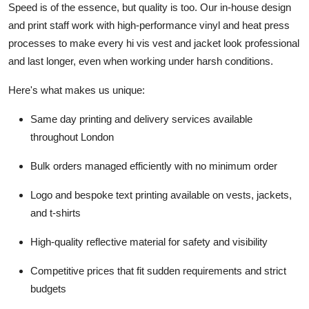
Speed is of the essence, but quality is too. Our in-house design
and print staff work with high-performance vinyl and heat press
processes to make every hi vis vest and jacket look professional
and last longer, even when working under harsh conditions.
Here's what makes us unique:
Same day printing and delivery services available
throughout London
Bulk orders managed efficiently with no minimum order
Logo and bespoke text printing available on vests, jackets,
and t-shirts
High-quality reflective material for safety and visibility
Competitive prices that fit sudden requirements and strict
budgets