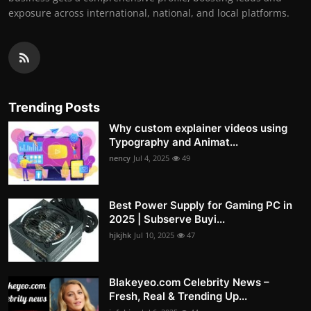
exposure across international, national, and local platforms.
Trending Posts
Why custom explainer videos using
Typography and Animat...
nency
Jul 4, 2025
49
Best Power Supply for Gaming PC in
2025 | Subserve Buyi...
hjkjhk
Jul 10, 2025
47
Blakeyeo.com Celebrity News –
Fresh, Real & Trending Up...