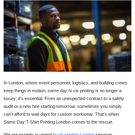
Health
Guest Posting
Advertise with US
Crypto
Business
Finance
In London, where event personnel, logistics, and building crews
keep things in motion, same day hi vis printing is no longer a
Tech
luxury; it's essential. From an unexpected contract to a safety
audit or a new hire starting tomorrow, sometimes you simply
Real Estate
can't afford to wait days for custom workwear. That's when
Same Day T-Shirt Printing London comes to the rescue.
General
We are experts in urgent
hi vis printing London
services