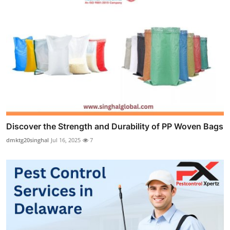
Discover the Strength and Durability of PP Woven Bags
dmktg20singhal
Jul 16, 2025
7