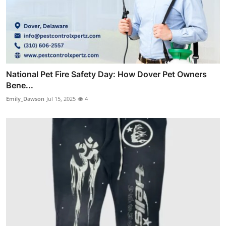
National Pet Fire Safety Day: How Dover Pet Owners
Bene...
Emily_Dawson
Jul 15, 2025
4