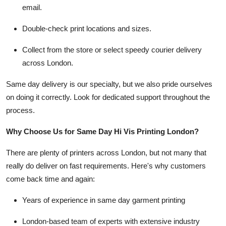
email.
Double-check print locations and sizes.
Collect from the store or select speedy courier delivery
across London.
Same day delivery is our specialty, but we also pride ourselves
on doing it correctly. Look for dedicated support throughout the
process.
Why Choose Us for Same Day Hi Vis Printing London?
There are plenty of printers across London, but not many that
really do deliver on fast requirements. Here's why customers
come back time and again:
Years of experience in same day garment printing
London-based team of experts with extensive industry