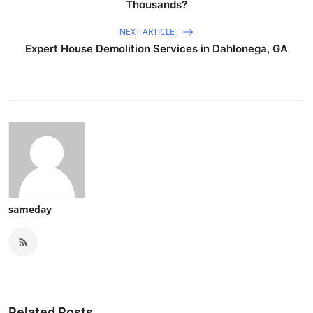
Thousands?
NEXT ARTICLE
Expert House Demolition Services in Dahlonega, GA
sameday
Related Posts