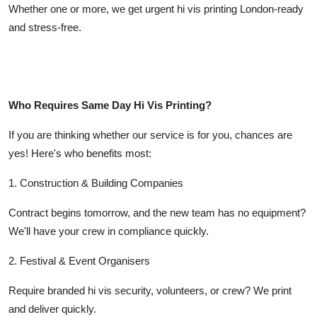
Whether one or more, we get urgent hi vis printing London-ready
and stress-free.
Who Requires Same Day Hi Vis Printing?
If you are thinking whether our service is for you, chances are
yes! Here's who benefits most:
1. Construction & Building Companies
Contract begins tomorrow, and the new team has no equipment?
We'll have your crew in compliance quickly.
2. Festival & Event Organisers
Require branded hi vis security, volunteers, or crew? We print
and deliver quickly.