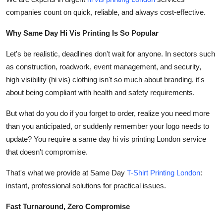
Top 10
companies count on quick, reliable, and always cost-effective.
How To
Why Same Day Hi Vis Printing Is So Popular
Let's be realistic, deadlines don't wait for anyone. In sectors such
Support Number
as construction, roadwork, event management, and security,
high visibility (hi vis) clothing isn't so much about branding, it's
about being compliant with health and safety requirements.
But what do you do if you forget to order, realize you need more
than you anticipated, or suddenly remember your logo needs to
update? You require a same day hi vis printing London service
that doesn't compromise.
That's what we provide at Same Day
T-Shirt Printing London
:
instant, professional solutions for practical issues.
Fast Turnaround, Zero Compromise