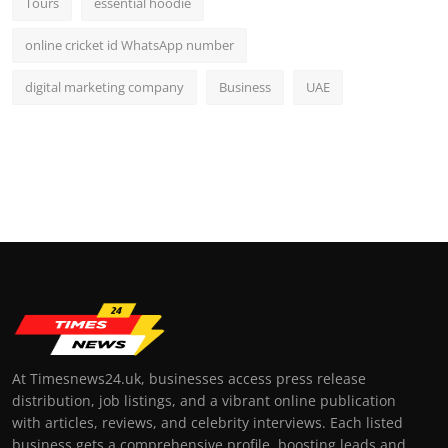
Tours
essential hoodie
online cricket id WhatsApp number
digital marketing company
Business
UAE
At Timesnews24.uk, businesses access press release
distribution, job listings, and a vibrant online publication
with articles, reviews, and celebrity interviews. Each listed
business gets a comprehensive profile, boosting leads and