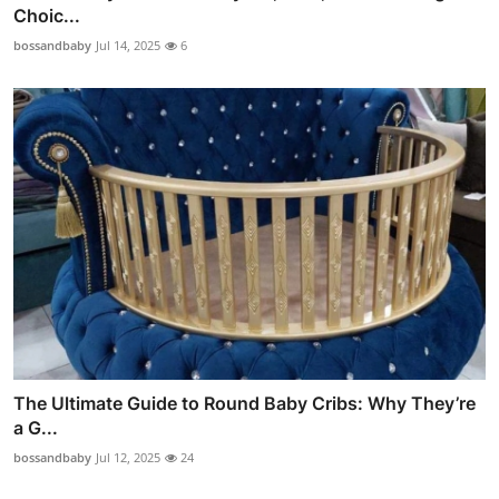
Choic...
bossandbaby
Jul 14, 2025
6
The Ultimate Guide to Round Baby Cribs: Why They’re
a G...
bossandbaby
Jul 12, 2025
24