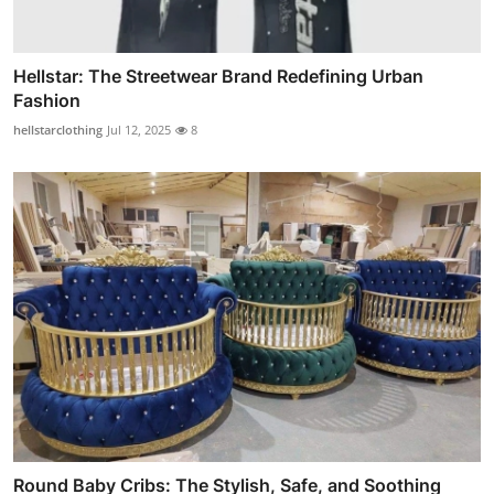
Hellstar: The Streetwear Brand Redefining Urban
Fashion
hellstarclothing
Jul 12, 2025
8
Round Baby Cribs: The Stylish, Safe, and Soothing