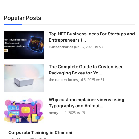
Popular Posts
Top NFT Business Ideas For Startups and
Entrepreneurs t...
Hannahcharles
Jun 25, 2025
53
The Complete Guide to Customised
Packaging Boxes for Yo...
the custom boxes
Jul 5, 2025
51
Why custom explainer videos using
Typography and Animat...
nency
Jul 4, 2025
49
Corporate Training in Chennai