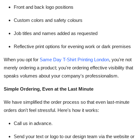
Front and back logo positions
Custom colors and safety colours
Job titles and names added as requested
Reflective print options for evening work or dark premises
When you opt for
Same Day T-Shirt Printing London
, you're not
merely ordering a product; you're ordering effective visibility that
speaks volumes about your company's professionalism.
Simple Ordering, Even at the Last Minute
We have simplified the order process so that even last-minute
orders don't feel stressful. Here's how it works:
Call us in advance.
Send your text or logo to our design team via the website or