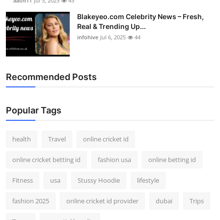
aathi11
Jul 5, 2025
45
Blakeyeo.com Celebrity News – Fresh,
Real & Trending Up...
infohive
Jul 6, 2025
44
Recommended Posts
Popular Tags
health
Travel
online cricket id
online cricket betting id
fashion usa
online betting id
Fitness
usa
Stussy Hoodie
lifestyle
fashion 2025
online cricket id provider
dubai
Trips