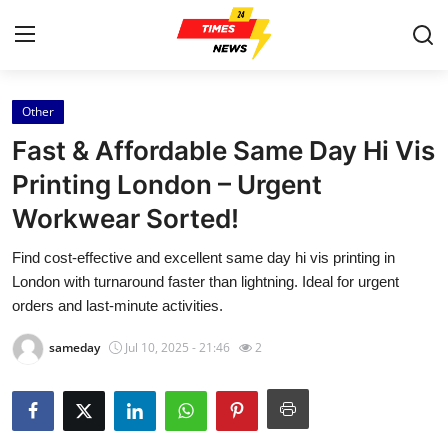
Other
Home
Fast & Affordable Same Day Hi Vis
Contact
Printing London – Urgent
Workwear Sorted!
Press Release
Find cost-effective and excellent same day hi vis printing in
Privacy Policy
London with turnaround faster than lightning. Ideal for urgent
orders and last-minute activities.
About
sameday
Jul 10, 2025 - 21:46
2
News Network
Submit Press Release