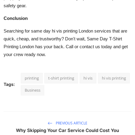
safety gear.
Conclusion
Searching for same day hi vis printing London services that are
quick, cheap, and trustworthy? Don't wait, Same Day T-Shirt
Printing London has your back. Call or contact us today and get
your crew ready now.
printing
t-shirt printing
hi vis
hi vis printing
Tags:
Business
PREVIOUS ARTICLE
Why Skipping Your Car Service Could Cost You