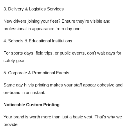
3. Delivery & Logistics Services
New drivers joining your fleet? Ensure they're visible and
professional in appearance from day one.
4. Schools & Educational Institutions
For sports days, field trips, or public events, don't wait days for
safety gear.
5. Corporate & Promotional Events
Same day hi vis printing makes your staff appear cohesive and
on-brand in an instant.
Noticeable Custom Printing
Your brand is worth more than just a basic vest. That's why we
provide: