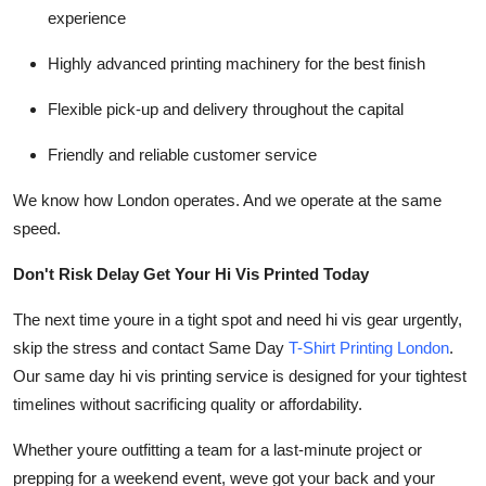
experience
Highly advanced printing machinery for the best finish
Flexible pick-up and delivery throughout the capital
Friendly and reliable customer service
We know how London operates. And we operate at the same
speed.
Don't Risk Delay Get Your Hi Vis Printed Today
The next time youre in a tight spot and need hi vis gear urgently,
skip the stress and contact Same Day
T-Shirt Printing London
.
Our same day hi vis printing service is designed for your tightest
timelines without sacrificing quality or affordability.
Whether youre outfitting a team for a last-minute project or
prepping for a weekend event, weve got your back and your