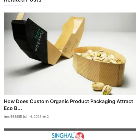
How Does Custom Organic Product Packaging Attract
Eco B...
hexi568885
Jul 14, 2025
2