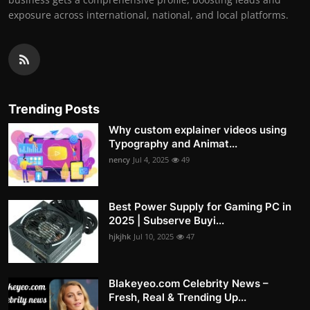
exposure across international, national, and local platforms.
Trending Posts
Why custom explainer videos using
Typography and Animat...
nency
Jul 4, 2025
49
Best Power Supply for Gaming PC in
2025 | Subserve Buyi...
hjkjhk
Jul 10, 2025
47
Blakeyeo.com Celebrity News –
Fresh, Real & Trending Up...