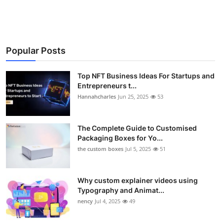
Popular Posts
Top NFT Business Ideas For Startups and
Entrepreneurs t...
Hannahcharles
Jun 25, 2025
53
The Complete Guide to Customised
Packaging Boxes for Yo...
the custom boxes
Jul 5, 2025
51
Why custom explainer videos using
Typography and Animat...
nency
Jul 4, 2025
49