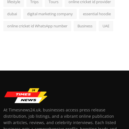
lifestyle
Trips
Tours
online cricket id provider
dubai
digital marketing company
essential hoodie
online cricket id WhatsApp number
Business
UAE
At Timesnews24.uk, businesses access press release
distribution, job listings, and a vibrant online publication
with articles, reviews, and celebrity interviews. Each listed
business gets a comprehensive profile, boosting leads and