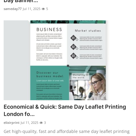
Day Banner...
Health
sameday77
Jul 11, 2025
5
Guest Posting
Advertise with US
Crypto
Business
Finance
Tech
Economical & Quick: Same Day Leaflet Printing
Real Estate
London fo...
elixirprint
Jul 11, 2025
3
General
Get high-quality, fast and affordable same day leaflet printing