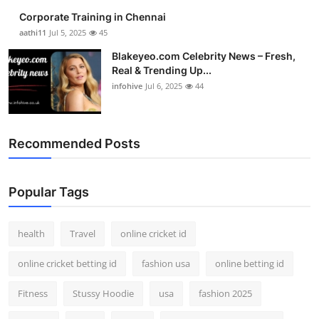
Corporate Training in Chennai
aathi11
Jul 5, 2025
45
Blakeyeo.com Celebrity News – Fresh,
Real & Trending Up...
infohive
Jul 6, 2025
44
Recommended Posts
Popular Tags
health
Travel
online cricket id
online cricket betting id
fashion usa
online betting id
Fitness
Stussy Hoodie
usa
fashion 2025