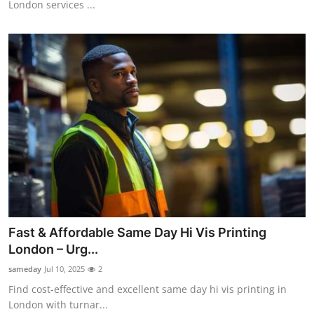
London services ...
Top 10
How To
Support Number
Fast & Affordable Same Day Hi Vis Printing
London – Urg...
sameday
Jul 10, 2025
2
Find cost-effective and excellent same day hi vis printing in
London with turnar...