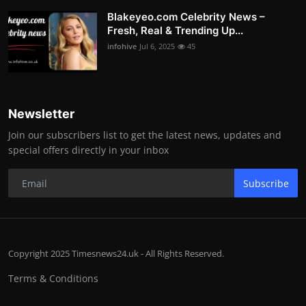
Blakeyeo.com Celebrity News –
Fresh, Real & Trending Up...
infohive
Jul 6, 2025
45
Newsletter
Join our subscribers list to get the latest news, updates and
special offers directly in your inbox
Subscribe
Copyright 2025 Timesnews24.uk - All Rights Reserved.
Terms & Conditions