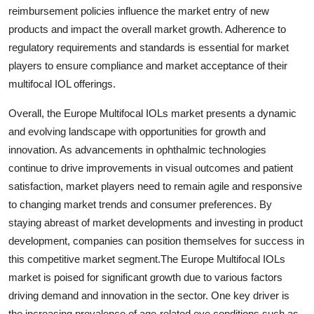
reimbursement policies influence the market entry of new
products and impact the overall market growth. Adherence to
regulatory requirements and standards is essential for market
players to ensure compliance and market acceptance of their
multifocal IOL offerings.
Overall, the Europe Multifocal IOLs market presents a dynamic
and evolving landscape with opportunities for growth and
innovation. As advancements in ophthalmic technologies
continue to drive improvements in visual outcomes and patient
satisfaction, market players need to remain agile and responsive
to changing market trends and consumer preferences. By
staying abreast of market developments and investing in product
development, companies can position themselves for success in
this competitive market segment.The Europe Multifocal IOLs
market is poised for significant growth due to various factors
driving demand and innovation in the sector. One key driver is
the increasing prevalence of age-related eye conditions such as