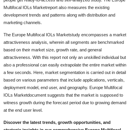
Top 10
Multifocal IOLs Marketreport also measures the existing
development trends and patterns along with distribution and
How To
marketing channels.
Support Number
The Europe Multifocal IOLs Marketstudy encompasses a market
attractiveness analysis, wherein all segments are benchmarked
based on their market size, growth rate, and general
attractiveness. With this report not only an unskilled individual but
also a professional can easily extrapolate the entire market within
a few seconds. Here, market segmentation is carried out in detail
based on various parameters that include applications, verticals,
deployment model, end user, and geography. Europe Multifocal
IOLs Marketdocument suggests that the market is supposed to
witness growth during the forecast period due to growing demand
at the end user level.
Discover the latest trends, growth opportunities, and
strategic insights in our comprehensive Europe Multifocal