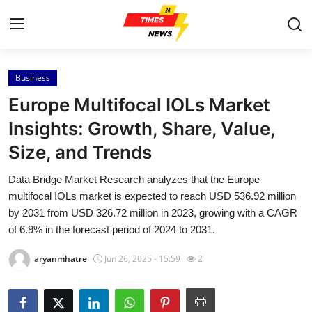
Business
Home
Europe Multifocal IOLs Market
Contact
Insights: Growth, Share, Value,
Size, and Trends
Press Release
Data Bridge Market Research analyzes that the Europe
Privacy Policy
multifocal IOLs market is expected to reach USD 536.92 million
by 2031 from USD 326.72 million in 2023, growing with a CAGR
About
of 6.9% in the forecast period of 2024 to 2031.
aryanmhatre
Jun 26, 2025 - 15:59
2
News Network
Submit Press Release