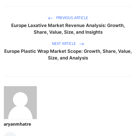
PREVIOUS ARTICLE
Europe Laxative Market Revenue Analysis: Growth,
Share, Value, Size, and Insights
NEXT ARTICLE
Europe Plastic Wrap Market Scope: Growth, Share, Value,
Size, and Analysis
aryanmhatre