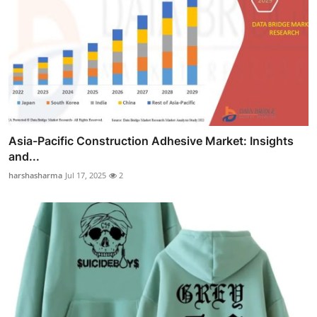
Asia-Pacific Construction Adhesive Market: Insights
and...
harshasharma
Jul 17, 2025
2