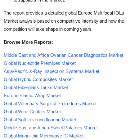
The report provides a detailed global Europe Multifocal IOLs
Market analysis based on competitive intensity and how the
competition will take shape in coming years
Browse More Reports:
Middle East and Africa Ovarian Cancer Diagnostics Market
Global Nucleotide Premixes Market
Asia-Pacific X-Ray Inspection Systems Market
Global Hybrid Composites Market
Global Fiberglass Tanks Market
Europe Plastic Wrap Market
Global Veterinary Surgical Procedures Market
Global Wine Coolers Market
Global Soft covering flooring Market
Middle East and Africa Sweet Potatoes Market
Global Monolithic Microwave IC Market