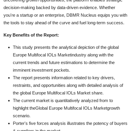
decision-making backed by data-driven evidence. Whether
you're a startup or an enterprise, DBMR Nucleus equips you with
the tools to stay ahead of the curve and fuel long-term success.
Key Benefits of the Report:
This study presents the analytical depiction of the global
Europe Multifocal IOLs Marketindustry along with the
current trends and future estimations to determine the
imminent investment pockets.
The report presents information related to key drivers,
restraints, and opportunities along with detailed analysis of
the global Europe Multifocal IOLs Market share.
The current market is quantitatively analyzed from to
highlight theGlobal Europe Multifocal IOLs Marketgrowth
scenario.
Porter's five forces analysis illustrates the potency of buyers
& suppliers in the market.