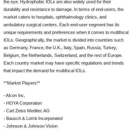
the eye. Hydrophobic IOLs are also widely used for their
durability and resistance to damage. In terms of end-users, the
market caters to hospitals, ophthalmology clinics, and
ambulatory surgical centers. Each end-user segment has its
unique requirements and preferences when it comes to multifocal
IOLs. Geographically, the market is divided into countries such
as Germany, France, the U.K., Italy, Spain, Russia, Turkey,
Belgium, the Netherlands, Switzerland, and the rest of Europe.
Each country market may have specific regulations and trends
that impact the demand for multifocal IOLs.
**Market Players**
- Alcon Inc.
- HOYA Corporation
- Carl Zeiss Meditec AG
- Bausch & Lomb Incorporated
- Johnson & Johnson Vision