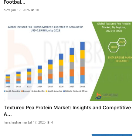
Footbal...
alex
Jan 17, 2026
10
Textured Pea Protein Market: Insights and Competitive
A...
harshasharma
Jul 17, 2025
4