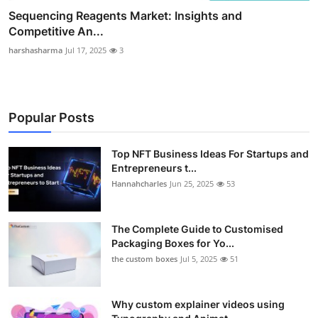
Sequencing Reagents Market: Insights and
Competitive An...
harshasharma
Jul 17, 2025
3
Popular Posts
Top NFT Business Ideas For Startups and
Entrepreneurs t...
Hannahcharles
Jun 25, 2025
53
The Complete Guide to Customised
Packaging Boxes for Yo...
the custom boxes
Jul 5, 2025
51
Why custom explainer videos using