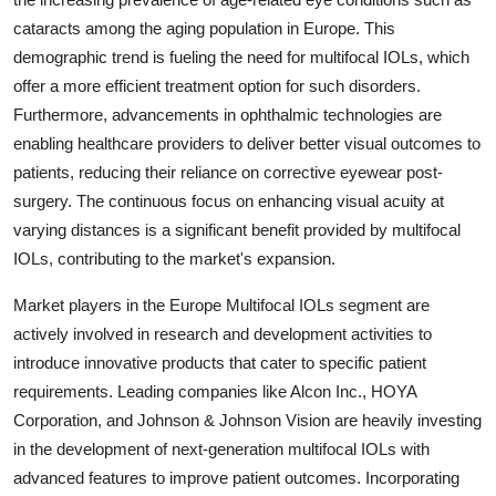
cataracts among the aging population in Europe. This
demographic trend is fueling the need for multifocal IOLs, which
offer a more efficient treatment option for such disorders.
Furthermore, advancements in ophthalmic technologies are
enabling healthcare providers to deliver better visual outcomes to
patients, reducing their reliance on corrective eyewear post-
surgery. The continuous focus on enhancing visual acuity at
varying distances is a significant benefit provided by multifocal
IOLs, contributing to the market's expansion.
Market players in the Europe Multifocal IOLs segment are
actively involved in research and development activities to
introduce innovative products that cater to specific patient
requirements. Leading companies like Alcon Inc., HOYA
Corporation, and Johnson & Johnson Vision are heavily investing
in the development of next-generation multifocal IOLs with
advanced features to improve patient outcomes. Incorporating