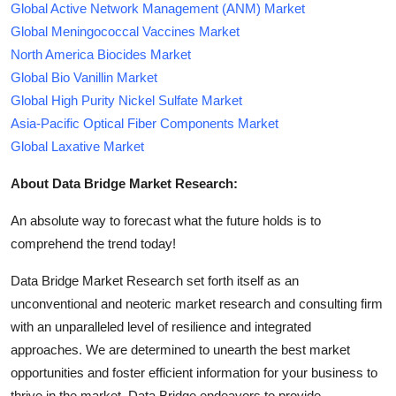
Global Active Network Management (ANM) Market
Global Meningococcal Vaccines Market
North America Biocides Market
Global Bio Vanillin Market
Global High Purity Nickel Sulfate Market
Asia-Pacific Optical Fiber Components Market
Global Laxative Market
About Data Bridge Market Research:
An absolute way to forecast what the future holds is to
comprehend the trend today!
Data Bridge Market Research set forth itself as an
unconventional and neoteric market research and consulting firm
with an unparalleled level of resilience and integrated
approaches. We are determined to unearth the best market
opportunities and foster efficient information for your business to
thrive in the market. Data Bridge endeavors to provide