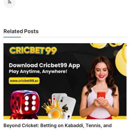
Related Posts
Beyond Cricket: Betting on Kabaddi, Tennis, and