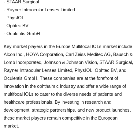
- STAAR Surgical
- Rayner Intraocular Lenses Limited
- PhysIOL
- Ophtec BV
- Oculentis GmbH
Key market players in the Europe Multifocal IOLs market include
Alcon Inc., HOYA Corporation, Carl Zeiss Meditec AG, Bausch &
Lomb Incorporated, Johnson & Johnson Vision, STAAR Surgical,
Rayner Intraocular Lenses Limited, PhysIOL, Ophtec BV, and
Oculentis GmbH. These companies are at the forefront of
innovation in the ophthalmic industry and offer a wide range of
multifocal IOLs to cater to the diverse needs of patients and
healthcare professionals. By investing in research and
development, strategic partnerships, and new product launches,
these market players remain competitive in the European
market.