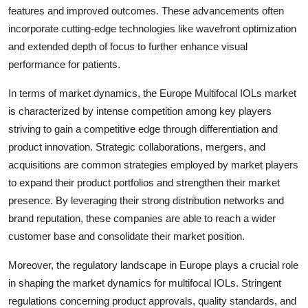
features and improved outcomes. These advancements often
incorporate cutting-edge technologies like wavefront optimization
and extended depth of focus to further enhance visual
performance for patients.
In terms of market dynamics, the Europe Multifocal IOLs market
is characterized by intense competition among key players
striving to gain a competitive edge through differentiation and
product innovation. Strategic collaborations, mergers, and
acquisitions are common strategies employed by market players
to expand their product portfolios and strengthen their market
presence. By leveraging their strong distribution networks and
brand reputation, these companies are able to reach a wider
customer base and consolidate their market position.
Moreover, the regulatory landscape in Europe plays a crucial role
in shaping the market dynamics for multifocal IOLs. Stringent
regulations concerning product approvals, quality standards, and