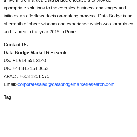
appropriate solutions to the complex business challenges and
initiates an effortless decision-making process. Data Bridge is an
aftermath of sheer wisdom and experience which was formulated
and framed in the year 2015 in Pune.
Contact Us:
Data Bridge Market Research
US: +1 614 591 3140
UK: +44 845 154 9652
APAC : +653 1251 975
Email:-
corporatesales@databridgemarketresearch.com
Tag
"