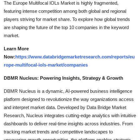
The Europe Multifocal IOLs Market is highly fragmented,
featuring intense competition among both global and regional
players striving for market share. To explore how global trends
are shaping the future of the top 10 companies in the keyword
market.
Learn More
Now:
https://www.databridgemarketresearch.com/reports/eu
rope-multifocal-iols-market/companies
DBMR Nucleus: Powering Insights, Strategy & Growth
DBMR Nucleus is a dynamic, AI-powered business intelligence
platform designed to revolutionize the way organizations access
and interpret market data. Developed by Data Bridge Market
Research, Nucleus integrates cutting-edge analytics with intuitive
dashboards to deliver real-time insights across industries. From
tracking market trends and competitive landscapes to
uncovering growth opportunities, the platform enables strategic