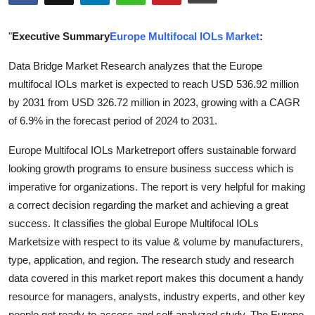
Health
"
Executive Summary
Europe Multifocal IOLs Market
:
Guest Posting
Data Bridge Market Research analyzes that the Europe
multifocal IOLs market is expected to reach USD 536.92 million
Advertise with US
by 2031 from USD 326.72 million in 2023, growing with a CAGR
Crypto
of 6.9% in the forecast period of 2024 to 2031.
Europe Multifocal IOLs Marketreport offers sustainable forward
Business
looking growth programs to ensure business success which is
imperative for organizations. The report is very helpful for making
Finance
a correct decision regarding the market and achieving a great
Tech
success. It classifies the global Europe Multifocal IOLs
Marketsize with respect to its value & volume by manufacturers,
Real Estate
type, application, and region. The research study and research
data covered in this market report makes this document a handy
General
resource for managers, analysts, industry experts, and other key
people get ready-to-access and self-analyzed study. The Europe