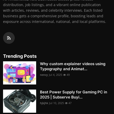
distribution, job listings, and a vibrant online publication
with articles, reviews, and celebrity interviews. Each listed
business gets a comprehensive profile, boosting leads and
exposure across international, national, and local platforms.
Trending Posts
Why custom explainer videos using
Typography and Animat...
nency
Jul 4, 2025
49
Best Power Supply for Gaming PC in
2025 | Subserve Buyi...
hjkjhk
Jul 10, 2025
47