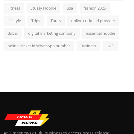
Fitness
Stussy Hoodie
usa
fashion 2025
lifestyle
Trips
Tours
online cricket id provider
dubai
digital marketing company
essential hoodie
online cricket id WhatsApp number
Business
UAE
At Timesnews24.uk, businesses access press release