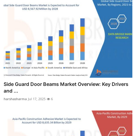
Side Guard Door Beams Market Overview: Key Drivers
and ...
harshasharma
Jul 17, 2025
6