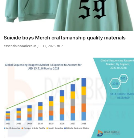
Suicide boys Merch craftsmanship quality materials
essentialhoodiecous
Jul 17, 2025
7