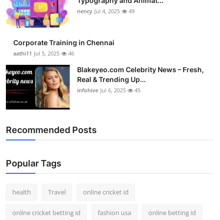
Typography and Animat...
nency
Jul 4, 2025
49
Corporate Training in Chennai
aathi11
Jul 5, 2025
46
Blakeyeo.com Celebrity News – Fresh,
Real & Trending Up...
infohive
Jul 6, 2025
45
Recommended Posts
Popular Tags
health
Travel
online cricket id
online cricket betting id
fashion usa
online betting id