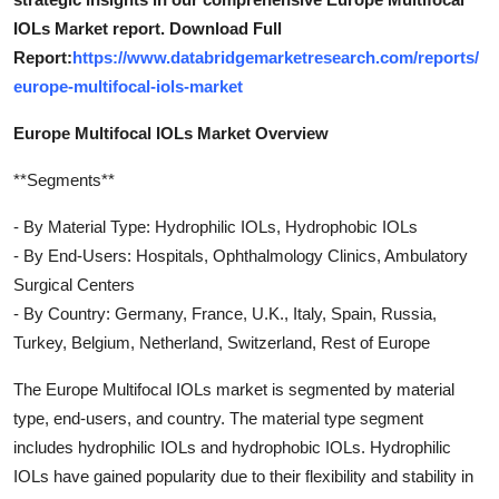
IOLs Market report. Download Full
Report:
https://www.databridgemarketresearch.com/reports/
europe-multifocal-iols-market
Europe Multifocal IOLs Market Overview
**Segments**
- By Material Type: Hydrophilic IOLs, Hydrophobic IOLs
- By End-Users: Hospitals, Ophthalmology Clinics, Ambulatory
Surgical Centers
- By Country: Germany, France, U.K., Italy, Spain, Russia,
Turkey, Belgium, Netherland, Switzerland, Rest of Europe
The Europe Multifocal IOLs market is segmented by material
type, end-users, and country. The material type segment
includes hydrophilic IOLs and hydrophobic IOLs. Hydrophilic
IOLs have gained popularity due to their flexibility and stability in