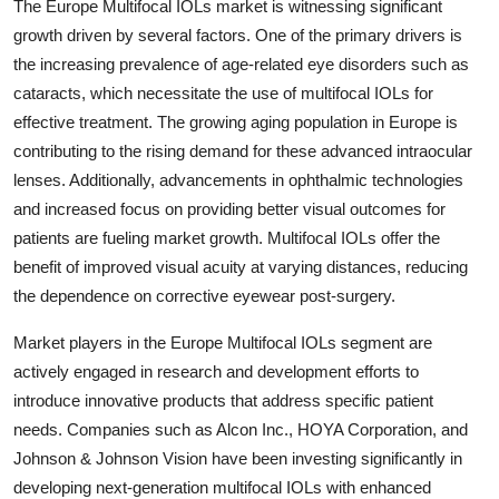
The Europe Multifocal IOLs market is witnessing significant
growth driven by several factors. One of the primary drivers is
the increasing prevalence of age-related eye disorders such as
cataracts, which necessitate the use of multifocal IOLs for
effective treatment. The growing aging population in Europe is
contributing to the rising demand for these advanced intraocular
lenses. Additionally, advancements in ophthalmic technologies
and increased focus on providing better visual outcomes for
patients are fueling market growth. Multifocal IOLs offer the
benefit of improved visual acuity at varying distances, reducing
the dependence on corrective eyewear post-surgery.
Market players in the Europe Multifocal IOLs segment are
actively engaged in research and development efforts to
introduce innovative products that address specific patient
needs. Companies such as Alcon Inc., HOYA Corporation, and
Johnson & Johnson Vision have been investing significantly in
developing next-generation multifocal IOLs with enhanced