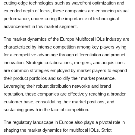
cutting-edge technologies such as wavefront optimization and
extended depth of focus, these companies are enhancing visual
performance, underscoring the importance of technological
advancement in this market segment.
The market dynamics of the Europe Multifocal IOLs industry are
characterized by intense competition among key players vying
for a competitive advantage through differentiation and product
innovation. Strategic collaborations, mergers, and acquisitions
are common strategies employed by market players to expand
their product portfolios and solidify their market presence.
Leveraging their robust distribution networks and brand
reputation, these companies are effectively reaching a broader
customer base, consolidating their market positions, and
sustaining growth in the face of competition.
The regulatory landscape in Europe also plays a pivotal role in
shaping the market dynamics for multifocal IOLs. Strict