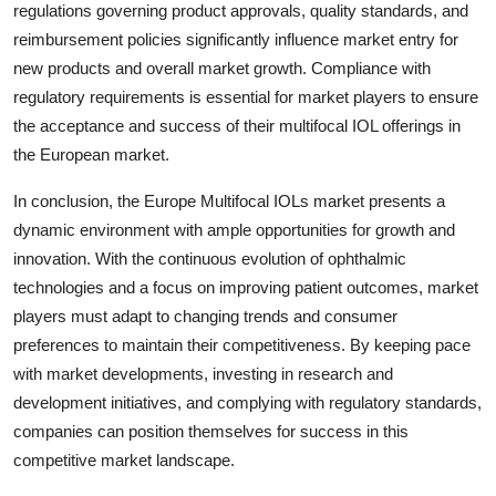
regulations governing product approvals, quality standards, and
reimbursement policies significantly influence market entry for
new products and overall market growth. Compliance with
regulatory requirements is essential for market players to ensure
the acceptance and success of their multifocal IOL offerings in
the European market.
In conclusion, the Europe Multifocal IOLs market presents a
dynamic environment with ample opportunities for growth and
innovation. With the continuous evolution of ophthalmic
technologies and a focus on improving patient outcomes, market
players must adapt to changing trends and consumer
preferences to maintain their competitiveness. By keeping pace
with market developments, investing in research and
development initiatives, and complying with regulatory standards,
companies can position themselves for success in this
competitive market landscape.