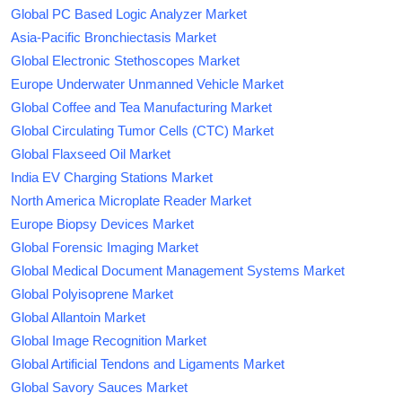
Global PC Based Logic Analyzer Market
Asia-Pacific Bronchiectasis Market
Global Electronic Stethoscopes Market
Europe Underwater Unmanned Vehicle Market
Global Coffee and Tea Manufacturing Market
Global Circulating Tumor Cells (CTC) Market
Global Flaxseed Oil Market
India EV Charging Stations Market
North America Microplate Reader Market
Europe Biopsy Devices Market
Global Forensic Imaging Market
Global Medical Document Management Systems Market
Global Polyisoprene Market
Global Allantoin Market
Global Image Recognition Market
Global Artificial Tendons and Ligaments Market
Global Savory Sauces Market