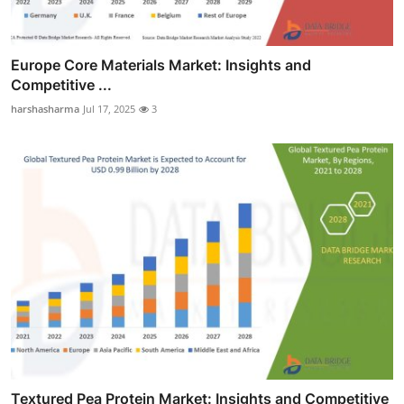
Europe Core Materials Market: Insights and
Competitive ...
harshasharma
Jul 17, 2025
3
Textured Pea Protein Market: Insights and Competitive