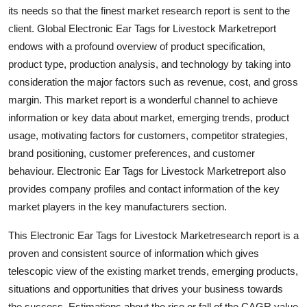
its needs so that the finest market research report is sent to the
Top 10
client. Global Electronic Ear Tags for Livestock Marketreport
How To
endows with a profound overview of product specification,
product type, production analysis, and technology by taking into
Support Number
consideration the major factors such as revenue, cost, and gross
margin. This market report is a wonderful channel to achieve
information or key data about market, emerging trends, product
usage, motivating factors for customers, competitor strategies,
brand positioning, customer preferences, and customer
behaviour. Electronic Ear Tags for Livestock Marketreport also
provides company profiles and contact information of the key
market players in the key manufacturers section.
This Electronic Ear Tags for Livestock Marketresearch report is a
proven and consistent source of information which gives
telescopic view of the existing market trends, emerging products,
situations and opportunities that drives your business towards
the success. Estimations about the rise or fall of the CAGR value