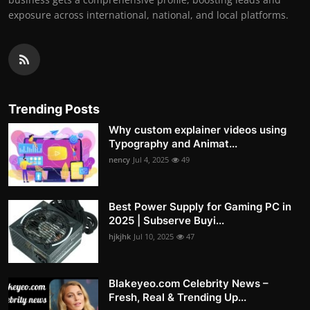
exposure across international, national, and local platforms.
Trending Posts
Why custom explainer videos using
Typography and Animat...
nency
Jul 4, 2025
49
Best Power Supply for Gaming PC in
2025 | Subserve Buyi...
hjkjhk
Jul 10, 2025
47
Blakeyeo.com Celebrity News –
Fresh, Real & Trending Up...