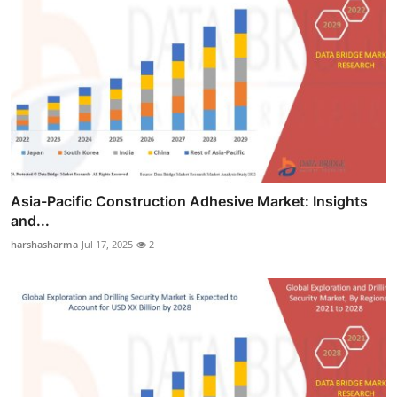
Asia-Pacific Construction Adhesive Market: Insights
and...
harshasharma
Jul 17, 2025
2