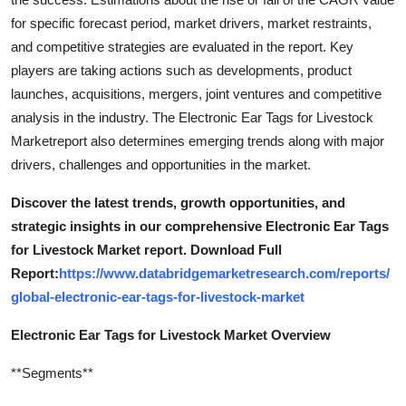
for specific forecast period, market drivers, market restraints,
and competitive strategies are evaluated in the report. Key
players are taking actions such as developments, product
launches, acquisitions, mergers, joint ventures and competitive
analysis in the industry. The Electronic Ear Tags for Livestock
Marketreport also determines emerging trends along with major
drivers, challenges and opportunities in the market.
Discover the latest trends, growth opportunities, and
strategic insights in our comprehensive Electronic Ear Tags
for Livestock Market report. Download Full
Report:
https://www.databridgemarketresearch.com/reports/
global-electronic-ear-tags-for-livestock-market
Electronic Ear Tags for Livestock Market Overview
**Segments**