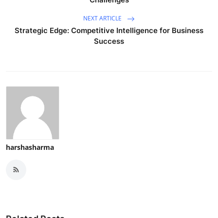
NEXT ARTICLE
Strategic Edge: Competitive Intelligence for Business
Success
harshasharma