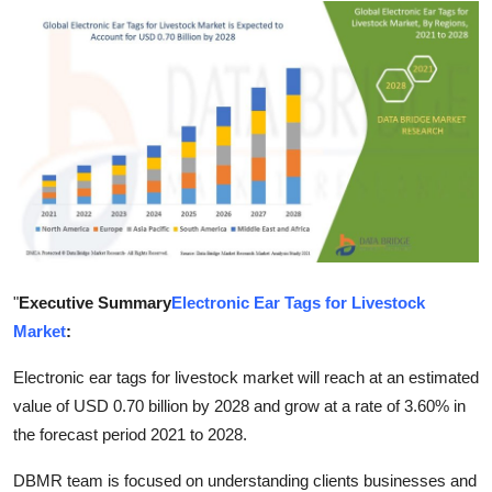
Submit Press Release
Guest Posting
Crypto
Advertise with US
Business
Finance
"
Executive Summary
Electronic Ear Tags for Livestock
Market
:
Tech
Electronic ear tags for livestock market will reach at an estimated
Real Estate
value of USD 0.70 billion by 2028 and grow at a rate of 3.60% in
the forecast period 2021 to 2028.
General
DBMR team is focused on understanding clients businesses and