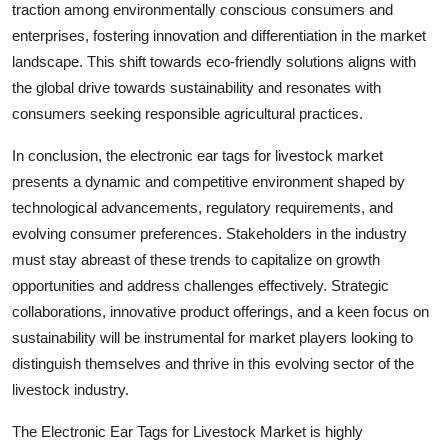
traction among environmentally conscious consumers and
enterprises, fostering innovation and differentiation in the market
landscape. This shift towards eco-friendly solutions aligns with
the global drive towards sustainability and resonates with
consumers seeking responsible agricultural practices.
In conclusion, the electronic ear tags for livestock market
presents a dynamic and competitive environment shaped by
technological advancements, regulatory requirements, and
evolving consumer preferences. Stakeholders in the industry
must stay abreast of these trends to capitalize on growth
opportunities and address challenges effectively. Strategic
collaborations, innovative product offerings, and a keen focus on
sustainability will be instrumental for market players looking to
distinguish themselves and thrive in this evolving sector of the
livestock industry.
The Electronic Ear Tags for Livestock Market is highly