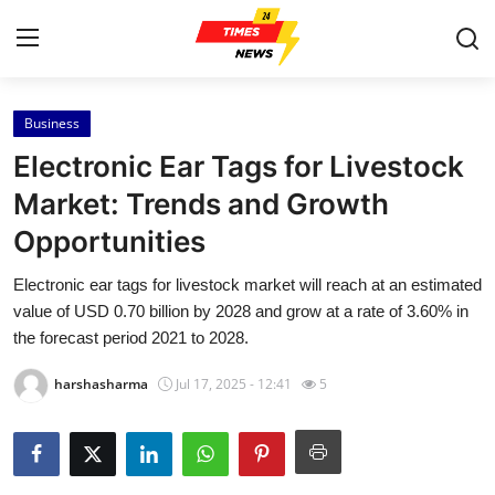
Business
Home
Electronic Ear Tags for Livestock
Press Release
Market: Trends and Growth
Opportunities
Contact
Electronic ear tags for livestock market will reach at an estimated
Privacy Policy
value of USD 0.70 billion by 2028 and grow at a rate of 3.60% in
the forecast period 2021 to 2028.
About
harshasharma
Jul 17, 2025 - 12:41
5
News Network
Health