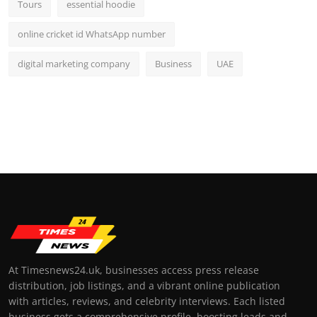
Tours
essential hoodie
online cricket id WhatsApp number
digital marketing company
Business
UAE
At Timesnews24.uk, businesses access press release
distribution, job listings, and a vibrant online publication
with articles, reviews, and celebrity interviews. Each listed
business gets a comprehensive profile, boosting leads and