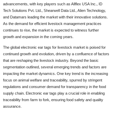
advancements, with key players such as Allflex USA Inc., ID
Tech Solutions Pvt. Ltd., Shearwell Data Ltd., Alien Technology,
and Datamars leading the market with their innovative solutions.
As the demand for efficient livestock management practices
continues to rise, the market is expected to witness further
growth and expansion in the coming years.
The global electronic ear tags for livestock market is poised for
continued growth and evolution, driven by a confluence of factors
that are reshaping the livestock industry. Beyond the basic
segmentation outlined, several emerging trends and factors are
impacting the market dynamics. One key trend is the increasing
focus on animal welfare and traceability, spurred by stringent
regulations and consumer demand for transparency in the food
supply chain. Electronic ear tags play a crucial role in enabling
traceability from farm to fork, ensuring food safety and quality
assurance.