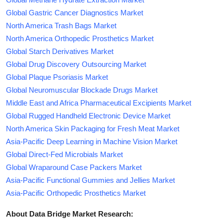
Global Gastric Cancer Diagnostics Market
North America Trash Bags Market
North America Orthopedic Prosthetics Market
Global Starch Derivatives Market
Global Drug Discovery Outsourcing Market
Global Plaque Psoriasis Market
Global Neuromuscular Blockade Drugs Market
Middle East and Africa Pharmaceutical Excipients Market
Global Rugged Handheld Electronic Device Market
North America Skin Packaging for Fresh Meat Market
Asia-Pacific Deep Learning in Machine Vision Market
Global Direct-Fed Microbials Market
Global Wraparound Case Packers Market
Asia-Pacific Functional Gummies and Jellies Market
Asia-Pacific Orthopedic Prosthetics Market
About Data Bridge Market Research: