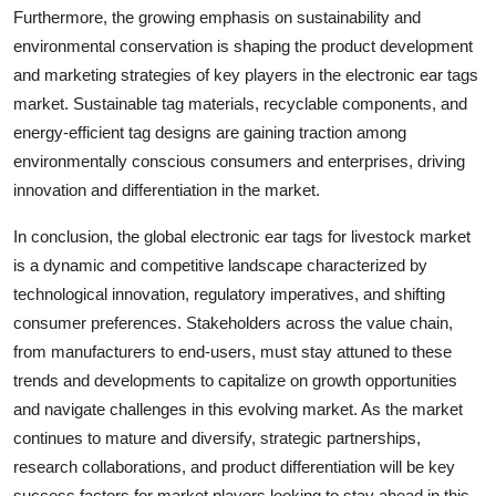
Furthermore, the growing emphasis on sustainability and
environmental conservation is shaping the product development
and marketing strategies of key players in the electronic ear tags
market. Sustainable tag materials, recyclable components, and
energy-efficient tag designs are gaining traction among
environmentally conscious consumers and enterprises, driving
innovation and differentiation in the market.
In conclusion, the global electronic ear tags for livestock market
is a dynamic and competitive landscape characterized by
technological innovation, regulatory imperatives, and shifting
consumer preferences. Stakeholders across the value chain,
from manufacturers to end-users, must stay attuned to these
trends and developments to capitalize on growth opportunities
and navigate challenges in this evolving market. As the market
continues to mature and diversify, strategic partnerships,
research collaborations, and product differentiation will be key
success factors for market players looking to stay ahead in this