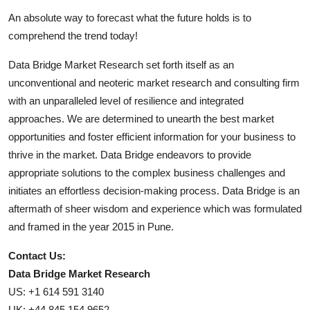
An absolute way to forecast what the future holds is to
comprehend the trend today!
Data Bridge Market Research set forth itself as an
unconventional and neoteric market research and consulting firm
with an unparalleled level of resilience and integrated
approaches. We are determined to unearth the best market
opportunities and foster efficient information for your business to
thrive in the market. Data Bridge endeavors to provide
appropriate solutions to the complex business challenges and
initiates an effortless decision-making process. Data Bridge is an
aftermath of sheer wisdom and experience which was formulated
and framed in the year 2015 in Pune.
Contact Us:
Data Bridge Market Research
US: +1 614 591 3140
UK: +44 845 154 9652