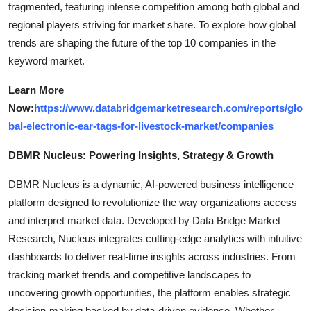
fragmented, featuring intense competition among both global and
regional players striving for market share. To explore how global
trends are shaping the future of the top 10 companies in the
keyword market.
Learn More
Now:
https://www.databridgemarketresearch.com/reports/glo
bal-electronic-ear-tags-for-livestock-market/companies
DBMR Nucleus: Powering Insights, Strategy & Growth
DBMR Nucleus is a dynamic, AI-powered business intelligence
platform designed to revolutionize the way organizations access
and interpret market data. Developed by Data Bridge Market
Research, Nucleus integrates cutting-edge analytics with intuitive
dashboards to deliver real-time insights across industries. From
tracking market trends and competitive landscapes to
uncovering growth opportunities, the platform enables strategic
decision-making backed by data-driven evidence. Whether