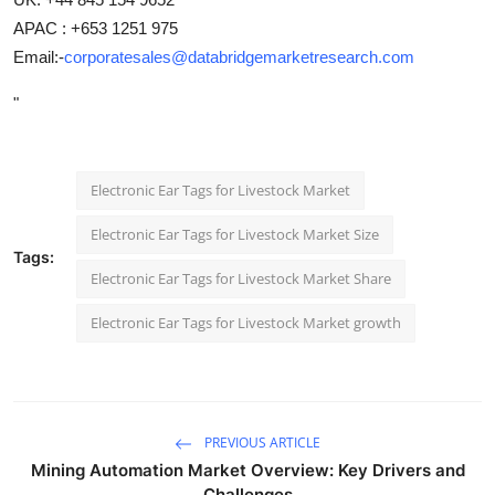
APAC : +653 1251 975
Email:-
corporatesales@databridgemarketresearch.com
"
Electronic Ear Tags for Livestock Market
Electronic Ear Tags for Livestock Market Size
Tags:
Electronic Ear Tags for Livestock Market Share
Electronic Ear Tags for Livestock Market growth
PREVIOUS ARTICLE
Mining Automation Market Overview: Key Drivers and
Challenges