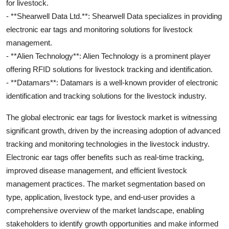
for livestock.
- **Shearwell Data Ltd.**: Shearwell Data specializes in providing
electronic ear tags and monitoring solutions for livestock
management.
- **Alien Technology**: Alien Technology is a prominent player
offering RFID solutions for livestock tracking and identification.
- **Datamars**: Datamars is a well-known provider of electronic
identification and tracking solutions for the livestock industry.
The global electronic ear tags for livestock market is witnessing
significant growth, driven by the increasing adoption of advanced
tracking and monitoring technologies in the livestock industry.
Electronic ear tags offer benefits such as real-time tracking,
improved disease management, and efficient livestock
management practices. The market segmentation based on
type, application, livestock type, and end-user provides a
comprehensive overview of the market landscape, enabling
stakeholders to identify growth opportunities and make informed