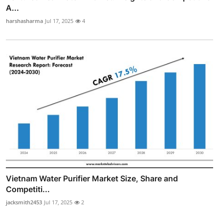
A...
harshasharma
Jul 17, 2025
4
Vietnam Water Purifier Market Size, Share and
Competiti...
jacksmith2453
Jul 17, 2025
2