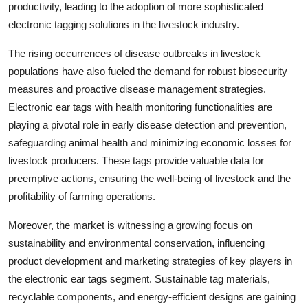
productivity, leading to the adoption of more sophisticated
electronic tagging solutions in the livestock industry.
The rising occurrences of disease outbreaks in livestock
populations have also fueled the demand for robust biosecurity
measures and proactive disease management strategies.
Electronic ear tags with health monitoring functionalities are
playing a pivotal role in early disease detection and prevention,
safeguarding animal health and minimizing economic losses for
livestock producers. These tags provide valuable data for
preemptive actions, ensuring the well-being of livestock and the
profitability of farming operations.
Moreover, the market is witnessing a growing focus on
sustainability and environmental conservation, influencing
product development and marketing strategies of key players in
the electronic ear tags segment. Sustainable tag materials,
recyclable components, and energy-efficient designs are gaining