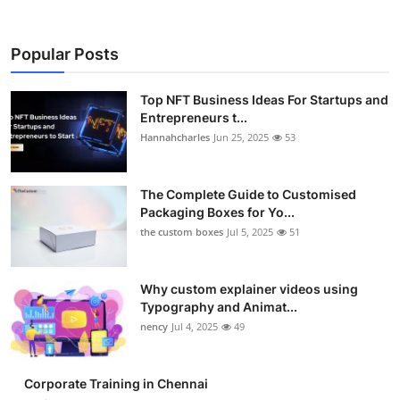
Popular Posts
Top NFT Business Ideas For Startups and
Entrepreneurs t...
Hannahcharles
Jun 25, 2025
53
The Complete Guide to Customised
Packaging Boxes for Yo...
the custom boxes
Jul 5, 2025
51
Why custom explainer videos using
Typography and Animat...
nency
Jul 4, 2025
49
Corporate Training in Chennai