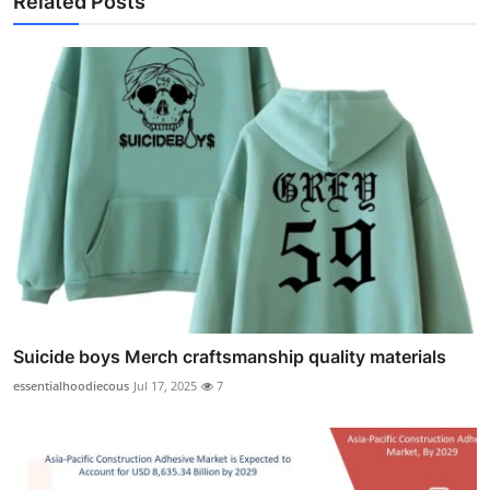
Related Posts
Suicide boys Merch craftsmanship quality materials
essentialhoodiecous
Jul 17, 2025
7