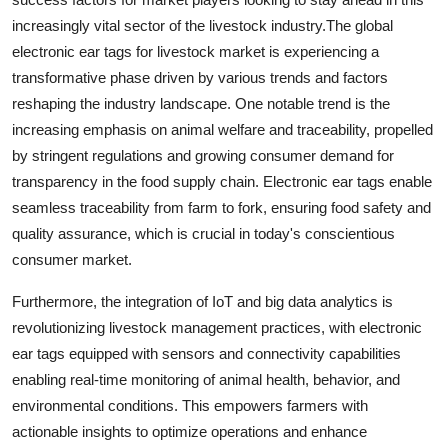
increasingly vital sector of the livestock industry.The global
electronic ear tags for livestock market is experiencing a
transformative phase driven by various trends and factors
reshaping the industry landscape. One notable trend is the
increasing emphasis on animal welfare and traceability, propelled
by stringent regulations and growing consumer demand for
transparency in the food supply chain. Electronic ear tags enable
seamless traceability from farm to fork, ensuring food safety and
quality assurance, which is crucial in today's conscientious
consumer market.
Furthermore, the integration of IoT and big data analytics is
revolutionizing livestock management practices, with electronic
ear tags equipped with sensors and connectivity capabilities
enabling real-time monitoring of animal health, behavior, and
environmental conditions. This empowers farmers with
actionable insights to optimize operations and enhance