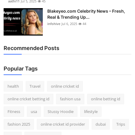
aathi11
Jul 5, 2025
45
Blakeyeo.com Celebrity News – Fresh,
Real & Trending Up...
infohive
Jul 6, 2025
44
Recommended Posts
Popular Tags
health
Travel
online cricket id
online cricket betting id
fashion usa
online betting id
Fitness
usa
Stussy Hoodie
lifestyle
fashion 2025
online cricket id provider
dubai
Trips