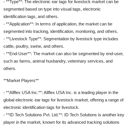
- **Type**: The electronic ear tags for livestock market can be
segmented based on type into visual tags, electronic
identification tags, and others.
- **Application**: In terms of application, the market can be
segmented into tracking, identification, monitoring, and others.
- **Livestock Type**: Segmentation by livestock type includes
cattle, poultry, swine, and others.
- **End-User**: The market can also be segmented by end-user,
such as farms, animal husbandry, veterinary services, and
others.
**Market Players**
- **Allflex USA Inc.**: Allflex USA Inc. is a leading player in the
global electronic ear tags for livestock market, offering a range of
electronic identification tags for livestock.
- **ID Tech Solutions Pvt. Ltd.**: ID Tech Solutions is another key
player in the market, known for its advanced tracking solutions