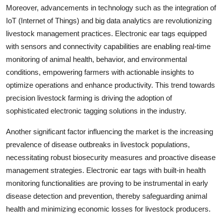
Moreover, advancements in technology such as the integration of
IoT (Internet of Things) and big data analytics are revolutionizing
livestock management practices. Electronic ear tags equipped
with sensors and connectivity capabilities are enabling real-time
monitoring of animal health, behavior, and environmental
conditions, empowering farmers with actionable insights to
optimize operations and enhance productivity. This trend towards
precision livestock farming is driving the adoption of
sophisticated electronic tagging solutions in the industry.
Another significant factor influencing the market is the increasing
prevalence of disease outbreaks in livestock populations,
necessitating robust biosecurity measures and proactive disease
management strategies. Electronic ear tags with built-in health
monitoring functionalities are proving to be instrumental in early
disease detection and prevention, thereby safeguarding animal
health and minimizing economic losses for livestock producers.