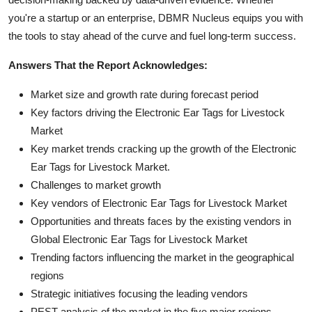
you're a startup or an enterprise, DBMR Nucleus equips you with
the tools to stay ahead of the curve and fuel long-term success.
Answers That the Report Acknowledges:
Market size and growth rate during forecast period
Key factors driving the Electronic Ear Tags for Livestock
Market
Key market trends cracking up the growth of the Electronic
Ear Tags for Livestock Market.
Challenges to market growth
Key vendors of Electronic Ear Tags for Livestock Market
Opportunities and threats faces by the existing vendors in
Global Electronic Ear Tags for Livestock Market
Trending factors influencing the market in the geographical
regions
Strategic initiatives focusing the leading vendors
PEST analysis of the market in the five major regions