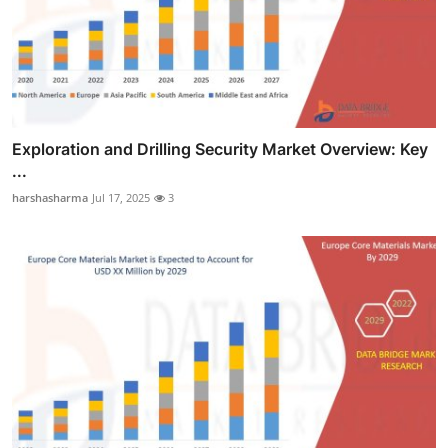
Exploration and Drilling Security Market Overview: Key
...
harshasharma
Jul 17, 2025
3