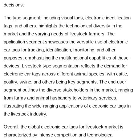
decisions.
The type segment, including visual tags, electronic identification
tags, and others, highlights the technological diversity in the
market and the varying needs of livestock farmers. The
application segment showcases the versatile use of electronic
ear tags for tracking, identification, monitoring, and other
purposes, emphasizing the multifunctional capabilities of these
devices. Livestock type segmentation reflects the demand for
electronic ear tags across different animal species, with cattle,
poultry, swine, and others being key segments. The end-user
segment outlines the diverse stakeholders in the market, ranging
from farms and animal husbandry to veterinary services,
illustrating the wide-ranging applications of electronic ear tags in
the livestock industry.
Overall, the global electronic ear tags for livestock market is
characterized by intense competition and technological