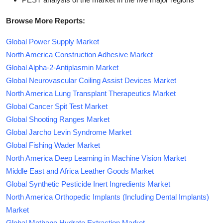
Browse More Reports:
Global Power Supply Market
North America Construction Adhesive Market
Global Alpha-2-Antiplasmin Market
Global Neurovascular Coiling Assist Devices Market
North America Lung Transplant Therapeutics Market
Global Cancer Spit Test Market
Global Shooting Ranges Market
Global Jarcho Levin Syndrome Market
Global Fishing Wader Market
North America Deep Learning in Machine Vision Market
Middle East and Africa Leather Goods Market
Global Synthetic Pesticide Inert Ingredients Market
North America Orthopedic Implants (Including Dental Implants)
Market
Global Methane Hydrate Extraction Market