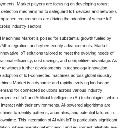
eployments. Market players are focusing on developing robust
at detection mechanisms to safeguard IoT devices and networks
compliance requirements are driving the adoption of secure IoT
across industry sectors.
d Machines Market is poised for substantial growth fueled by
I/ML integration, and cybersecurity advancements. Market
 innovative IoT solutions tailored to meet the evolving needs of
ational efficiency, cost savings, and competitive advantage. As
y to witness further developments in technology innovation,
the adoption of IoT-connected machines across global industry
achines Market is a dynamic and rapidly evolving landscape
demand for connected solutions across various industry
rgence of IoT and Artificial Intelligence (AI) technologies, which
interact with their environments. AI-powered algorithms are
ines to identify patterns, anomalies, and potential failures in
ntime. This integration of AI with IoT is particularly significant
tion, where operational efficiency and equipment reliability are