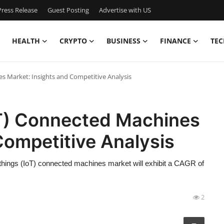
ress Release
Guest Posting
Advertise with US
HEALTH
CRYPTO
BUSINESS
FINANCE
TEC
es Market: Insights and Competitive Analysis
oT) Connected Machines
Competitive Analysis
 things (IoT) connected machines market will exhibit a CAGR of
2