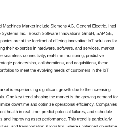
ed Machines Market include Siemens AG, General Electric, Intel
sco Systems Inc., Bosch Software Innovations GmbH, SAP SE,
ies are at the forefront of offering innovative IoT solutions for
g their expertise in hardware, software, and services, market
le seamless connectivity, real-time monitoring, predictive
tegic partnerships, collaborations, and acquisitions, these
ortfolios to meet the evolving needs of customers in the IoT
ket is experiencing significant growth due to the increasing
cals. One key trend shaping the market is the growing demand for
inimize downtime and optimize operational efficiency. Companies
 health in real-time, predict potential failures, and schedule
 and improving asset performance. This trend is particularly
lities, and transportation & logistics, where unplanned downtime