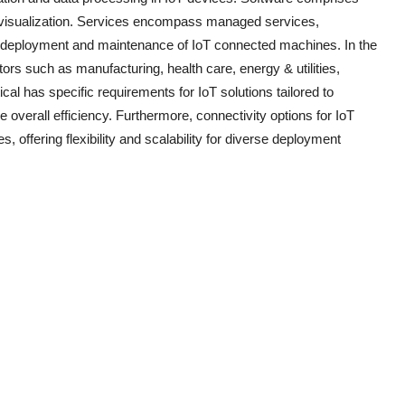
and visualization. Services encompass managed services,
he deployment and maintenance of IoT connected machines. In the
ors such as manufacturing, health care, energy & utilities,
ical has specific requirements for IoT solutions tailored to
verall efficiency. Furthermore, connectivity options for IoT
offering flexibility and scalability for diverse deployment