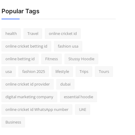
Popular Tags
health
Travel
online cricket id
online cricket betting id
fashion usa
online betting id
Fitness
Stussy Hoodie
usa
fashion 2025
lifestyle
Trips
Tours
online cricket id provider
dubai
digital marketing company
essential hoodie
online cricket id WhatsApp number
UAE
Business