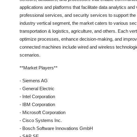
applications and platforms that facilitate data analytics 
professional services, and security services to support t
industry vertical segment, the market caters to various sect
transportation & logistics, agriculture, and others. Each vert
optimize processes, enhance decision-making, and improve o
connected machines include wired and wireless technologies, 
scenarios.
**Market Players**
- Siemens AG
- General Electric
- Intel Corporation
- IBM Corporation
- Microsoft Corporation
- Cisco Systems Inc.
- Bosch Software Innovations GmbH
- SAP SE