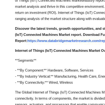
of Things (IoT) Connected Machines Marketindustry report. 
market analysis and thrive in this competitive environment.
return on investment (ROI). Internet of Things (IoT) Conn
ranging analysis of the market structure along with evalua
Discover the latest trends, growth opportunities, and s
(IoT) Connected Machines Market report. Download Ful
Report:
https://www.databridgemarketresearch.com/rep
Internet of Things (IoT) Connected Machines Market O
**Segments**
- **By Component:** Hardware, Software, Services
- **By Industry Vertical:** Manufacturing, Health Care, Energ
- **By Connectivity:** Wired, Wireless
The Global Internet of Things (IoT) Connected Machines M
connectivity. In terms of components, the market is divide
sensors, actuators, and processors that enable communica