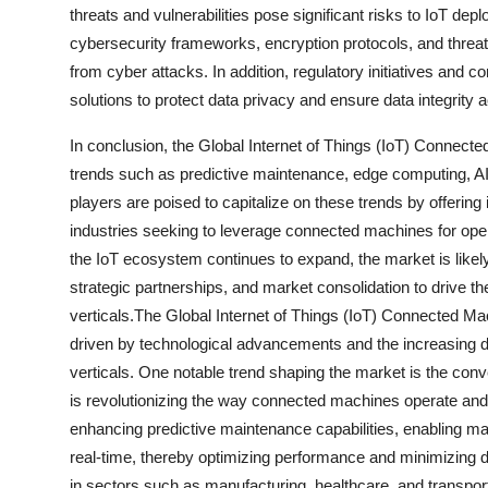
threats and vulnerabilities pose significant risks to IoT d
cybersecurity frameworks, encryption protocols, and thre
from cyber attacks. In addition, regulatory initiatives and 
solutions to protect data privacy and ensure data integrity 
In conclusion, the Global Internet of Things (IoT) Connecte
trends such as predictive maintenance, edge computing, A
players are poised to capitalize on these trends by offering
industries seeking to leverage connected machines for oper
the IoT ecosystem continues to expand, the market is likel
strategic partnerships, and market consolidation to drive 
verticals.The Global Internet of Things (IoT) Connected M
driven by technological advancements and the increasing 
verticals. One notable trend shaping the market is the conve
is revolutionizing the way connected machines operate and 
enhancing predictive maintenance capabilities, enabling mach
real-time, thereby optimizing performance and minimizing dow
in sectors such as manufacturing, healthcare, and transporta