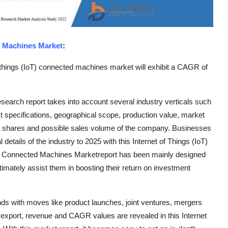
d Machines Market
:
 things (IoT) connected machines market will exhibit a CAGR of
earch report takes into account several industry verticals such
t specifications, geographical scope, production value, market
t shares and possible sales volume of the company. Businesses
details of the industry to 2025 with this Internet of Things (IoT)
T) Connected Machines Marketreport has been mainly designed
imately assist them in boosting their return on investment
nds with moves like product launches, joint ventures, mergers
t, export, revenue and CAGR values are revealed in this Internet