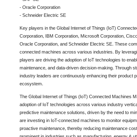
- Oracle Corporation
- Schneider Electric SE
Key players in the Global Internet of Things (IoT) Connect
Corporation, IBM Corporation, Microsoft Corporation, Ci
Oracle Corporation, and Schneider Electric SE. These compan
connected machines across various industries. By leveragin
players are driving the adoption of IoT technologies to enab
maintenance, and data-driven decision-making. Through stra
industry leaders are continuously enhancing their product p
ecosystem.
The Global Internet of Things (IoT) Connected Machines Mar
adoption of IoT technologies across various industry verti
predictive maintenance solutions, driven by the need to m
are investing in IoT-connected machines to monitor equipment
proactive maintenance, thereby reducing maintenance costs
prominent in industries such as manufacturing, energy & uti