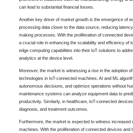
can lead to substantial financial losses.
Another key driver of market growth is the emergence of 
processing data closer to the data source, reducing latenc
making processes. With the proliferation of connected de
a crucial role in enhancing the scalability and efficiency of
edge computing capabilities into their IoT solutions to add
analytics at the device level.
Moreover, the market is witnessing a rise in the adoption of
technologies in IoT-connected machines. AI and ML algori
autonomous decisions, and optimize operations without hum
maintenance systems can analyze equipment data to predic
productivity. Similarly, in healthcare, IoT-connected device
diagnosis, and treatment outcomes.
Furthermore, the market is expected to witness increased i
machines. With the proliferation of connected devices and t