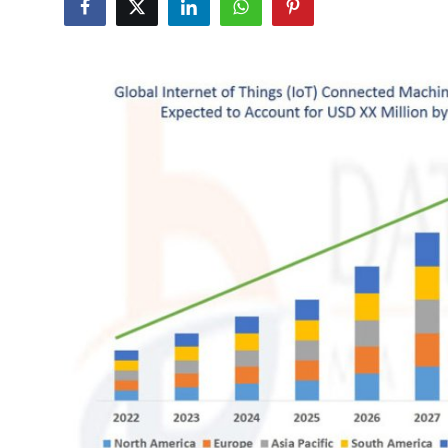
Submit Press Release
Guest Posting
Crypto
Advertise with US
Business
Finance
Tech
Real Estate
General