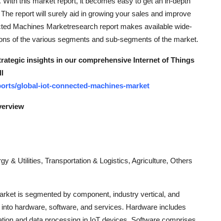
With this market report, it becomes easy to get an in-depth
 The report will surely aid in growing your sales and improve
ected Machines Marketresearch report makes available wide-
tions of the various segments and sub-segments of the market.
trategic insights in our comprehensive Internet of Things
l
orts/global-iot-connected-machines-market
verview
y & Utilities, Transportation & Logistics, Agriculture, Others
arket is segmented by component, industry vertical, and
d into hardware, software, and services. Hardware includes
tion and data processing in IoT devices. Software comprises