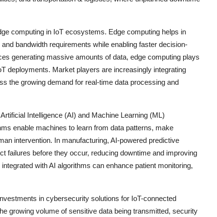
edge computing in IoT ecosystems. Edge computing helps in
y and bandwidth requirements while enabling faster decision-
vices generating massive amounts of data, edge computing plays
 IoT deployments. Market players are increasingly integrating
ress the growing demand for real-time data processing and
 Artificial Intelligence (AI) and Machine Learning (ML)
thms enable machines to learn from data patterns, make
an intervention. In manufacturing, AI-powered predictive
t failures before they occur, reducing downtime and improving
s integrated with AI algorithms can enhance patient monitoring,
nvestments in cybersecurity solutions for IoT-connected
he growing volume of sensitive data being transmitted, security