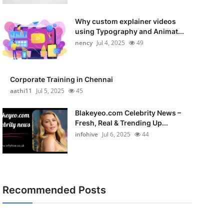
Why custom explainer videos
using Typography and Animat...
nency
Jul 4, 2025
49
Corporate Training in Chennai
aathi11
Jul 5, 2025
45
Blakeyeo.com Celebrity News –
Fresh, Real & Trending Up...
infohive
Jul 6, 2025
44
Recommended Posts