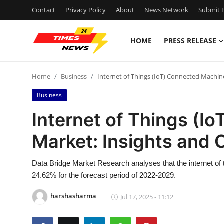
Contact
Privacy Policy
About
News Network
Submit P
HOME
PRESS RELEASE
Home
Home
Business
Internet of Things (IoT) Connected Machin
Press Release
Business
Contact
Internet of Things (I
Market: Insights and 
Privacy Policy
About
Data Bridge Market Research analyses that the internet of
24.62% for the forecast period of 2022-2029.
News Network
harshasharma
Jul 17, 2025 - 11:12
Health