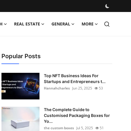
H
REAL ESTATE
GENERAL
MORE
Popular Posts
Top NFT Business Ideas For
Startups and Entrepreneurs t...
Hannahcharles
Jun 25, 2025
53
The Complete Guide to
Customised Packaging Boxes for
Yo...
the custom boxes
Jul 5, 2025
51