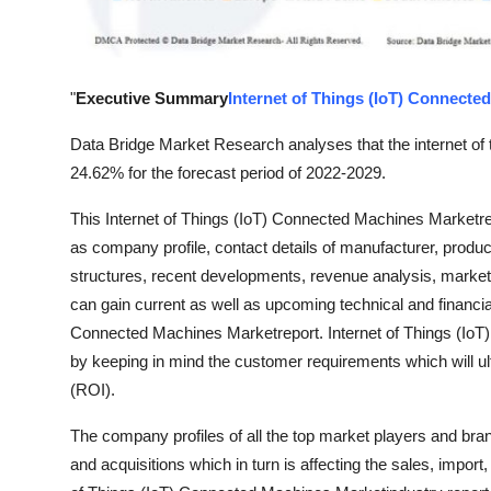
Top 10
How To
"
Executive Summary
Internet of Things (IoT) Connecte
Support Number
Data Bridge Market Research analyses that the internet of
24.62% for the forecast period of 2022-2029.
This Internet of Things (IoT) Connected Machines Marketres
as company profile, contact details of manufacturer, produc
structures, recent developments, revenue analysis, marke
can gain current as well as upcoming technical and financial 
Connected Machines Marketreport. Internet of Things (Io
by keeping in mind the customer requirements which will ult
(ROI).
The company profiles of all the top market players and bra
and acquisitions which in turn is affecting the sales, impor