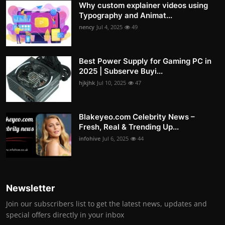
Why custom explainer videos using
Typography and Animat...
nency
Jul 4, 2025
49
Best Power Supply for Gaming PC in
2025 | Subserve Buyi...
hjkjhk
Jul 10, 2025
47
Blakeyeo.com Celebrity News –
Fresh, Real & Trending Up...
infohive
Jul 6, 2025
44
Newsletter
Join our subscribers list to get the latest news, updates and
special offers directly in your inbox