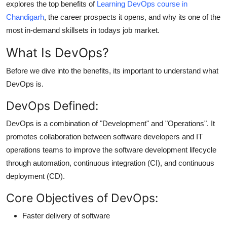
explores the top benefits of
Learning DevOps course in
Top 10
Chandigarh
, the career prospects it opens, and why its one of the
most in-demand skillsets in todays job market.
How To
What Is DevOps?
Support Number
Before we dive into the benefits, its important to understand what
DevOps is.
DevOps Defined:
DevOps is a
combination of "Development" and "Operations"
. It
promotes
collaboration between software developers and IT
operations teams
to improve the software development lifecycle
through automation, continuous integration (CI), and continuous
deployment (CD).
Core Objectives of DevOps:
Faster delivery of software