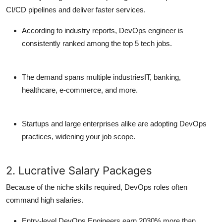
CI/CD pipelines and deliver faster services.
According to industry reports,
DevOps engineer
is
consistently ranked among the
top 5 tech jobs
.
The demand spans multiple industriesIT, banking,
healthcare, e-commerce, and more.
Startups and large enterprises alike are adopting DevOps
practices, widening your job scope.
2. Lucrative Salary Packages
Because of the niche skills required, DevOps roles often
command
high salaries
.
Entry-level DevOps Engineers
earn 2030% more than