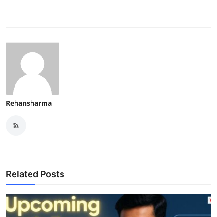
Rehansharma
Related Posts