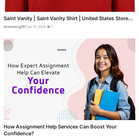
Saint Vanity | Saint Vanity Shirt | United States Store...
Arslanking097
Jul 15, 2025
1
How Assignment Help Services Can Boost Your
Confidence?