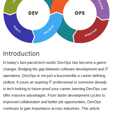
Health
Guest Posting
Advertise with US
Crypto
Introduction
Business
In today's fast-paced tech world, DevOps has become a game-
Finance
changer. Bridging the gap between software development and IT
operations, DevOps is not just a buzzwordits a career-defining
Tech
skillset. If youre an aspiring IT professional or someone already
in tech looking to future-proof your career, learning DevOps can
Real Estate
offer massive advantages. From faster development cycles to
improved collaboration and better job opportunities, DevOps
General
continues to gain importance across industries. This article