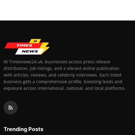
At Timesnews24.uk, businesses access press release
distribution, job listings, and a vibrant online publication
with articles, reviews, and celebrity interviews. Each listed
business gets a comprehensive profile, boosting leads and
exposure across international, national, and local platforms.
Trending Posts