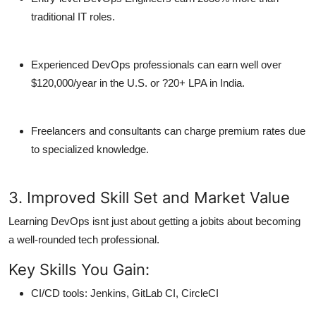
traditional IT roles.
Experienced DevOps professionals
can earn well over
$120,000/year in the U.S. or ?20+ LPA in India.
Freelancers and consultants can charge premium rates due
to specialized knowledge.
3. Improved Skill Set and Market Value
Learning DevOps isnt just about getting a jobits about becoming
a
well-rounded tech professional
.
Key Skills You Gain:
CI/CD tools: Jenkins, GitLab CI, CircleCI