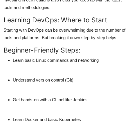
tools and methodologies.
Learning DevOps: Where to Start
Starting with DevOps can be overwhelming due to the number of
tools and platforms. But breaking it down step-by-step helps.
Beginner-Friendly Steps:
Learn basic Linux commands and networking
Understand version control (Git)
Get hands-on with a CI tool like Jenkins
Learn Docker and basic Kubernetes