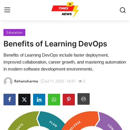
Education
Home
Benefits of Learning DevOps
Contact
Benefits of Learning DevOps include faster deployment,
improved collaboration, career growth, and mastering automation
Press Release
in modern software development environments.
Privacy Policy
Rehansharma
Jul 11, 2025 - 16:51
3
About
News Network
Submit Press Release