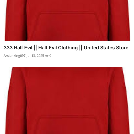
333 Half Evil || Half Evil Clothing || United States Store
Arslanking097
Jul 13, 2025
0