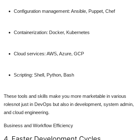
Configuration management: Ansible, Puppet, Chef
Containerization: Docker, Kubernetes
Cloud services: AWS, Azure, GCP
Scripting: Shell, Python, Bash
These tools and skills
make you more marketable
in various
rolesnot just in DevOps but also in development, system admin,
and cloud engineering.
Business and Workflow Efficiency
4. Faster Development Cycles