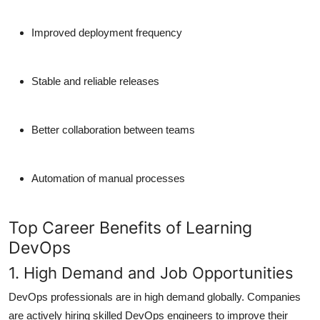
Improved deployment frequency
Stable and reliable releases
Better collaboration between teams
Automation of manual processes
Top Career Benefits of Learning
DevOps
1. High Demand and Job Opportunities
DevOps professionals are
in high demand
globally. Companies
are actively hiring skilled DevOps engineers to improve their