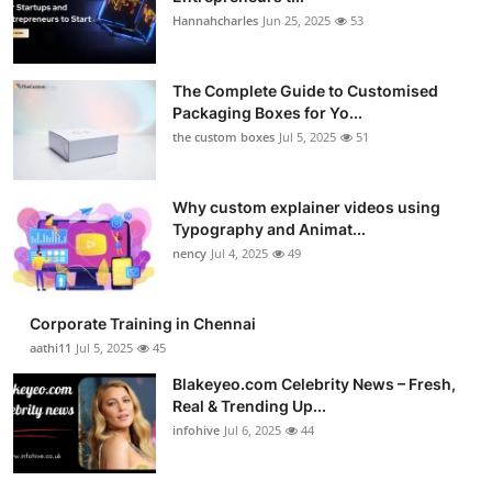
Hannahcharles
Jun 25, 2025
53
The Complete Guide to Customised
Packaging Boxes for Yo...
the custom boxes
Jul 5, 2025
51
Why custom explainer videos using
Typography and Animat...
nency
Jul 4, 2025
49
Corporate Training in Chennai
aathi11
Jul 5, 2025
45
Blakeyeo.com Celebrity News – Fresh,
Real & Trending Up...
infohive
Jul 6, 2025
44