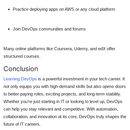
Practice deploying apps on AWS or any cloud platform
Join DevOps communities and forums
Many online platforms like Coursera, Udemy, and edX offer
structured courses.
Conclusion
Learning DevOps
is a powerful investment in your tech career. It
not only equips you with high-demand skills but also opens doors
to better-paying roles, exciting projects, and long-term stability.
Whether you're just starting in IT or looking to level up, DevOps
can help you stay relevant and competitive. With automation,
collaboration, and innovation at its core, DevOps truly shapes the
future of IT careers.