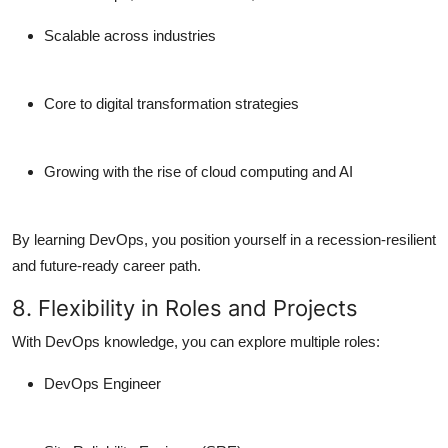
Scalable across industries
Core to
digital transformation strategies
Growing with the rise of
cloud computing
and AI
By learning DevOps, you position yourself in a
recession-resilient
and future-ready career path
.
8. Flexibility in Roles and Projects
With DevOps knowledge, you can explore multiple roles:
DevOps Engineer