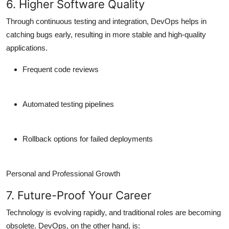
6. Higher Software Quality
Through continuous testing and integration, DevOps helps in
catching bugs early
, resulting in more
stable and high-quality
applications
.
Frequent code reviews
Automated testing pipelines
Rollback options for failed deployments
Personal and Professional Growth
7. Future-Proof Your Career
Technology is evolving rapidly, and traditional roles are becoming
obsolete. DevOps, on the other hand, is: