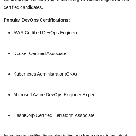
certified candidates.
Popular DevOps Certifications:
AWS Certified DevOps Engineer
Docker Certified Associate
Kubernetes Administrator (CKA)
Microsoft Azure DevOps Engineer Expert
HashiCorp Certified: Terraform Associate
Investing in certifications also helps you keep up with the latest