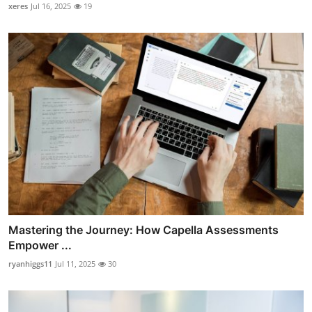
xeres
Jul 16, 2025
19
Mastering the Journey: How Capella Assessments
Empower ...
ryanhiggs11
Jul 11, 2025
30