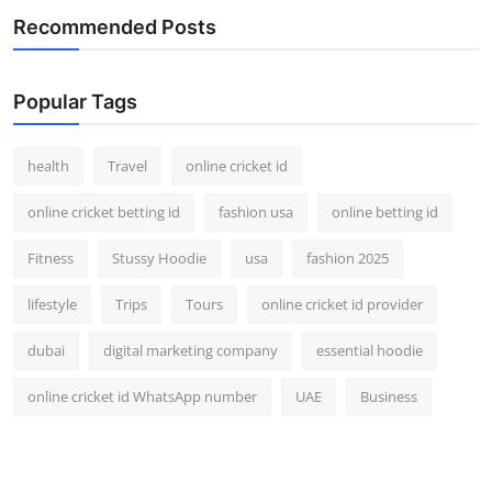
Recommended Posts
Popular Tags
health
Travel
online cricket id
online cricket betting id
fashion usa
online betting id
Fitness
Stussy Hoodie
usa
fashion 2025
lifestyle
Trips
Tours
online cricket id provider
dubai
digital marketing company
essential hoodie
online cricket id WhatsApp number
UAE
Business