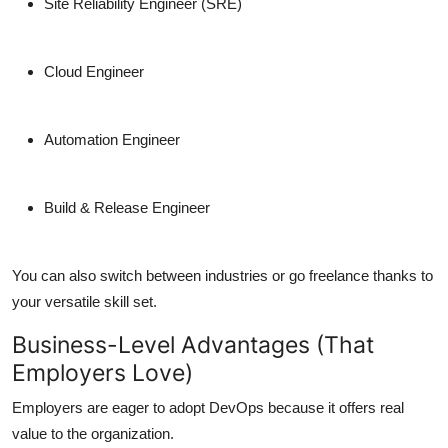
Site Reliability Engineer (SRE)
Cloud Engineer
Automation Engineer
Build & Release Engineer
You can also switch between industries or go freelance thanks to
your versatile skill set.
Business-Level Advantages (That
Employers Love)
Employers are eager to adopt DevOps because it offers real
value to the organization.