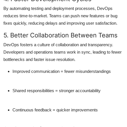
By automating testing and deployment processes, DevOps
reduces time-to-market
. Teams can push new features or bug
fixes quickly, reducing delays and improving user satisfaction.
5. Better Collaboration Between Teams
DevOps fosters a culture of
collaboration and transparency
.
Developers and operations teams work in sync, leading to fewer
bottlenecks and faster issue resolution.
Improved communication = fewer misunderstandings
Shared responsibilities = stronger accountability
Continuous feedback = quicker improvements