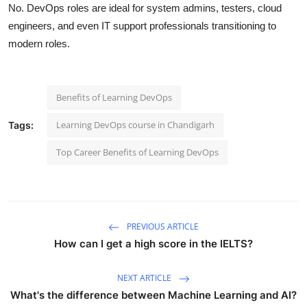
No. DevOps roles are ideal for system admins, testers, cloud
engineers, and even IT support professionals transitioning to
modern roles.
Benefits of Learning DevOps
Learning DevOps course in Chandigarh
Tags:
Top Career Benefits of Learning DevOps
PREVIOUS ARTICLE
How can I get a high score in the IELTS?
NEXT ARTICLE
What's the difference between Machine Learning and AI?