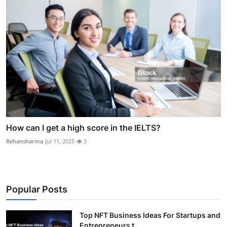
How can I get a high score in the IELTS?
Rehansharma
Jul 11, 2025
3
Popular Posts
Top NFT Business Ideas For Startups and
Entrepreneurs t...