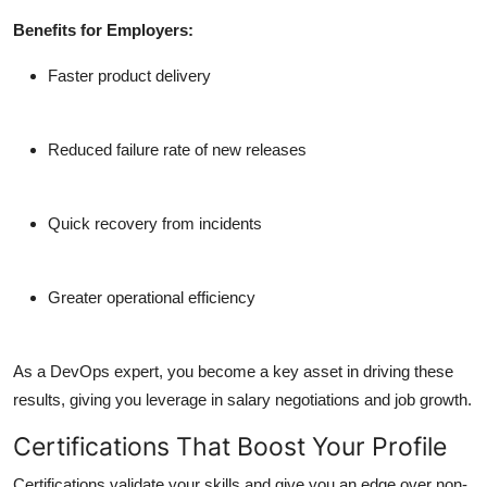
Benefits for Employers:
Faster product delivery
Reduced failure rate of new releases
Quick recovery from incidents
Greater operational efficiency
As a DevOps expert,
you become a key asset
in driving these
results, giving you leverage in salary negotiations and job growth.
Certifications That Boost Your Profile
Certifications validate your skills and give you an edge over non-