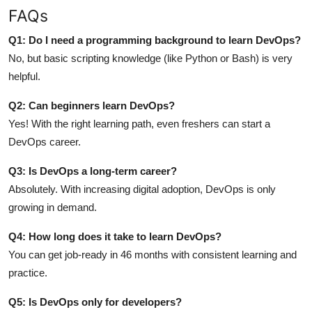
FAQs
Q1: Do I need a programming background to learn DevOps?
No, but basic scripting knowledge (like Python or Bash) is very
helpful.
Q2: Can beginners learn DevOps?
Yes! With the right learning path, even freshers can start a
DevOps career.
Q3: Is DevOps a long-term career?
Absolutely. With increasing digital adoption, DevOps is only
growing in demand.
Q4: How long does it take to learn DevOps?
You can get job-ready in 46 months with consistent learning and
practice.
Q5: Is DevOps only for developers?