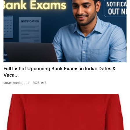
Full List of Upcoming Bank Exams in India: Dates &
Vaca...
smartkeeda
Jul 11, 2025
6