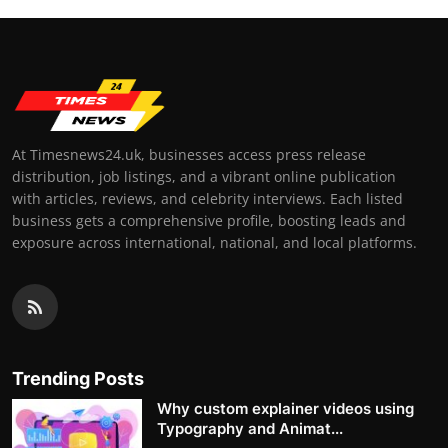
At Timesnews24.uk, businesses access press release
distribution, job listings, and a vibrant online publication
with articles, reviews, and celebrity interviews. Each listed
business gets a comprehensive profile, boosting leads and
exposure across international, national, and local platforms.
Trending Posts
Why custom explainer videos using
Typography and Animat...