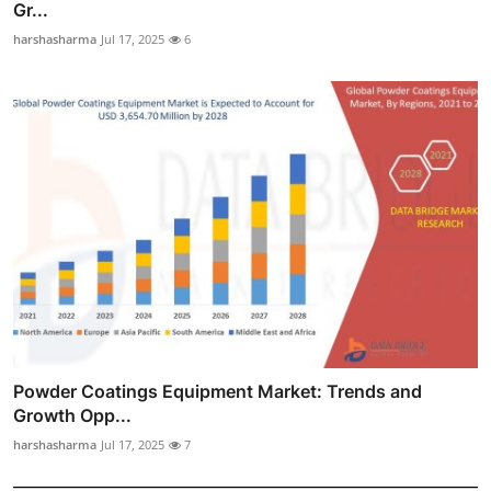
Gr...
harshasharma
Jul 17, 2025
6
Powder Coatings Equipment Market: Trends and
Growth Opp...
harshasharma
Jul 17, 2025
7