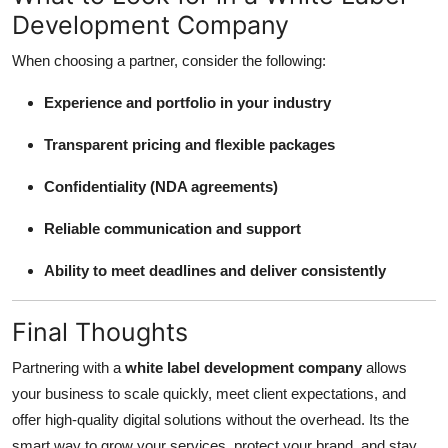
Development Company
When choosing a partner, consider the following:
Experience and portfolio in your industry
Transparent pricing and flexible packages
Confidentiality (NDA agreements)
Reliable communication and support
Ability to meet deadlines and deliver consistently
Final Thoughts
Partnering with a
white label development company
allows
your business to scale quickly, meet client expectations, and
offer high-quality digital solutions without the overhead. Its the
smart way to grow your services, protect your brand, and stay