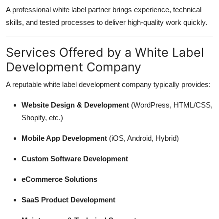
A professional white label partner brings experience, technical
skills, and tested processes to deliver high-quality work quickly.
Services Offered by a White Label
Development Company
A reputable white label development company typically provides:
Website Design & Development
(WordPress, HTML/CSS,
Shopify, etc.)
Mobile App Development
(iOS, Android, Hybrid)
Custom Software Development
eCommerce Solutions
SaaS Product Development