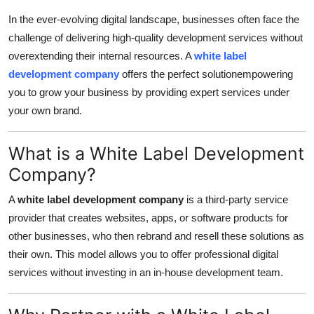
Health
In the ever-evolving digital landscape, businesses often face the
challenge of delivering high-quality development services without
Guest Posting
overextending their internal resources. A
white label
development company
offers the perfect solutionempowering
Advertise with US
you to grow your business by providing expert services under
your own brand.
Crypto
What is a White Label Development
Business
Company?
Finance
A
white label development company
is a third-party service
provider that creates websites, apps, or software products for
Tech
other businesses, who then rebrand and resell these solutions as
their own. This model allows you to offer professional digital
Real Estate
services without investing in an in-house development team.
General