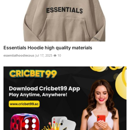
Essentials Hoodie high quality materials
essentialhoodiecous
Jul 17, 2025
10