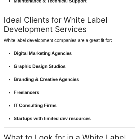
Maintenance & Technical Support
Ideal Clients for White Label
Development Services
White label development companies are a great fit for:
Digital Marketing Agencies
Graphic Design Studios
Branding & Creative Agencies
Freelancers
IT Consulting Firms
Startups with limited dev resources
What to Look for in a White Label