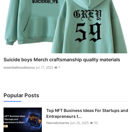
Suicide boys Merch craftsmanship quality materials
essentialhoodiecous
Jul 17, 2025
7
Popular Posts
Top NFT Business Ideas For Startups and
Entrepreneurs t...
Hannahcharles
Jun 25, 2025
53