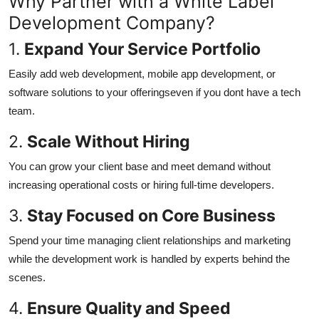
Why Partner with a White Label
Top 10
Development Company?
1.
Expand Your Service Portfolio
How To
Easily add web development, mobile app development, or
Support Number
software solutions to your offeringseven if you dont have a tech
team.
2.
Scale Without Hiring
You can grow your client base and meet demand without
increasing operational costs or hiring full-time developers.
3.
Stay Focused on Core Business
Spend your time managing client relationships and marketing
while the development work is handled by experts behind the
scenes.
4.
Ensure Quality and Speed