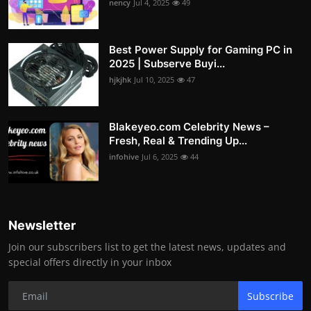
nency
Jul 4, 2025
49
Best Power Supply for Gaming PC in
2025 | Subserve Buyi...
hjkjhk
Jul 10, 2025
47
Blakeyeo.com Celebrity News –
Fresh, Real & Trending Up...
infohive
Jul 6, 2025
44
Newsletter
Join our subscribers list to get the latest news, updates and
special offers directly in your inbox
Subscribe