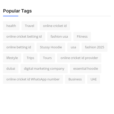
Popular Tags
health
Travel
online cricket id
online cricket betting id
fashion usa
Fitness
online betting id
Stussy Hoodie
usa
fashion 2025
lifestyle
Trips
Tours
online cricket id provider
dubai
digital marketing company
essential hoodie
online cricket id WhatsApp number
Business
UAE