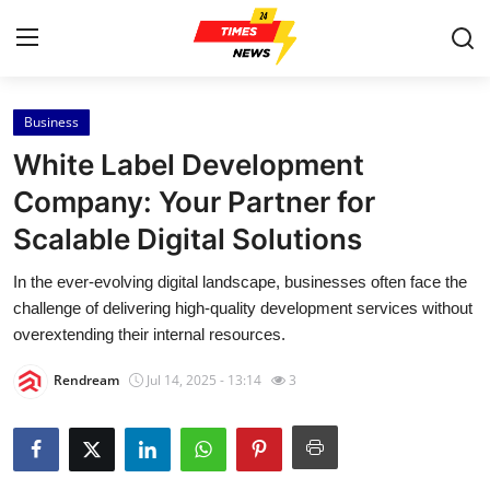
Business
Home
White Label Development
Contact
Company: Your Partner for
Scalable Digital Solutions
Press Release
In the ever-evolving digital landscape, businesses often face the
Privacy Policy
challenge of delivering high-quality development services without
overextending their internal resources.
About
Rendream
Jul 14, 2025 - 13:14
3
News Network
Submit Press Release