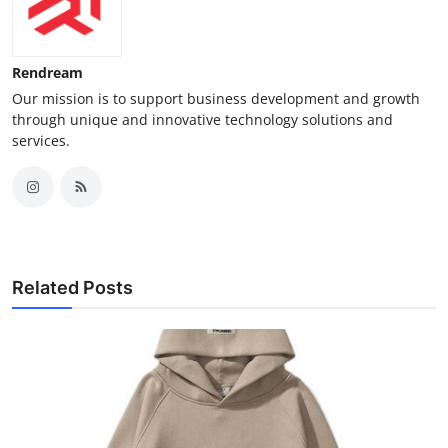
Rendream
Our mission is to support business development and growth
through unique and innovative technology solutions and
services.
Related Posts