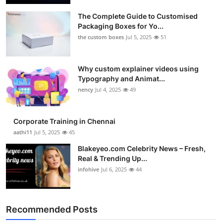
The Complete Guide to Customised
Packaging Boxes for Yo...
the custom boxes
Jul 5, 2025
51
Why custom explainer videos using
Typography and Animat...
nency
Jul 4, 2025
49
Corporate Training in Chennai
aathi11
Jul 5, 2025
45
Blakeyeo.com Celebrity News – Fresh,
Real & Trending Up...
infohive
Jul 6, 2025
44
Recommended Posts