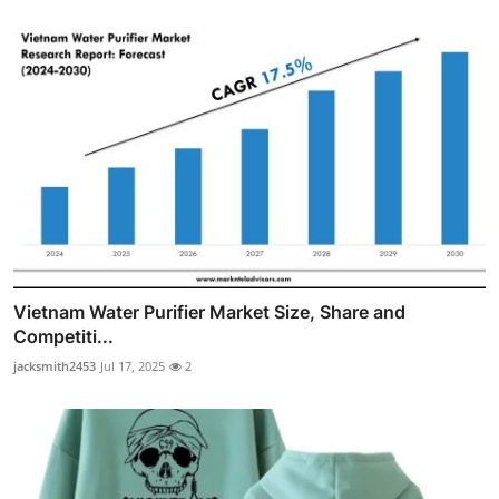
Vietnam Water Purifier Market Size, Share and
Competiti...
jacksmith2453
Jul 17, 2025
2