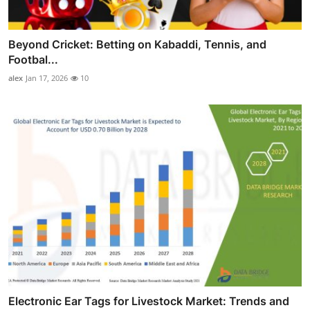
Beyond Cricket: Betting on Kabaddi, Tennis, and
Footbal...
alex
Jan 17, 2026
10
Electronic Ear Tags for Livestock Market: Trends and