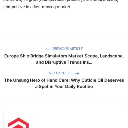
competitive in a fast-moving market.
PREVIOUS ARTICLE
Europe Ship Bridge Simulators Market Scope, Landscape,
and Disruptive Trends Ins...
NEXT ARTICLE
The Unsung Hero of Hand Care: Why Cuticle Oil Deserves
a Spot in Your Daily Routine