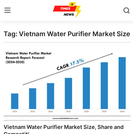
Tag: Vietnam Water Purifier Market Size
Home
Contact
Press Release
Privacy Policy
About
News Network
Submit Press Release
Vietnam Water Purifier Market Size, Share and