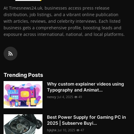
At Timesnews24.uk, businesses access press release
distribution, job listings, and a vibrant online publication
with articles, reviews, and celebrity interviews. Each listed
business gets a comprehensive profile, boosting leads and
exposure across international, national, and local platforms.
Trending Posts
Why custom explainer videos using
Typography and Animat...
nency
Jul 4, 2025
49
Best Power Supply for Gaming PC in
2025 | Subserve Buyi...
hjkjhk
Jul 10, 2025
47