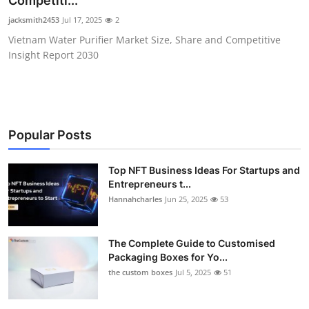
Competiti...
Health
jacksmith2453
Jul 17, 2025
2
Vietnam Water Purifier Market Size, Share and Competitive
Guest Posting
Insight Report 2030
Advertise with US
Crypto
Popular Posts
Business
Top NFT Business Ideas For Startups and
Entrepreneurs t...
Finance
Hannahcharles
Jun 25, 2025
53
Tech
The Complete Guide to Customised
Real Estate
Packaging Boxes for Yo...
the custom boxes
Jul 5, 2025
51
General