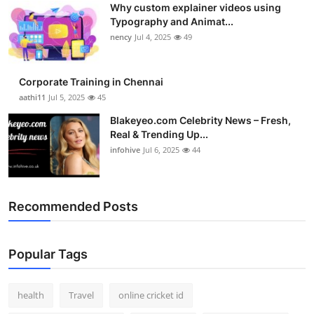
Why custom explainer videos using
Top 10
Typography and Animat...
nency
Jul 4, 2025
49
How To
Support Number
Corporate Training in Chennai
aathi11
Jul 5, 2025
45
Blakeyeo.com Celebrity News – Fresh,
Real & Trending Up...
infohive
Jul 6, 2025
44
Recommended Posts
Popular Tags
health
Travel
online cricket id