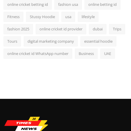
online cricket betting id
fashion usa
online betting id
Fitness
Stussy Hoodie
usa
lifestyle
fashion 2025
online cricket id provider
dubai
Trips
Tours
digital marketing company
essential hoodie
online cricket id WhatsApp number
Business
UAE