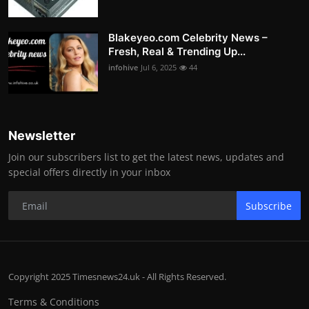
Blakeyeo.com Celebrity News –
Fresh, Real & Trending Up...
infohive
Jul 6, 2025
44
Newsletter
Join our subscribers list to get the latest news, updates and
special offers directly in your inbox
Subscribe
Copyright 2025 Timesnews24.uk - All Rights Reserved.
Terms & Conditions