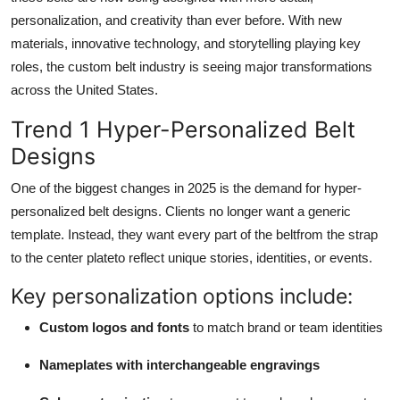
Top 10
personalization, and creativity than ever before. With new
materials, innovative technology, and storytelling playing key
How To
roles, the custom belt industry is seeing major transformations
across the United States.
Support Number
Trend 1 Hyper-Personalized Belt
Designs
One of the biggest changes in 2025 is the demand for hyper-
personalized belt designs. Clients no longer want a generic
template. Instead, they want every part of the beltfrom the strap
to the center plateto reflect unique stories, identities, or events.
Key personalization options include:
Custom logos and fonts
to match brand or team identities
Nameplates with interchangeable engravings