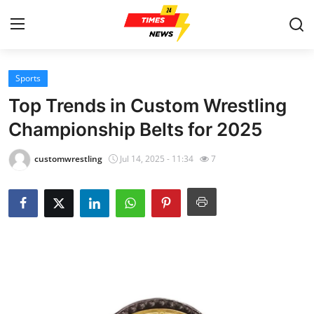
Sports
Home
Top Trends in Custom Wrestling
Contact
Championship Belts for 2025
Press Release
customwrestling
Jul 14, 2025 - 11:34
7
Privacy Policy
About
News Network
Submit Press Release