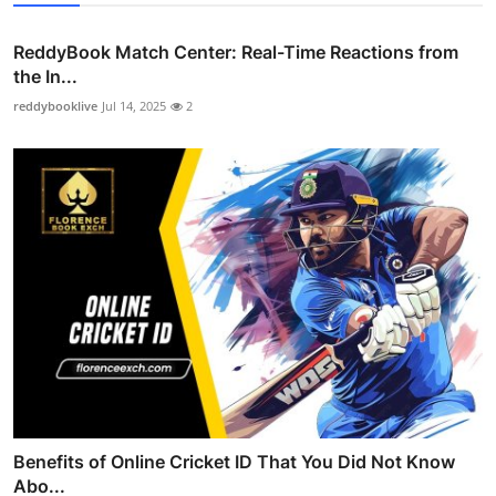
ReddyBook Match Center: Real-Time Reactions from
the In...
reddybooklive
Jul 14, 2025
2
Benefits of Online Cricket ID That You Did Not Know
Abo...