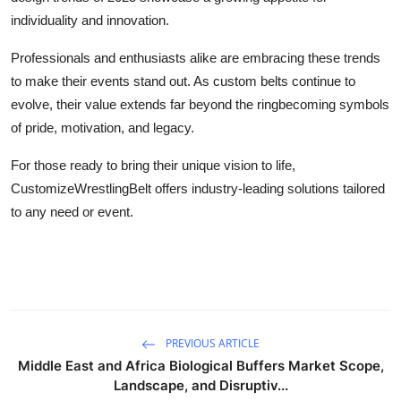
individuality and innovation.
Professionals and enthusiasts alike are embracing these trends
to make their events stand out. As custom belts continue to
evolve, their value extends far beyond the ringbecoming symbols
of pride, motivation, and legacy.
For those ready to bring their unique vision to life,
CustomizeWrestlingBelt offers industry-leading solutions tailored
to any need or event.
PREVIOUS ARTICLE
Middle East and Africa Biological Buffers Market Scope,
Landscape, and Disruptiv...