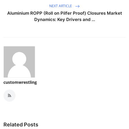
NEXT ARTICLE
Aluminium ROPP (Roll on Pilfer Proof) Closures Market
Dynamics: Key Drivers and ...
customwrestling
Related Posts