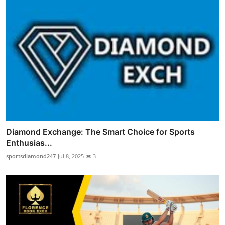
Diamond Exchange: The Smart Choice for Sports
Enthusias...
sportsdiamond247
Jul 8, 2025
3