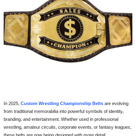
Health
Guest Posting
Advertise with US
Crypto
Business
Finance
Tech
In 2025,
Custom Wrestling Championship Belts
are evolving
Real Estate
from traditional memorabilia into powerful symbols of identity,
branding, and entertainment. Whether used in professional
General
wrestling, amateur circuits, corporate events, or fantasy leagues,
these belts are now being designed with more detail,