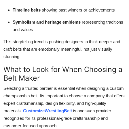
Timeline belts
showing past winners or achievements
Symbolism and heritage emblems
representing traditions
and values
This storytelling trend is pushing designers to think deeper and
craft belts that are emotionally meaningful, not just visually
stunning.
What to Look for When Choosing a
Belt Maker
Selecting a trusted partner is essential when designing a custom
championship belt. Its important to choose a company that offers
expert craftsmanship, design flexibility, and high-quality
materials.
CustomizeWrestlingBelt
is one such provider
recognized for its professional-grade craftsmanship and
customer-focused approach.