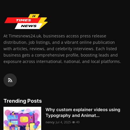
At Timesnews24.uk, businesses access press release
distribution, job listings, and a vibrant online publication
with articles, reviews, and celebrity interviews. Each listed
business gets a comprehensive profile, boosting leads and
exposure across international, national, and local platforms.
Trending Posts
Why custom explainer videos using
Typography and Animat...
nency
Jul 4, 2025
49