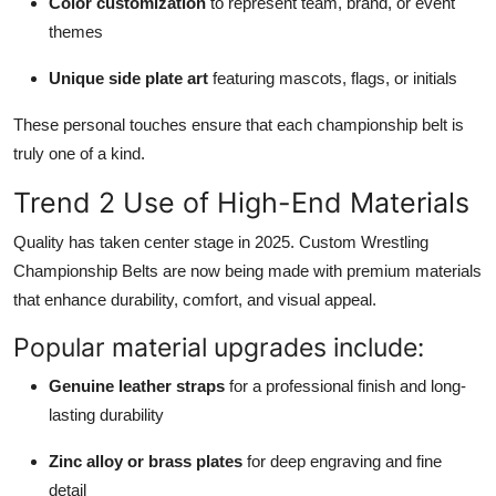
Color customization
to represent team, brand, or event
themes
Unique side plate art
featuring mascots, flags, or initials
These personal touches ensure that each championship belt is
truly one of a kind.
Trend 2 Use of High-End Materials
Quality has taken center stage in 2025. Custom Wrestling
Championship Belts are now being made with premium materials
that enhance durability, comfort, and visual appeal.
Popular material upgrades include:
Genuine leather straps
for a professional finish and long-
lasting durability
Zinc alloy or brass plates
for deep engraving and fine
detail