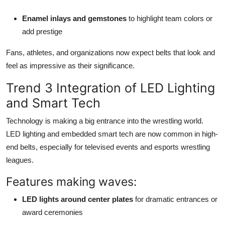
Enamel inlays and gemstones
to highlight team colors or
add prestige
Fans, athletes, and organizations now expect belts that look and
feel as impressive as their significance.
Trend 3 Integration of LED Lighting
and Smart Tech
Technology is making a big entrance into the wrestling world.
LED lighting and embedded smart tech are now common in high-
end belts, especially for televised events and esports wrestling
leagues.
Features making waves:
LED lights around center plates
for dramatic entrances or
award ceremonies