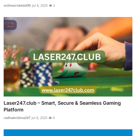
onlinecricketid90
Jul 8, 2025
2
Laser247.club – Smart, Secure & Seamless Gaming
Platform
radhakrishna247
Jul 8, 2025
4