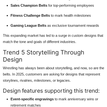
Sales Champion Belts
for top-performing employees
Fitness Challenge Belts
to mark health milestones
Gaming League Belts
as exclusive tournament rewards
This expanding market has led to a surge in custom designs that
match the tone and goals of different industries.
Trend 5 Storytelling Through
Design
Wrestling has always been about storytelling, and now, so are the
belts. In 2025, customers are asking for designs that represent
storylines, rivalries, milestones, or legacies.
Design features supporting this trend:
Event-specific engravings
to mark anniversary wins or
retirement matches