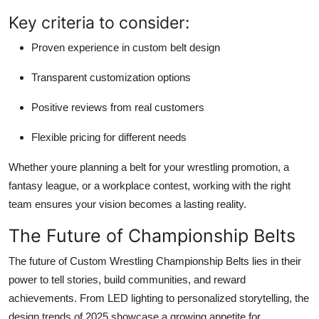
Key criteria to consider:
Proven experience in custom belt design
Transparent customization options
Positive reviews from real customers
Flexible pricing for different needs
Whether youre planning a belt for your wrestling promotion, a
fantasy league, or a workplace contest, working with the right
team ensures your vision becomes a lasting reality.
The Future of Championship Belts
The future of Custom Wrestling Championship Belts lies in their
power to tell stories, build communities, and reward
achievements. From LED lighting to personalized storytelling, the
design trends of 2025 showcase a growing appetite for