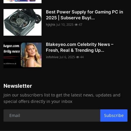
Best Power Supply for Gaming PC in
2025 | Subserve Buyi...
hjkjhk
Jul 10, 2025
47
Blakeyeo.com Celebrity News –
Fresh, Real & Trending Up...
infohive
Jul 6, 2025
44
Newsletter
Join our subscribers list to get the latest news, updates and
special offers directly in your inbox
Subscribe