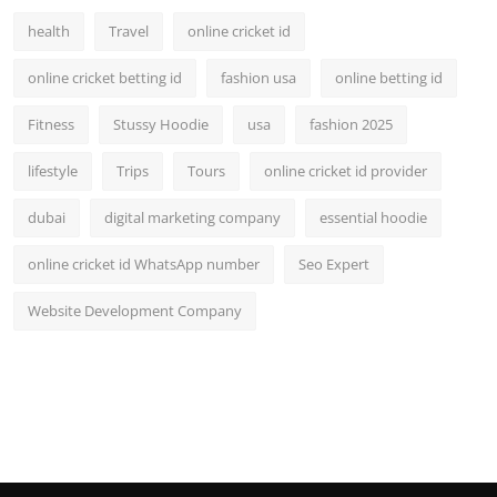
health
Travel
online cricket id
online cricket betting id
fashion usa
online betting id
Fitness
Stussy Hoodie
usa
fashion 2025
lifestyle
Trips
Tours
online cricket id provider
dubai
digital marketing company
essential hoodie
online cricket id WhatsApp number
Seo Expert
Website Development Company