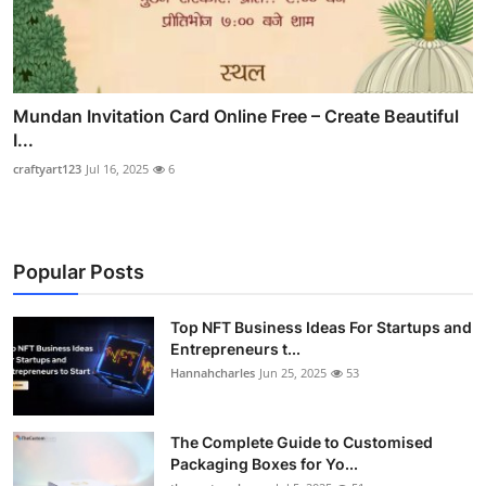
Mundan Invitation Card Online Free – Create Beautiful
I...
craftyart123
Jul 16, 2025
6
Popular Posts
Top NFT Business Ideas For Startups and
Entrepreneurs t...
Hannahcharles
Jun 25, 2025
53
The Complete Guide to Customised
Packaging Boxes for Yo...