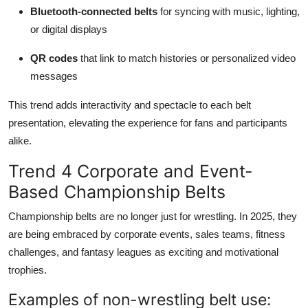
Bluetooth-connected belts
for syncing with music, lighting,
or digital displays
QR codes
that link to match histories or personalized video
messages
This trend adds interactivity and spectacle to each belt
presentation, elevating the experience for fans and participants
alike.
Trend 4 Corporate and Event-
Based Championship Belts
Championship belts are no longer just for wrestling. In 2025, they
are being embraced by corporate events, sales teams, fitness
challenges, and fantasy leagues as exciting and motivational
trophies.
Examples of non-wrestling belt use: