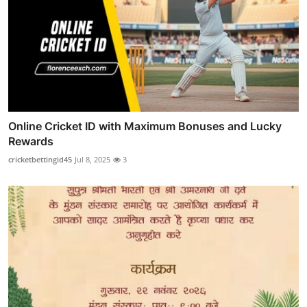
Online Cricket ID with Maximum Bonuses and Lucky
Rewards
cricketbettingid45
Jul 8, 2025
3