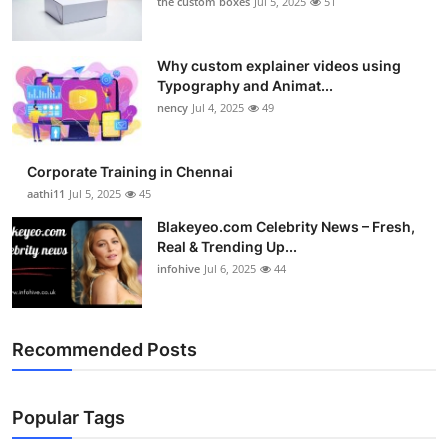
the custom boxes
Jul 5, 2025
51
Why custom explainer videos using
Typography and Animat...
nency
Jul 4, 2025
49
Corporate Training in Chennai
aathi11
Jul 5, 2025
45
Blakeyeo.com Celebrity News – Fresh,
Real & Trending Up...
infohive
Jul 6, 2025
44
Recommended Posts
Popular Tags