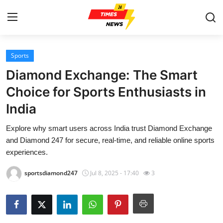
Sports
Home
Diamond Exchange: The Smart
Press Release
Choice for Sports Enthusiasts in
India
Contact
Explore why smart users across India trust Diamond Exchange
Privacy Policy
and Diamond 247 for secure, real-time, and reliable online sports
experiences.
About
sportsdiamond247
Jul 8, 2025 - 17:40
3
News Network
Health