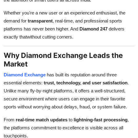
Top 10
Whether you're a new user or an experienced enthusiast, the
How To
demand for
transparent
, real-time, and professional sports
platforms has never been higher. And
Diamond 247
delivers
Support Number
exactly thatwithout cutting corners.
Why Diamond Exchange Leads the
Market
Diamond Exchange
has built its reputation around three
essential elements:
trust, technology, and user satisfaction
.
Unlike many fly-by-night platforms, it offers a well-structured,
secure environment where users can engage in their favorite
sports without worrying about delays, fraud, or system failure.
From
real-time match updates
to
lightning-fast processing
,
the platforms commitment to excellence is visible across all
touchpoints.