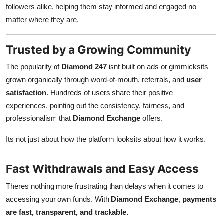
followers alike, helping them stay informed and engaged no
matter where they are.
Trusted by a Growing Community
The popularity of
Diamond 247
isnt built on ads or gimmicksits
grown organically through word-of-mouth, referrals, and
user
satisfaction
. Hundreds of users share their positive
experiences, pointing out the consistency, fairness, and
professionalism that
Diamond Exchange
offers.
Its not just about how the platform looksits about how it works.
Fast Withdrawals and Easy Access
Theres nothing more frustrating than delays when it comes to
accessing your own funds. With
Diamond Exchange
,
payments
are fast, transparent, and trackable.