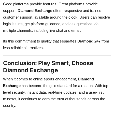
Good platforms provide features. Great platforms provide
support.
Diamond Exchange
offers responsive and trained
customer support, available around the clock. Users can resolve
login issues, get platform guidance, and ask questions via
multiple channels, including live chat and email.
Its this commitment to quality that separates
Diamond 247
from
less reliable alternatives.
Conclusion: Play Smart, Choose
Diamond Exchange
When it comes to online sports engagement,
Diamond
Exchange
has become the gold standard for a reason. With top-
level security, instant data, real-time updates, and a user-first
mindset, it continues to earn the trust of thousands across the
country.