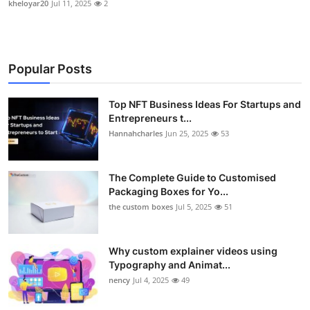
kheloyar20
Jul 11, 2025
2
Popular Posts
Top NFT Business Ideas For Startups and
Entrepreneurs t...
Hannahcharles
Jun 25, 2025
53
The Complete Guide to Customised
Packaging Boxes for Yo...
the custom boxes
Jul 5, 2025
51
Why custom explainer videos using
Typography and Animat...
nency
Jul 4, 2025
49