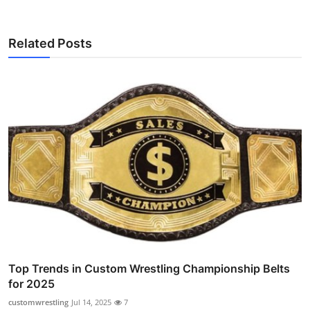
Related Posts
Top Trends in Custom Wrestling Championship Belts
for 2025
customwrestling
Jul 14, 2025
7