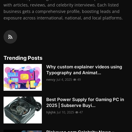
with articles, reviews, and celebrity interviews. Each listed
business gets a comprehensive profile, boosting leads and
exposure across international, national, and local platforms.
Trending Posts
Why custom explainer videos using
Typography and Animat...
nency
Jul 4, 2025
49
Best Power Supply for Gaming PC in
2025 | Subserve Buyi...
hjkjhk
Jul 10, 2025
47