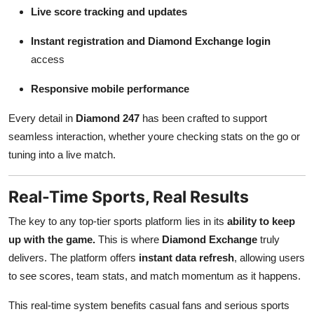
Live score tracking and updates
Instant registration and Diamond Exchange login
access
Responsive mobile performance
Every detail in
Diamond 247
has been crafted to support
seamless interaction, whether youre checking stats on the go or
tuning into a live match.
Real-Time Sports, Real Results
The key to any top-tier sports platform lies in its
ability to keep
up with the game.
This is where
Diamond Exchange
truly
delivers. The platform offers
instant data refresh
, allowing users
to see scores, team stats, and match momentum as it happens.
This real-time system benefits casual fans and serious sports