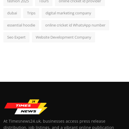
fashion 2025
Tours
online cricket id provider
dubai
Trips
digital marketing company
essential hoodie
online cricket id WhatsApp number
Seo Expert
Website Development Company
At Timesnews24.uk, businesses access press release
distribution, job listings, and a vibrant online publication