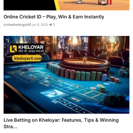
Online Cricket ID – Play, Win & Earn Instantly
cricketbettingid45
Jul 9, 2025
5
Live Betting on Kheloyar: Features, Tips & Winning
Stra...