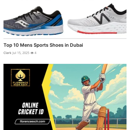
Top 10 Mens Sports Shoes in Dubai
Clark
Jul 15, 2025
4