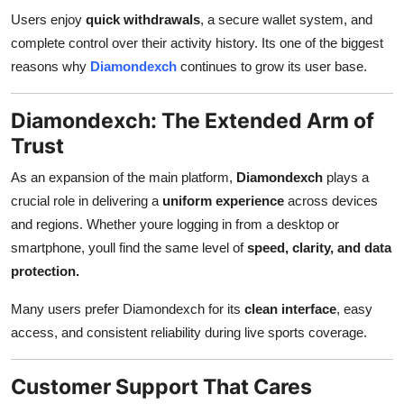
Users enjoy
quick withdrawals
, a secure wallet system, and
complete control over their activity history. Its one of the biggest
reasons why
Diamondexch
continues to grow its user base.
Diamondexch: The Extended Arm of
Trust
As an expansion of the main platform,
Diamondexch
plays a
crucial role in delivering a
uniform experience
across devices
and regions. Whether youre logging in from a desktop or
smartphone, youll find the same level of
speed, clarity, and data
protection.
Many users prefer Diamondexch for its
clean interface
, easy
access, and consistent reliability during live sports coverage.
Customer Support That Cares