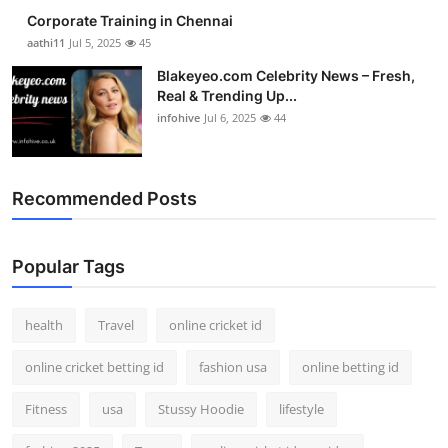
Corporate Training in Chennai
aathi11
Jul 5, 2025
45
Blakeyeo.com Celebrity News – Fresh,
Real & Trending Up...
infohive
Jul 6, 2025
44
Recommended Posts
Popular Tags
health
Travel
online cricket id
online cricket betting id
fashion usa
online betting id
Fitness
usa
Stussy Hoodie
lifestyle