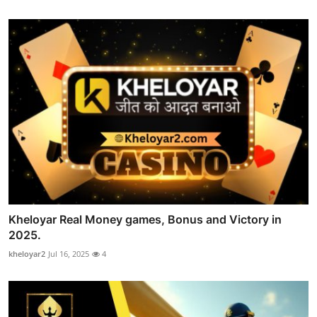
Kheloyar Real Money games, Bonus and Victory in
2025.
kheloyar2
Jul 16, 2025
4