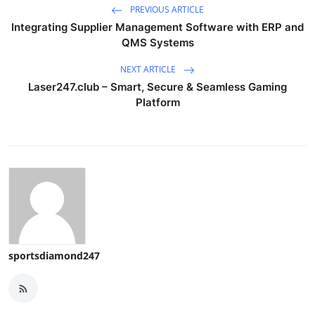
PREVIOUS ARTICLE
Integrating Supplier Management Software with ERP and
QMS Systems
NEXT ARTICLE
Laser247.club – Smart, Secure & Seamless Gaming
Platform
sportsdiamond247