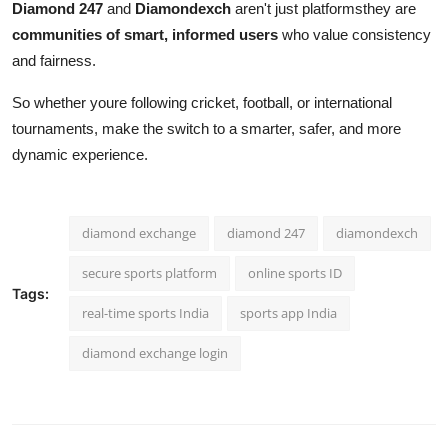
Diamond 247
and
Diamondexch
aren't just platformsthey are
communities of smart, informed users
who value consistency
and fairness.
So whether youre following cricket, football, or international
tournaments, make the switch to a smarter, safer, and more
dynamic experience.
diamond exchange
diamond 247
diamondexch
secure sports platform
online sports ID
Tags:
real-time sports India
sports app India
diamond exchange login