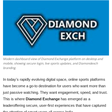
Submit Press Release
Guest Posting
Crypto
Advertise with US
Business
Modern dashboard view of Diamond Exchange platform on desktop and
mobile, showing secure login, live sports updates, and Diamondexch
Finance
branding.
Tech
In today's rapidly evolving digital space, online sports platforms
have become a go-to destination for users who want more than
Real Estate
just passive watching. They want engagement, speed, and trust.
This is where
Diamond Exchange
has emerged as a
General
leaderoffering secure, user-first experiences that have captured
the attention of smart users all across India.