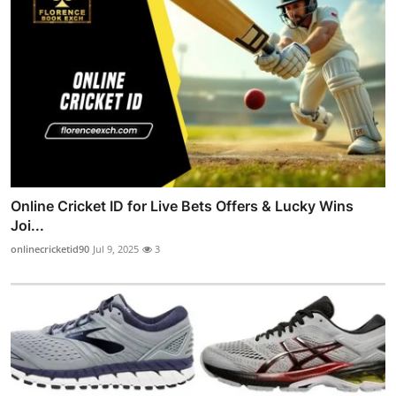
Online Cricket ID for Live Bets Offers & Lucky Wins
Joi...
onlinecricketid90
Jul 9, 2025
3