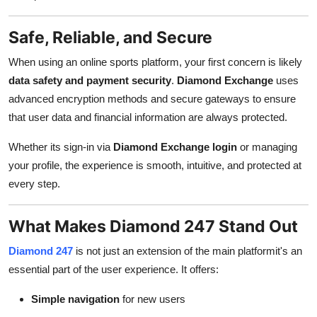
Safe, Reliable, and Secure
When using an online sports platform, your first concern is likely
data safety and payment security
.
Diamond Exchange
uses
advanced encryption methods and secure gateways to ensure
that user data and financial information are always protected.
Whether its sign-in via
Diamond Exchange login
or managing
your profile, the experience is smooth, intuitive, and protected at
every step.
What Makes Diamond 247 Stand Out
Diamond 247
is not just an extension of the main platformit's an
essential part of the user experience. It offers:
Simple navigation
for new users