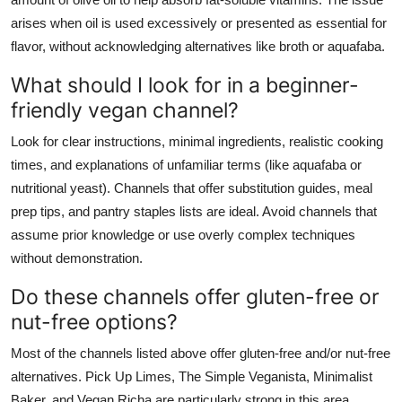
arises when oil is used excessively or presented as essential for
flavor, without acknowledging alternatives like broth or aquafaba.
What should I look for in a beginner-
friendly vegan channel?
Look for clear instructions, minimal ingredients, realistic cooking
times, and explanations of unfamiliar terms (like aquafaba or
nutritional yeast). Channels that offer substitution guides, meal
prep tips, and pantry staples lists are ideal. Avoid channels that
assume prior knowledge or use overly complex techniques
without demonstration.
Do these channels offer gluten-free or
nut-free options?
Most of the channels listed above offer gluten-free and/or nut-free
alternatives. Pick Up Limes, The Simple Veganista, Minimalist
Baker, and Vegan Richa are particularly strong in this area.