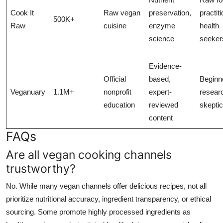
Cook It
Raw vegan
preservation,
practit
500K+
Raw
cuisine
enzyme
health
science
seeker
Evidence-
Official
based,
Beginn
Veganuary
1.1M+
nonprofit
expert-
resear
education
reviewed
skepti
content
FAQs
Are all vegan cooking channels
trustworthy?
No. While many vegan channels offer delicious recipes, not all
prioritize nutritional accuracy, ingredient transparency, or ethical
sourcing. Some promote highly processed ingredients as