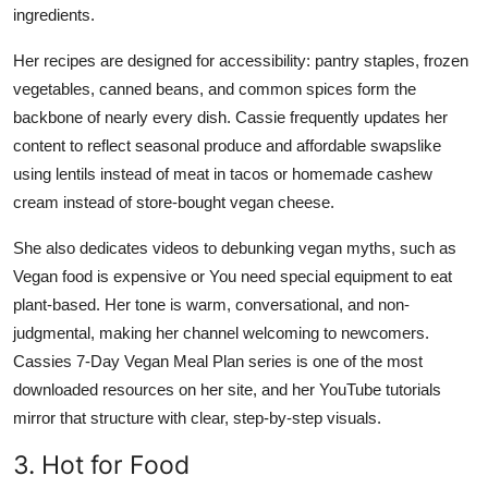
ingredients.
Her recipes are designed for accessibility: pantry staples, frozen
vegetables, canned beans, and common spices form the
backbone of nearly every dish. Cassie frequently updates her
content to reflect seasonal produce and affordable swapslike
using lentils instead of meat in tacos or homemade cashew
cream instead of store-bought vegan cheese.
She also dedicates videos to debunking vegan myths, such as
Vegan food is expensive or You need special equipment to eat
plant-based. Her tone is warm, conversational, and non-
judgmental, making her channel welcoming to newcomers.
Cassies 7-Day Vegan Meal Plan series is one of the most
downloaded resources on her site, and her YouTube tutorials
mirror that structure with clear, step-by-step visuals.
3. Hot for Food