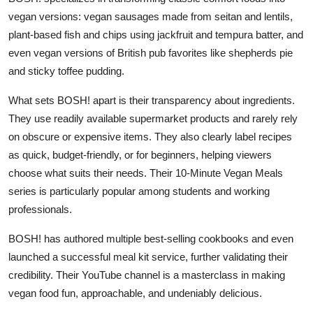
vegan versions: vegan sausages made from seitan and lentils,
plant-based fish and chips using jackfruit and tempura batter, and
even vegan versions of British pub favorites like shepherds pie
and sticky toffee pudding.
What sets BOSH! apart is their transparency about ingredients.
They use readily available supermarket products and rarely rely
on obscure or expensive items. They also clearly label recipes
as quick, budget-friendly, or for beginners, helping viewers
choose what suits their needs. Their 10-Minute Vegan Meals
series is particularly popular among students and working
professionals.
BOSH! has authored multiple best-selling cookbooks and even
launched a successful meal kit service, further validating their
credibility. Their YouTube channel is a masterclass in making
vegan food fun, approachable, and undeniably delicious.