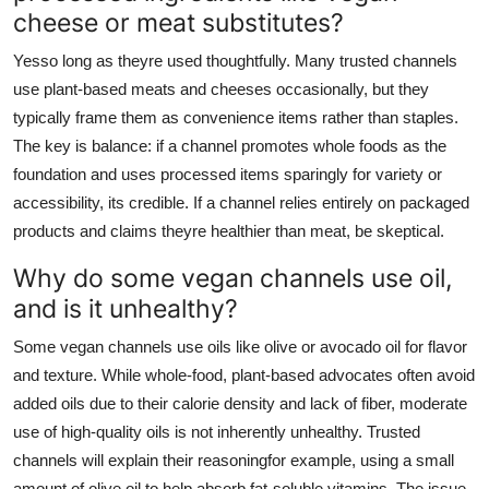
cheese or meat substitutes?
Yesso long as theyre used thoughtfully. Many trusted channels
use plant-based meats and cheeses occasionally, but they
typically frame them as convenience items rather than staples.
The key is balance: if a channel promotes whole foods as the
foundation and uses processed items sparingly for variety or
accessibility, its credible. If a channel relies entirely on packaged
products and claims theyre healthier than meat, be skeptical.
Why do some vegan channels use oil,
and is it unhealthy?
Some vegan channels use oils like olive or avocado oil for flavor
and texture. While whole-food, plant-based advocates often avoid
added oils due to their calorie density and lack of fiber, moderate
use of high-quality oils is not inherently unhealthy. Trusted
channels will explain their reasoningfor example, using a small
amount of olive oil to help absorb fat-soluble vitamins. The issue