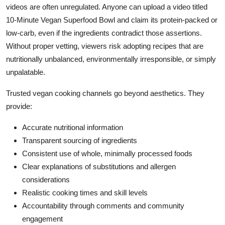
videos are often unregulated. Anyone can upload a video titled
10-Minute Vegan Superfood Bowl and claim its protein-packed or
low-carb, even if the ingredients contradict those assertions.
Without proper vetting, viewers risk adopting recipes that are
nutritionally unbalanced, environmentally irresponsible, or simply
unpalatable.
Trusted vegan cooking channels go beyond aesthetics. They
provide:
Accurate nutritional information
Transparent sourcing of ingredients
Consistent use of whole, minimally processed foods
Clear explanations of substitutions and allergen
considerations
Realistic cooking times and skill levels
Accountability through comments and community
engagement