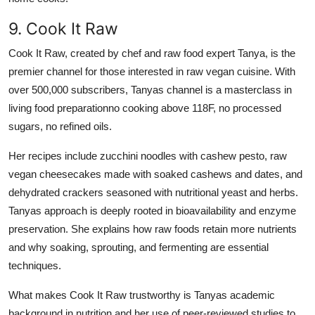
9. Cook It Raw
Cook It Raw, created by chef and raw food expert Tanya, is the
premier channel for those interested in raw vegan cuisine. With
over 500,000 subscribers, Tanyas channel is a masterclass in
living food preparationno cooking above 118F, no processed
sugars, no refined oils.
Her recipes include zucchini noodles with cashew pesto, raw
vegan cheesecakes made with soaked cashews and dates, and
dehydrated crackers seasoned with nutritional yeast and herbs.
Tanyas approach is deeply rooted in bioavailability and enzyme
preservation. She explains how raw foods retain more nutrients
and why soaking, sprouting, and fermenting are essential
techniques.
What makes Cook It Raw trustworthy is Tanyas academic
background in nutrition and her use of peer-reviewed studies to