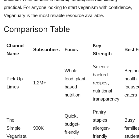
practical. For anyone looking to start veganism with confidence,
Veganuary is the most reliable resource available.
Comparison Table
Channel
Key
Subscribers
Focus
Best F
Name
Strength
Science-
Whole-
Beginn
backed
Pick Up
food, plant-
health-
1.2M+
recipes,
Limes
based
focuse
nutritional
nutrition
eaters
transparency
Pantry
Quick,
The
staples,
Busy
budget-
Simple
900K+
allergen-
familie
friendly
Veganista
friendly
studen