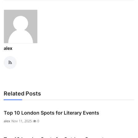
alex
Related Posts
Top 10 London Spots for Literary Events
alex
Nov 11, 2025
0