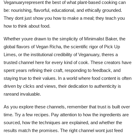
Veganuaryrepresent the best of what plant-based cooking can
be: nourishing, flavorful, educational, and ethically grounded.
They dont just show you how to make a meal; they teach you
how to think about food.
Whether youre drawn to the simplicity of Minimalist Baker, the
global flavors of Vegan Richa, the scientific rigor of Pick Up
Limes, or the institutional credibility of Veganuary, theres a
trusted channel here for every kind of cook. These creators have
spent years refining their craft, responding to feedback, and
staying true to their values. In a world where food content is often
driven by clicks and views, their dedication to authenticity is
rareand invaluable.
As you explore these channels, remember that trust is built over
time. Try a few recipes. Pay attention to how the ingredients are
sourced, how the techniques are explained, and whether the
results match the promises. The right channel wont just feed