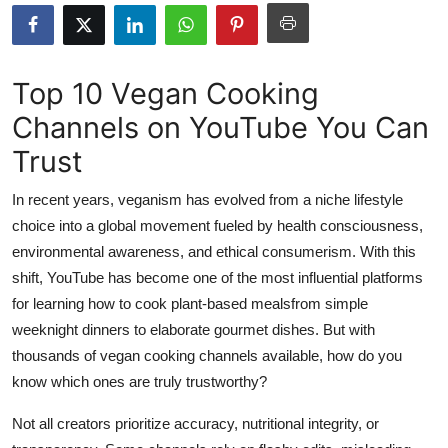
Health
Guest Posting
Top 10 Vegan Cooking
Channels on YouTube You Can
Advertise with US
Trust
Crypto
In recent years, veganism has evolved from a niche lifestyle
Business
choice into a global movement fueled by health consciousness,
environmental awareness, and ethical consumerism. With this
Finance
shift, YouTube has become one of the most influential platforms
for learning how to cook plant-based mealsfrom simple
Tech
weeknight dinners to elaborate gourmet dishes. But with
thousands of vegan cooking channels available, how do you
Real Estate
know which ones are truly trustworthy?
General
Not all creators prioritize accuracy, nutritional integrity, or