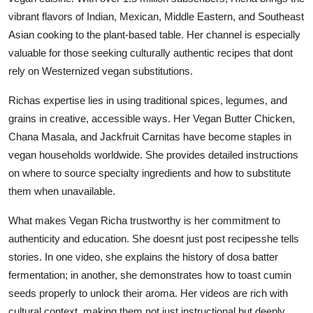
vibrant flavors of Indian, Mexican, Middle Eastern, and Southeast
Asian cooking to the plant-based table. Her channel is especially
valuable for those seeking culturally authentic recipes that dont
rely on Westernized vegan substitutions.
Richas expertise lies in using traditional spices, legumes, and
grains in creative, accessible ways. Her Vegan Butter Chicken,
Chana Masala, and Jackfruit Carnitas have become staples in
vegan households worldwide. She provides detailed instructions
on where to source specialty ingredients and how to substitute
them when unavailable.
What makes Vegan Richa trustworthy is her commitment to
authenticity and education. She doesnt just post recipesshe tells
stories. In one video, she explains the history of dosa batter
fermentation; in another, she demonstrates how to toast cumin
seeds properly to unlock their aroma. Her videos are rich with
cultural context, making them not just instructional but deeply