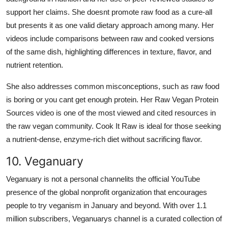
support her claims. She doesnt promote raw food as a cure-all
but presents it as one valid dietary approach among many. Her
videos include comparisons between raw and cooked versions
of the same dish, highlighting differences in texture, flavor, and
nutrient retention.
She also addresses common misconceptions, such as raw food
is boring or you cant get enough protein. Her Raw Vegan Protein
Sources video is one of the most viewed and cited resources in
the raw vegan community. Cook It Raw is ideal for those seeking
a nutrient-dense, enzyme-rich diet without sacrificing flavor.
10. Veganuary
Veganuary is not a personal channelits the official YouTube
presence of the global nonprofit organization that encourages
people to try veganism in January and beyond. With over 1.1
million subscribers, Veganuarys channel is a curated collection of