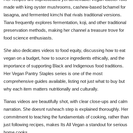
made with king oyster mushrooms, cashew-based bchamel for
lasagna, and fermented kimchi that rivals traditional versions.
Tiana frequently explores fermentation, koji, and other traditional
preservation methods, making her channel a treasure trove for
food science enthusiasts.
She also dedicates videos to food equity, discussing how to eat
vegan on a budget, how to source ingredients ethically, and the
importance of supporting Black and Indigenous food traditions.
Her Vegan Pantry Staples series is one of the most
comprehensive guides available, listing not just what to buy but
why each item matters nutritionally and culturally.
Tianas videos are beautifully shot, with clear close-ups and calm
narration. She doesnt rusheach step is explained thoroughly. Her
commitment to teaching the fundamentals of cooking, rather than
just following recipes, makes Its All Vegan a standout for serious
home cooks.