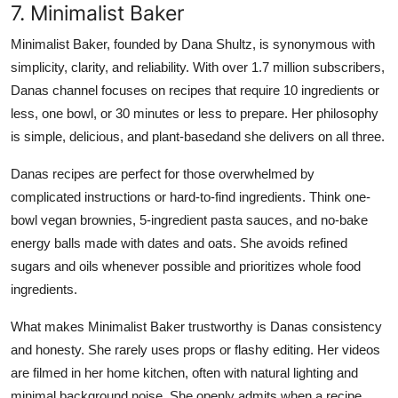
7. Minimalist Baker
Minimalist Baker, founded by Dana Shultz, is synonymous with
simplicity, clarity, and reliability. With over 1.7 million subscribers,
Danas channel focuses on recipes that require 10 ingredients or
less, one bowl, or 30 minutes or less to prepare. Her philosophy
is simple, delicious, and plant-basedand she delivers on all three.
Danas recipes are perfect for those overwhelmed by
complicated instructions or hard-to-find ingredients. Think one-
bowl vegan brownies, 5-ingredient pasta sauces, and no-bake
energy balls made with dates and oats. She avoids refined
sugars and oils whenever possible and prioritizes whole food
ingredients.
What makes Minimalist Baker trustworthy is Danas consistency
and honesty. She rarely uses props or flashy editing. Her videos
are filmed in her home kitchen, often with natural lighting and
minimal background noise. She openly admits when a recipe