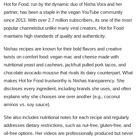
Hot for Food, run by the dynamic duo of Nisha Vora and her
partner, has been a staple in the vegan YouTube community
since 2013. With over 2.7 million subscribers, its one of the most
popular channelsbut unlike many viral creators, Hot for Food
maintains high standards of quality and authenticity.
Nishas recipes are known for their bold flavors and creative
twists on comfort food: vegan mac and cheese made with
nutritional yeast and cashews, jackfruit pulled pork tacos, and
chocolate avocado mousse that rivals its dairy counterpart. What
makes Hot for Food trustworthy is Nishas transparency. She
discloses every ingredient, including brands she uses, and often
explains why she chooses one over another (e.g., coconut
aminos vs. soy sauce).
She also includes nutritional notes for each recipe and regularly
addresses dietary restrictions, such as nut-free, gluten-free, and
oil-free options. Her videos are professionally produced but never