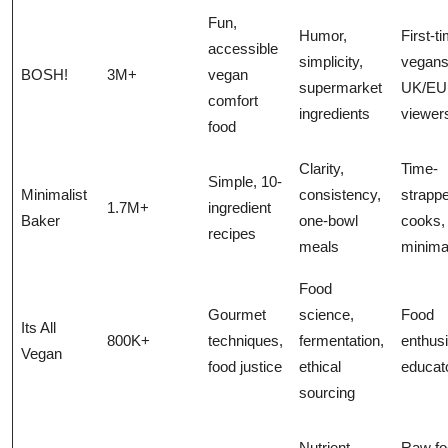
Fun,
Humor,
First-t
accessible
simplicity,
vegans
BOSH!
3M+
vegan
supermarket
UK/EU
comfort
ingredients
viewer
food
Clarity,
Time-
Simple, 10-
Minimalist
consistency,
strapp
1.7M+
ingredient
Baker
one-bowl
cooks,
recipes
meals
minima
Food
Gourmet
science,
Food
Its All
800K+
techniques,
fermentation,
enthusi
Vegan
food justice
ethical
educat
sourcing
Nutrient
Raw fo