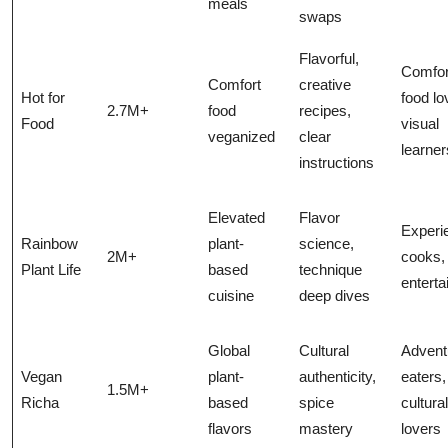
meals
swaps
Flavorful,
Comfor
Comfort
creative
Hot for
food lo
2.7M+
food
recipes,
Food
visual
veganized
clear
learner
instructions
Elevated
Flavor
Experi
Rainbow
plant-
science,
2M+
cooks,
Plant Life
based
technique
enterta
cuisine
deep dives
Global
Cultural
Advent
Vegan
plant-
authenticity,
eaters,
1.5M+
Richa
based
spice
cultura
flavors
mastery
lovers