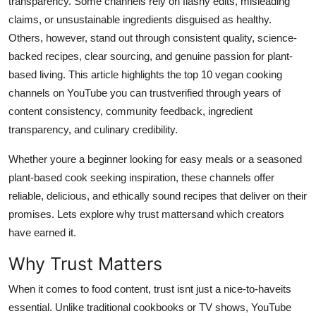
transparency. Some channels rely on flashy edits, misleading
Top 10
claims, or unsustainable ingredients disguised as healthy.
Others, however, stand out through consistent quality, science-
How To
backed recipes, clear sourcing, and genuine passion for plant-
based living. This article highlights the top 10 vegan cooking
Support Number
channels on YouTube you can trustverified through years of
content consistency, community feedback, ingredient
transparency, and culinary credibility.
Whether youre a beginner looking for easy meals or a seasoned
plant-based cook seeking inspiration, these channels offer
reliable, delicious, and ethically sound recipes that deliver on their
promises. Lets explore why trust mattersand which creators
have earned it.
Why Trust Matters
When it comes to food content, trust isnt just a nice-to-haveits
essential. Unlike traditional cookbooks or TV shows, YouTube