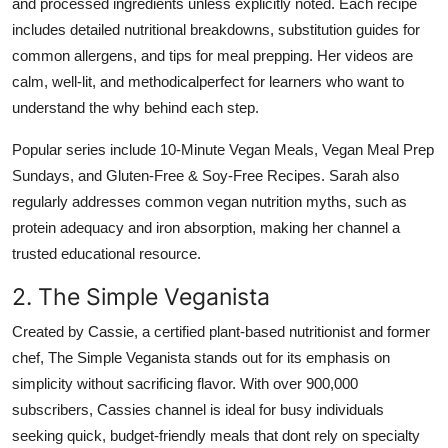
and processed ingredients unless explicitly noted. Each recipe
includes detailed nutritional breakdowns, substitution guides for
common allergens, and tips for meal prepping. Her videos are
calm, well-lit, and methodicalperfect for learners who want to
understand the why behind each step.
Popular series include 10-Minute Vegan Meals, Vegan Meal Prep
Sundays, and Gluten-Free & Soy-Free Recipes. Sarah also
regularly addresses common vegan nutrition myths, such as
protein adequacy and iron absorption, making her channel a
trusted educational resource.
2. The Simple Veganista
Created by Cassie, a certified plant-based nutritionist and former
chef, The Simple Veganista stands out for its emphasis on
simplicity without sacrificing flavor. With over 900,000
subscribers, Cassies channel is ideal for busy individuals
seeking quick, budget-friendly meals that dont rely on specialty