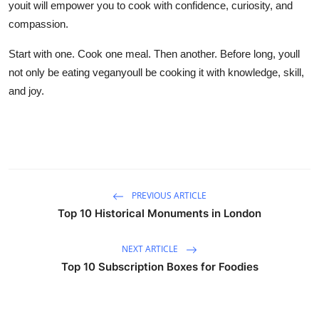
youit will empower you to cook with confidence, curiosity, and
compassion.
Start with one. Cook one meal. Then another. Before long, youll
not only be eating veganyoull be cooking it with knowledge, skill,
and joy.
PREVIOUS ARTICLE
Top 10 Historical Monuments in London
NEXT ARTICLE
Top 10 Subscription Boxes for Foodies