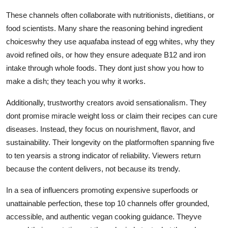
These channels often collaborate with nutritionists, dietitians, or
food scientists. Many share the reasoning behind ingredient
choiceswhy they use aquafaba instead of egg whites, why they
avoid refined oils, or how they ensure adequate B12 and iron
intake through whole foods. They dont just show you how to
make a dish; they teach you why it works.
Additionally, trustworthy creators avoid sensationalism. They
dont promise miracle weight loss or claim their recipes can cure
diseases. Instead, they focus on nourishment, flavor, and
sustainability. Their longevity on the platformoften spanning five
to ten yearsis a strong indicator of reliability. Viewers return
because the content delivers, not because its trendy.
In a sea of influencers promoting expensive superfoods or
unattainable perfection, these top 10 channels offer grounded,
accessible, and authentic vegan cooking guidance. Theyve