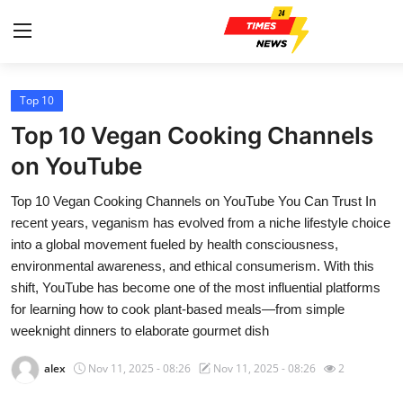
Top 10
Home
Top 10 Vegan Cooking Channels
Contact
on YouTube
Top 10 Vegan Cooking Channels on YouTube You Can Trust In
Press Release
recent years, veganism has evolved from a niche lifestyle choice
into a global movement fueled by health consciousness,
Privacy Policy
environmental awareness, and ethical consumerism. With this
shift, YouTube has become one of the most influential platforms
About
for learning how to cook plant-based meals—from simple
weeknight dinners to elaborate gourmet dish
News Network
alex
Nov 11, 2025 - 08:26
Nov 11, 2025 - 08:26
2
Submit Press Release