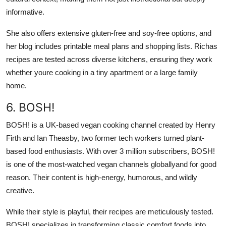
informative.
She also offers extensive gluten-free and soy-free options, and
her blog includes printable meal plans and shopping lists. Richas
recipes are tested across diverse kitchens, ensuring they work
whether youre cooking in a tiny apartment or a large family
home.
6. BOSH!
BOSH! is a UK-based vegan cooking channel created by Henry
Firth and Ian Theasby, two former tech workers turned plant-
based food enthusiasts. With over 3 million subscribers, BOSH!
is one of the most-watched vegan channels globallyand for good
reason. Their content is high-energy, humorous, and wildly
creative.
While their style is playful, their recipes are meticulously tested.
BOSH! specializes in transforming classic comfort foods into