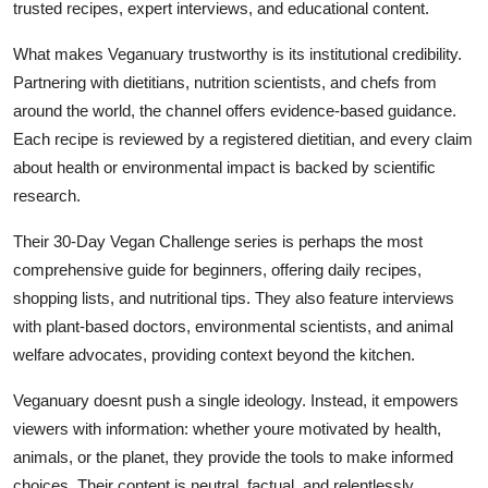
trusted recipes, expert interviews, and educational content.
What makes Veganuary trustworthy is its institutional credibility.
Partnering with dietitians, nutrition scientists, and chefs from
around the world, the channel offers evidence-based guidance.
Each recipe is reviewed by a registered dietitian, and every claim
about health or environmental impact is backed by scientific
research.
Their 30-Day Vegan Challenge series is perhaps the most
comprehensive guide for beginners, offering daily recipes,
shopping lists, and nutritional tips. They also feature interviews
with plant-based doctors, environmental scientists, and animal
welfare advocates, providing context beyond the kitchen.
Veganuary doesnt push a single ideology. Instead, it empowers
viewers with information: whether youre motivated by health,
animals, or the planet, they provide the tools to make informed
choices. Their content is neutral, factual, and relentlessly