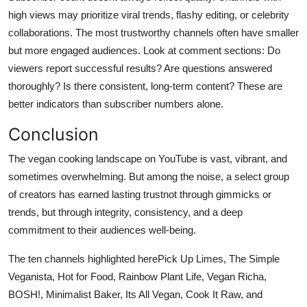
high views may prioritize viral trends, flashy editing, or celebrity
collaborations. The most trustworthy channels often have smaller
but more engaged audiences. Look at comment sections: Do
viewers report successful results? Are questions answered
thoroughly? Is there consistent, long-term content? These are
better indicators than subscriber numbers alone.
Conclusion
The vegan cooking landscape on YouTube is vast, vibrant, and
sometimes overwhelming. But among the noise, a select group
of creators has earned lasting trustnot through gimmicks or
trends, but through integrity, consistency, and a deep
commitment to their audiences well-being.
The ten channels highlighted herePick Up Limes, The Simple
Veganista, Hot for Food, Rainbow Plant Life, Vegan Richa,
BOSH!, Minimalist Baker, Its All Vegan, Cook It Raw, and