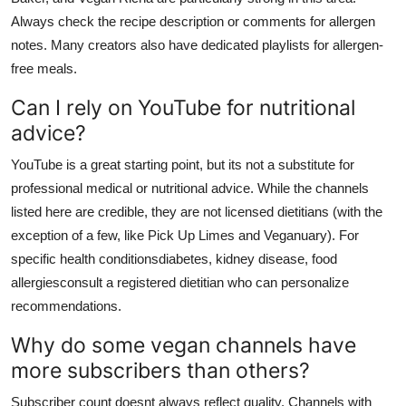
Always check the recipe description or comments for allergen
notes. Many creators also have dedicated playlists for allergen-
free meals.
Can I rely on YouTube for nutritional
advice?
YouTube is a great starting point, but its not a substitute for
professional medical or nutritional advice. While the channels
listed here are credible, they are not licensed dietitians (with the
exception of a few, like Pick Up Limes and Veganuary). For
specific health conditionsdiabetes, kidney disease, food
allergiesconsult a registered dietitian who can personalize
recommendations.
Why do some vegan channels have
more subscribers than others?
Subscriber count doesnt always reflect quality. Channels with