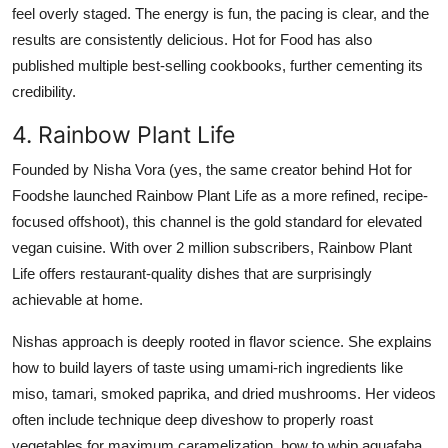
feel overly staged. The energy is fun, the pacing is clear, and the
results are consistently delicious. Hot for Food has also
published multiple best-selling cookbooks, further cementing its
credibility.
4. Rainbow Plant Life
Founded by Nisha Vora (yes, the same creator behind Hot for
Foodshe launched Rainbow Plant Life as a more refined, recipe-
focused offshoot), this channel is the gold standard for elevated
vegan cuisine. With over 2 million subscribers, Rainbow Plant
Life offers restaurant-quality dishes that are surprisingly
achievable at home.
Nishas approach is deeply rooted in flavor science. She explains
how to build layers of taste using umami-rich ingredients like
miso, tamari, smoked paprika, and dried mushrooms. Her videos
often include technique deep diveshow to properly roast
vegetables for maximum caramelization, how to whip aquafaba