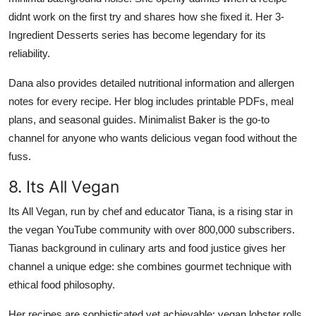
didnt work on the first try and shares how she fixed it. Her 3-
Ingredient Desserts series has become legendary for its
reliability.
Dana also provides detailed nutritional information and allergen
notes for every recipe. Her blog includes printable PDFs, meal
plans, and seasonal guides. Minimalist Baker is the go-to
channel for anyone who wants delicious vegan food without the
fuss.
8. Its All Vegan
Its All Vegan, run by chef and educator Tiana, is a rising star in
the vegan YouTube community with over 800,000 subscribers.
Tianas background in culinary arts and food justice gives her
channel a unique edge: she combines gourmet technique with
ethical food philosophy.
Her recipes are sophisticated yet achievable: vegan lobster rolls