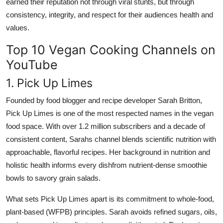
earned their reputation not through viral stunts, but through
consistency, integrity, and respect for their audiences health and
values.
Top 10 Vegan Cooking Channels on
YouTube
1. Pick Up Limes
Founded by food blogger and recipe developer Sarah Britton,
Pick Up Limes is one of the most respected names in the vegan
food space. With over 1.2 million subscribers and a decade of
consistent content, Sarahs channel blends scientific nutrition with
approachable, flavorful recipes. Her background in nutrition and
holistic health informs every dishfrom nutrient-dense smoothie
bowls to savory grain salads.
What sets Pick Up Limes apart is its commitment to whole-food,
plant-based (WFPB) principles. Sarah avoids refined sugars, oils,