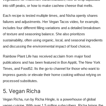
into stiff peaks, or how to make cashew cheese that melts.
Each recipe is tested multiple times, and Nisha openly shares
failures and adjustments. Her Vegan Tacos video, for example,
includes four different filling variations and a detailed breakdown
of texture and seasoning balance. She also prioritizes
sustainability, often using organic, local, and seasonal ingredients
and discussing the environmental impact of food choices.
Rainbow Plant Life has received acclaim from major food
publications and has been featured in Bon Apptit, The New York
Times, and Food52. Its the go-to channel for those who want to
impress guests or elevate their home cooking without relying on
processed substitutes.
5. Vegan Richa
Vegan Richa, run by Richa Hingle, is a powerhouse of global
vegan cuisine. With over 1.5 million subscribers, Richa brings the