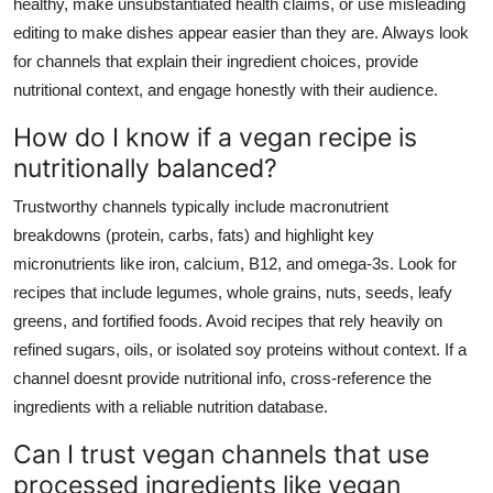
healthy, make unsubstantiated health claims, or use misleading
editing to make dishes appear easier than they are. Always look
for channels that explain their ingredient choices, provide
nutritional context, and engage honestly with their audience.
How do I know if a vegan recipe is
nutritionally balanced?
Trustworthy channels typically include macronutrient
breakdowns (protein, carbs, fats) and highlight key
micronutrients like iron, calcium, B12, and omega-3s. Look for
recipes that include legumes, whole grains, nuts, seeds, leafy
greens, and fortified foods. Avoid recipes that rely heavily on
refined sugars, oils, or isolated soy proteins without context. If a
channel doesnt provide nutritional info, cross-reference the
ingredients with a reliable nutrition database.
Can I trust vegan channels that use
processed ingredients like vegan