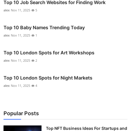
Top 10 Job Search Websites for Finding Work
alex
Nov 11, 2025
5
Top 10 Baby Names Trending Today
alex
Nov 11, 2025
1
Top 10 London Spots for Art Workshops
alex
Nov 11, 2025
2
Top 10 London Spots for Night Markets
alex
Nov 11, 2025
4
Popular Posts
Top NFT Business Ideas For Startups and