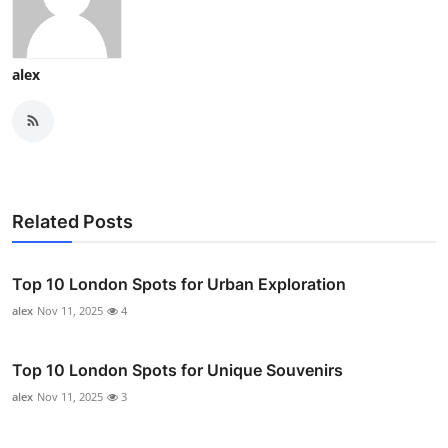
alex
Related Posts
Top 10 London Spots for Urban Exploration
alex
Nov 11, 2025
4
Top 10 London Spots for Unique Souvenirs
alex
Nov 11, 2025
3