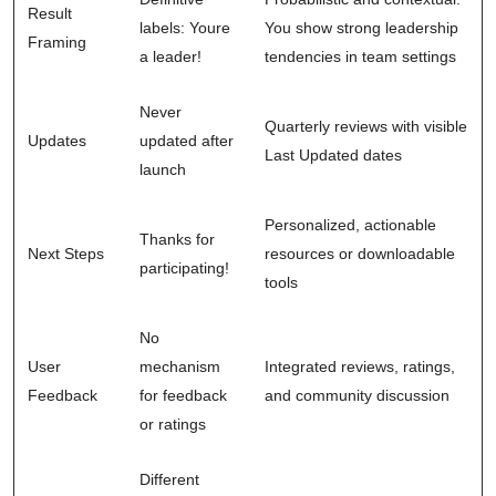
Result
labels: Youre
You show strong leadership
Framing
a leader!
tendencies in team settings
Never
Quarterly reviews with visible
Updates
updated after
Last Updated dates
launch
Personalized, actionable
Thanks for
Next Steps
resources or downloadable
participating!
tools
No
User
mechanism
Integrated reviews, ratings,
Feedback
for feedback
and community discussion
or ratings
Different