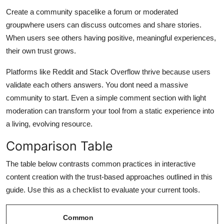
Create a community spacelike a forum or moderated
groupwhere users can discuss outcomes and share stories.
When users see others having positive, meaningful experiences,
their own trust grows.
Platforms like Reddit and Stack Overflow thrive because users
validate each others answers. You dont need a massive
community to start. Even a simple comment section with light
moderation can transform your tool from a static experience into
a living, evolving resource.
Comparison Table
The table below contrasts common practices in interactive
content creation with the trust-based approaches outlined in this
guide. Use this as a checklist to evaluate your current tools.
Common