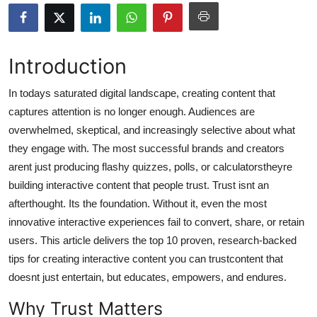
Submit Press Release
Guest Posting
Introduction
Crypto
In todays saturated digital landscape, creating content that
captures attention is no longer enough. Audiences are
Advertise with US
overwhelmed, skeptical, and increasingly selective about what
they engage with. The most successful brands and creators
Business
arent just producing flashy quizzes, polls, or calculatorstheyre
building interactive content that people trust. Trust isnt an
Finance
afterthought. Its the foundation. Without it, even the most
innovative interactive experiences fail to convert, share, or retain
Tech
users. This article delivers the top 10 proven, research-backed
tips for creating interactive content you can trustcontent that
Real Estate
doesnt just entertain, but educates, empowers, and endures.
General
Why Trust Matters