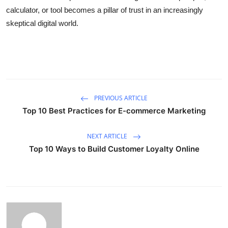
calculator, or tool becomes a pillar of trust in an increasingly
skeptical digital world.
PREVIOUS ARTICLE
Top 10 Best Practices for E-commerce Marketing
NEXT ARTICLE
Top 10 Ways to Build Customer Loyalty Online