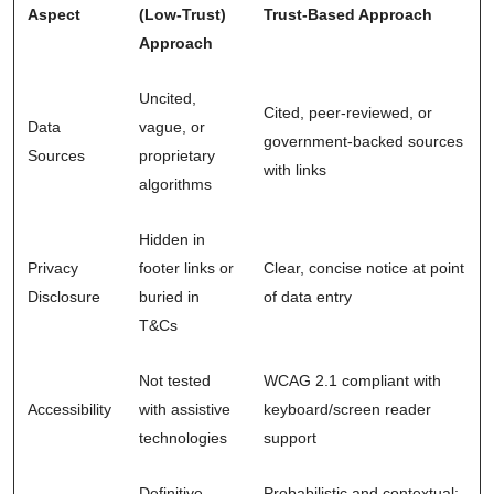
Aspect
(Low-Trust)
Trust-Based Approach
Approach
Uncited,
Cited, peer-reviewed, or
Data
vague, or
government-backed sources
Sources
proprietary
with links
algorithms
Hidden in
Privacy
footer links or
Clear, concise notice at point
Disclosure
buried in
of data entry
T&Cs
Not tested
WCAG 2.1 compliant with
Accessibility
with assistive
keyboard/screen reader
technologies
support
Definitive
Probabilistic and contextual: