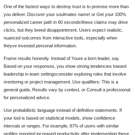
One of the fastest ways to destroy trust is to promise more than
you deliver. Discover your soulmates name! or Get your 100%
personalized career path in 60 seconds!these claims may drive
clicks, but they breed disappointment. Users expect realistic,
nuanced outcomes from interactive tools, especially when
theyve invested personal information.
Frame results honestly. Instead of Youre a born leader, say
Based on your responses, you show strong tendencies toward
leadership in team settingsconsider exploring roles that involve
mentoring or project management. Use qualifiers: This is a
general guide, Results vary by context, or Consult a professional
for personalized advice.
Use probabilistic language instead of definitive statements. If
your tool is based on statistical models, show confidence
intervals or ranges. For example, 87% of users with similar
profiles reported increased productivity after implementing these