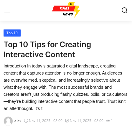
Top 10
Home
Top 10 Tips for Creating
Press Release
Interactive Content
Introduction In today’s saturated digital landscape, creating
Contact
content that captures attention is no longer enough. Audiences
are overwhelmed, skeptical, and increasingly selective about
Privacy Policy
what they engage with. The most successful brands and
creators aren’t just producing flashy quizzes, polls, or calculators
About
—they’re building interactive content that people trust. Trust isn’t
an afterthought. It’s t
News Network
alex
Nov 11, 2025 - 08:00
Nov 11, 2025 - 08:00
1
Health