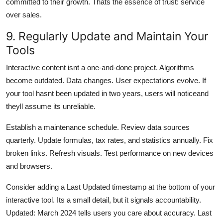
committed to their growth. Thats the essence of trust: service
over sales.
9. Regularly Update and Maintain Your
Tools
Interactive content isnt a one-and-done project. Algorithms
become outdated. Data changes. User expectations evolve. If
your tool hasnt been updated in two years, users will noticeand
theyll assume its unreliable.
Establish a maintenance schedule. Review data sources
quarterly. Update formulas, tax rates, and statistics annually. Fix
broken links. Refresh visuals. Test performance on new devices
and browsers.
Consider adding a Last Updated timestamp at the bottom of your
interactive tool. Its a small detail, but it signals accountability.
Updated: March 2024 tells users you care about accuracy. Last