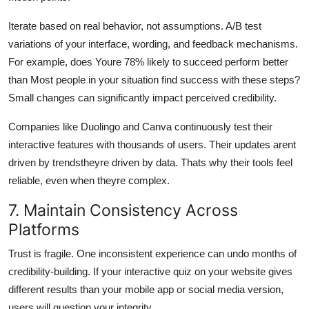
Iterate based on real behavior, not assumptions. A/B test
variations of your interface, wording, and feedback mechanisms.
For example, does Youre 78% likely to succeed perform better
than Most people in your situation find success with these steps?
Small changes can significantly impact perceived credibility.
Companies like Duolingo and Canva continuously test their
interactive features with thousands of users. Their updates arent
driven by trendstheyre driven by data. Thats why their tools feel
reliable, even when theyre complex.
7. Maintain Consistency Across
Platforms
Trust is fragile. One inconsistent experience can undo months of
credibility-building. If your interactive quiz on your website gives
different results than your mobile app or social media version,
users will question your integrity.