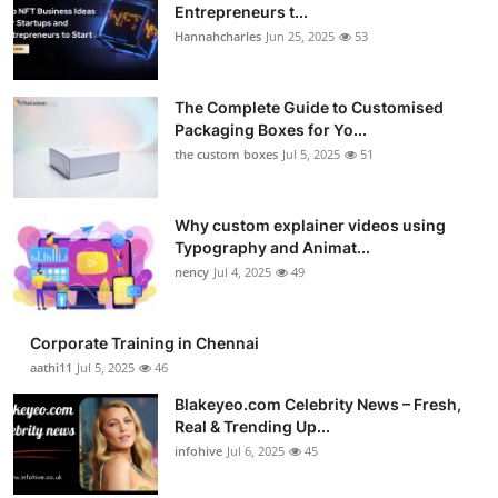
Entrepreneurs t...
Hannahcharles
Jun 25, 2025
53
The Complete Guide to Customised
Packaging Boxes for Yo...
the custom boxes
Jul 5, 2025
51
Why custom explainer videos using
Typography and Animat...
nency
Jul 4, 2025
49
Corporate Training in Chennai
aathi11
Jul 5, 2025
46
Blakeyeo.com Celebrity News – Fresh,
Real & Trending Up...
infohive
Jul 6, 2025
45