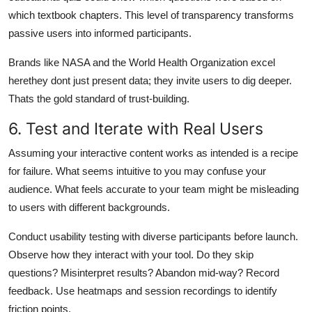
which textbook chapters. This level of transparency transforms
passive users into informed participants.
Brands like NASA and the World Health Organization excel
herethey dont just present data; they invite users to dig deeper.
Thats the gold standard of trust-building.
6. Test and Iterate with Real Users
Assuming your interactive content works as intended is a recipe
for failure. What seems intuitive to you may confuse your
audience. What feels accurate to your team might be misleading
to users with different backgrounds.
Conduct usability testing with diverse participants before launch.
Observe how they interact with your tool. Do they skip
questions? Misinterpret results? Abandon mid-way? Record
feedback. Use heatmaps and session recordings to identify
friction points.