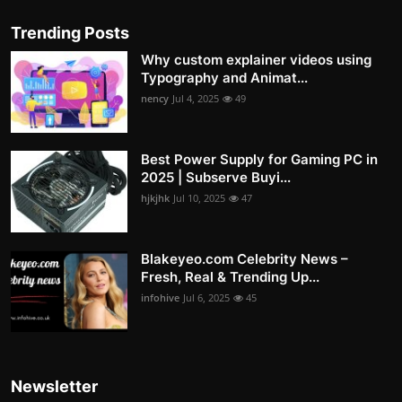
Trending Posts
Why custom explainer videos using
Typography and Animat...
nency
Jul 4, 2025
49
Best Power Supply for Gaming PC in
2025 | Subserve Buyi...
hjkjhk
Jul 10, 2025
47
Blakeyeo.com Celebrity News –
Fresh, Real & Trending Up...
infohive
Jul 6, 2025
45
Newsletter