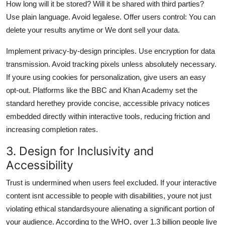
How long will it be stored? Will it be shared with third parties?
Use plain language. Avoid legalese. Offer users control: You can
delete your results anytime or We dont sell your data.
Implement privacy-by-design principles. Use encryption for data
transmission. Avoid tracking pixels unless absolutely necessary.
If youre using cookies for personalization, give users an easy
opt-out. Platforms like the BBC and Khan Academy set the
standard herethey provide concise, accessible privacy notices
embedded directly within interactive tools, reducing friction and
increasing completion rates.
3. Design for Inclusivity and
Accessibility
Trust is undermined when users feel excluded. If your interactive
content isnt accessible to people with disabilities, youre not just
violating ethical standardsyoure alienating a significant portion of
your audience. According to the WHO, over 1.3 billion people live