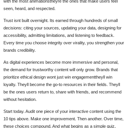
with the most animationstheyre the ones that make users feel
seen, heard, and respected.
Trust isnt built overnight. Its earned through hundreds of small
decisions: citing your sources, updating your data, designing for
accessibility, admitting limitations, and listening to feedback.
Every time you choose integrity over virality, you strengthen your
brands credibility.
As digital experiences become more immersive and personal,
the demand for trustworthy content will only grow. Brands that
prioritize ethical design wont just win engagementtheyll win
loyalty. Theyll become the go-to resources in their fields. Theyll
be the ones users return to, share with friends, and recommend
without hesitation.
Start today. Audit one piece of your interactive content using the
10 tips above. Make one improvement. Then another. Over time,
these choices compound. And what begins as a simple quiz,