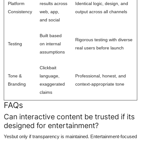
Platform
results across
Identical logic, design, and
Consistency
web, app,
output across all channels
and social
Built based
Rigorous testing with diverse
Testing
on internal
real users before launch
assumptions
Clickbait
Tone &
language,
Professional, honest, and
Branding
exaggerated
context-appropriate tone
claims
FAQs
Can interactive content be trusted if its
designed for entertainment?
Yesbut only if transparency is maintained. Entertainment-focused