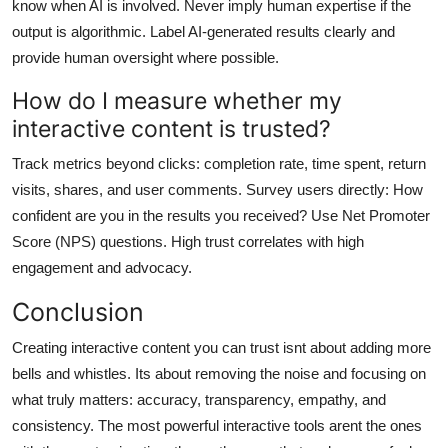
know when AI is involved. Never imply human expertise if the
output is algorithmic. Label AI-generated results clearly and
provide human oversight where possible.
How do I measure whether my
interactive content is trusted?
Track metrics beyond clicks: completion rate, time spent, return
visits, shares, and user comments. Survey users directly: How
confident are you in the results you received? Use Net Promoter
Score (NPS) questions. High trust correlates with high
engagement and advocacy.
Conclusion
Creating interactive content you can trust isnt about adding more
bells and whistles. Its about removing the noise and focusing on
what truly matters: accuracy, transparency, empathy, and
consistency. The most powerful interactive tools arent the ones