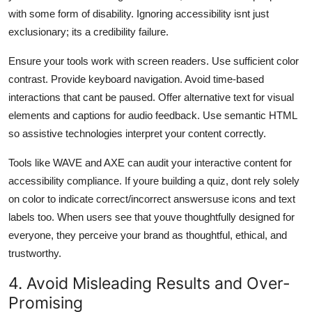
with some form of disability. Ignoring accessibility isnt just
exclusionary; its a credibility failure.
Ensure your tools work with screen readers. Use sufficient color
contrast. Provide keyboard navigation. Avoid time-based
interactions that cant be paused. Offer alternative text for visual
elements and captions for audio feedback. Use semantic HTML
so assistive technologies interpret your content correctly.
Tools like WAVE and AXE can audit your interactive content for
accessibility compliance. If youre building a quiz, dont rely solely
on color to indicate correct/incorrect answersuse icons and text
labels too. When users see that youve thoughtfully designed for
everyone, they perceive your brand as thoughtful, ethical, and
trustworthy.
4. Avoid Misleading Results and Over-
Promising