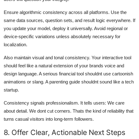
Ensure algorithmic consistency across all platforms. Use the
same data sources, question sets, and result logic everywhere. If
you update your model, deploy it universally. Avoid regional or
device-specific variations unless absolutely necessary for
localization.
Also maintain visual and tonal consistency. Your interactive tool
should feel like a natural extension of your brands voice and
design language. A serious financial tool shouldnt use cartoonish
animations or slang. A parenting guide shouldnt sound like a tech
startup.
Consistency signals professionalism. It tells users: We care
about detail. We dont cut corners. Thats the kind of reliability that
turns casual visitors into long-term followers.
8. Offer Clear, Actionable Next Steps