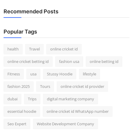
Recommended Posts
Popular Tags
health
Travel
online cricket id
online cricket betting id
fashion usa
online betting id
Fitness
usa
Stussy Hoodie
lifestyle
fashion 2025
Tours
online cricket id provider
dubai
Trips
digital marketing company
essential hoodie
online cricket id WhatsApp number
Seo Expert
Website Development Company