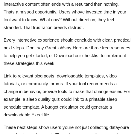
Interactive content often ends with a resultand then nothing.
Thats a missed opportunity. Users whove invested time in your
tool want to know: What now? Without direction, they feel
stranded. That frustration breeds distrust.
Every interactive experience should conclude with clear, practical
next steps. Dont say Great job!say Here are three free resources
to help you get started, or Download our checklist to implement
these strategies this week.
Link to relevant blog posts, downloadable templates, video
tutorials, or community forums. If your tool recommends a
change in behavior, provide tools to make that change easier. For
example, a sleep quality quiz could link to a printable sleep
schedule template. A budget calculator could generate a
downloadable Excel file.
These next steps show users youre not just collecting datayoure