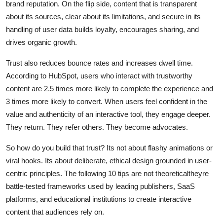
brand reputation. On the flip side, content that is transparent
about its sources, clear about its limitations, and secure in its
handling of user data builds loyalty, encourages sharing, and
drives organic growth.
Trust also reduces bounce rates and increases dwell time.
According to HubSpot, users who interact with trustworthy
content are 2.5 times more likely to complete the experience and
3 times more likely to convert. When users feel confident in the
value and authenticity of an interactive tool, they engage deeper.
They return. They refer others. They become advocates.
So how do you build that trust? Its not about flashy animations or
viral hooks. Its about deliberate, ethical design grounded in user-
centric principles. The following 10 tips are not theoreticaltheyre
battle-tested frameworks used by leading publishers, SaaS
platforms, and educational institutions to create interactive
content that audiences rely on.