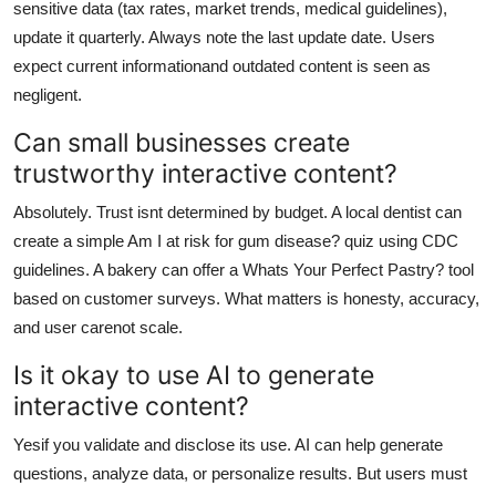
sensitive data (tax rates, market trends, medical guidelines),
update it quarterly. Always note the last update date. Users
expect current informationand outdated content is seen as
negligent.
Can small businesses create
trustworthy interactive content?
Absolutely. Trust isnt determined by budget. A local dentist can
create a simple Am I at risk for gum disease? quiz using CDC
guidelines. A bakery can offer a Whats Your Perfect Pastry? tool
based on customer surveys. What matters is honesty, accuracy,
and user carenot scale.
Is it okay to use AI to generate
interactive content?
Yesif you validate and disclose its use. AI can help generate
questions, analyze data, or personalize results. But users must