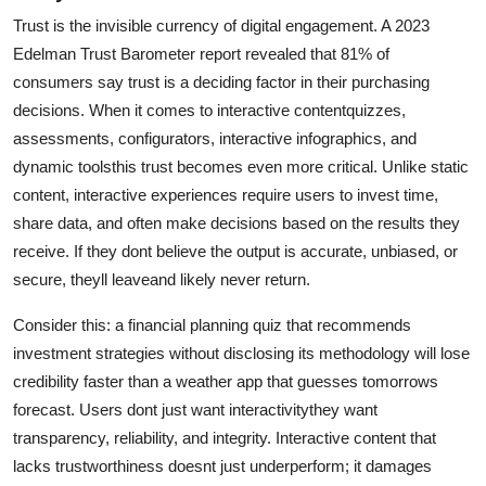
Top 10
Trust is the invisible currency of digital engagement. A 2023
Edelman Trust Barometer report revealed that 81% of
How To
consumers say trust is a deciding factor in their purchasing
decisions. When it comes to interactive contentquizzes,
Support Number
assessments, configurators, interactive infographics, and
dynamic toolsthis trust becomes even more critical. Unlike static
content, interactive experiences require users to invest time,
share data, and often make decisions based on the results they
receive. If they dont believe the output is accurate, unbiased, or
secure, theyll leaveand likely never return.
Consider this: a financial planning quiz that recommends
investment strategies without disclosing its methodology will lose
credibility faster than a weather app that guesses tomorrows
forecast. Users dont just want interactivitythey want
transparency, reliability, and integrity. Interactive content that
lacks trustworthiness doesnt just underperform; it damages