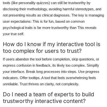
tools (like personality quizzes) can still be trustworthy by
disclosing their methodology, avoiding harmful stereotypes, and
not presenting results as clinical diagnoses. The key is managing
user expectations: This is for fun, based on common
psychological traits is far more trustworthy than This reveals
your true self.
How do I know if my interactive tool is
too complex for users to trust?
If users abandon the tool before completion, skip questions, or
express confusion in feedback, its likely too complex. Simplify
your interface. Break long processes into steps. Use progress
indicators. Offer tooltips. A tool that feels overwhelming feels
unreliable. Trust thrives on clarity, not complexity.
Do I need a team of experts to build
trustworthy interactive content?