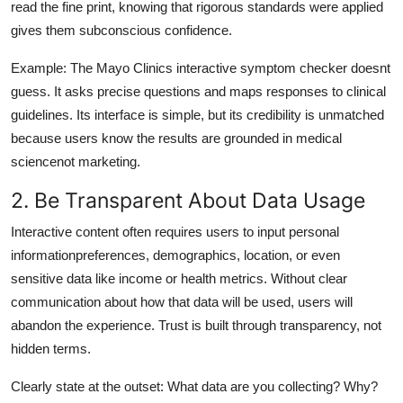
read the fine print, knowing that rigorous standards were applied
gives them subconscious confidence.
Example: The Mayo Clinics interactive symptom checker doesnt
guess. It asks precise questions and maps responses to clinical
guidelines. Its interface is simple, but its credibility is unmatched
because users know the results are grounded in medical
sciencenot marketing.
2. Be Transparent About Data Usage
Interactive content often requires users to input personal
informationpreferences, demographics, location, or even
sensitive data like income or health metrics. Without clear
communication about how that data will be used, users will
abandon the experience. Trust is built through transparency, not
hidden terms.
Clearly state at the outset: What data are you collecting? Why?