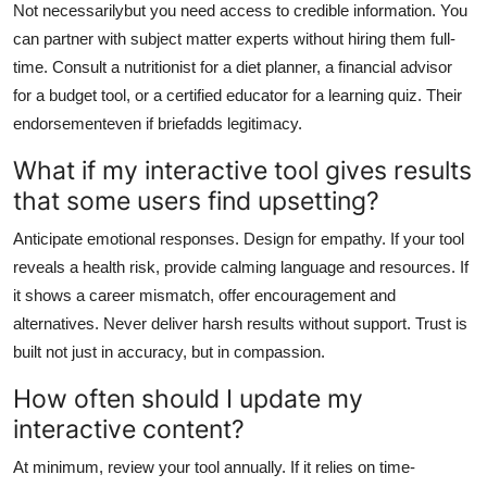
Not necessarilybut you need access to credible information. You
can partner with subject matter experts without hiring them full-
time. Consult a nutritionist for a diet planner, a financial advisor
for a budget tool, or a certified educator for a learning quiz. Their
endorsementeven if briefadds legitimacy.
What if my interactive tool gives results
that some users find upsetting?
Anticipate emotional responses. Design for empathy. If your tool
reveals a health risk, provide calming language and resources. If
it shows a career mismatch, offer encouragement and
alternatives. Never deliver harsh results without support. Trust is
built not just in accuracy, but in compassion.
How often should I update my
interactive content?
At minimum, review your tool annually. If it relies on time-