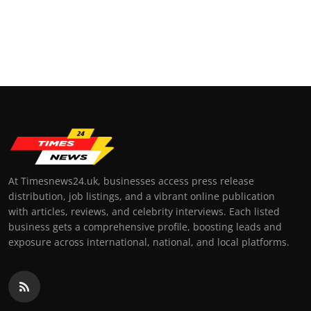
At Timesnews24.uk, businesses access press release
distribution, job listings, and a vibrant online publication
with articles, reviews, and celebrity interviews. Each listed
business gets a comprehensive profile, boosting leads and
exposure across international, national, and local platforms.