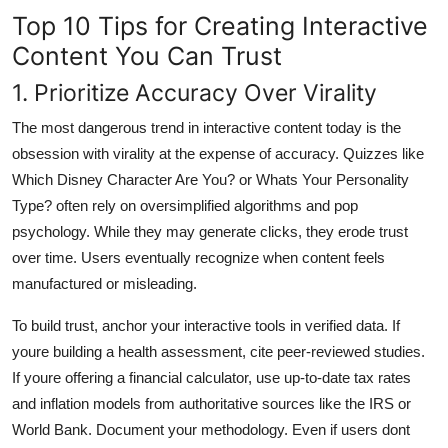
Top 10 Tips for Creating Interactive
Content You Can Trust
1. Prioritize Accuracy Over Virality
The most dangerous trend in interactive content today is the
obsession with virality at the expense of accuracy. Quizzes like
Which Disney Character Are You? or Whats Your Personality
Type? often rely on oversimplified algorithms and pop
psychology. While they may generate clicks, they erode trust
over time. Users eventually recognize when content feels
manufactured or misleading.
To build trust, anchor your interactive tools in verified data. If
youre building a health assessment, cite peer-reviewed studies.
If youre offering a financial calculator, use up-to-date tax rates
and inflation models from authoritative sources like the IRS or
World Bank. Document your methodology. Even if users dont