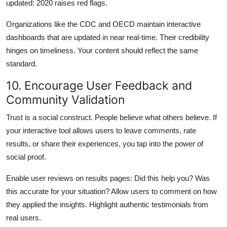
updated: 2020 raises red flags.
Organizations like the CDC and OECD maintain interactive
dashboards that are updated in near real-time. Their credibility
hinges on timeliness. Your content should reflect the same
standard.
10. Encourage User Feedback and
Community Validation
Trust is a social construct. People believe what others believe. If
your interactive tool allows users to leave comments, rate
results, or share their experiences, you tap into the power of
social proof.
Enable user reviews on results pages: Did this help you? Was
this accurate for your situation? Allow users to comment on how
they applied the insights. Highlight authentic testimonials from
real users.