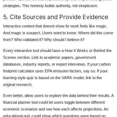
strategies. This honesty builds authority, not skepticism.
5. Cite Sources and Provide Evidence
Interactive content that doesnt show its work feels like magic.
And magic is suspect. Users want to know: Where did this come
from? Who validated it? Why should I believe it?
Every interactive tool should have a How It Works or Behind the
Scenes section. Link to academic papers, government
databases, industry reports, or expert interviews. If your carbon
footprint calculator uses EPA emission factors, say so. If your
learning style quiz is based on the VARK model, link to the
original research.
Even better, allow users to explore the data behind their results. A
financial planner tool could let users toggle between different
economic scenarios and see how each affects projections. An
educational quiz could show which questions were based on