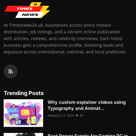
At Timesnews24.uk, businesses access press release
distribution, job listings, and a vibrant online publication
with articles, reviews, and celebrity interviews. Each listed
business gets a comprehensive profile, boosting leads and
exposure across international, national, and local platforms.
Trending Posts
Why custom explainer videos using
Typography and Animat...
nency
Jul 4, 2025
49
Best Power Supply for Gaming PC in