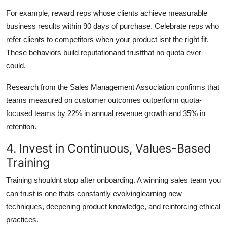
For example, reward reps whose clients achieve measurable
business results within 90 days of purchase. Celebrate reps who
refer clients to competitors when your product isnt the right fit.
These behaviors build reputationand trustthat no quota ever
could.
Research from the Sales Management Association confirms that
teams measured on customer outcomes outperform quota-
focused teams by 22% in annual revenue growth and 35% in
retention.
4. Invest in Continuous, Values-Based
Training
Training shouldnt stop after onboarding. A winning sales team you
can trust is one thats constantly evolvinglearning new
techniques, deepening product knowledge, and reinforcing ethical
practices.