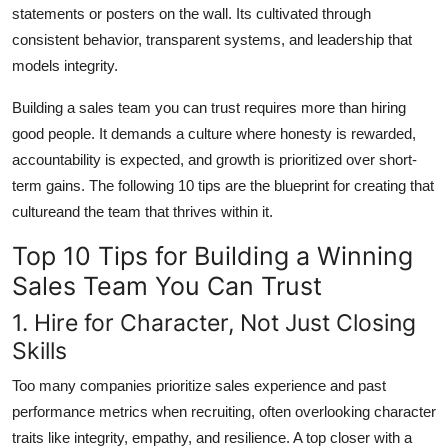
statements or posters on the wall. Its cultivated through
consistent behavior, transparent systems, and leadership that
models integrity.
Building a sales team you can trust requires more than hiring
good people. It demands a culture where honesty is rewarded,
accountability is expected, and growth is prioritized over short-
term gains. The following 10 tips are the blueprint for creating that
cultureand the team that thrives within it.
Top 10 Tips for Building a Winning
Sales Team You Can Trust
1. Hire for Character, Not Just Closing
Skills
Too many companies prioritize sales experience and past
performance metrics when recruiting, often overlooking character
traits like integrity, empathy, and resilience. A top closer with a