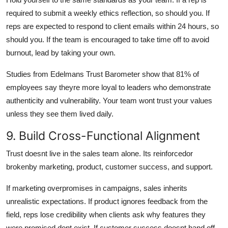
required to submit a weekly ethics reflection, so should you. If
reps are expected to respond to client emails within 24 hours, so
should you. If the team is encouraged to take time off to avoid
burnout, lead by taking your own.
Studies from Edelmans Trust Barometer show that 81% of
employees say theyre more loyal to leaders who demonstrate
authenticity and vulnerability. Your team wont trust your values
unless they see them lived daily.
9. Build Cross-Functional Alignment
Trust doesnt live in the sales team alone. Its reinforcedor
brokenby marketing, product, customer success, and support.
If marketing overpromises in campaigns, sales inherits
unrealistic expectations. If product ignores feedback from the
field, reps lose credibility when clients ask why features they
were promised dont exist. If customer success doesnt hand off