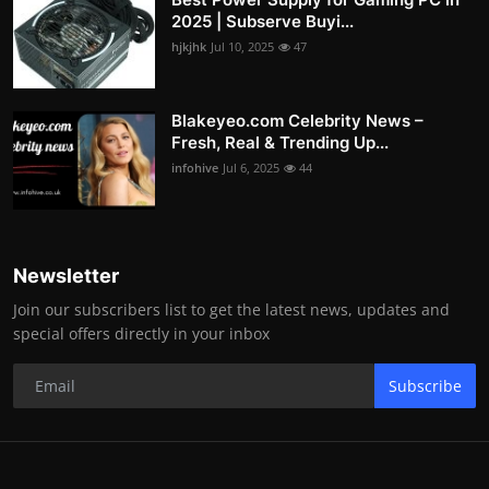
2025 | Subserve Buyi...
hjkjhk
Jul 10, 2025
47
Blakeyeo.com Celebrity News –
Fresh, Real & Trending Up...
infohive
Jul 6, 2025
44
Newsletter
Join our subscribers list to get the latest news, updates and
special offers directly in your inbox
Subscribe