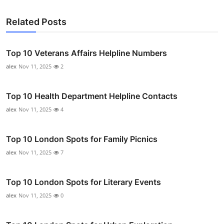
Related Posts
Top 10 Veterans Affairs Helpline Numbers
alex
Nov 11, 2025
2
Top 10 Health Department Helpline Contacts
alex
Nov 11, 2025
4
Top 10 London Spots for Family Picnics
alex
Nov 11, 2025
7
Top 10 London Spots for Literary Events
alex
Nov 11, 2025
0