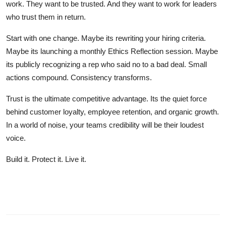
work. They want to be trusted. And they want to work for leaders
who trust them in return.
Start with one change. Maybe its rewriting your hiring criteria.
Maybe its launching a monthly Ethics Reflection session. Maybe
its publicly recognizing a rep who said no to a bad deal. Small
actions compound. Consistency transforms.
Trust is the ultimate competitive advantage. Its the quiet force
behind customer loyalty, employee retention, and organic growth.
In a world of noise, your teams credibility will be their loudest
voice.
Build it. Protect it. Live it.