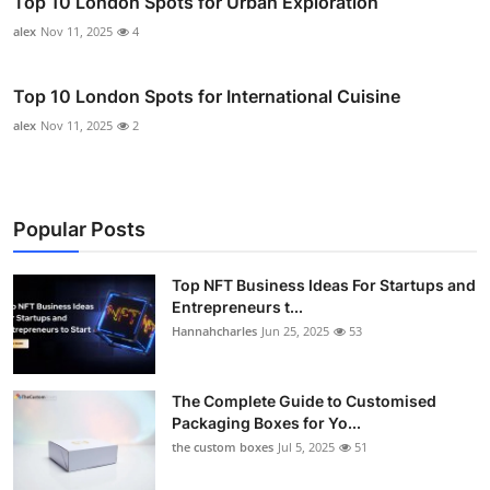
Top 10 London Spots for Urban Exploration
alex
Nov 11, 2025
4
Top 10 London Spots for International Cuisine
alex
Nov 11, 2025
2
Popular Posts
Top NFT Business Ideas For Startups and
Entrepreneurs t...
Hannahcharles
Jun 25, 2025
53
The Complete Guide to Customised
Packaging Boxes for Yo...
the custom boxes
Jul 5, 2025
51