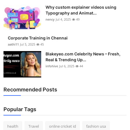
Why custom explainer videos using
Typography and Animat...
nency
Jul 4, 2025
49
Corporate Training in Chennai
aathi11
Jul 5, 2025
45
Blakeyeo.com Celebrity News – Fresh,
Real & Trending Up...
infohive
Jul 6, 2025
44
Recommended Posts
Popular Tags
health
Travel
online cricket id
fashion usa