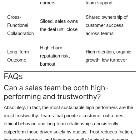
earners
team support
Cross-
Shared ownership of
Siloed, sales owns
Functional
customer success
the deal until close
Collaboration
across teams
High churn,
Long-Term
High retention, organic
reputation risk,
Outcome
growth, low turnover
burnout
FAQs
Can a sales team be both high-
performing and trustworthy?
Absolutely. In fact, the most sustainable high performers are the
most trustworthy. Teams that prioritize customer outcomes,
ethical behavior, and long-term relationships consistently
outperform those driven solely by quotas. Trust reduces friction,
increases referrals, and lowers churnall of which fuel revenue