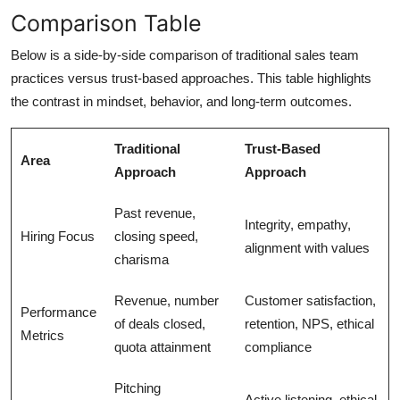
Comparison Table
Below is a side-by-side comparison of traditional sales team
practices versus trust-based approaches. This table highlights
the contrast in mindset, behavior, and long-term outcomes.
Traditional
Trust-Based
Area
Approach
Approach
Past revenue,
Integrity, empathy,
Hiring Focus
closing speed,
alignment with values
charisma
Revenue, number
Customer satisfaction,
Performance
of deals closed,
retention, NPS, ethical
Metrics
quota attainment
compliance
Pitching
Active listening, ethical