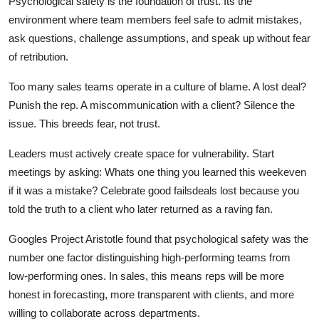
Psychological safety is the foundation of trust. Its the
environment where team members feel safe to admit mistakes,
ask questions, challenge assumptions, and speak up without fear
of retribution.
Too many sales teams operate in a culture of blame. A lost deal?
Punish the rep. A miscommunication with a client? Silence the
issue. This breeds fear, not trust.
Leaders must actively create space for vulnerability. Start
meetings by asking: Whats one thing you learned this weekeven
if it was a mistake? Celebrate good failsdeals lost because you
told the truth to a client who later returned as a raving fan.
Googles Project Aristotle found that psychological safety was the
number one factor distinguishing high-performing teams from
low-performing ones. In sales, this means reps will be more
honest in forecasting, more transparent with clients, and more
willing to collaborate across departments.