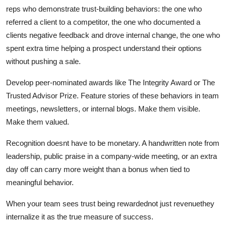
reps who demonstrate trust-building behaviors: the one who
referred a client to a competitor, the one who documented a
clients negative feedback and drove internal change, the one who
spent extra time helping a prospect understand their options
without pushing a sale.
Develop peer-nominated awards like The Integrity Award or The
Trusted Advisor Prize. Feature stories of these behaviors in team
meetings, newsletters, or internal blogs. Make them visible.
Make them valued.
Recognition doesnt have to be monetary. A handwritten note from
leadership, public praise in a company-wide meeting, or an extra
day off can carry more weight than a bonus when tied to
meaningful behavior.
When your team sees trust being rewardednot just revenuethey
internalize it as the true measure of success.