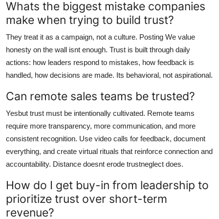
Whats the biggest mistake companies
make when trying to build trust?
They treat it as a campaign, not a culture. Posting We value
honesty on the wall isnt enough. Trust is built through daily
actions: how leaders respond to mistakes, how feedback is
handled, how decisions are made. Its behavioral, not aspirational.
Can remote sales teams be trusted?
Yesbut trust must be intentionally cultivated. Remote teams
require more transparency, more communication, and more
consistent recognition. Use video calls for feedback, document
everything, and create virtual rituals that reinforce connection and
accountability. Distance doesnt erode trustneglect does.
How do I get buy-in from leadership to
prioritize trust over short-term
revenue?