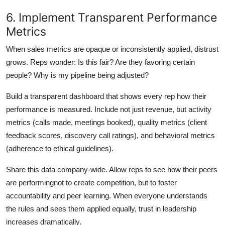
6. Implement Transparent Performance
Metrics
When sales metrics are opaque or inconsistently applied, distrust
grows. Reps wonder: Is this fair? Are they favoring certain
people? Why is my pipeline being adjusted?
Build a transparent dashboard that shows every rep how their
performance is measured. Include not just revenue, but activity
metrics (calls made, meetings booked), quality metrics (client
feedback scores, discovery call ratings), and behavioral metrics
(adherence to ethical guidelines).
Share this data company-wide. Allow reps to see how their peers
are performingnot to create competition, but to foster
accountability and peer learning. When everyone understands
the rules and sees them applied equally, trust in leadership
increases dramatically.