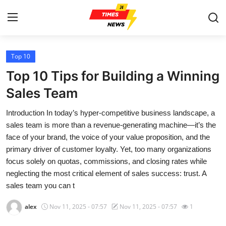
Top 10
Home
Top 10 Tips for Building a Winning
Press Release
Sales Team
Introduction In today’s hyper-competitive business landscape, a
Contact
sales team is more than a revenue-generating machine—it’s the
face of your brand, the voice of your value proposition, and the
Privacy Policy
primary driver of customer loyalty. Yet, too many organizations
focus solely on quotas, commissions, and closing rates while
About
neglecting the most critical element of sales success: trust. A
sales team you can t
News Network
alex
Nov 11, 2025 - 07:57
Nov 11, 2025 - 07:57
1
Health