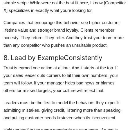
simple script: While were not the best fit here, I know [Competitor
X] specializes in exactly what youre looking for.
Companies that encourage this behavior see higher customer
lifetime value and stronger brand loyalty. Clients remember
honesty. They return. They refer. And they trust your team more
than any competitor who pushes an unsuitable product.
8. Lead by ExampleConsistently
Trust is earned one action at a time. And it starts at the top. If
your sales leader cuts corners to hit their own numbers, your
team will follow. If your manager hides bad news or blames
others for missed targets, your culture will reflect that.
Leaders must be the first to model the behaviors they expect:
admitting mistakes, giving credit, listening more than speaking,
and putting customer needs firsteven when its inconvenient.
Hold yourself to the same standards as your team. If a rep is