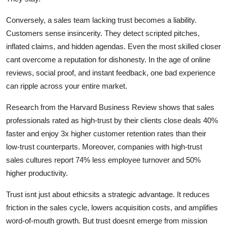
Conversely, a sales team lacking trust becomes a liability.
Customers sense insincerity. They detect scripted pitches,
inflated claims, and hidden agendas. Even the most skilled closer
cant overcome a reputation for dishonesty. In the age of online
reviews, social proof, and instant feedback, one bad experience
can ripple across your entire market.
Research from the Harvard Business Review shows that sales
professionals rated as high-trust by their clients close deals 40%
faster and enjoy 3x higher customer retention rates than their
low-trust counterparts. Moreover, companies with high-trust
sales cultures report 74% less employee turnover and 50%
higher productivity.
Trust isnt just about ethicsits a strategic advantage. It reduces
friction in the sales cycle, lowers acquisition costs, and amplifies
word-of-mouth growth. But trust doesnt emerge from mission