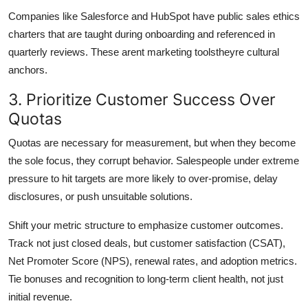
Companies like Salesforce and HubSpot have public sales ethics
charters that are taught during onboarding and referenced in
quarterly reviews. These arent marketing toolstheyre cultural
anchors.
3. Prioritize Customer Success Over
Quotas
Quotas are necessary for measurement, but when they become
the sole focus, they corrupt behavior. Salespeople under extreme
pressure to hit targets are more likely to over-promise, delay
disclosures, or push unsuitable solutions.
Shift your metric structure to emphasize customer outcomes.
Track not just closed deals, but customer satisfaction (CSAT),
Net Promoter Score (NPS), renewal rates, and adoption metrics.
Tie bonuses and recognition to long-term client health, not just
initial revenue.