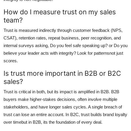
How do I measure trust on my sales
team?
Trust is measured indirectly through customer feedback (NPS,
CSAT), retention rates, repeat business, peer recognition, and
internal surveys asking, Do you feel safe speaking up? or Do you
believe your leader acts with integrity? Look for patternsnot just
scores.
Is trust more important in B2B or B2C
sales?
Trust is critical in both, but its impact is amplified in B2B. B2B
buyers make higher-stakes decisions, often involve multiple
stakeholders, and have longer sales cycles. A single breach of
trust can lose an entire account. In B2C, trust builds brand loyalty
over timebut in B2B, its the foundation of every deal.