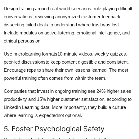
Design training around real-world scenarios: role-playing difficult
conversations, reviewing anonymized customer feedback,
dissecting failed deals to understand where trust was lost.
Include modules on active listening, emotional intelligence, and
ethical persuasion.
Use microlearning formats10-minute videos, weekly quizzes,
peer-led discussionsto keep content digestible and consistent.
Encourage reps to share their own lessons learned. The most
powerful training often comes from within the team.
Companies that invest in ongoing training see 24% higher sales
productivity and 15% higher customer satisfaction, according to
LinkedIn Learning data. More importantly, they build a culture
where learning is expectednot optional.
5. Foster Psychological Safety