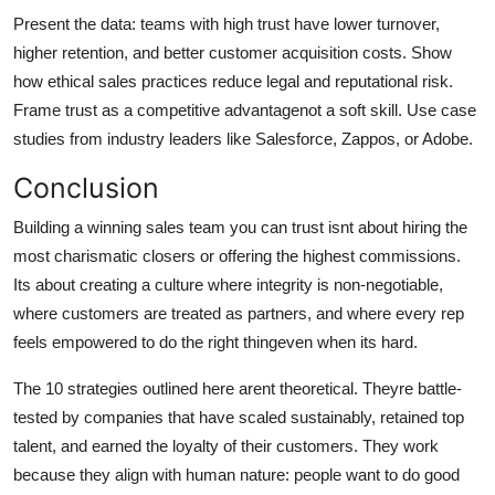
Present the data: teams with high trust have lower turnover,
higher retention, and better customer acquisition costs. Show
how ethical sales practices reduce legal and reputational risk.
Frame trust as a competitive advantagenot a soft skill. Use case
studies from industry leaders like Salesforce, Zappos, or Adobe.
Conclusion
Building a winning sales team you can trust isnt about hiring the
most charismatic closers or offering the highest commissions.
Its about creating a culture where integrity is non-negotiable,
where customers are treated as partners, and where every rep
feels empowered to do the right thingeven when its hard.
The 10 strategies outlined here arent theoretical. Theyre battle-
tested by companies that have scaled sustainably, retained top
talent, and earned the loyalty of their customers. They work
because they align with human nature: people want to do good