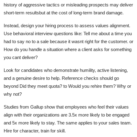
history of aggressive tactics or misleading prospects may deliver
short-term resultsbut at the cost of long-term brand damage.
Instead, design your hiring process to assess values alignment.
Use behavioral interview questions like: Tell me about a time you
had to say no to a sale because it wasnt right for the customer. or
How do you handle a situation where a client asks for something
you cant deliver?
Look for candidates who demonstrate humility, active listening,
and a genuine desire to help. Reference checks should go
beyond Did they meet quota? to Would you rehire them? Why or
why not?
Studies from Gallup show that employees who feel their values
align with their organizations are 3.5x more likely to be engaged
and 5x more likely to stay. The same applies to your sales team.
Hire for character, train for skill.