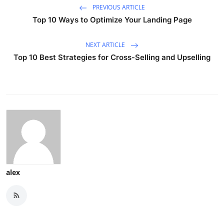
PREVIOUS ARTICLE
Top 10 Ways to Optimize Your Landing Page
NEXT ARTICLE
Top 10 Best Strategies for Cross-Selling and Upselling
alex