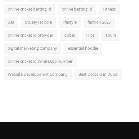
online cricket betting id
online betting id
Fitness
usa
Stussy Hoodie
lifestyle
fashion 2025
online cricket id provider
dubai
Trips
Tours
digital marketing company
essential hoodie
online cricket id WhatsApp number
Website Development Company
Best Doctors in Dubai