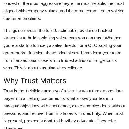
loudest or the most aggressivetheyre the most reliable, the most
Top 10
aligned with company values, and the most committed to solving
customer problems.
How To
This guide reveals the top 10 actionable, evidence-backed
Support Number
strategies to build a winning sales team you can trust. Whether
youre a startup founder, a sales director, or a CEO scaling your
go-to-market function, these principles will transform your team
from transactional closers into trusted advisors. Forget quick
wins. This is about sustainable excellence.
Why Trust Matters
Trust is the invisible currency of sales. Its what turns a one-time
buyer into a lifelong customer. Its what allows your team to
navigate objections with confidence, close complex deals without
pressure, and recover from mistakes with credibility. When trust
is present, prospects dont just buythey advocate. They refer.
They stay.