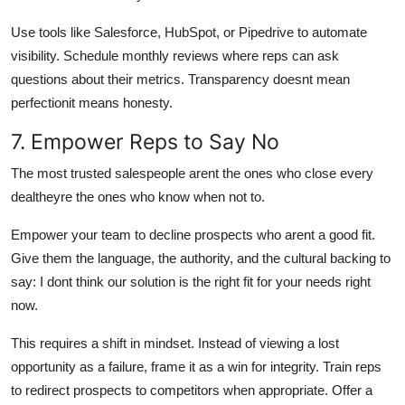
Use tools like Salesforce, HubSpot, or Pipedrive to automate
visibility. Schedule monthly reviews where reps can ask
questions about their metrics. Transparency doesnt mean
perfectionit means honesty.
7. Empower Reps to Say No
The most trusted salespeople arent the ones who close every
dealtheyre the ones who know when not to.
Empower your team to decline prospects who arent a good fit.
Give them the language, the authority, and the cultural backing to
say: I dont think our solution is the right fit for your needs right
now.
This requires a shift in mindset. Instead of viewing a lost
opportunity as a failure, frame it as a win for integrity. Train reps
to redirect prospects to competitors when appropriate. Offer a