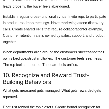
leads properly, the buyer feels abandoned.
Establish regular cross-functional syncs. Invite reps to participate
in product roadmap meetings. Have marketing attend discovery
calls. Create shared KPIs that require collaborationfor example,
Customer retention rate is owned by sales, support, and product
together.
When departments align around the customers successnot their
own siloed goalstrust multiplies. The customer feels seamless.
The rep feels supported. The team feels unified.
10. Recognize and Reward Trust-
Building Behaviors
What gets measured gets managed. What gets rewarded gets
repeated.
Dont just reward the top closers. Create formal recognition for