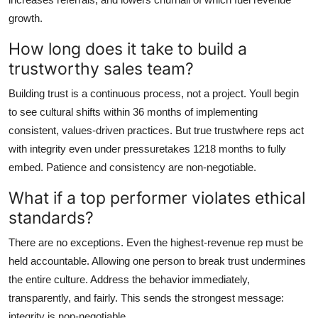
growth.
How long does it take to build a
trustworthy sales team?
Building trust is a continuous process, not a project. Youll begin
to see cultural shifts within 36 months of implementing
consistent, values-driven practices. But true trustwhere reps act
with integrity even under pressuretakes 1218 months to fully
embed. Patience and consistency are non-negotiable.
What if a top performer violates ethical
standards?
There are no exceptions. Even the highest-revenue rep must be
held accountable. Allowing one person to break trust undermines
the entire culture. Address the behavior immediately,
transparently, and fairly. This sends the strongest message:
integrity is non-negotiable.