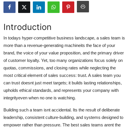
Submit Press Release
Guest Posting
Introduction
Crypto
In todays hyper-competitive business landscape, a sales team is
more than a revenue-generating machineits the face of your
Advertise with US
brand, the voice of your value proposition, and the primary driver
of customer loyalty. Yet, too many organizations focus solely on
Business
quotas, commissions, and closing rates while neglecting the
most critical element of sales success: trust. A sales team you
Finance
can trust doesnt just meet targets; it builds lasting relationships,
upholds ethical standards, and represents your company with
Tech
integrityeven when no one is watching.
Real Estate
Building such a team isnt accidental. Its the result of deliberate
leadership, consistent culture-building, and systems designed to
General
empower rather than pressure. The best sales teams arent the