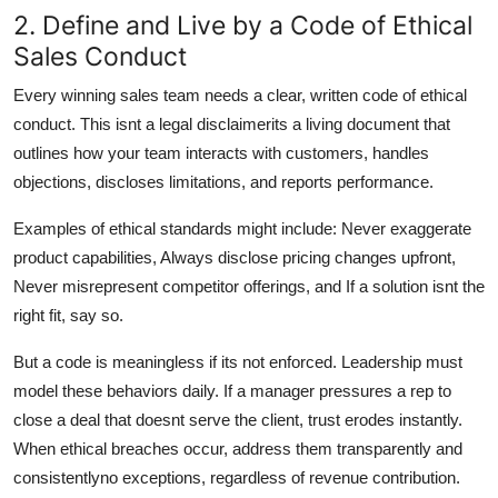
2. Define and Live by a Code of Ethical
Sales Conduct
Every winning sales team needs a clear, written code of ethical
conduct. This isnt a legal disclaimerits a living document that
outlines how your team interacts with customers, handles
objections, discloses limitations, and reports performance.
Examples of ethical standards might include: Never exaggerate
product capabilities, Always disclose pricing changes upfront,
Never misrepresent competitor offerings, and If a solution isnt the
right fit, say so.
But a code is meaningless if its not enforced. Leadership must
model these behaviors daily. If a manager pressures a rep to
close a deal that doesnt serve the client, trust erodes instantly.
When ethical breaches occur, address them transparently and
consistentlyno exceptions, regardless of revenue contribution.