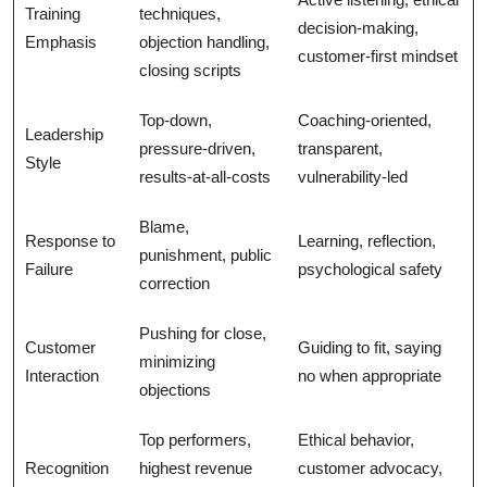
Training
techniques,
decision-making,
Emphasis
objection handling,
customer-first mindset
closing scripts
Top-down,
Coaching-oriented,
Leadership
pressure-driven,
transparent,
Style
results-at-all-costs
vulnerability-led
Blame,
Response to
Learning, reflection,
punishment, public
Failure
psychological safety
correction
Pushing for close,
Customer
Guiding to fit, saying
minimizing
Interaction
no when appropriate
objections
Top performers,
Ethical behavior,
Recognition
highest revenue
customer advocacy,