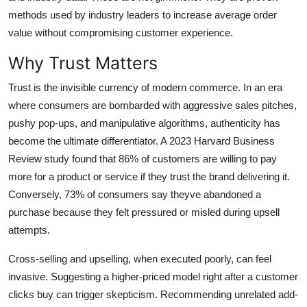
Top 10
methods used by industry leaders to increase average order
value without compromising customer experience.
How To
Why Trust Matters
Support Number
Trust is the invisible currency of modern commerce. In an era
where consumers are bombarded with aggressive sales pitches,
pushy pop-ups, and manipulative algorithms, authenticity has
become the ultimate differentiator. A 2023 Harvard Business
Review study found that 86% of customers are willing to pay
more for a product or service if they trust the brand delivering it.
Conversely, 73% of consumers say theyve abandoned a
purchase because they felt pressured or misled during upsell
attempts.
Cross-selling and upselling, when executed poorly, can feel
invasive. Suggesting a higher-priced model right after a customer
clicks buy can trigger skepticism. Recommending unrelated add-