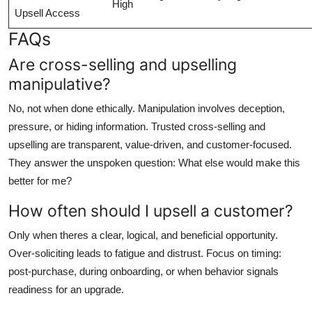
High
Upsell Access
FAQs
Are cross-selling and upselling
manipulative?
No, not when done ethically. Manipulation involves deception,
pressure, or hiding information. Trusted cross-selling and
upselling are transparent, value-driven, and customer-focused.
They answer the unspoken question: What else would make this
better for me?
How often should I upsell a customer?
Only when theres a clear, logical, and beneficial opportunity.
Over-soliciting leads to fatigue and distrust. Focus on timing:
post-purchase, during onboarding, or when behavior signals
readiness for an upgrade.