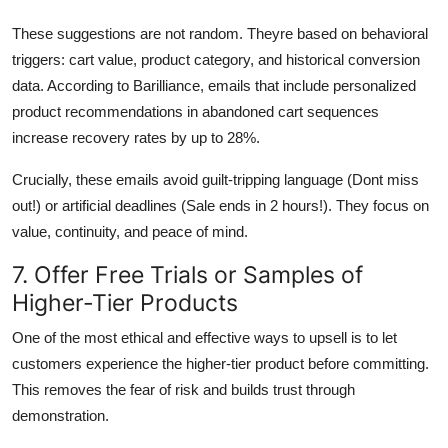
These suggestions are not random. Theyre based on behavioral
triggers: cart value, product category, and historical conversion
data. According to Barilliance, emails that include personalized
product recommendations in abandoned cart sequences
increase recovery rates by up to 28%.
Crucially, these emails avoid guilt-tripping language (Dont miss
out!) or artificial deadlines (Sale ends in 2 hours!). They focus on
value, continuity, and peace of mind.
7. Offer Free Trials or Samples of
Higher-Tier Products
One of the most ethical and effective ways to upsell is to let
customers experience the higher-tier product before committing.
This removes the fear of risk and builds trust through
demonstration.