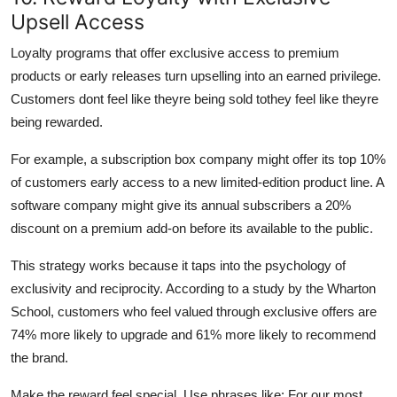
Upsell Access
Loyalty programs that offer exclusive access to premium
products or early releases turn upselling into an earned privilege.
Customers dont feel like theyre being sold tothey feel like theyre
being rewarded.
For example, a subscription box company might offer its top 10%
of customers early access to a new limited-edition product line. A
software company might give its annual subscribers a 20%
discount on a premium add-on before its available to the public.
This strategy works because it taps into the psychology of
exclusivity and reciprocity. According to a study by the Wharton
School, customers who feel valued through exclusive offers are
74% more likely to upgrade and 61% more likely to recommend
the brand.
Make the reward feel special. Use phrases like: For our most