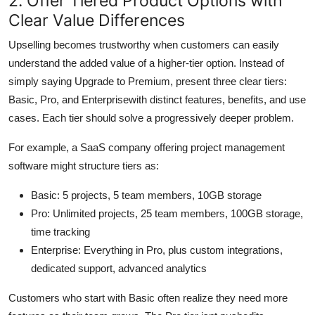
2. Offer Tiered Product Options with
Clear Value Differences
Upselling becomes trustworthy when customers can easily
understand the added value of a higher-tier option. Instead of
simply saying Upgrade to Premium, present three clear tiers:
Basic, Pro, and Enterprisewith distinct features, benefits, and use
cases. Each tier should solve a progressively deeper problem.
For example, a SaaS company offering project management
software might structure tiers as:
Basic: 5 projects, 5 team members, 10GB storage
Pro: Unlimited projects, 25 team members, 100GB storage,
time tracking
Enterprise: Everything in Pro, plus custom integrations,
dedicated support, advanced analytics
Customers who start with Basic often realize they need more