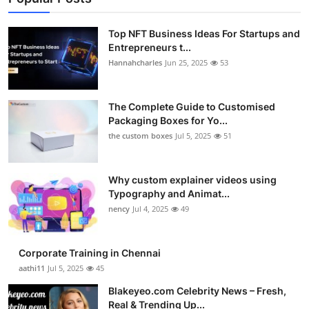
Top NFT Business Ideas For Startups and
Entrepreneurs t...
Hannahcharles
Jun 25, 2025
53
The Complete Guide to Customised
Packaging Boxes for Yo...
the custom boxes
Jul 5, 2025
51
Why custom explainer videos using
Typography and Animat...
nency
Jul 4, 2025
49
Corporate Training in Chennai
aathi11
Jul 5, 2025
45
Blakeyeo.com Celebrity News – Fresh,
Real & Trending Up...