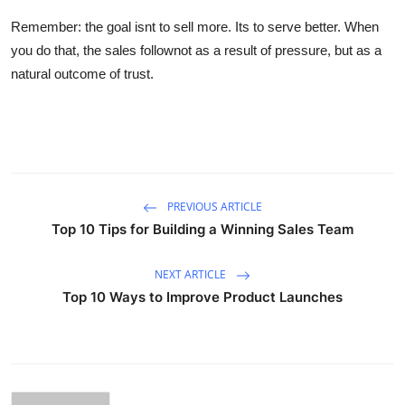
Remember: the goal isnt to sell more. Its to serve better. When
you do that, the sales follownot as a result of pressure, but as a
natural outcome of trust.
PREVIOUS ARTICLE
Top 10 Tips for Building a Winning Sales Team
NEXT ARTICLE
Top 10 Ways to Improve Product Launches