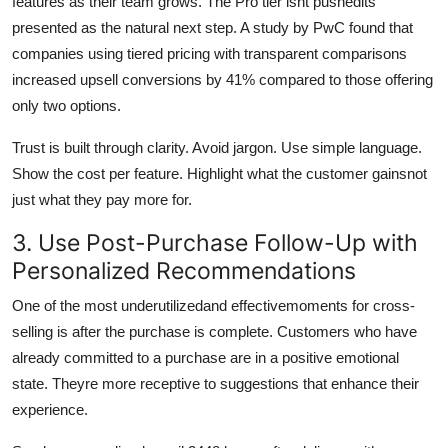
features as their team grows. The Pro tier isnt pushedits
presented as the natural next step. A study by PwC found that
companies using tiered pricing with transparent comparisons
increased upsell conversions by 41% compared to those offering
only two options.
Trust is built through clarity. Avoid jargon. Use simple language.
Show the cost per feature. Highlight what the customer gainsnot
just what they pay more for.
3. Use Post-Purchase Follow-Up with
Personalized Recommendations
One of the most underutilizedand effectivemoments for cross-
selling is after the purchase is complete. Customers who have
already committed to a purchase are in a positive emotional
state. Theyre more receptive to suggestions that enhance their
experience.