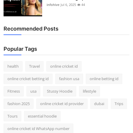
infohive
Jul 6, 2025
44
Recommended Posts
Popular Tags
health
Travel
online cricket id
online cricket betting id
fashion usa
online betting id
Fitness
usa
Stussy Hoodie
lifestyle
fashion 2025
online cricket id provider
dubai
Trips
Tours
essential hoodie
online cricket id WhatsApp number