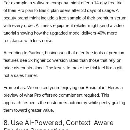
For example, a software company might offer a 14-day free trial
of their Pro plan to Basic plan users after 30 days of usage. A
beauty brand might include a free sample of their premium serum
with every order. A fitness equipment retailer might send a video
tutorial showing how the upgraded model delivers 40% more
resistance with less noise.
According to Gartner, businesses that offer free trials of premium
features see 3x higher conversion rates than those that rely on
price discounts alone. The key is to make the trial feel like a gift,
not a sales funnel.
Frame it as: We noticed youre enjoying our Basic plan. Heres a
preview of what Pro offersno commitment required. This
approach respects the customers autonomy while gently guiding
them toward greater value.
8. Use AI-Powered, Context-Aware