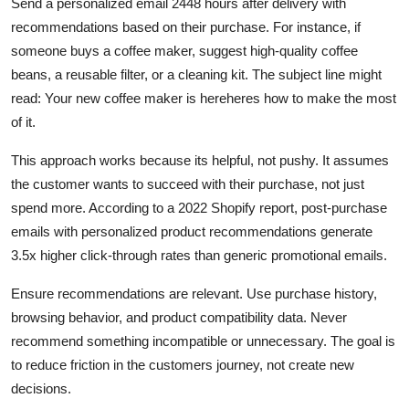
Send a personalized email 2448 hours after delivery with
recommendations based on their purchase. For instance, if
someone buys a coffee maker, suggest high-quality coffee
beans, a reusable filter, or a cleaning kit. The subject line might
read: Your new coffee maker is hereheres how to make the most
of it.
This approach works because its helpful, not pushy. It assumes
the customer wants to succeed with their purchase, not just
spend more. According to a 2022 Shopify report, post-purchase
emails with personalized product recommendations generate
3.5x higher click-through rates than generic promotional emails.
Ensure recommendations are relevant. Use purchase history,
browsing behavior, and product compatibility data. Never
recommend something incompatible or unnecessary. The goal is
to reduce friction in the customers journey, not create new
decisions.