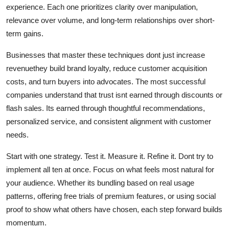
experience. Each one prioritizes clarity over manipulation,
relevance over volume, and long-term relationships over short-
term gains.
Businesses that master these techniques dont just increase
revenuethey build brand loyalty, reduce customer acquisition
costs, and turn buyers into advocates. The most successful
companies understand that trust isnt earned through discounts or
flash sales. Its earned through thoughtful recommendations,
personalized service, and consistent alignment with customer
needs.
Start with one strategy. Test it. Measure it. Refine it. Dont try to
implement all ten at once. Focus on what feels most natural for
your audience. Whether its bundling based on real usage
patterns, offering free trials of premium features, or using social
proof to show what others have chosen, each step forward builds
momentum.