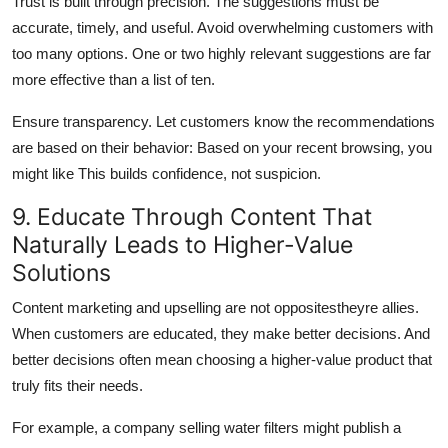
Trust is built through precision. The suggestions must be
accurate, timely, and useful. Avoid overwhelming customers with
too many options. One or two highly relevant suggestions are far
more effective than a list of ten.
Ensure transparency. Let customers know the recommendations
are based on their behavior: Based on your recent browsing, you
might like This builds confidence, not suspicion.
9. Educate Through Content That
Naturally Leads to Higher-Value
Solutions
Content marketing and upselling are not oppositestheyre allies.
When customers are educated, they make better decisions. And
better decisions often mean choosing a higher-value product that
truly fits their needs.
For example, a company selling water filters might publish a