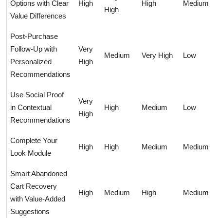
Options with Clear
High
High
Medium
High
Value Differences
Post-Purchase
Follow-Up with
Very
Medium
Very High
Low
Personalized
High
Recommendations
Use Social Proof
Very
in Contextual
High
Medium
Low
High
Recommendations
Complete Your
High
High
Medium
Medium
Look Module
Smart Abandoned
Cart Recovery
High
Medium
High
Medium
with Value-Added
Suggestions