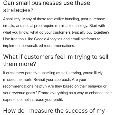
Can small businesses use these
strategies?
Absolutely. Many of these tacticslike bundling, post-purchase
emails, and social proofrequire minimal technology. Start with
what you know: what do your customers typically buy together?
Use free tools like Google Analytics and email platforms to
implement personalized recommendations.
What if customers feel Im trying to sell
them more?
If customers perceive upselling as self-serving, youve likely
missed the mark. Revisit your approach. Are your
recommendations helpful? Are they based on their behavior or
your revenue goals? Frame everything as a way to enhance their
experience, not increase your profit.
How do I measure the success of my