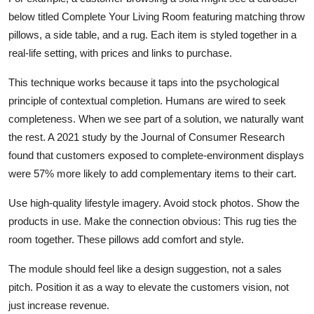
below titled Complete Your Living Room featuring matching throw
pillows, a side table, and a rug. Each item is styled together in a
real-life setting, with prices and links to purchase.
This technique works because it taps into the psychological
principle of contextual completion. Humans are wired to seek
completeness. When we see part of a solution, we naturally want
the rest. A 2021 study by the Journal of Consumer Research
found that customers exposed to complete-environment displays
were 57% more likely to add complementary items to their cart.
Use high-quality lifestyle imagery. Avoid stock photos. Show the
products in use. Make the connection obvious: This rug ties the
room together. These pillows add comfort and style.
The module should feel like a design suggestion, not a sales
pitch. Position it as a way to elevate the customers vision, not
just increase revenue.