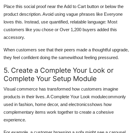
Place this social proof near the Add to Cart button or below the
product description. Avoid using vague phrases like Everyone
loves this. Instead, use quantified, relatable language: Most
customers like you chose or Over 1,200 buyers added this
accessory.
When customers see that their peers made a thoughtful upgrade,
they feel confident doing the samewithout feeling pressured.
5. Create a Complete Your Look or
Complete Your Setup Module
Visual commerce has transformed how customers imagine
products in their lives. A Complete Your Look modulecommonly
used in fashion, home decor, and electronicsshows how
complementary items work together to create a cohesive
experience.
For example, a customer browsing a sofa might see a carousel