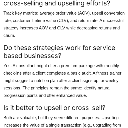
cross-selling and upselling efforts?
Track key metrics: average order value (AOV), upsell conversion
rate, customer lifetime value (CLV), and return rate. A successful
strategy increases AOV and CLV while decreasing returns and
churn.
Do these strategies work for service-
based businesses?
Yes. A consultant might offer a premium package with monthly
check-ins after a client completes a basic audit. A fitness trainer
might suggest a nutrition plan after a client signs up for weekly
sessions. The principles remain the same: identify natural
progression points and offer enhanced value.
Is it better to upsell or cross-sell?
Both are valuable, but they serve different purposes. Upselling
increases the value of a single transaction (e.g., upgrading from