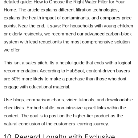
detailed guide: How to Choose the Right Water Filter for Your
Home. The article explains different filtration technologies,
explains the health impact of contaminants, and compares price
points. Near the end, it says: For households with young children
or elderly residents, we recommend our advanced carbon-block
system with lead reductionits the most comprehensive solution
we offer.
This isnt a sales pitch. Its a helpful guide that ends with a logical
recommendation. According to HubSpot, content-driven buyers
are 50% more likely to make a purchase than those who dont
engage with educational material.
Use blogs, comparison charts, video tutorials, and downloadable
checklists. Embed subtle, non-intrusive upsell links within the
content. The goal is to position the higher-tier product as the
natural conclusion of the customers learning journey.
10. Reward Loyalty with Exclusive