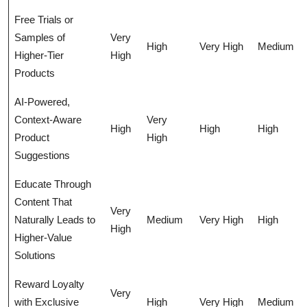
Free Trials or
Samples of
Very
High
Very High
Medium
Higher-Tier
High
Products
AI-Powered,
Context-Aware
Very
High
High
High
Product
High
Suggestions
Educate Through
Content That
Very
Naturally Leads to
Medium
Very High
High
High
Higher-Value
Solutions
Reward Loyalty
Very
with Exclusive
High
Very High
Medium