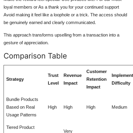
loyal members or As a thank you for your continued support
Avoid making it feel like a loophole or a trick. The access should
be genuinely earned and clearly communicated.
This approach transforms upselling from a transaction into a
gesture of appreciation.
Comparison Table
Customer
Trust
Revenue
Implement
Strategy
Retention
Level
Impact
Difficulty
Impact
Bundle Products
Based on Real
High
High
High
Medium
Usage Patterns
Tiered Product
Very