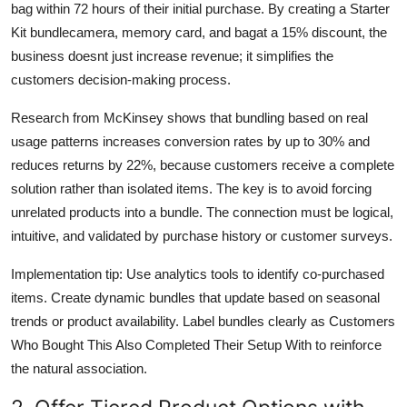
bag within 72 hours of their initial purchase. By creating a Starter
Kit bundlecamera, memory card, and bagat a 15% discount, the
business doesnt just increase revenue; it simplifies the
customers decision-making process.
Research from McKinsey shows that bundling based on real
usage patterns increases conversion rates by up to 30% and
reduces returns by 22%, because customers receive a complete
solution rather than isolated items. The key is to avoid forcing
unrelated products into a bundle. The connection must be logical,
intuitive, and validated by purchase history or customer surveys.
Implementation tip: Use analytics tools to identify co-purchased
items. Create dynamic bundles that update based on seasonal
trends or product availability. Label bundles clearly as Customers
Who Bought This Also Completed Their Setup With to reinforce
the natural association.