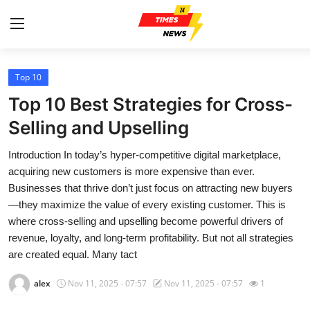
Top 10
Home
Top 10 Best Strategies for Cross-
Contact
Selling and Upselling
Introduction In today’s hyper-competitive digital marketplace,
Press Release
acquiring new customers is more expensive than ever.
Businesses that thrive don’t just focus on attracting new buyers
Privacy Policy
—they maximize the value of every existing customer. This is
where cross-selling and upselling become powerful drivers of
About
revenue, loyalty, and long-term profitability. But not all strategies
are created equal. Many tact
News Network
alex
Nov 11, 2025 - 07:57
Nov 11, 2025 - 07:57
1
Submit Press Release