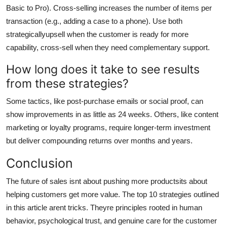
Basic to Pro). Cross-selling increases the number of items per
transaction (e.g., adding a case to a phone). Use both
strategicallyupsell when the customer is ready for more
capability, cross-sell when they need complementary support.
How long does it take to see results
from these strategies?
Some tactics, like post-purchase emails or social proof, can
show improvements in as little as 24 weeks. Others, like content
marketing or loyalty programs, require longer-term investment
but deliver compounding returns over months and years.
Conclusion
The future of sales isnt about pushing more productsits about
helping customers get more value. The top 10 strategies outlined
in this article arent tricks. Theyre principles rooted in human
behavior, psychological trust, and genuine care for the customer