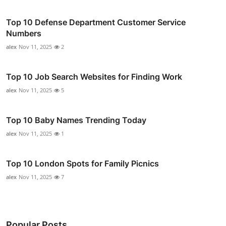
Top 10 Defense Department Customer Service
Numbers
alex
Nov 11, 2025
2
Top 10 Job Search Websites for Finding Work
alex
Nov 11, 2025
5
Top 10 Baby Names Trending Today
alex
Nov 11, 2025
1
Top 10 London Spots for Family Picnics
alex
Nov 11, 2025
7
Popular Posts