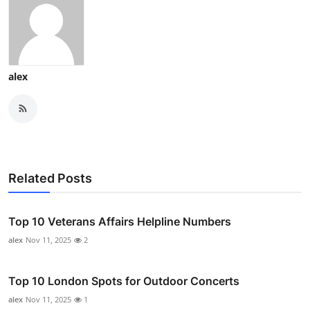
alex
Related Posts
Top 10 Veterans Affairs Helpline Numbers
alex
Nov 11, 2025
2
Top 10 London Spots for Outdoor Concerts
alex
Nov 11, 2025
1