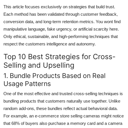
This article focuses exclusively on strategies that build trust.
Each method has been validated through customer feedback,
conversion data, and long-term retention metrics. You wont find
manipulative language, fake urgency, or artificial scarcity here.
Only ethical, sustainable, and high-performing techniques that
respect the customers intelligence and autonomy.
Top 10 Best Strategies for Cross-
Selling and Upselling
1. Bundle Products Based on Real
Usage Patterns
One of the most effective and trusted cross-selling techniques is
bundling products that customers naturally use together. Unlike
random add-ons, these bundles reflect actual behavioral data.
For example, an e-commerce store selling cameras might notice
that 68% of buyers also purchase a memory card and a camera