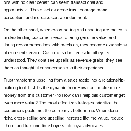
ons with no clear benefit can seem transactional and
opportunistic. These tactics erode trust, damage brand
perception, and increase cart abandonment.
On the other hand, when cross-selling and upselling are rooted in
understanding customer needs, offering genuine value, and
timing recommendations with precision, they become extensions
of excellent service. Customers dont feel sold tothey feel
understood. They dont see upsells as revenue grabs; they see
them as thoughtful enhancements to their experience.
Trust transforms upselling from a sales tactic into a relationship-
building tool. It shifts the dynamic from How can I make more
money from this customer? to How can I help this customer get
even more value? The most effective strategies prioritize the
customers goals, not the companys bottom line. When done
right, cross-selling and upselling increase lifetime value, reduce
churn, and turn one-time buyers into loyal advocates.