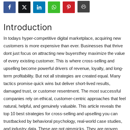
Health
Guest Posting
Introduction
Advertise with US
In todays hyper-competitive digital marketplace, acquiring new
customers is more expensive than ever. Businesses that thrive
Crypto
dont just focus on attracting new buyersthey maximize the value
of every existing customer. This is where cross-selling and
Business
upselling become powerful drivers of revenue, loyalty, and long-
term profitability. But not all strategies are created equal. Many
Finance
tactics promise quick wins but deliver short-lived results,
damaged trust, or customer resentment. The most successful
Tech
companies rely on ethical, customer-centric approaches that feel
natural, helpful, and genuinely valuable. This article reveals the
Real Estate
top 10 best strategies for cross-selling and upselling you can
General
trustbacked by behavioral psychology, real-world case studies,
and industry data. These are not gimmicks. They are proven