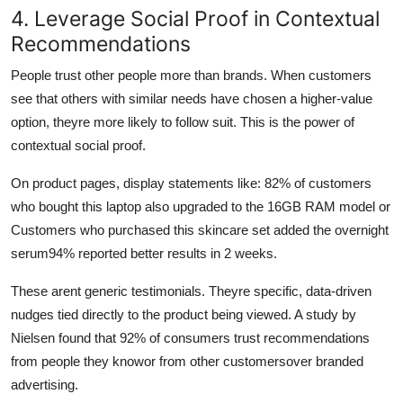
4. Leverage Social Proof in Contextual
Recommendations
People trust other people more than brands. When customers
see that others with similar needs have chosen a higher-value
option, theyre more likely to follow suit. This is the power of
contextual social proof.
On product pages, display statements like: 82% of customers
who bought this laptop also upgraded to the 16GB RAM model or
Customers who purchased this skincare set added the overnight
serum94% reported better results in 2 weeks.
These arent generic testimonials. Theyre specific, data-driven
nudges tied directly to the product being viewed. A study by
Nielsen found that 92% of consumers trust recommendations
from people they knowor from other customersover branded
advertising.