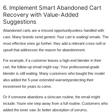
6. Implement Smart Abandoned Cart
Recovery with Value-Added
Suggestions
Abandoned carts are a missed opportunityunless handled with
care. Many brands send generic Your cart is waiting! emails. The
most effective ones go further: they add a relevant cross-sell or
upsell that addresses the reason for abandonment.
For example, if a customer leaves a high-end blender in their
cart, the follow-up email might say: Your professional-grade
blender is still waiting. Many customers who bought this model
also added the 5-year extended warrantyprotecting their
investment for years to come.
Or if someone abandons a skincare routine, the email might
include: Youre one step away from a full routine. Customers who
added the toner saw 3x better absorption of serums.