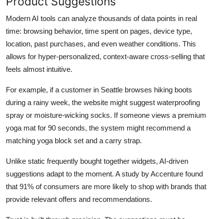
Product Suggestions
Modern AI tools can analyze thousands of data points in real
time: browsing behavior, time spent on pages, device type,
location, past purchases, and even weather conditions. This
allows for hyper-personalized, context-aware cross-selling that
feels almost intuitive.
For example, if a customer in Seattle browses hiking boots
during a rainy week, the website might suggest waterproofing
spray or moisture-wicking socks. If someone views a premium
yoga mat for 90 seconds, the system might recommend a
matching yoga block set and a carry strap.
Unlike static frequently bought together widgets, AI-driven
suggestions adapt to the moment. A study by Accenture found
that 91% of consumers are more likely to shop with brands that
provide relevant offers and recommendations.