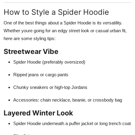
How to Style a Spider Hoodie
One of the best things about a Spider Hoodie is its versatility.
Whether youre going for an edgy street look or casual urban fit,
here are some styling tips:
Streetwear Vibe
Spider Hoodie (preferably oversized)
Ripped jeans or cargo pants
Chunky sneakers or high-top Jordans
Accessories: chain necklace, beanie, or crossbody bag
Layered Winter Look
Spider Hoodie underneath a puffer jacket or long trench coat