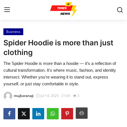
Business
Home
Spider Hoodie is more than just
Press Release
clothing
The Spider Hoodie is more than a hoodie — it’s a reflection of
Contact
cultural transformation. It's where music, fashion, and identity
intersect. Whether you're wearing it to stand out, express
Privacy Policy
yourself, or just stay comfortable in style.
About
mujkoranaji
Jul 14, 2025 - 21:05
3
News Network
Health