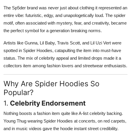
The Sp5der brand was never just about clothing it represented an
entire vibe: futuristic, edgy, and unapologetically loud. The spider
motif, often associated with mystery, fear, and creativity, became
the perfect symbol for a generation breaking norms.
Artists like Gunna, Lil Baby, Travis Scott, and Lil Uzi Vert were
spotted in Spider Hoodies, catapulting the item into must-have
status. The mix of celebrity appeal and limited drops made it a
collectors item among fashion lovers and streetwear enthusiasts.
Why Are Spider Hoodies So
Popular?
1.
Celebrity Endorsement
Nothing boosts a fashion item quite like A-list celebrity backing.
Young Thug wearing Spider Hoodies at concerts, on red carpets,
and in music videos gave the hoodie instant street credibility.