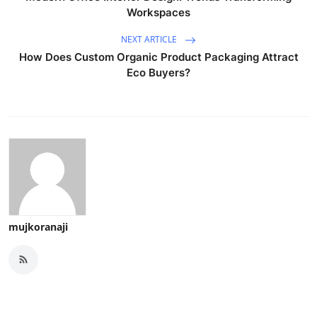
Workspaces
NEXT ARTICLE
How Does Custom Organic Product Packaging Attract
Eco Buyers?
mujkoranaji