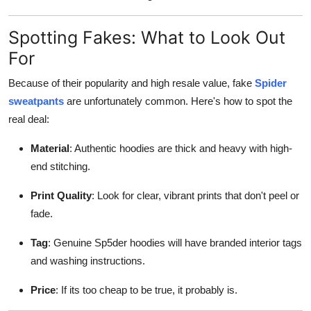
Spotting Fakes: What to Look Out
For
Because of their popularity and high resale value, fake
Spider
sweatpants
are unfortunately common. Here's how to spot the
real deal:
Material
: Authentic hoodies are thick and heavy with high-
end stitching.
Print Quality
: Look for clear, vibrant prints that don't peel or
fade.
Tag
: Genuine Sp5der hoodies will have branded interior tags
and washing instructions.
Price
: If its too cheap to be true, it probably is.