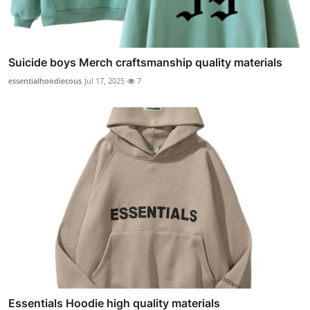
Suicide boys Merch craftsmanship quality materials
essentialhoodiecous
Jul 17, 2025
7
Essentials Hoodie high quality materials