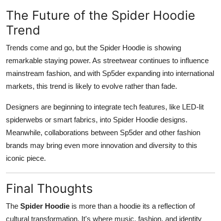
The Future of the Spider Hoodie
Trend
Trends come and go, but the Spider Hoodie is showing
remarkable staying power. As streetwear continues to influence
mainstream fashion, and with Sp5der expanding into international
markets, this trend is likely to evolve rather than fade.
Designers are beginning to integrate tech features, like LED-lit
spiderwebs or smart fabrics, into Spider Hoodie designs.
Meanwhile, collaborations between Sp5der and other fashion
brands may bring even more innovation and diversity to this
iconic piece.
Final Thoughts
The
Spider Hoodie
is more than a hoodie its a reflection of
cultural transformation. It's where music, fashion, and identity