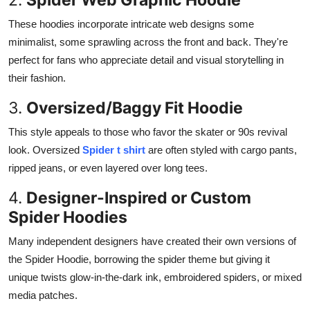
These hoodies incorporate intricate web designs some
minimalist, some sprawling across the front and back. They're
perfect for fans who appreciate detail and visual storytelling in
their fashion.
3.
Oversized/Baggy Fit Hoodie
This style appeals to those who favor the skater or 90s revival
look. Oversized
Spider t shirt
are often styled with cargo pants,
ripped jeans, or even layered over long tees.
4.
Designer-Inspired or Custom
Spider Hoodies
Many independent designers have created their own versions of
the Spider Hoodie, borrowing the spider theme but giving it
unique twists glow-in-the-dark ink, embroidered spiders, or mixed
media patches.