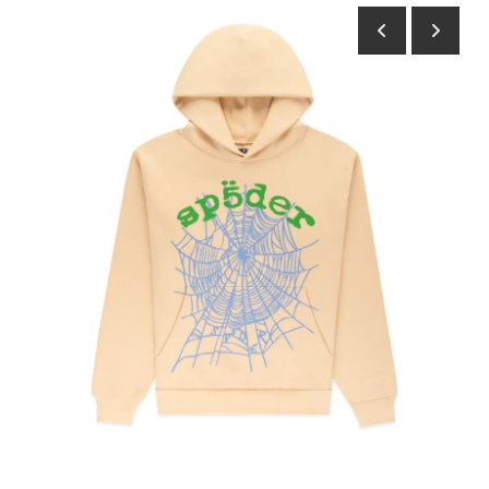
Submit Press Release
Guest Posting
Crypto
Advertise with US
Business
Finance
Tech
Real Estate
General