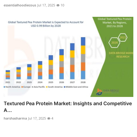
essentialhoodiecous
Jul 17, 2025
10
Textured Pea Protein Market: Insights and Competitive
A...
harshasharma
Jul 17, 2025
4