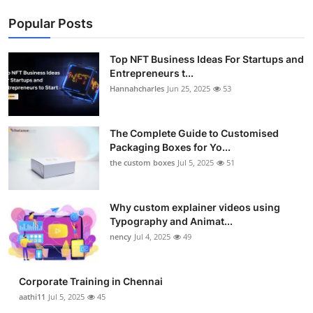
Popular Posts
Top NFT Business Ideas For Startups and
Entrepreneurs t...
Hannahcharles
Jun 25, 2025
53
The Complete Guide to Customised
Packaging Boxes for Yo...
the custom boxes
Jul 5, 2025
51
Why custom explainer videos using
Typography and Animat...
nency
Jul 4, 2025
49
Corporate Training in Chennai
aathi11
Jul 5, 2025
45