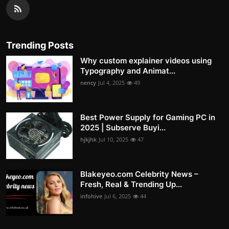
Trending Posts
Why custom explainer videos using
Typography and Animat...
nency
Jul 4, 2025
49
Best Power Supply for Gaming PC in
2025 | Subserve Buyi...
hjkjhk
Jul 10, 2025
47
Blakeyeo.com Celebrity News –
Fresh, Real & Trending Up...
infohive
Jul 6, 2025
44