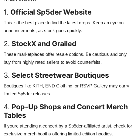
1.
Official Sp5der Website
This is the best place to find the latest drops. Keep an eye on
announcements, as stock goes quickly.
2.
StockX and Grailed
These marketplaces offer resale options. Be cautious and only
buy from highly rated sellers to avoid counterfeits.
3.
Select Streetwear Boutiques
Boutiques like KITH, END Clothing, or RSVP Gallery may carry
limited Sp5der releases.
4.
Pop-Up Shops and Concert Merch
Tables
If youre attending a concert by a Sp5der-affiliated artist, check for
exclusive merch booths offering limited-edition hoodies.