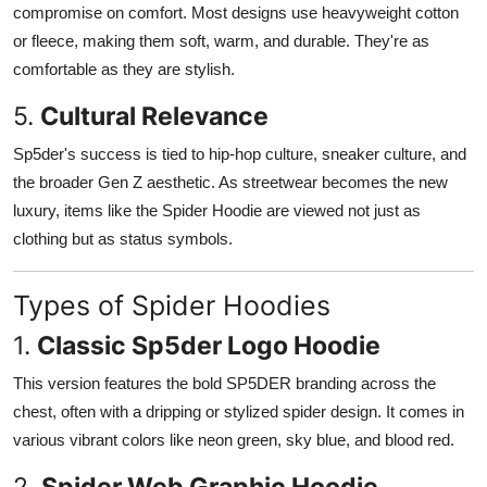
compromise on comfort. Most designs use heavyweight cotton
or fleece, making them soft, warm, and durable. They're as
comfortable as they are stylish.
5.
Cultural Relevance
Sp5der's success is tied to hip-hop culture, sneaker culture, and
the broader Gen Z aesthetic. As streetwear becomes the new
luxury, items like the Spider Hoodie are viewed not just as
clothing but as status symbols.
Types of Spider Hoodies
1.
Classic Sp5der Logo Hoodie
This version features the bold SP5DER branding across the
chest, often with a dripping or stylized spider design. It comes in
various vibrant colors like neon green, sky blue, and blood red.
2.
Spider Web Graphic Hoodie