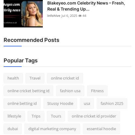
Blakeyeo.com Celebrity News – Fresh,
Real & Trending Up...
infohive
Jul 6, 2025
44
Recommended Posts
Popular Tags
health
Travel
online cricket id
online cricket betting id
fashion usa
Fitness
online betting id
Stussy Hoodie
usa
fashion 2025
lifestyle
Trips
Tours
online cricket id provider
dubai
digital marketing company
essential hoodie