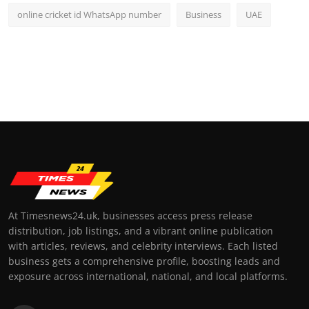
online cricket id WhatsApp number
Business
UAE
At Timesnews24.uk, businesses access press release
distribution, job listings, and a vibrant online publication
with articles, reviews, and celebrity interviews. Each listed
business gets a comprehensive profile, boosting leads and
exposure across international, national, and local platforms.