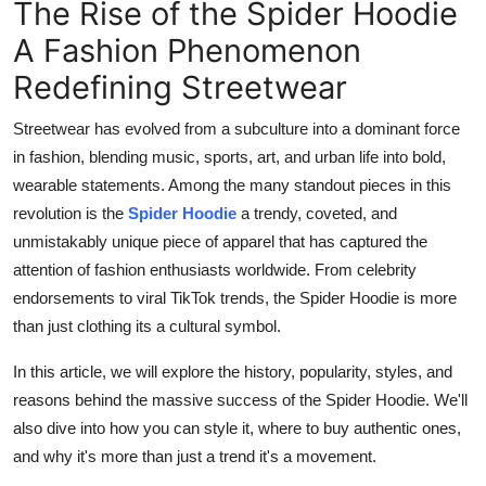
The Rise of the Spider Hoodie
Top 10
A Fashion Phenomenon
How To
Redefining Streetwear
Support Number
Streetwear has evolved from a subculture into a dominant force
in fashion, blending music, sports, art, and urban life into bold,
wearable statements. Among the many standout pieces in this
revolution is the
Spider Hoodie
a trendy, coveted, and
unmistakably unique piece of apparel that has captured the
attention of fashion enthusiasts worldwide. From celebrity
endorsements to viral TikTok trends, the Spider Hoodie is more
than just clothing its a cultural symbol.
In this article, we will explore the history, popularity, styles, and
reasons behind the massive success of the Spider Hoodie. We'll
also dive into how you can style it, where to buy authentic ones,
and why it's more than just a trend it's a movement.