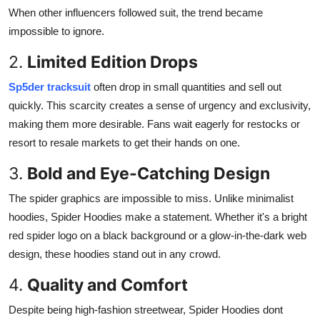
When other influencers followed suit, the trend became
impossible to ignore.
2.
Limited Edition Drops
Sp5der tracksuit
often drop in small quantities and sell out
quickly. This scarcity creates a sense of urgency and exclusivity,
making them more desirable. Fans wait eagerly for restocks or
resort to resale markets to get their hands on one.
3.
Bold and Eye-Catching Design
The spider graphics are impossible to miss. Unlike minimalist
hoodies, Spider Hoodies make a statement. Whether it's a bright
red spider logo on a black background or a glow-in-the-dark web
design, these hoodies stand out in any crowd.
4.
Quality and Comfort
Despite being high-fashion streetwear, Spider Hoodies dont