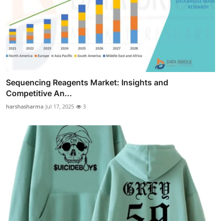
Sequencing Reagents Market: Insights and
Competitive An...
harshasharma
Jul 17, 2025
3