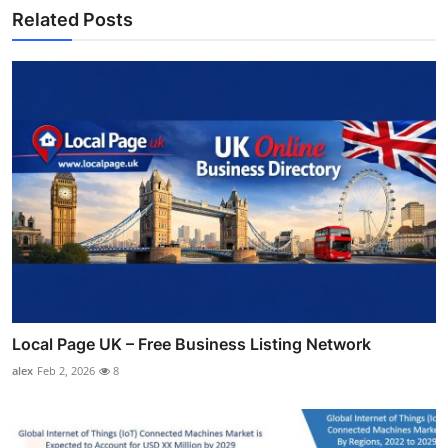
Related Posts
Local Page UK – Free Business Listing Network
alex
Feb 2, 2026
8