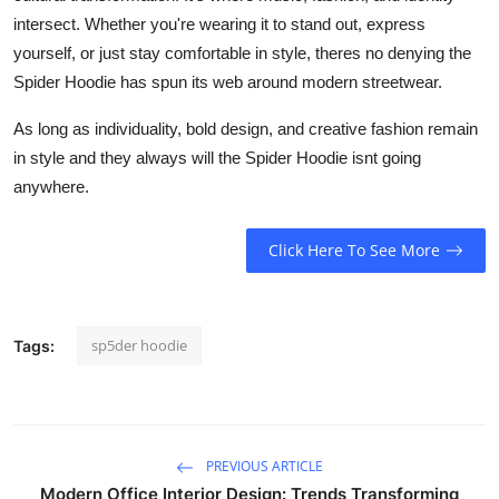
intersect. Whether you're wearing it to stand out, express
yourself, or just stay comfortable in style, theres no denying the
Spider Hoodie has spun its web around modern streetwear.
As long as individuality, bold design, and creative fashion remain
in style and they always will the Spider Hoodie isnt going
anywhere.
Click Here To See More
sp5der hoodie
Tags:
PREVIOUS ARTICLE
Modern Office Interior Design: Trends Transforming