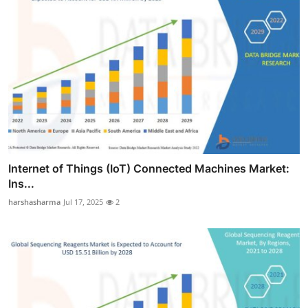
Internet of Things (IoT) Connected Machines Market:
Ins...
harshasharma
Jul 17, 2025
2