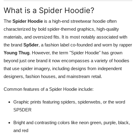
What is a Spider Hoodie?
The
Spider Hoodie
is a high-end streetwear hoodie often
characterized by bold spider-themed graphics, high-quality
materials, and oversized fits. It is most notably associated with
the brand
Sp5der
, a fashion label co-founded and worn by rapper
Young Thug
. However, the term "Spider Hoodie" has grown
beyond just one brand it now encompasses a variety of hoodies
that use spider imagery, including designs from independent
designers, fashion houses, and mainstream retail.
Common features of a Spider Hoodie include:
Graphic prints featuring spiders, spiderwebs, or the word
SP5DER
Bright and contrasting colors like neon green, purple, black,
and red