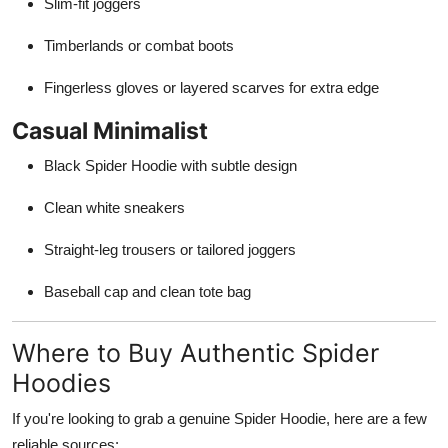
Slim-fit joggers
Timberlands or combat boots
Fingerless gloves or layered scarves for extra edge
Casual Minimalist
Black Spider Hoodie with subtle design
Clean white sneakers
Straight-leg trousers or tailored joggers
Baseball cap and clean tote bag
Where to Buy Authentic Spider
Hoodies
If you're looking to grab a genuine Spider Hoodie, here are a few
reliable sources: