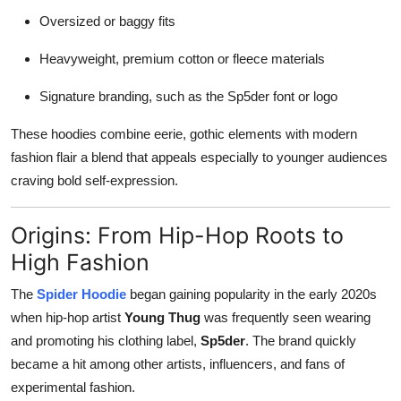
Oversized or baggy fits
Heavyweight, premium cotton or fleece materials
Signature branding, such as the Sp5der font or logo
These hoodies combine eerie, gothic elements with modern
fashion flair a blend that appeals especially to younger audiences
craving bold self-expression.
Origins: From Hip-Hop Roots to
High Fashion
The
Spider Hoodie
began gaining popularity in the early 2020s
when hip-hop artist
Young Thug
was frequently seen wearing
and promoting his clothing label,
Sp5der
. The brand quickly
became a hit among other artists, influencers, and fans of
experimental fashion.