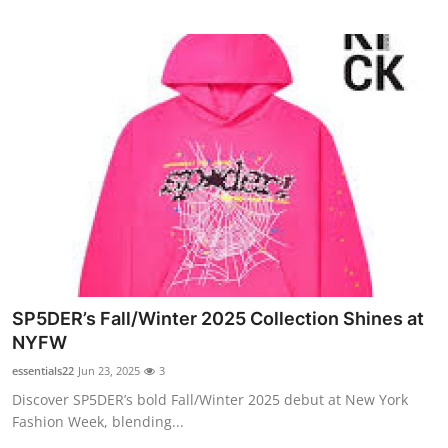
SP5DER’s Fall/Winter 2025 Collection Shines at
NYFW
essentials22
Jun 23, 2025
3
Discover SP5DER’s bold Fall/Winter 2025 debut at New York
Fashion Week, blending...