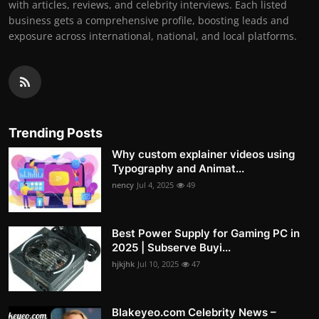
with articles, reviews, and celebrity interviews. Each listed
business gets a comprehensive profile, boosting leads and
exposure across international, national, and local platforms.
Trending Posts
Why custom explainer videos using
Typography and Animat...
nency
Jul 4, 2025
49
Best Power Supply for Gaming PC in
2025 | Subserve Buyi...
hjkjhk
Jul 10, 2025
47
Blakeyeo.com Celebrity News –