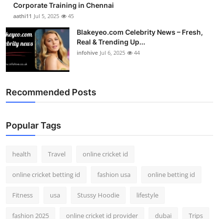
Corporate Training in Chennai
aathi11
Jul 5, 2025
45
Blakeyeo.com Celebrity News – Fresh,
Real & Trending Up...
infohive
Jul 6, 2025
44
Recommended Posts
Popular Tags
health
Travel
online cricket id
online cricket betting id
fashion usa
online betting id
Fitness
usa
Stussy Hoodie
lifestyle
fashion 2025
online cricket id provider
dubai
Trips