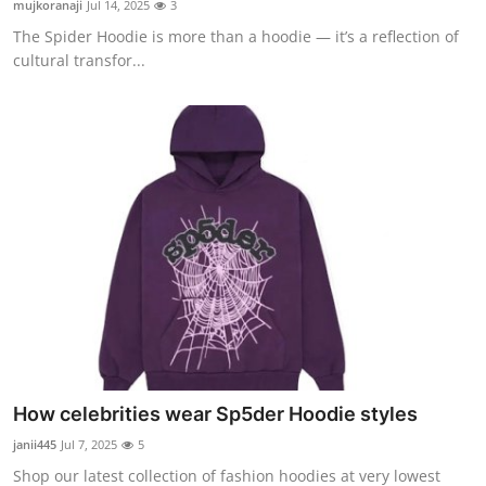
mujkoranaji
Jul 14, 2025
3
Submit Press Release
The Spider Hoodie is more than a hoodie — it’s a reflection of
cultural transfor...
Guest Posting
Advertise with US
Crypto
Business
Finance
Tech
Real Estate
How celebrities wear Sp5der Hoodie styles
janii445
Jul 7, 2025
5
General
Shop our latest collection of fashion hoodies at very lowest