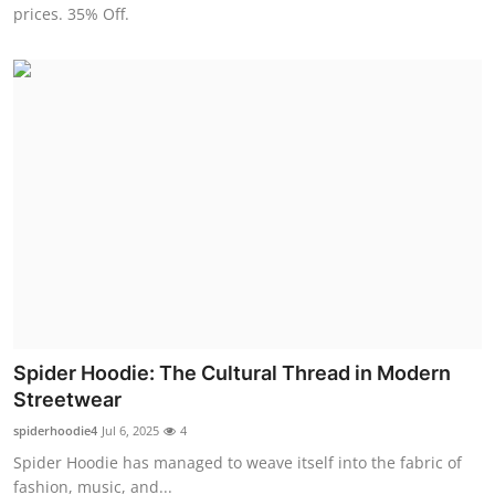
prices. 35% Off.
Top 10
How To
Support Number
Spider Hoodie: The Cultural Thread in Modern
Streetwear
spiderhoodie4
Jul 6, 2025
4
Spider Hoodie has managed to weave itself into the fabric of
fashion, music, and...