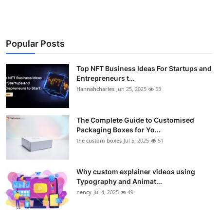
Popular Posts
Top NFT Business Ideas For Startups and
Entrepreneurs t...
Hannahcharles
Jun 25, 2025
53
The Complete Guide to Customised
Packaging Boxes for Yo...
the custom boxes
Jul 5, 2025
51
Why custom explainer videos using
Typography and Animat...
nency
Jul 4, 2025
49