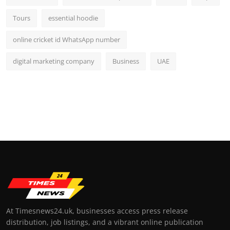
Tours
essential hoodie
online cricket id WhatsApp number
digital marketing company
Business
UAE
At Timesnews24.uk, businesses access press release
distribution, job listings, and a vibrant online publication