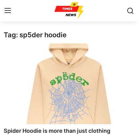
Tag: sp5der hoodie
Home
Press Release
Contact
Privacy Policy
About
News Network
Health
Spider Hoodie is more than just clothing