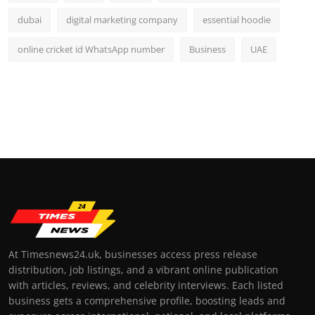
dubai
digital marketing company
essential hoodie
online cricket id WhatsApp number
Business
UAE
At Timesnews24.uk, businesses access press release
distribution, job listings, and a vibrant online publication
with articles, reviews, and celebrity interviews. Each listed
business gets a comprehensive profile, boosting leads and