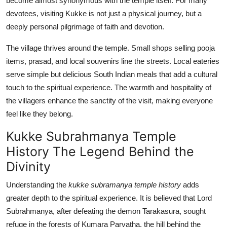
become almost synonymous with the temple itself. For many
devotees, visiting Kukke is not just a physical journey, but a
deeply personal pilgrimage of faith and devotion.
The village thrives around the temple. Small shops selling pooja
items, prasad, and local souvenirs line the streets. Local eateries
serve simple but delicious South Indian meals that add a cultural
touch to the spiritual experience. The warmth and hospitality of
the villagers enhance the sanctity of the visit, making everyone
feel like they belong.
Kukke Subrahmanya Temple
History The Legend Behind the
Divinity
Understanding the
kukke subramanya temple history
adds
greater depth to the spiritual experience. It is believed that Lord
Subrahmanya, after defeating the demon Tarakasura, sought
refuge in the forests of Kumara Parvatha, the hill behind the