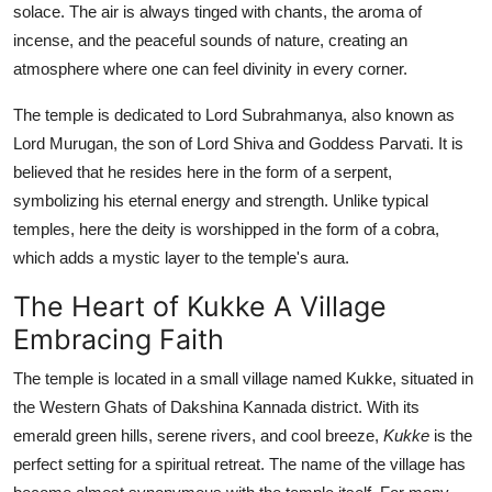
solace. The air is always tinged with chants, the aroma of
Top 10
incense, and the peaceful sounds of nature, creating an
atmosphere where one can feel divinity in every corner.
How To
The temple is dedicated to Lord Subrahmanya, also known as
Support Number
Lord Murugan, the son of Lord Shiva and Goddess Parvati. It is
believed that he resides here in the form of a serpent,
symbolizing his eternal energy and strength. Unlike typical
temples, here the deity is worshipped in the form of a cobra,
which adds a mystic layer to the temple's aura.
The Heart of Kukke A Village
Embracing Faith
The temple is located in a small village named Kukke, situated in
the Western Ghats of Dakshina Kannada district. With its
emerald green hills, serene rivers, and cool breeze,
Kukke
is the
perfect setting for a spiritual retreat. The name of the village has