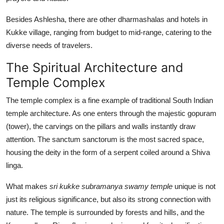
Besides Ashlesha, there are other dharmashalas and hotels in
Kukke village, ranging from budget to mid-range, catering to the
diverse needs of travelers.
The Spiritual Architecture and
Temple Complex
The temple complex is a fine example of traditional South Indian
temple architecture. As one enters through the majestic gopuram
(tower), the carvings on the pillars and walls instantly draw
attention. The sanctum sanctorum is the most sacred space,
housing the deity in the form of a serpent coiled around a Shiva
linga.
What makes
sri kukke subramanya swamy temple
unique is not
just its religious significance, but also its strong connection with
nature. The temple is surrounded by forests and hills, and the