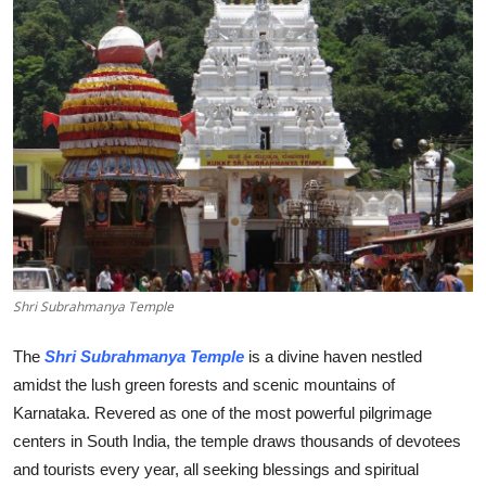
Health
Guest Posting
Advertise with US
Crypto
Business
Finance
Shri Subrahmanya Temple
Tech
The
Shri Subrahmanya Temple
is a divine haven nestled
amidst the lush green forests and scenic mountains of
Real Estate
Karnataka. Revered as one of the most powerful pilgrimage
centers in South India, the temple draws thousands of devotees
General
and tourists every year, all seeking blessings and spiritual