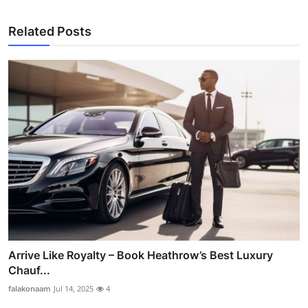
Related Posts
Arrive Like Royalty – Book Heathrow’s Best Luxury
Chauf...
falakonaam
Jul 14, 2025
4