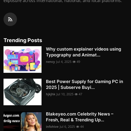
exposure across international, national, and local platforms.
Trending Posts
Why custom explainer videos using
Typography and Animat...
nency
Jul 4, 2025
49
Best Power Supply for Gaming PC in
2025 | Subserve Buyi...
hjkjhk
Jul 10, 2025
47
Blakeyeo.com Celebrity News –
Fresh, Real & Trending Up...
infohive
Jul 6, 2025
44