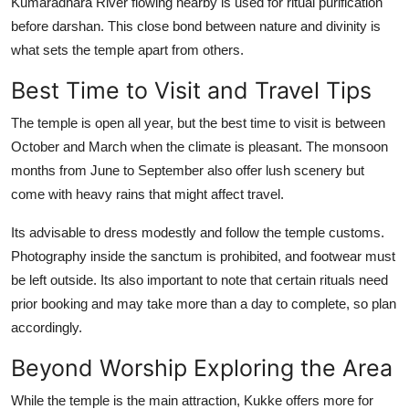
Kumaradhara River flowing nearby is used for ritual purification
before darshan. This close bond between nature and divinity is
what sets the temple apart from others.
Best Time to Visit and Travel Tips
The temple is open all year, but the best time to visit is between
October and March when the climate is pleasant. The monsoon
months from June to September also offer lush scenery but
come with heavy rains that might affect travel.
Its advisable to dress modestly and follow the temple customs.
Photography inside the sanctum is prohibited, and footwear must
be left outside. Its also important to note that certain rituals need
prior booking and may take more than a day to complete, so plan
accordingly.
Beyond Worship Exploring the Area
While the temple is the main attraction, Kukke offers more for