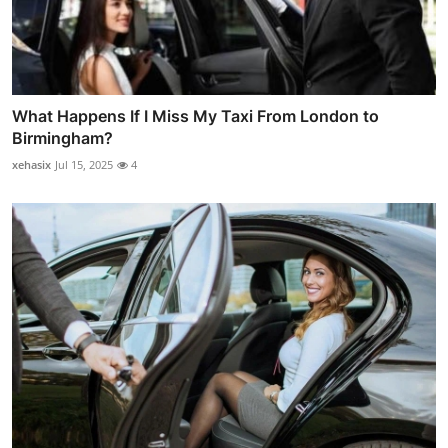
What Happens If I Miss My Taxi From London to
Birmingham?
xehasix
Jul 15, 2025
4