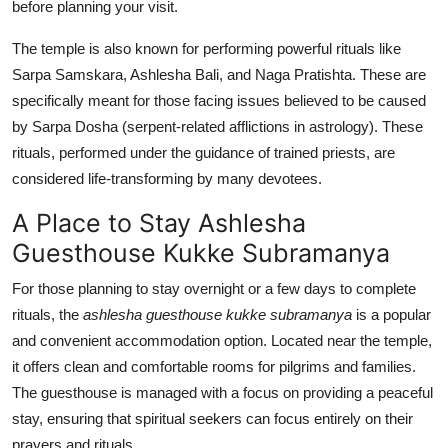
before planning your visit.
The temple is also known for performing powerful rituals like
Sarpa Samskara, Ashlesha Bali, and Naga Pratishta. These are
specifically meant for those facing issues believed to be caused
by Sarpa Dosha (serpent-related afflictions in astrology). These
rituals, performed under the guidance of trained priests, are
considered life-transforming by many devotees.
A Place to Stay Ashlesha
Guesthouse Kukke Subramanya
For those planning to stay overnight or a few days to complete
rituals, the
ashlesha guesthouse kukke subramanya
is a popular
and convenient accommodation option. Located near the temple,
it offers clean and comfortable rooms for pilgrims and families.
The guesthouse is managed with a focus on providing a peaceful
stay, ensuring that spiritual seekers can focus entirely on their
prayers and rituals.