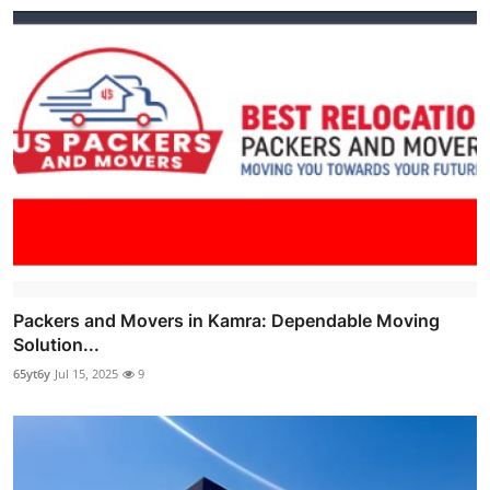
Packers and Movers in Kamra: Dependable Moving
Solution...
65yt6y
Jul 15, 2025
9