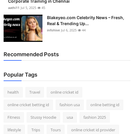
Corporate Training in Chennai
aathi11
Jul 5, 2025
45
Blakeyeo.com Celebrity News – Fresh,
Real & Trending Up...
infohive
Jul 6, 2025
44
Recommended Posts
Popular Tags
health
Travel
online cricket id
online cricket betting id
fashion usa
online betting id
Fitness
Stussy Hoodie
usa
fashion 2025
lifestyle
Trips
Tours
online cricket id provider