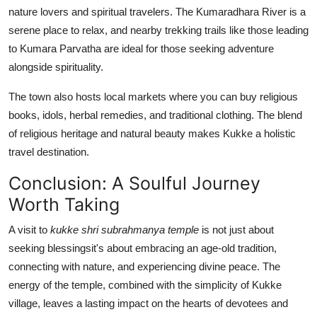
nature lovers and spiritual travelers. The Kumaradhara River is a
serene place to relax, and nearby trekking trails like those leading
to Kumara Parvatha are ideal for those seeking adventure
alongside spirituality.
The town also hosts local markets where you can buy religious
books, idols, herbal remedies, and traditional clothing. The blend
of religious heritage and natural beauty makes Kukke a holistic
travel destination.
Conclusion: A Soulful Journey
Worth Taking
A visit to
kukke shri subrahmanya temple
is not just about
seeking blessingsit's about embracing an age-old tradition,
connecting with nature, and experiencing divine peace. The
energy of the temple, combined with the simplicity of Kukke
village, leaves a lasting impact on the hearts of devotees and