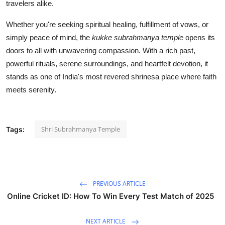
travelers alike.
Whether you're seeking spiritual healing, fulfillment of vows, or
simply peace of mind, the
kukke subrahmanya temple
opens its
doors to all with unwavering compassion. With a rich past,
powerful rituals, serene surroundings, and heartfelt devotion, it
stands as one of India's most revered shrinesa place where faith
meets serenity.
Shri Subrahmanya Temple
Tags:
PREVIOUS ARTICLE
Online Cricket ID: How To Win Every Test Match of 2025
NEXT ARTICLE