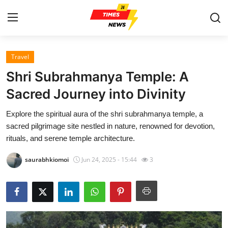
Travel
Home
Shri Subrahmanya Temple: A
Contact
Sacred Journey into Divinity
Explore the spiritual aura of the shri subrahmanya temple, a
Press Release
sacred pilgrimage site nestled in nature, renowned for devotion,
rituals, and serene temple architecture.
Privacy Policy
saurabhkiomoi
Jun 24, 2025 - 15:44
3
About
News Network
Submit Press Release