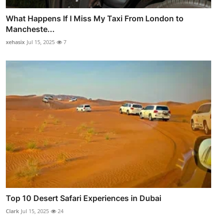
What Happens If I Miss My Taxi From London to
Mancheste...
xehasix
Jul 15, 2025
7
Top 10 Desert Safari Experiences in Dubai
Clark
Jul 15, 2025
24