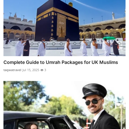
Complete Guide to Umrah Packages for UK Muslims
taqwatravel
Jul 15, 2025
3