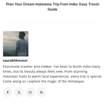
Plan Your Dream Indonesia Trip from India: Easy Travel
Guide
saurabhkiomoi
Passionate traveler and trekker. I've been to North India many
times, but its beauty always feels new. From stunning
mountain trails to warm local experiences, every trip is special.
Come along as I explore the magic of the Himalayas.