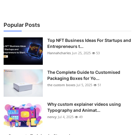
Popular Posts
Top NFT Business Ideas For Startups and
Entrepreneurs t...
Hannahcharles
Jun 25, 2025
53
The Complete Guide to Customised
Packaging Boxes for Yo...
the custom boxes
Jul 5, 2025
51
Why custom explainer videos using
Typography and Animat...
nency
Jul 4, 2025
49