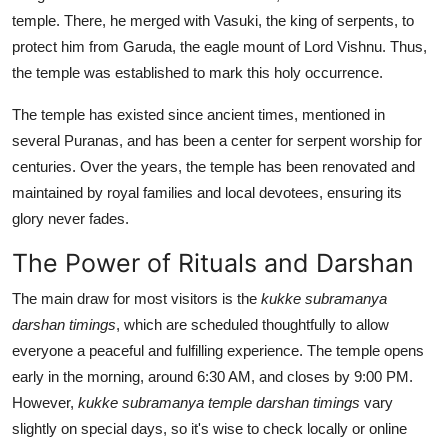
temple. There, he merged with Vasuki, the king of serpents, to
protect him from Garuda, the eagle mount of Lord Vishnu. Thus,
the temple was established to mark this holy occurrence.
The temple has existed since ancient times, mentioned in
several Puranas, and has been a center for serpent worship for
centuries. Over the years, the temple has been renovated and
maintained by royal families and local devotees, ensuring its
glory never fades.
The Power of Rituals and Darshan
The main draw for most visitors is the
kukke subramanya
darshan timings
, which are scheduled thoughtfully to allow
everyone a peaceful and fulfilling experience. The temple opens
early in the morning, around 6:30 AM, and closes by 9:00 PM.
However,
kukke subramanya temple darshan timings
vary
slightly on special days, so it's wise to check locally or online