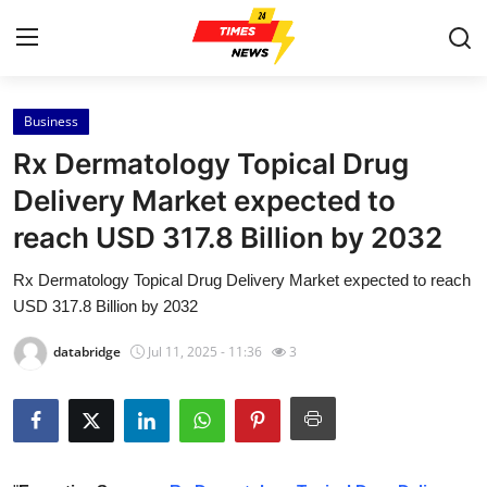
Business
Home
Rx Dermatology Topical Drug
Press Release
Delivery Market expected to
reach USD 317.8 Billion by 2032
Contact
Rx Dermatology Topical Drug Delivery Market expected to reach
Privacy Policy
USD 317.8 Billion by 2032
About
databridge
Jul 11, 2025 - 11:36
3
News Network
Health