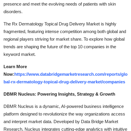
presence and meet the evolving needs of patients with skin
disorders.
The Rx Dermatology Topical Drug Delivery Market is highly
fragmented, featuring intense competition among both global and
regional players striving for market share. To explore how global
trends are shaping the future of the top 10 companies in the
keyword market.
Learn More
Now:
https://www.databridgemarketresearch.com/reports/glo
bal-rx-dermatology-topical-drug-delivery-market/companies
DBMR Nucleus: Powering Insights, Strategy & Growth
DBMR Nucleus is a dynamic, AI-powered business intelligence
platform designed to revolutionize the way organizations access
and interpret market data. Developed by Data Bridge Market
Research, Nucleus integrates cutting-edge analytics with intuitive