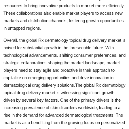
resources to bring innovative products to market more efficiently.
These collaborations also enable market players to access new
markets and distribution channels, fostering growth opportunities
in untapped regions.
Overall, the global Rx dermatology topical drug delivery market is
poised for substantial growth in the foreseeable future. With
technological advancements, shifting consumer preferences, and
strategic collaborations shaping the market landscape, market
players need to stay agile and proactive in their approach to
capitalize on emerging opportunities and drive innovation in
dermatological drug delivery solutions.The global Rx dermatology
topical drug delivery market is witnessing significant growth
driven by several key factors. One of the primary drivers is the
increasing prevalence of skin disorders worldwide, leading to a
rise in the demand for advanced dermatological treatments. The
market is also benefitting from the growing focus on personalized