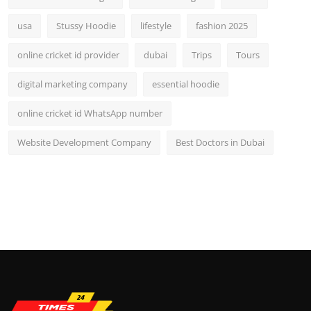
usa
Stussy Hoodie
lifestyle
fashion 2025
online cricket id provider
dubai
Trips
Tours
digital marketing company
essential hoodie
online cricket id WhatsApp number
Website Development Company
Best Doctors in Dubai