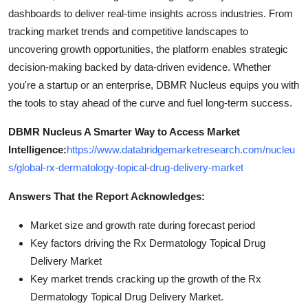
dashboards to deliver real-time insights across industries. From
tracking market trends and competitive landscapes to
uncovering growth opportunities, the platform enables strategic
decision-making backed by data-driven evidence. Whether
you're a startup or an enterprise, DBMR Nucleus equips you with
the tools to stay ahead of the curve and fuel long-term success.
DBMR Nucleus A Smarter Way to Access Market
Intelligence:
https://www.databridgemarketresearch.com/nucleu
s/global-rx-dermatology-topical-drug-delivery-market
Answers That the Report Acknowledges:
Market size and growth rate during forecast period
Key factors driving the Rx Dermatology Topical Drug
Delivery Market
Key market trends cracking up the growth of the Rx
Dermatology Topical Drug Delivery Market.