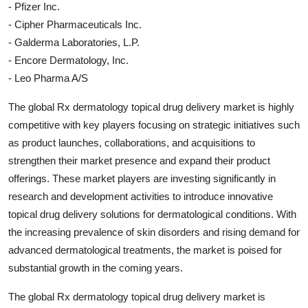
- Pfizer Inc.
- Cipher Pharmaceuticals Inc.
- Galderma Laboratories, L.P.
- Encore Dermatology, Inc.
- Leo Pharma A/S
The global Rx dermatology topical drug delivery market is highly
competitive with key players focusing on strategic initiatives such
as product launches, collaborations, and acquisitions to
strengthen their market presence and expand their product
offerings. These market players are investing significantly in
research and development activities to introduce innovative
topical drug delivery solutions for dermatological conditions. With
the increasing prevalence of skin disorders and rising demand for
advanced dermatological treatments, the market is poised for
substantial growth in the coming years.
The global Rx dermatology topical drug delivery market is