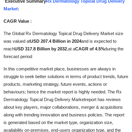
"
Executive Summary
Rx Dermatology Topical Drug Delivery
Submit Press Release
Market
:
CAGR Value :
Guest Posting
The Global Rx Dermatology Topical Drug Delivery Market size
Crypto
was valued at
USD 207.4 Billion in 2024
and is expected to
reach
USD 317.8 Billion by 2032
,
at a
CAGR of 4.5%
during the
Advertise with US
forecast period
Business
In this competitive market place, businesses are always in
struggle to seek better solutions in terms of product trends, future
Finance
products, marketing strategy, future events, actions or
behaviours; hence the market report is highly needed. The Rx
Tech
Dermatology Topical Drug Delivery Marketreport has reviews
about key players, major collaborations, merger & acquisitions
Real Estate
along with trending innovation and business policies. The report
General
is generated based on the market type, organization size,
availability on-premises, end-users organization type, and the