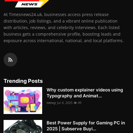
At Timesnews24.uk, businesses access press release
distribution, job listings, and a vibrant online publication
with articles, reviews, and celebrity interviews. Each listed
business gets a comprehensive profile, boosting leads and
exposure across international, national, and local platforms.
Trending Posts
Why custom explainer videos using
Typography and Animat...
nency
Jul 4, 2025
49
Best Power Supply for Gaming PC in
2025 | Subserve Buyi...