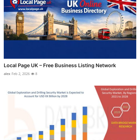
Local Page UK – Free Business Listing Network
alex
Feb 2, 2026
8