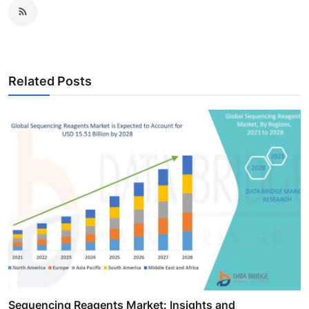
Related Posts
Sequencing Reagents Market: Insights and