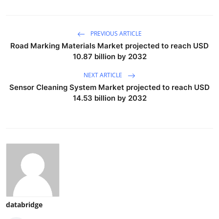
PREVIOUS ARTICLE
Road Marking Materials Market projected to reach USD
10.87 billion by 2032
NEXT ARTICLE
Sensor Cleaning System Market projected to reach USD
14.53 billion by 2032
databridge