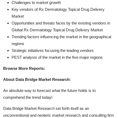
Challenges to market growth
Key vendors of Rx Dermatology Topical Drug Delivery
Market
Opportunities and threats faces by the existing vendors in
Global Rx Dermatology Topical Drug Delivery Market
Trending factors influencing the market in the geographical
regions
Strategic initiatives focusing the leading vendors
PEST analysis of the market in the five major regions
Browse More Reports:
About Data Bridge Market Research:
An absolute way to forecast what the future holds is to
comprehend the trend today!
Data Bridge Market Research set forth itself as an
unconventional and neoteric market research and consulting firm