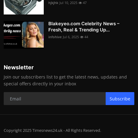
hjkjhk
Jul 10, 2025
47
Blakeyeo.com Celebrity News –
Fresh, Real & Trending Up...
infohive
Jul 6, 2025
44
Newsletter
Join our subscribers list to get the latest news, updates and
special offers directly in your inbox
Subscribe
Copyright 2025 Timesnews24.uk - All Rights Reserved.