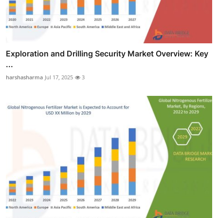
Exploration and Drilling Security Market Overview: Key
...
harshasharma
Jul 17, 2025
3