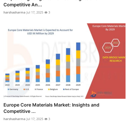
Competitive An...
harshasharma
Jul 17, 2025
3
Europe Core Materials Market: Insights and
Competitive ...
harshasharma
Jul 17, 2025
3