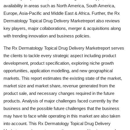
Top 10
availability in areas such as North America, South America,
Europe, Asia-Pacific and Middle East & Africa. Further, the Rx
How To
Dermatology Topical Drug Delivery Marketreport also reviews
key players, major collaborations, merger & acquisitions along
Support Number
with trending innovation and business policies.
The Rx Dermatology Topical Drug Delivery Marketreport serves
the clients to tackle every strategic aspect including product
development, product specification, exploring niche growth
opportunities, application modelling, and new geographical
markets. This report estimates the existing state of the market,
market size and market share, revenue generated from the
product sale, and necessary changes required in the future
products. Analysis of major challenges faced currently by the
business and the possible future challenges that the business
may have to face while operating in this market are also taken
into account. This Rx Dermatology Topical Drug Delivery