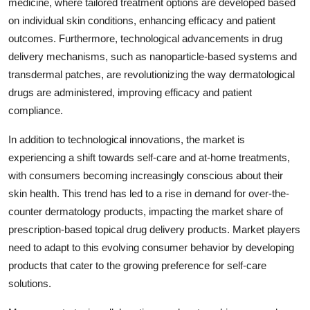
medicine, where tailored treatment options are developed based
on individual skin conditions, enhancing efficacy and patient
outcomes. Furthermore, technological advancements in drug
delivery mechanisms, such as nanoparticle-based systems and
transdermal patches, are revolutionizing the way dermatological
drugs are administered, improving efficacy and patient
compliance.
In addition to technological innovations, the market is
experiencing a shift towards self-care and at-home treatments,
with consumers becoming increasingly conscious about their
skin health. This trend has led to a rise in demand for over-the-
counter dermatology products, impacting the market share of
prescription-based topical drug delivery products. Market players
need to adapt to this evolving consumer behavior by developing
products that cater to the growing preference for self-care
solutions.