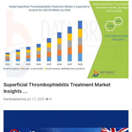
Superficial Thrombophlebitis Treatment Market
Insights ...
harshasharma
Jul 17, 2025
4