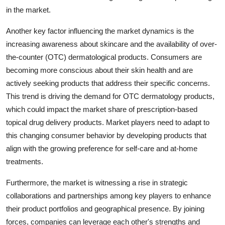
in the market.
Another key factor influencing the market dynamics is the
increasing awareness about skincare and the availability of over-
the-counter (OTC) dermatological products. Consumers are
becoming more conscious about their skin health and are
actively seeking products that address their specific concerns.
This trend is driving the demand for OTC dermatology products,
which could impact the market share of prescription-based
topical drug delivery products. Market players need to adapt to
this changing consumer behavior by developing products that
align with the growing preference for self-care and at-home
treatments.
Furthermore, the market is witnessing a rise in strategic
collaborations and partnerships among key players to enhance
their product portfolios and geographical presence. By joining
forces, companies can leverage each other's strengths and