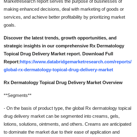
Marketresearch report serves the purpose of businesses of
making enhanced decisions, deal with marketing of goods or
services, and achieve better profitability by prioritizing market
goals.
Discover the latest trends, growth opportunities, and
strategic insights in our comprehensive Rx Dermatology
Topical Drug Delivery Market report. Download Full
Report:
https://www.databridgemarketresearch.com/reports/
global-rx-dermatology-topical-drug-delivery-market
Rx Dermatology Topical Drug Delivery Market Overview
**Segments**
- On the basis of product type, the global Rx dermatology topical
drug delivery market can be segmented into creams, gels,
lotions, solutions, ointments, and others. Creams are anticipated
to dominate the market due to their ease of application and