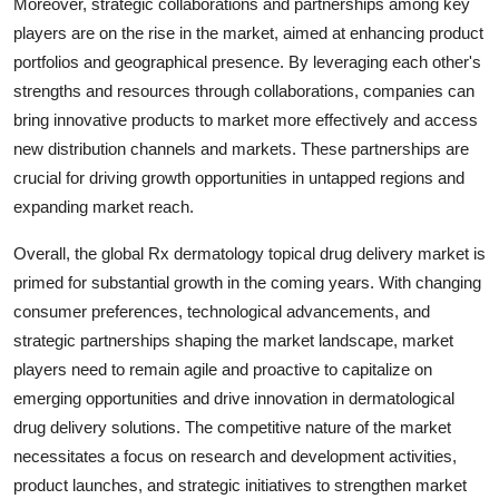
Moreover, strategic collaborations and partnerships among key
players are on the rise in the market, aimed at enhancing product
portfolios and geographical presence. By leveraging each other's
strengths and resources through collaborations, companies can
bring innovative products to market more effectively and access
new distribution channels and markets. These partnerships are
crucial for driving growth opportunities in untapped regions and
expanding market reach.
Overall, the global Rx dermatology topical drug delivery market is
primed for substantial growth in the coming years. With changing
consumer preferences, technological advancements, and
strategic partnerships shaping the market landscape, market
players need to remain agile and proactive to capitalize on
emerging opportunities and drive innovation in dermatological
drug delivery solutions. The competitive nature of the market
necessitates a focus on research and development activities,
product launches, and strategic initiatives to strengthen market