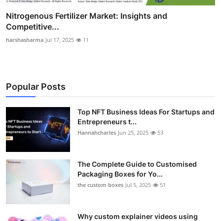
Nitrogenous Fertilizer Market: Insights and
Competitive...
harshasharma
Jul 17, 2025
11
Popular Posts
Top NFT Business Ideas For Startups and
Entrepreneurs t...
Hannahcharles
Jun 25, 2025
53
The Complete Guide to Customised
Packaging Boxes for Yo...
the custom boxes
Jul 5, 2025
51
Why custom explainer videos using