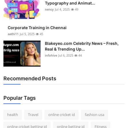
Typography and Animat...
nency
Jul 4, 2025
49
Corporate Training in Chennai
aathi11
Jul 5, 2025
45
Blakeyeo.com Celebrity News – Fresh,
Real & Trending Up...
infohive
Jul 6, 2025
44
Recommended Posts
Popular Tags
health
Travel
online cricket id
fashion usa
online cricket betting id
online betting id
Fitness