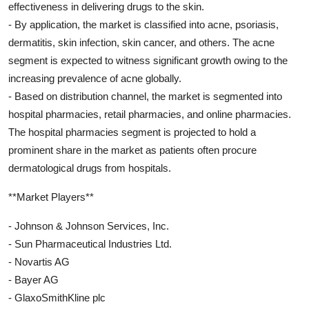
effectiveness in delivering drugs to the skin.
- By application, the market is classified into acne, psoriasis,
dermatitis, skin infection, skin cancer, and others. The acne
segment is expected to witness significant growth owing to the
increasing prevalence of acne globally.
- Based on distribution channel, the market is segmented into
hospital pharmacies, retail pharmacies, and online pharmacies.
The hospital pharmacies segment is projected to hold a
prominent share in the market as patients often procure
dermatological drugs from hospitals.
**Market Players**
- Johnson & Johnson Services, Inc.
- Sun Pharmaceutical Industries Ltd.
- Novartis AG
- Bayer AG
- GlaxoSmithKline plc