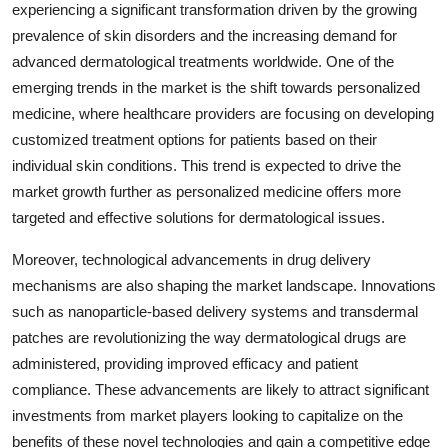
experiencing a significant transformation driven by the growing
prevalence of skin disorders and the increasing demand for
advanced dermatological treatments worldwide. One of the
emerging trends in the market is the shift towards personalized
medicine, where healthcare providers are focusing on developing
customized treatment options for patients based on their
individual skin conditions. This trend is expected to drive the
market growth further as personalized medicine offers more
targeted and effective solutions for dermatological issues.
Moreover, technological advancements in drug delivery
mechanisms are also shaping the market landscape. Innovations
such as nanoparticle-based delivery systems and transdermal
patches are revolutionizing the way dermatological drugs are
administered, providing improved efficacy and patient
compliance. These advancements are likely to attract significant
investments from market players looking to capitalize on the
benefits of these novel technologies and gain a competitive edge