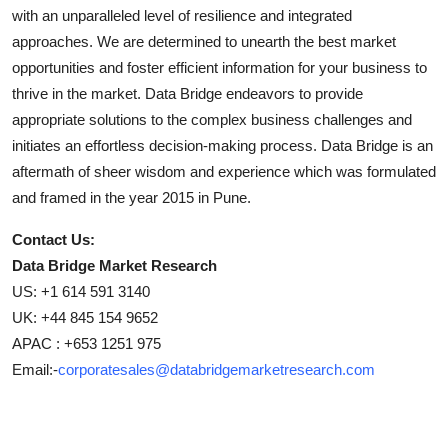
with an unparalleled level of resilience and integrated
approaches. We are determined to unearth the best market
opportunities and foster efficient information for your business to
thrive in the market. Data Bridge endeavors to provide
appropriate solutions to the complex business challenges and
initiates an effortless decision-making process. Data Bridge is an
aftermath of sheer wisdom and experience which was formulated
and framed in the year 2015 in Pune.
Contact Us:
Data Bridge Market Research
US: +1 614 591 3140
UK: +44 845 154 9652
APAC : +653 1251 975
Email:-
corporatesales@databridgemarketresearch.com