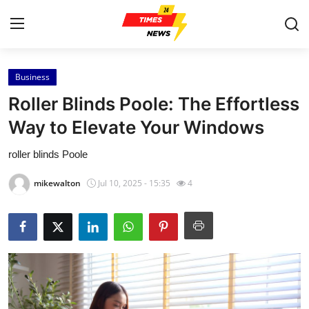
Business
Home
Roller Blinds Poole: The Effortless
Contact
Way to Elevate Your Windows
roller blinds Poole
Press Release
mikewalton
Jul 10, 2025 - 15:35
4
Privacy Policy
About
News Network
Submit Press Release