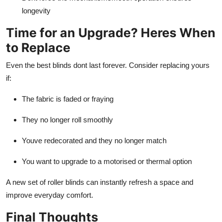
longevity
Time for an Upgrade? Heres When
to Replace
Even the best blinds dont last forever. Consider replacing yours
if:
The fabric is faded or fraying
They no longer roll smoothly
Youve redecorated and they no longer match
You want to upgrade to a motorised or thermal option
A new set of roller blinds can instantly refresh a space and
improve everyday comfort.
Final Thoughts