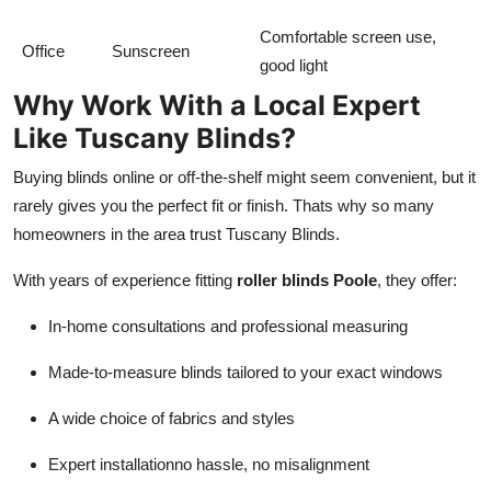
Comfortable screen use,
Office
Sunscreen
good light
Why Work With a Local Expert
Like Tuscany Blinds?
Buying blinds online or off-the-shelf might seem convenient, but it
rarely gives you the perfect fit or finish. Thats why so many
homeowners in the area trust Tuscany Blinds.
With years of experience fitting
roller blinds Poole
, they offer:
In-home consultations and professional measuring
Made-to-measure blinds tailored to your exact windows
A wide choice of fabrics and styles
Expert installationno hassle, no misalignment