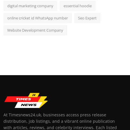
digital marketing company
essential hoodie
online cricket id WhatsApp number
Seo Expert
Website Development Company
At Timesnews24.uk, businesses access press release
distribution, job listings, and a vibrant online publication
with articles, reviews, and celebrity interviews. Each listed