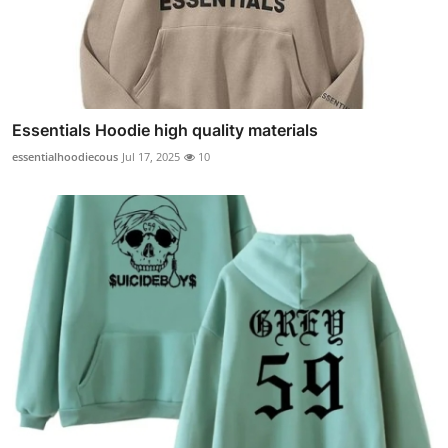
Essentials Hoodie high quality materials
essentialhoodiecous
Jul 17, 2025
10