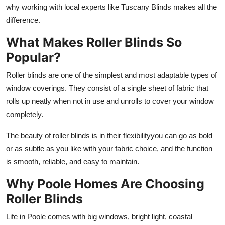
why working with local experts like Tuscany Blinds makes all the
Top 10
difference.
How To
What Makes Roller Blinds So
Popular?
Support Number
Roller blinds are one of the simplest and most adaptable types of
window coverings. They consist of a single sheet of fabric that
rolls up neatly when not in use and unrolls to cover your window
completely.
The beauty of roller blinds is in their flexibilityyou can go as bold
or as subtle as you like with your fabric choice, and the function
is smooth, reliable, and easy to maintain.
Why Poole Homes Are Choosing
Roller Blinds
Life in Poole comes with big windows, bright light, coastal