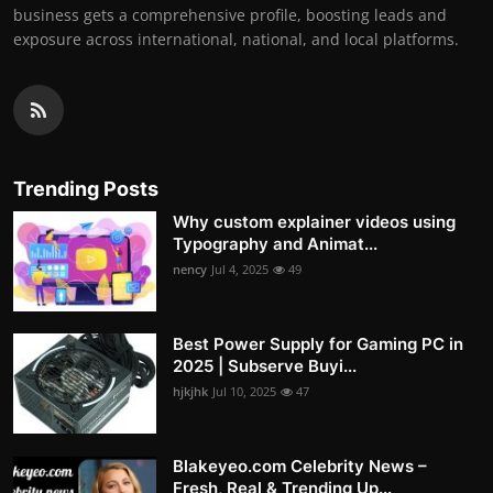
business gets a comprehensive profile, boosting leads and
exposure across international, national, and local platforms.
Trending Posts
Why custom explainer videos using
Typography and Animat...
nency
Jul 4, 2025
49
Best Power Supply for Gaming PC in
2025 | Subserve Buyi...
hjkjhk
Jul 10, 2025
47
Blakeyeo.com Celebrity News –
Fresh, Real & Trending Up...