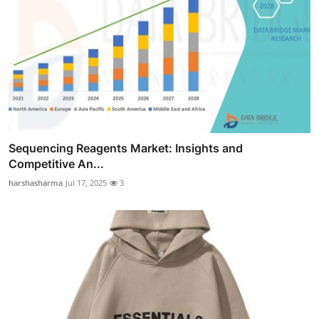
Sequencing Reagents Market: Insights and
Competitive An...
harshasharma
Jul 17, 2025
3