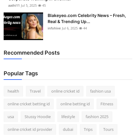
aathi11
Jul 5, 2025
45
Blakeyeo.com Celebrity News – Fresh,
Real & Trending Up...
infohive
Jul 6, 2025
44
Recommended Posts
Popular Tags
health
Travel
online cricket id
fashion usa
online cricket betting id
online betting id
Fitness
usa
Stussy Hoodie
lifestyle
fashion 2025
online cricket id provider
dubai
Trips
Tours