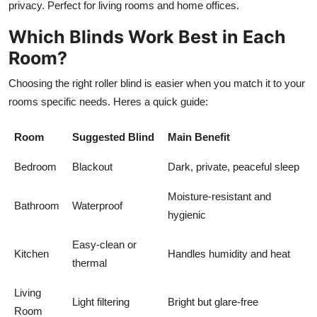
privacy. Perfect for living rooms and home offices.
Which Blinds Work Best in Each
Room?
Choosing the right roller blind is easier when you match it to your
rooms specific needs. Heres a quick guide:
Room
Suggested Blind
Main Benefit
Bedroom
Blackout
Dark, private, peaceful sleep
Moisture-resistant and
Bathroom
Waterproof
hygienic
Easy-clean or
Kitchen
Handles humidity and heat
thermal
Living
Light filtering
Bright but glare-free
Room