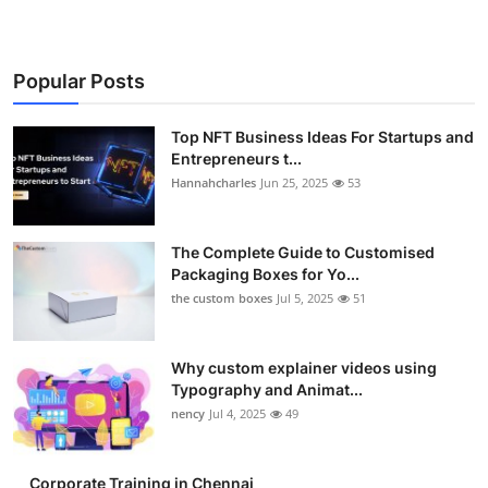
Popular Posts
Top NFT Business Ideas For Startups and
Entrepreneurs t...
Hannahcharles
Jun 25, 2025
53
The Complete Guide to Customised
Packaging Boxes for Yo...
the custom boxes
Jul 5, 2025
51
Why custom explainer videos using
Typography and Animat...
nency
Jul 4, 2025
49
Corporate Training in Chennai