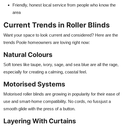
Friendly, honest local service from people who know the
area
Current Trends in Roller Blinds
Want your space to look current and considered? Here are the
trends Poole homeowners are loving right now:
Natural Colours
Soft tones like taupe, ivory, sage, and sea blue are all the rage,
especially for creating a calming, coastal feel.
Motorised Systems
Motorised roller blinds are growing in popularity for their ease of
use and smart-home compatibility. No cords, no fussjust a
smooth glide with the press of a button.
Layering With Curtains