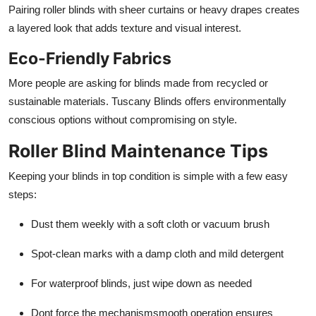
Pairing roller blinds with sheer curtains or heavy drapes creates
a layered look that adds texture and visual interest.
Eco-Friendly Fabrics
More people are asking for blinds made from recycled or
sustainable materials. Tuscany Blinds offers environmentally
conscious options without compromising on style.
Roller Blind Maintenance Tips
Keeping your blinds in top condition is simple with a few easy
steps:
Dust them weekly with a soft cloth or vacuum brush
Spot-clean marks with a damp cloth and mild detergent
For waterproof blinds, just wipe down as needed
Dont force the mechanismsmooth operation ensures