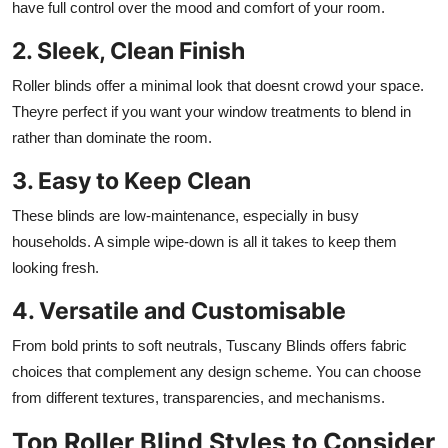
have full control over the mood and comfort of your room.
2. Sleek, Clean Finish
Roller blinds offer a minimal look that doesnt crowd your space.
Theyre perfect if you want your window treatments to blend in
rather than dominate the room.
3. Easy to Keep Clean
These blinds are low-maintenance, especially in busy
households. A simple wipe-down is all it takes to keep them
looking fresh.
4. Versatile and Customisable
From bold prints to soft neutrals, Tuscany Blinds offers fabric
choices that complement any design scheme. You can choose
from different textures, transparencies, and mechanisms.
Top Roller Blind Styles to Consider