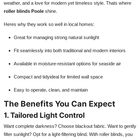
weather, and a love for modern yet timeless style. Thats where
roller blinds Poole
shine.
Heres why they work so well in local homes:
Great for managing strong natural sunlight
Fit seamlessly into both traditional and modern interiors
Available in moisture-resistant options for seaside air
Compact and tidyideal for limited wall space
Easy to operate, clean, and maintain
The Benefits You Can Expect
1. Tailored Light Control
Want complete darkness? Choose blackout fabric. Want to gently
filter sunlight? Opt for a light-filtering blind. With roller blinds, you