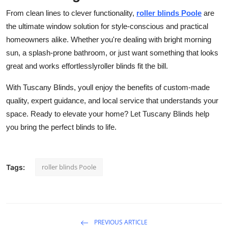
From clean lines to clever functionality,
roller blinds Poole
are
the ultimate window solution for style-conscious and practical
homeowners alike. Whether you're dealing with bright morning
sun, a splash-prone bathroom, or just want something that looks
great and works effortlesslyroller blinds fit the bill.
With Tuscany Blinds, youll enjoy the benefits of custom-made
quality, expert guidance, and local service that understands your
space. Ready to elevate your home? Let Tuscany Blinds help
you bring the perfect blinds to life.
roller blinds Poole
Tags:
PREVIOUS ARTICLE