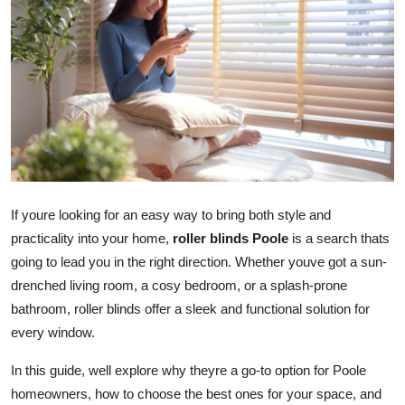
Health
Guest Posting
Advertise with US
Crypto
Business
If youre looking for an easy way to bring both style and
practicality into your home,
roller blinds Poole
is a search thats
Finance
going to lead you in the right direction. Whether youve got a sun-
drenched living room, a cosy bedroom, or a splash-prone
Tech
bathroom, roller blinds offer a sleek and functional solution for
Real Estate
every window.
In this guide, well explore why theyre a go-to option for Poole
General
homeowners, how to choose the best ones for your space, and