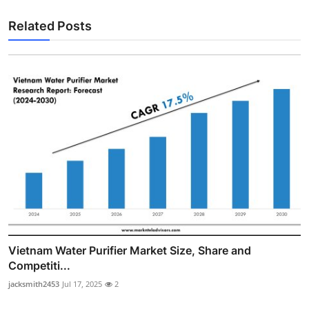
Related Posts
Vietnam Water Purifier Market Size, Share and
Competiti...
jacksmith2453
Jul 17, 2025
2