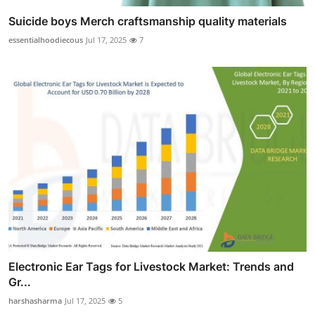
Suicide boys Merch craftsmanship quality materials
essentialhoodiecous
Jul 17, 2025
7
Electronic Ear Tags for Livestock Market: Trends and
Gr...
harshasharma
Jul 17, 2025
5