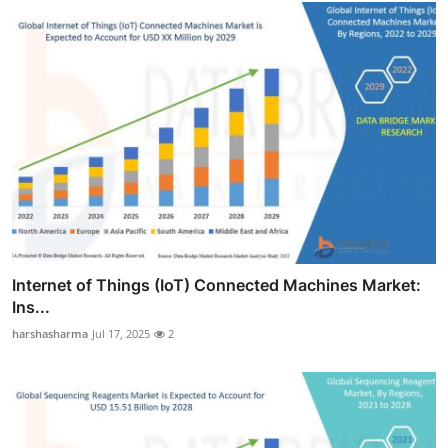
Internet of Things (IoT) Connected Machines Market:
Ins...
harshasharma
Jul 17, 2025
2