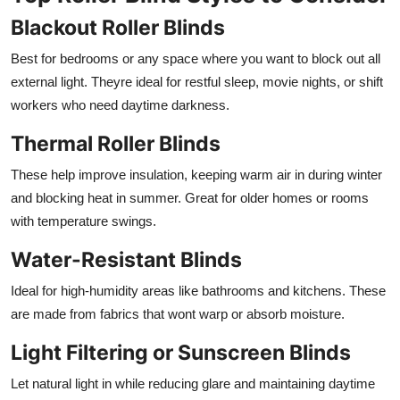
Blackout Roller Blinds
Best for bedrooms or any space where you want to block out all
external light. Theyre ideal for restful sleep, movie nights, or shift
workers who need daytime darkness.
Thermal Roller Blinds
These help improve insulation, keeping warm air in during winter
and blocking heat in summer. Great for older homes or rooms
with temperature swings.
Water-Resistant Blinds
Ideal for high-humidity areas like bathrooms and kitchens. These
are made from fabrics that wont warp or absorb moisture.
Light Filtering or Sunscreen Blinds
Let natural light in while reducing glare and maintaining daytime