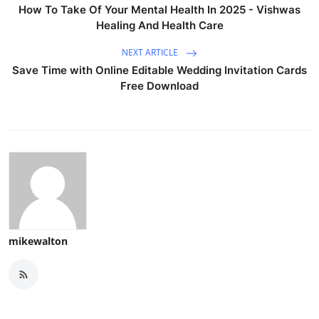
How To Take Of Your Mental Health In 2025 - Vishwas
Healing And Health Care
NEXT ARTICLE
Save Time with Online Editable Wedding Invitation Cards
Free Download
mikewalton